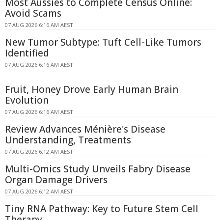
Most Aussies to Complete Census Online:
Avoid Scams
07 AUG 2026 6:16 AM AEST
New Tumor Subtype: Tuft Cell-Like Tumors
Identified
07 AUG 2026 6:16 AM AEST
Fruit, Honey Drove Early Human Brain
Evolution
07 AUG 2026 6:16 AM AEST
Review Advances Ménière's Disease
Understanding, Treatments
07 AUG 2026 6:12 AM AEST
Multi-Omics Study Unveils Fabry Disease
Organ Damage Drivers
07 AUG 2026 6:12 AM AEST
Tiny RNA Pathway: Key to Future Stem Cell
Therapy