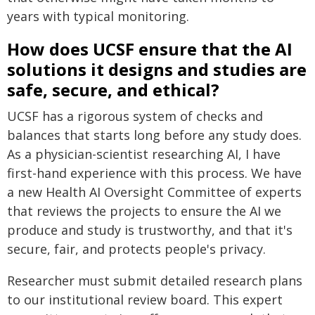
years with typical monitoring.
How does UCSF ensure that the AI
solutions it designs and studies are
safe, secure, and ethical?
UCSF has a rigorous system of checks and
balances that starts long before any study does.
As a physician-scientist researching AI, I have
first-hand experience with this process. We have
a new Health AI Oversight Committee of experts
that reviews the projects to ensure the AI we
produce and study is trustworthy, and that it's
secure, fair, and protects people's privacy.
Researcher must submit detailed research plans
to our institutional review board. This expert