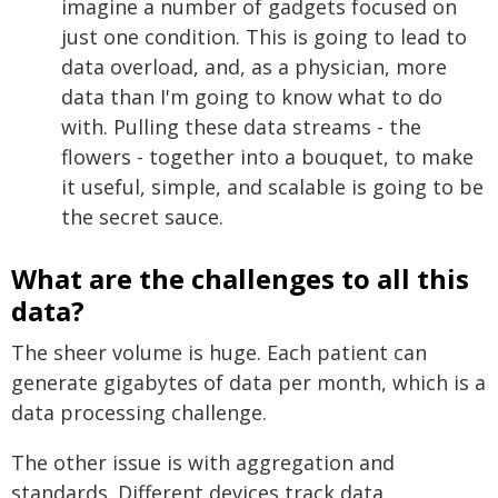
imagine a number of gadgets focused on
just one condition. This is going to lead to
data overload, and, as a physician, more
data than I'm going to know what to do
with. Pulling these data streams - the
flowers - together into a bouquet, to make
it useful, simple, and scalable is going to be
the secret sauce.
What are the challenges to all this
data?
The sheer volume is huge. Each patient can
generate gigabytes of data per month, which is a
data processing challenge.
The other issue is with aggregation and
standards. Different devices track data