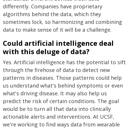
differently. Companies have proprietary
algorithms behind the data, which they
sometimes lock, so harmonizing and combining
data to make sense of it will be a challenge.
Could artificial intelligence deal
with this deluge of data?
Yes. Artificial intelligence has the potential to sift
through the firehose of data to detect new
patterns in diseases. Those patterns could help
us understand what's behind symptoms or even
what's driving disease. It may also help us
predict the risk of certain conditions. The goal
would be to turn all that data into clinically
actionable alerts and interventions. At UCSF,
we're working to find ways data from wearable