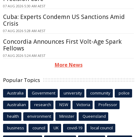
07 AUG 2026 5:30 AM AEST
Cuba: Experts Condemn US Sanctions Amid
Crisis
07 AUG 2026 5:28 AM AEST
Concordia Announces First Volt-Age Spark
Fellows
07 AUG 2026 5:24 AM AEST
More News
Popular Topics
Australia
Government
university
community
police
Australian
research
NSW
Victoria
Professor
health
environment
Minister
Queensland
business
council
UK
covid-19
local council