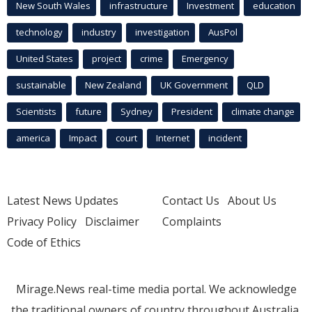
New South Wales
infrastructure
Investment
education
technology
industry
investigation
AusPol
United States
project
crime
Emergency
sustainable
New Zealand
UK Government
QLD
Scientists
future
Sydney
President
climate change
america
Impact
court
Internet
incident
Latest News Updates
Contact Us
About Us
Privacy Policy
Disclaimer
Complaints
Code of Ethics
Mirage.News real-time media portal. We acknowledge
the traditional owners of country throughout Australia.