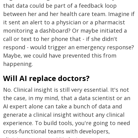
that data could be part of a feedback loop
between her and her health care team. Imagine if
it sent an alert to a physician or a pharmacist
monitoring a dashboard? Or maybe initiated a
call or text to her phone that - if she didn't
respond - would trigger an emergency response?
Maybe, we could have prevented this from
happening.
Will AI replace doctors?
No. Clinical insight is still very essential. It's not
the case, in my mind, that a data scientist or an
AI expert alone can take a bunch of data and
generate a clinical insight without any clinical
experience. To build tools, you're going to need
cross-functional teams with developers,