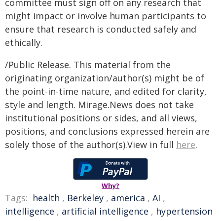
committee must sign off on any research that
might impact or involve human participants to
ensure that research is conducted safely and
ethically.
/Public Release. This material from the
originating organization/author(s) might be of
the point-in-time nature, and edited for clarity,
style and length. Mirage.News does not take
institutional positions or sides, and all views,
positions, and conclusions expressed herein are
solely those of the author(s).View in full
here
.
Why?
Tags:
health
,
Berkeley
,
america
,
AI
,
intelligence
,
artificial intelligence
,
hypertension