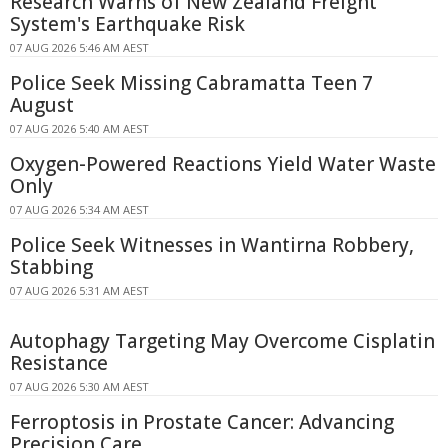
Research Warns of New Zealand Freight
System's Earthquake Risk
07 AUG 2026 5:46 AM AEST
Police Seek Missing Cabramatta Teen 7
August
07 AUG 2026 5:40 AM AEST
Oxygen-Powered Reactions Yield Water Waste
Only
07 AUG 2026 5:34 AM AEST
Police Seek Witnesses in Wantirna Robbery,
Stabbing
07 AUG 2026 5:31 AM AEST
Autophagy Targeting May Overcome Cisplatin
Resistance
07 AUG 2026 5:30 AM AEST
Ferroptosis in Prostate Cancer: Advancing
Precision Care