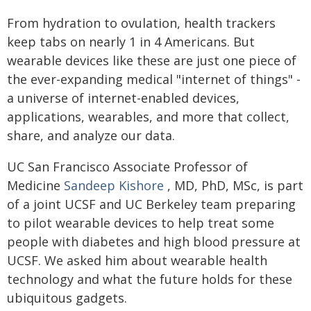
From hydration to ovulation, health trackers
keep tabs on nearly 1 in 4 Americans. But
wearable devices like these are just one piece of
the ever-expanding medical "internet of things" -
a universe of internet-enabled devices,
applications, wearables, and more that collect,
share, and analyze our data.
UC San Francisco Associate Professor of
Medicine
Sandeep Kishore
, MD, PhD, MSc, is part
of a joint UCSF and UC Berkeley team preparing
to pilot wearable devices to help treat some
people with diabetes and high blood pressure at
UCSF. We asked him about wearable health
technology and what the future holds for these
ubiquitous gadgets.