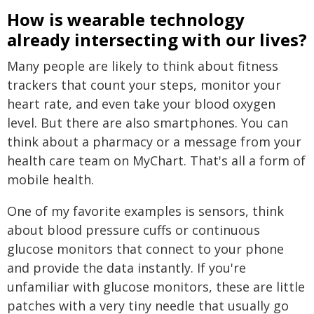
How is wearable technology
already intersecting with our lives?
Many people are likely to think about fitness
trackers that count your steps, monitor your
heart rate, and even take your blood oxygen
level. But there are also smartphones. You can
think about a pharmacy or a message from your
health care team on MyChart. That's all a form of
mobile health.
One of my favorite examples is sensors, think
about blood pressure cuffs or continuous
glucose monitors that connect to your phone
and provide the data instantly. If you're
unfamiliar with glucose monitors, these are little
patches with a very tiny needle that usually go