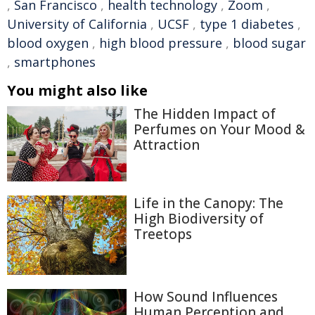
,
San Francisco
,
health technology
,
Zoom
,
University of California
,
UCSF
,
type 1 diabetes
,
blood oxygen
,
high blood pressure
,
blood sugar
,
smartphones
You might also like
The Hidden Impact of
Perfumes on Your Mood &
Attraction
Life in the Canopy: The
High Biodiversity of
Treetops
How Sound Influences
Human Perception and