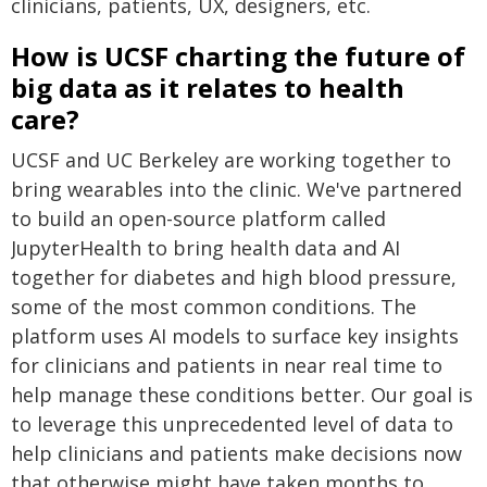
clinicians, patients, UX, designers, etc.
How is UCSF charting the future of
big data as it relates to health
care?
UCSF and UC Berkeley are working together to
bring wearables into the clinic. We've partnered
to build an open-source platform called
JupyterHealth to bring health data and AI
together for diabetes and high blood pressure,
some of the most common conditions. The
platform uses AI models to surface key insights
for clinicians and patients in near real time to
help manage these conditions better. Our goal is
to leverage this unprecedented level of data to
help clinicians and patients make decisions now
that otherwise might have taken months to