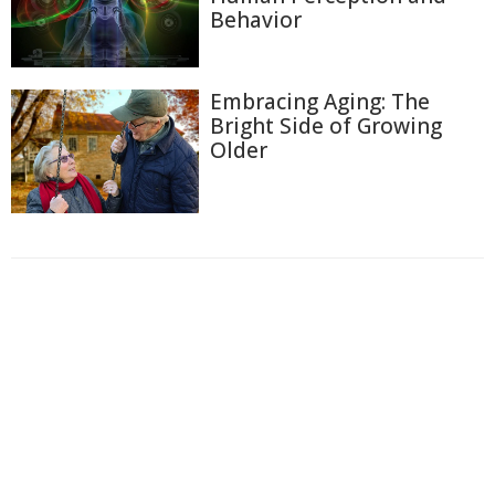
Behavior
Embracing Aging: The
Bright Side of Growing
Older