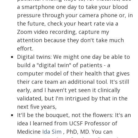
a smartphone one day to take your blood
pressure through your camera phone or, in
the future, check your heart rate via a
Zoom video recording, capture my
attention because they don't take much
effort.
Digital twins: We might one day be able to
build a "digital twin" of patients - a
computer model of their health that gives
their care team an additional tool. It's still
early, and I haven't yet seen it clinically
validated, but I'm intrigued by that in the
next five years,
It'll be the bouquet, not the flowers: It's an
idea I learned from UCSF Professor of
Medicine
Ida Sim
, PhD, MD. You can