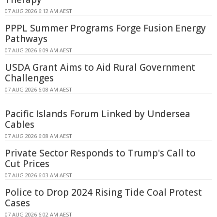
07 AUG 2026 6:12 AM AEST
PPPL Summer Programs Forge Fusion Energy
Pathways
07 AUG 2026 6:09 AM AEST
USDA Grant Aims to Aid Rural Government
Challenges
07 AUG 2026 6:08 AM AEST
Pacific Islands Forum Linked by Undersea
Cables
07 AUG 2026 6:08 AM AEST
Private Sector Responds to Trump's Call to
Cut Prices
07 AUG 2026 6:03 AM AEST
Police to Drop 2024 Rising Tide Coal Protest
Cases
07 AUG 2026 6:02 AM AEST