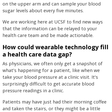
on the upper arm and can sample your blood
sugar levels about every five minutes.
We are working here at UCSF to find new ways
that the information can be relayed to your
health care team and be made actionable.
How could wearable technology fill
a health care data gap?
As physicians, we often only get a snapshot of
what's happening for a patient, like when we
take your blood pressure at a clinic visit. It's
surprisingly difficult to get accurate blood
pressure readings in a clinic.
Patients may have just had their morning coffee
and taken the stairs, or they might be a little