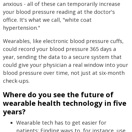
anxious - all of these can temporarily increase
your blood pressure reading at the doctor's
office. It's what we call, "white coat
hypertension."
Wearables, like electronic blood pressure cuffs,
could record your blood pressure 365 days a
year, sending the data to a secure system that
could give your physician a real window into your
blood pressure over time, not just at six-month
check-ups.
Where do you see the future of
wearable health technology in five
years?
Wearable tech has to get easier for
patients: Finding ways to, for instance, use