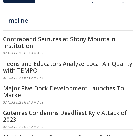
Timeline
Contraband Seizures at Stony Mountain
Institution
07 AUG 2026 6:32 AM AEST
Teens and Educators Analyze Local Air Quality
with TEMPO
07 AUG 2026 6:31 AM AEST
Major Five Dock Development Launches To
Market
07 AUG 2026 6:24 AM AEST
Guterres Condemns Deadliest Kyiv Attack of
2023
07 AUG 2026 6:22 AM AEST