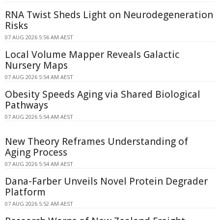
RNA Twist Sheds Light on Neurodegeneration
Risks
07 AUG 2026 5:56 AM AEST
Local Volume Mapper Reveals Galactic
Nursery Maps
07 AUG 2026 5:54 AM AEST
Obesity Speeds Aging via Shared Biological
Pathways
07 AUG 2026 5:54 AM AEST
New Theory Reframes Understanding of
Aging Process
07 AUG 2026 5:54 AM AEST
Dana-Farber Unveils Novel Protein Degrader
Platform
07 AUG 2026 5:52 AM AEST