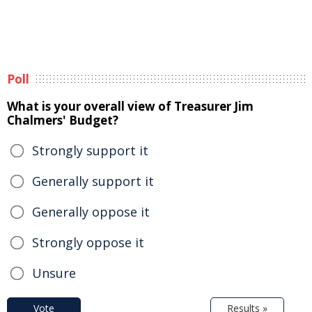
Poll
What is your overall view of Treasurer Jim
Chalmers' Budget?
Strongly support it
Generally support it
Generally oppose it
Strongly oppose it
Unsure
Vote
Results »