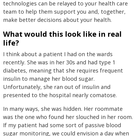
technologies can be relayed to your health care
team to help them support you and, together,
make better decisions about your health.
What would this look like in real
life?
I think about a patient I had on the wards
recently. She was in her 30s and had type 1
diabetes, meaning that she requires frequent
insulin to manage her blood sugar.
Unfortunately, she ran out of insulin and
presented to the hospital nearly comatose.
In many ways, she was hidden. Her roommate
was the one who found her slouched in her room.
If my patient had some sort of passive blood
sugar monitoring, we could envision a day when