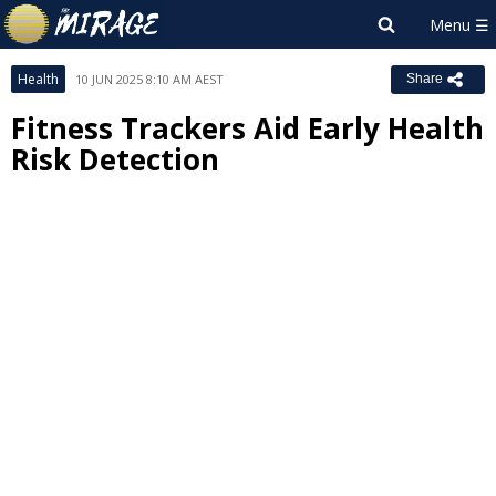
Health
10 JUN 2025 8:10 AM AEST
Share
Fitness Trackers Aid Early Health
Risk Detection