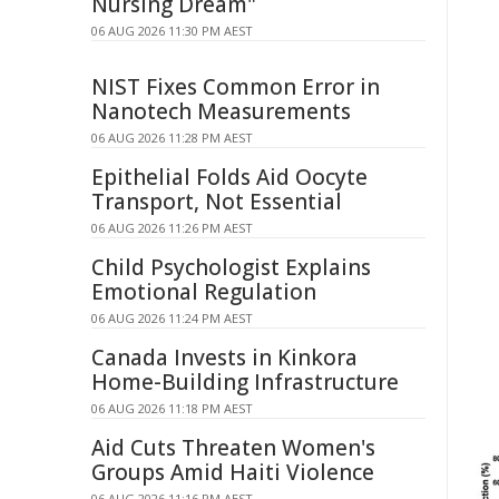
Nursing Dream"
06 AUG 2026 11:30 PM AEST
NIST Fixes Common Error in
Nanotech Measurements
06 AUG 2026 11:28 PM AEST
Epithelial Folds Aid Oocyte
Transport, Not Essential
06 AUG 2026 11:26 PM AEST
Child Psychologist Explains
Emotional Regulation
06 AUG 2026 11:24 PM AEST
Canada Invests in Kinkora
Home-Building Infrastructure
06 AUG 2026 11:18 PM AEST
Aid Cuts Threaten Women's
Groups Amid Haiti Violence
06 AUG 2026 11:16 PM AEST