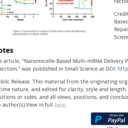
fact
Credi
Based
Repai
Scien
otes
e article, "Nanomicelle-Based Multi-mRNA Delivery 
arction," was published in Small Science at DOI:
http
blic Release. This material from the originating or
time nature, and edited for clarity, style and lengt
itions or sides, and all views, positions, and conclu
 author(s).View in full
here
.