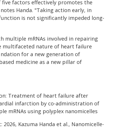
 five factors effectively promotes the
notes Handa. "Taking action early, in
function is not significantly impeded long-
th multiple mRNAs involved in repairing
e multifaceted nature of heart failure
oundation for a new generation of
based medicine as a new pillar of
on: Treatment of heart failure after
rdial infarction by co-administration of
ple mRNAs using polyplex nanomicelles
t: 2026, Kazuma Handa et al., Nanomicelle-