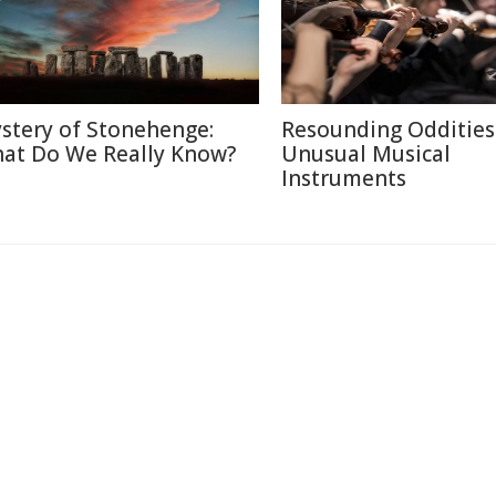
stery of Stonehenge:
Resounding Oddities
at Do We Really Know?
Unusual Musical
Instruments