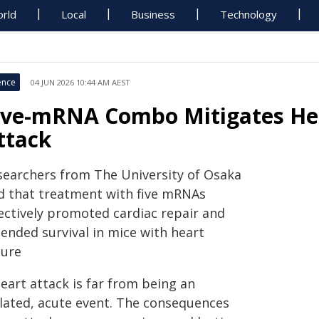
rld
Local
Business
Technology
ence
04 JUN 2026 10:44 AM AEST
ive-mRNA Combo Mitigates Hea
ttack
searchers from The University of Osaka
nd that treatment with five mRNAs
fectively promoted cardiac repair and
tended survival in mice with heart
lure
eart attack is far from being an
olated, acute event. The consequences