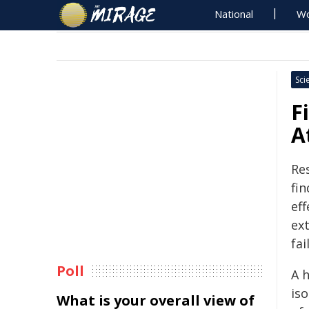
National
Wo
Sci
F
A
Re
fi
ef
ex
fai
Poll
A h
is
What is your overall view of