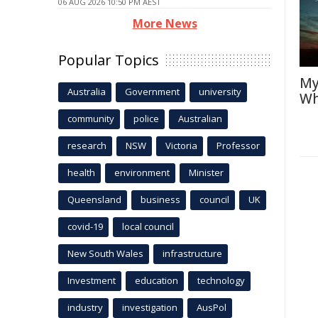
06 AUG 2026 10:50 PM AEST
More News
Popular Topics
My
Australia
Government
university
Wh
community
police
Australian
research
NSW
Victoria
Professor
health
environment
Minister
Queensland
business
council
UK
covid-19
local council
New South Wales
infrastructure
Investment
education
technology
industry
investigation
AusPol