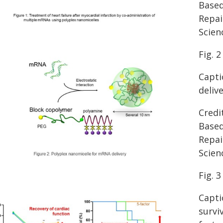
Based
Repai
Scien
Fig. 2
Capti
deliv
Credi
Based
Repai
Scien
Fig. 3
Capti
survi