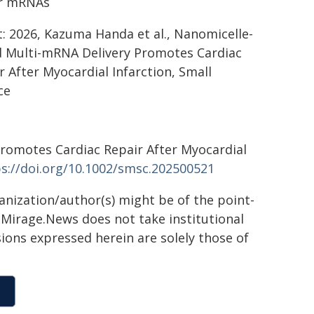
or mRNAs
t: 2026, Kazuma Handa et al., Nanomicelle-
 Multi-mRNA Delivery Promotes Cardiac
r After Myocardial Infarction, Small
ce
Promotes Cardiac Repair After Myocardial
s://doi.org/10.1002/smsc.202500521
ganization/author(s) might be of the point-
h. Mirage.News does not take institutional
sions expressed herein are solely those of