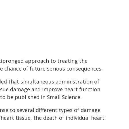
tipronged approach to treating the
he chance of future serious consequences.
led that simultaneous administration of
issue damage and improve heart function
to be published in Small Science.
onse to several different types of damage
heart tissue, the death of individual heart