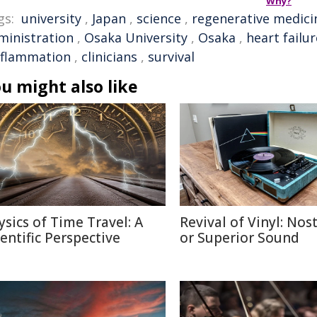
Why?
gs:
university
,
Japan
,
science
,
regenerative medici
ministration
,
Osaka University
,
Osaka
,
heart failur
nflammation
,
clinicians
,
survival
u might also like
ysics of Time Travel: A
Revival of Vinyl: Nos
ientific Perspective
or Superior Sound