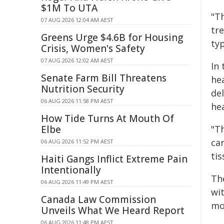
$1M To UTA
"T
07 AUG 2026 12:04 AM AEST
tr
Greens Urge $4.6B for Housing
typ
Crisis, Women's Safety
07 AUG 2026 12:02 AM AEST
In
Senate Farm Bill Threatens
he
Nutrition Security
del
06 AUG 2026 11:58 PM AEST
hea
How Tide Turns At Mouth Of
Elbe
"Th
ca
06 AUG 2026 11:52 PM AEST
tis
Haiti Gangs Inflict Extreme Pain
Intentionally
Th
06 AUG 2026 11:49 PM AEST
wi
Canada Law Commission
mo
Unveils What We Heard Report
06 AUG 2026 11:48 PM AEST