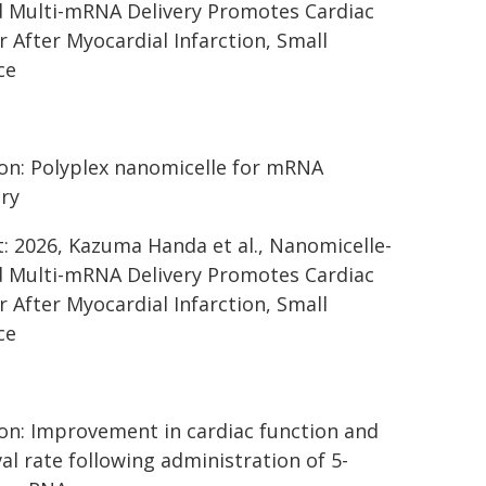
 Multi-mRNA Delivery Promotes Cardiac
r After Myocardial Infarction, Small
ce
on: Polyplex nanomicelle for mRNA
ery
t: 2026, Kazuma Handa et al., Nanomicelle-
 Multi-mRNA Delivery Promotes Cardiac
r After Myocardial Infarction, Small
ce
on: Improvement in cardiac function and
val rate following administration of 5-