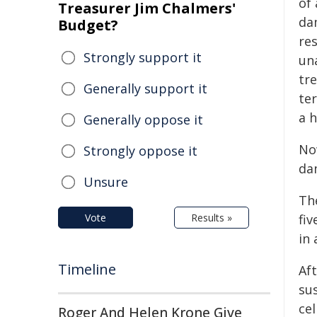
of 
Treasurer Jim Chalmers'
da
Budget?
re
Strongly support it
un
tr
Generally support it
te
a h
Generally oppose it
No
Strongly oppose it
da
Unsure
Th
Vote
Results »
fi
in 
Timeline
Aft
sus
cel
Roger And Helen Krone Give