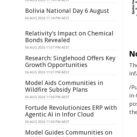
Bolivia National Day 6 August
06 AUG 2026 11:14 PM AEST
Relativity's Impact on Chemical
Bonds Revealed
06 AUG 2026 11:07 PM AEST
N
Research: Singlehood Offers Key
Growth Opportunities
Th
06 AUG 2026 11:07 PM AEST
Inf
Model Aids Communities in
/Pu
Wildfire Subsidy Plans
in-
06 AUG 2026 11:06 PM AEST
pos
Fortude Revolutionizes ERP with
the
Agentic AI in Infor Cloud
06 AUG 2026 11:06 PM AEST
Model Guides Communities on