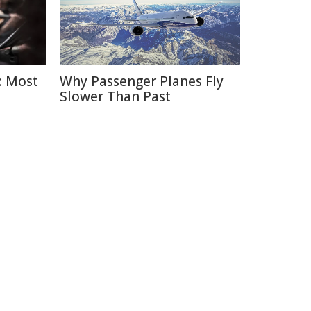
: Most
Why Passenger Planes Fly
Slower Than Past