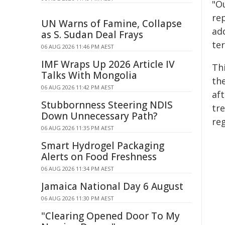
"Ou
rep
UN Warns of Famine, Collapse
add
as S. Sudan Deal Frays
te
06 AUG 2026 11:46 PM AEST
IMF Wraps Up 2026 Article IV
Th
Talks With Mongolia
the
06 AUG 2026 11:42 PM AEST
aft
Stubbornness Steering NDIS
tr
Down Unnecessary Path?
re
06 AUG 2026 11:35 PM AEST
Smart Hydrogel Packaging
Alerts on Food Freshness
06 AUG 2026 11:34 PM AEST
Jamaica National Day 6 August
06 AUG 2026 11:30 PM AEST
"Clearing Opened Door To My