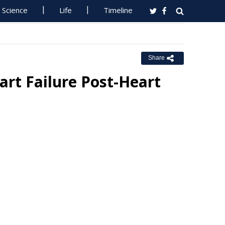
Science
Life
Timeline
Share
rt Failure Post-Heart