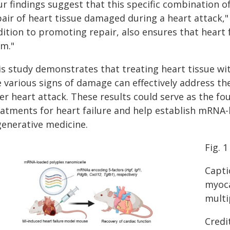
r findings suggest that this specific combination of
air of heart tissue damaged during a heart attack," 
ition to promoting repair, also ensures that heart 
rm."
is study demonstrates that treating heart tissue wi
 various signs of damage can effectively address th
er heart attack. These results could serve as the f
eatments for heart failure and help establish mRNA-
generative medicine.
Fig. 1
Capti
myoca
multi
Credi