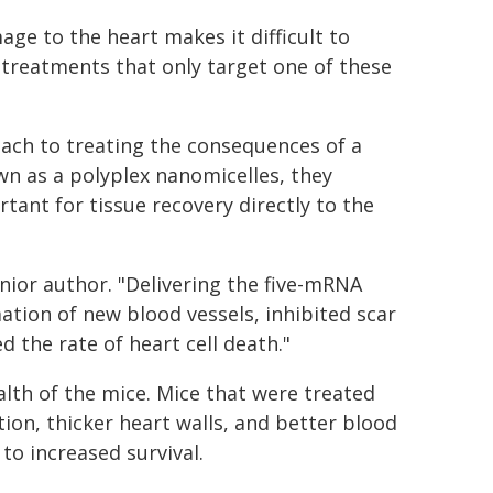
ge to the heart makes it difficult to
 treatments that only target one of these
oach to treating the consequences of a
n as a polyplex nanomicelles, they
tant for tissue recovery directly to the
senior author. "Delivering the five-mRNA
tion of new blood vessels, inhibited scar
d the rate of heart cell death."
lth of the mice. Mice that were treated
ion, thicker heart walls, and better blood
to increased survival.