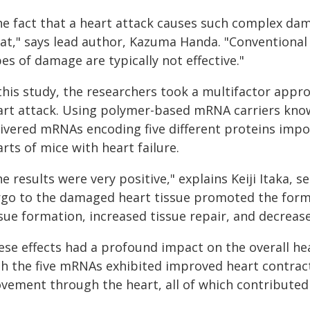
he fact that a heart attack causes such complex dama
eat," says lead author, Kazuma Handa. "Conventional
es of damage are typically not effective."
 this study, the researchers took a multifactor appr
art attack. Using polymer-based mRNA carriers know
ivered mRNAs encoding five different proteins impor
rts of mice with heart failure.
e results were very positive," explains Keiji Itaka, 
rgo to the damaged heart tissue promoted the forma
sue formation, increased tissue repair, and decrease
ese effects had a profound impact on the overall hea
th the five mRNAs exhibited improved heart contract
vement through the heart, all of which contributed 