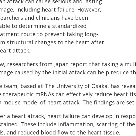
an attack can cause serious and lasting
mage, including heart failure. However,
searchers and clinicians have been
able to determine a standardized
eatment route to prevent taking long-
rm structural changes to the heart after
eart attack.
w, researchers from Japan report that taking a mul
mage caused by the initial attack can help reduce t
e team, based at The University of Osaka, has revea
ve therapeutic mRNAs can effectively reduce heart t
a mouse model of heart attack. The findings are set 
er a heart attack, heart failure can develop in resp
tained. These include inflammation, scarring of the 
ls, and reduced blood flow to the heart tissue.