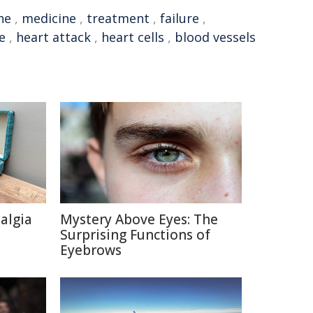
ne
,
medicine
,
treatment
,
failure
,
e
,
heart attack
,
heart cells
,
blood vessels
talgia
Mystery Above Eyes: The
Surprising Functions of
Eyebrows