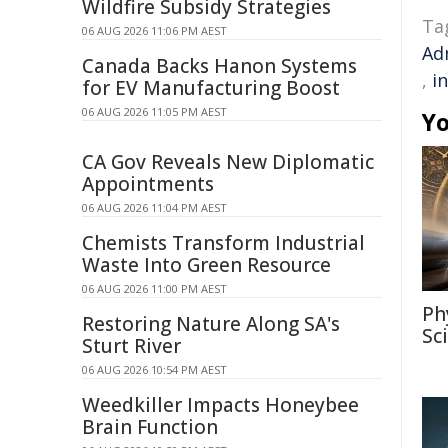
Wildfire Subsidy Strategies
Ta
06 AUG 2026 11:06 PM AEST
Ad
Canada Backs Hanon Systems
,
i
for EV Manufacturing Boost
06 AUG 2026 11:05 PM AEST
Yo
CA Gov Reveals New Diplomatic
Appointments
06 AUG 2026 11:04 PM AEST
Chemists Transform Industrial
Waste Into Green Resource
06 AUG 2026 11:00 PM AEST
Ph
Restoring Nature Along SA's
Sc
Sturt River
06 AUG 2026 10:54 PM AEST
Weedkiller Impacts Honeybee
Brain Function