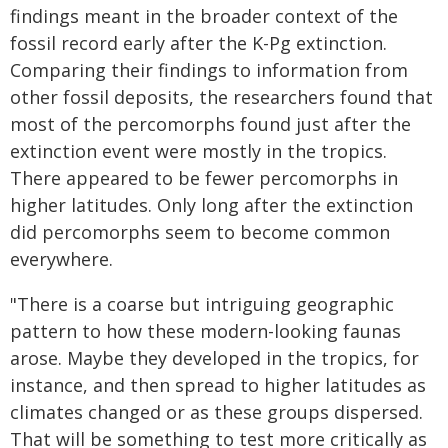
findings meant in the broader context of the
fossil record early after the K-Pg extinction.
Comparing their findings to information from
other fossil deposits, the researchers found that
most of the percomorphs found just after the
extinction event were mostly in the tropics.
There appeared to be fewer percomorphs in
higher latitudes. Only long after the extinction
did percomorphs seem to become common
everywhere.
"There is a coarse but intriguing geographic
pattern to how these modern-looking faunas
arose. Maybe they developed in the tropics, for
instance, and then spread to higher latitudes as
climates changed or as these groups dispersed.
That will be something to test more critically as