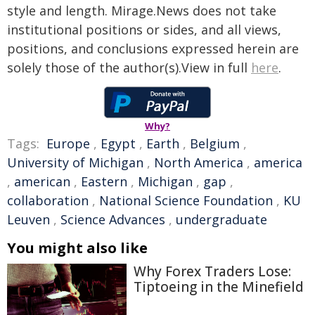
style and length. Mirage.News does not take
institutional positions or sides, and all views,
positions, and conclusions expressed herein are
solely those of the author(s).View in full
here
.
Why?
Tags:
Europe
,
Egypt
,
Earth
,
Belgium
,
University of Michigan
,
North America
,
america
,
american
,
Eastern
,
Michigan
,
gap
,
collaboration
,
National Science Foundation
,
KU
Leuven
,
Science Advances
,
undergraduate
You might also like
Why Forex Traders Lose:
Tiptoeing in the Minefield