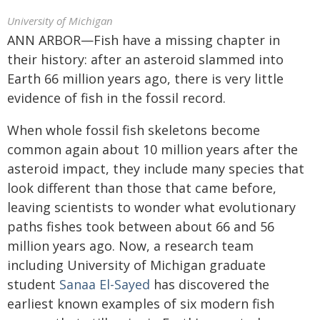
University of Michigan
ANN ARBOR—Fish have a missing chapter in
their history: after an asteroid slammed into
Earth 66 million years ago, there is very little
evidence of fish in the fossil record.
When whole fossil fish skeletons become
common again about 10 million years after the
asteroid impact, they include many species that
look different than those that came before,
leaving scientists to wonder what evolutionary
paths fishes took between about 66 and 56
million years ago. Now, a research team
including University of Michigan graduate
student
Sanaa El-Sayed
has discovered the
earliest known examples of six modern fish