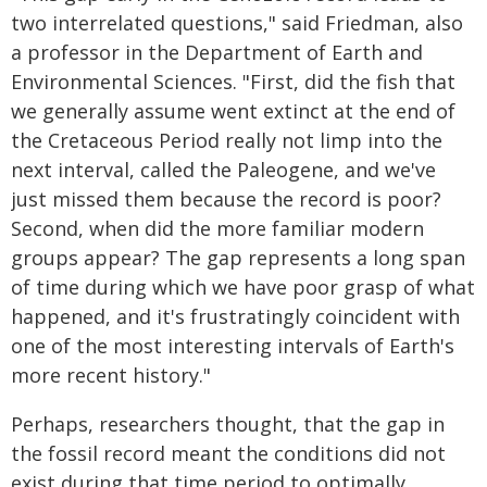
two interrelated questions," said Friedman, also
a professor in the Department of Earth and
Environmental Sciences. "First, did the fish that
we generally assume went extinct at the end of
the Cretaceous Period really not limp into the
next interval, called the Paleogene, and we've
just missed them because the record is poor?
Second, when did the more familiar modern
groups appear? The gap represents a long span
of time during which we have poor grasp of what
happened, and it's frustratingly coincident with
one of the most interesting intervals of Earth's
more recent history."
Perhaps, researchers thought, that the gap in
the fossil record meant the conditions did not
exist during that time period to optimally