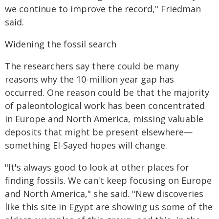
we continue to improve the record," Friedman
said.
Widening the fossil search
The researchers say there could be many
reasons why the 10-million year gap has
occurred. One reason could be that the majority
of paleontological work has been concentrated
in Europe and North America, missing valuable
deposits that might be present elsewhere—
something El-Sayed hopes will change.
"It's always good to look at other places for
finding fossils. We can't keep focusing on Europe
and North America," she said. "New discoveries
like this site in Egypt are showing us some of the