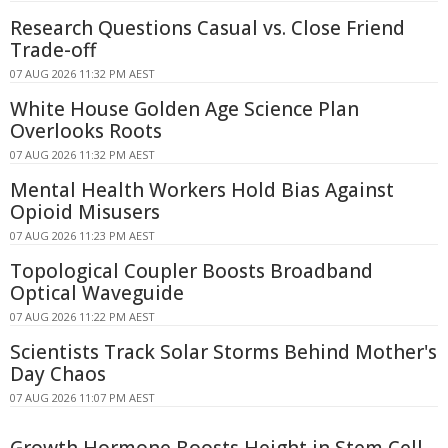
Research Questions Casual vs. Close Friend
Trade-off
07 AUG 2026 11:32 PM AEST
White House Golden Age Science Plan
Overlooks Roots
07 AUG 2026 11:32 PM AEST
Mental Health Workers Hold Bias Against
Opioid Misusers
07 AUG 2026 11:23 PM AEST
Topological Coupler Boosts Broadband
Optical Waveguide
07 AUG 2026 11:22 PM AEST
Scientists Track Solar Storms Behind Mother's
Day Chaos
07 AUG 2026 11:07 PM AEST