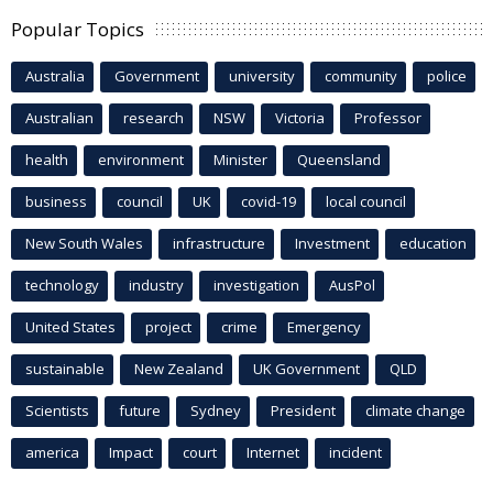
Popular Topics
Australia
Government
university
community
police
Australian
research
NSW
Victoria
Professor
health
environment
Minister
Queensland
business
council
UK
covid-19
local council
New South Wales
infrastructure
Investment
education
technology
industry
investigation
AusPol
United States
project
crime
Emergency
sustainable
New Zealand
UK Government
QLD
Scientists
future
Sydney
President
climate change
america
Impact
court
Internet
incident