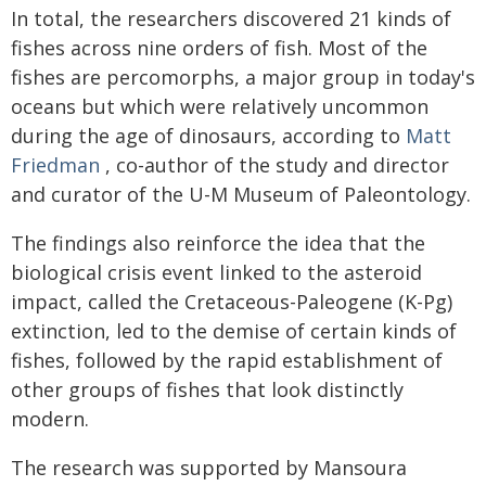
In total, the researchers discovered 21 kinds of
fishes across nine orders of fish. Most of the
fishes are percomorphs, a major group in today's
oceans but which were relatively uncommon
during the age of dinosaurs, according to
Matt
Friedman
, co-author of the study and director
and curator of the U-M Museum of Paleontology.
The findings also reinforce the idea that the
biological crisis event linked to the asteroid
impact, called the Cretaceous-Paleogene (K-Pg)
extinction, led to the demise of certain kinds of
fishes, followed by the rapid establishment of
other groups of fishes that look distinctly
modern.
The research was supported by Mansoura