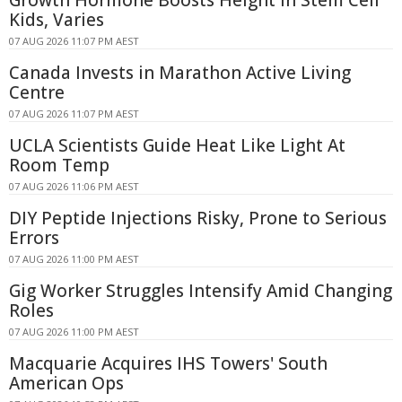
Growth Hormone Boosts Height in Stem Cell
Kids, Varies
07 AUG 2026 11:07 PM AEST
Canada Invests in Marathon Active Living
Centre
07 AUG 2026 11:07 PM AEST
UCLA Scientists Guide Heat Like Light At
Room Temp
07 AUG 2026 11:06 PM AEST
DIY Peptide Injections Risky, Prone to Serious
Errors
07 AUG 2026 11:00 PM AEST
Gig Worker Struggles Intensify Amid Changing
Roles
07 AUG 2026 11:00 PM AEST
Macquarie Acquires IHS Towers' South
American Ops