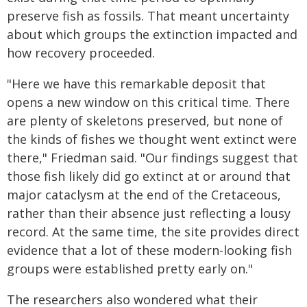
preserve fish as fossils. That meant uncertainty
about which groups the extinction impacted and
how recovery proceeded.
"Here we have this remarkable deposit that
opens a new window on this critical time. There
are plenty of skeletons preserved, but none of
the kinds of fishes we thought went extinct were
there," Friedman said. "Our findings suggest that
those fish likely did go extinct at or around that
major cataclysm at the end of the Cretaceous,
rather than their absence just reflecting a lousy
record. At the same time, the site provides direct
evidence that a lot of these modern-looking fish
groups were established pretty early on."
The researchers also wondered what their