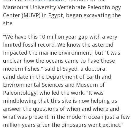
Mansoura University Vertebrate Paleontology
Center (MUVP) in Egypt, began excavating the
site.
"We have this 10 million year gap with a very
limited fossil record. We know the asteroid
impacted the marine environment, but it was
unclear how the oceans came to have these
modern fishes," said El-Sayed, a doctoral
candidate in the Department of Earth and
Environmental Sciences and Museum of
Paleontology, who led the work. "It was
mindblowing that this site is now helping us
answer the questions of when and where and
what was present in the modern ocean just a few
million years after the dinosaurs went extinct."