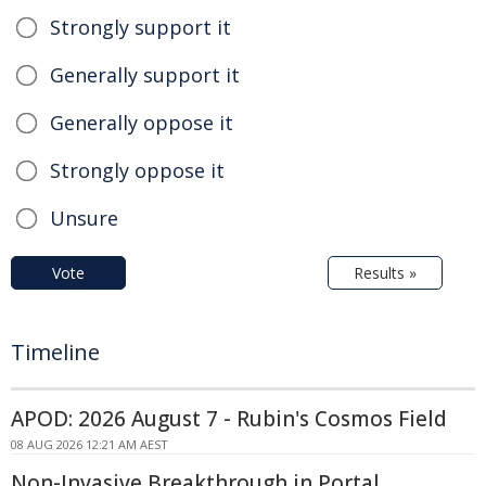
Strongly support it
Generally support it
Generally oppose it
Strongly oppose it
Unsure
Vote
Results »
Timeline
APOD: 2026 August 7 - Rubin's Cosmos Field
08 AUG 2026 12:21 AM AEST
Non-Invasive Breakthrough in Portal