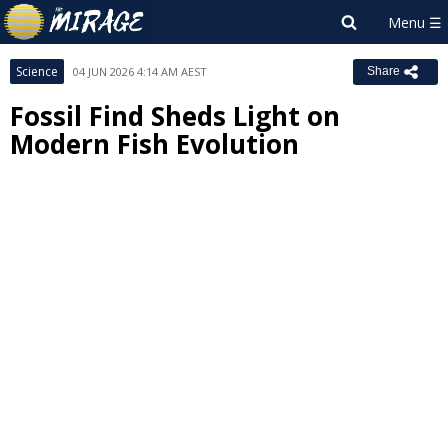
Science
04 JUN 2026 4:14 AM AEST
Share
Fossil Find Sheds Light on
Modern Fish Evolution