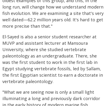
oldest examples of this group, and this, in the
long run, will change how we understand modern
fish evolution. We are examining a site that's very
well dated—62.2 million years old. It's hard to get
more precise than that."
El-Sayed is also a senior student researcher at
MUVP and assistant lecturer at Mansoura
University, where she studied vertebrate
paleontology as an undergraduate. There, she
was the first student to work in the first lab in
Egypt studying vertebrate fossils, led by Sallam,
the first Egyptian scientist to earn a doctorate in
vertebrate paleontology.
"What we are seeing now is only a small light
illuminating a long and previously dark corridor
in the early history of modern marine fish