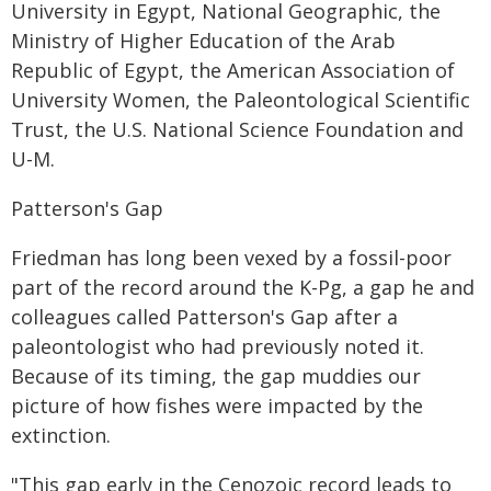
University in Egypt, National Geographic, the
Ministry of Higher Education of the Arab
Republic of Egypt, the American Association of
University Women, the Paleontological Scientific
Trust, the U.S. National Science Foundation and
U-M.
Patterson's Gap
Friedman has long been vexed by a fossil-poor
part of the record around the K-Pg, a gap he and
colleagues called Patterson's Gap after a
paleontologist who had previously noted it.
Because of its timing, the gap muddies our
picture of how fishes were impacted by the
extinction.
"This gap early in the Cenozoic record leads to