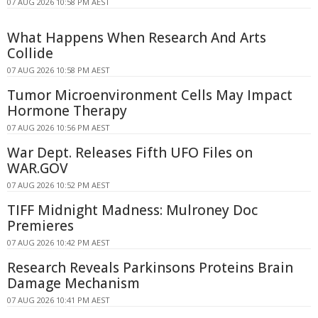
07 AUG 2026 10:58 PM AEST
What Happens When Research And Arts
Collide
07 AUG 2026 10:58 PM AEST
Tumor Microenvironment Cells May Impact
Hormone Therapy
07 AUG 2026 10:56 PM AEST
War Dept. Releases Fifth UFO Files on
WAR.GOV
07 AUG 2026 10:52 PM AEST
TIFF Midnight Madness: Mulroney Doc
Premieres
07 AUG 2026 10:42 PM AEST
Research Reveals Parkinsons Proteins Brain
Damage Mechanism
07 AUG 2026 10:41 PM AEST