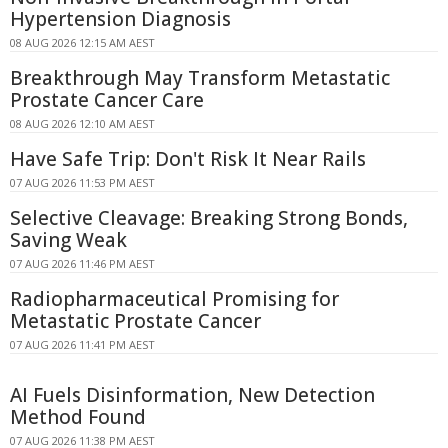
Hypertension Diagnosis
08 AUG 2026 12:15 AM AEST
Breakthrough May Transform Metastatic
Prostate Cancer Care
08 AUG 2026 12:10 AM AEST
Have Safe Trip: Don't Risk It Near Rails
07 AUG 2026 11:53 PM AEST
Selective Cleavage: Breaking Strong Bonds,
Saving Weak
07 AUG 2026 11:46 PM AEST
Radiopharmaceutical Promising for
Metastatic Prostate Cancer
07 AUG 2026 11:41 PM AEST
AI Fuels Disinformation, New Detection
Method Found
07 AUG 2026 11:38 PM AEST