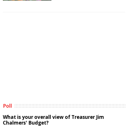
Poll
What is your overall view of Treasurer Jim
Chalmers' Budget?