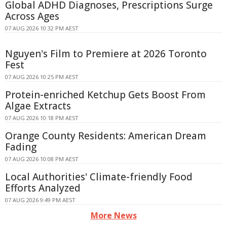
Global ADHD Diagnoses, Prescriptions Surge
Across Ages
07 AUG 2026 10:32 PM AEST
Nguyen's Film to Premiere at 2026 Toronto
Fest
07 AUG 2026 10:25 PM AEST
Protein-enriched Ketchup Gets Boost From
Algae Extracts
07 AUG 2026 10:18 PM AEST
Orange County Residents: American Dream
Fading
07 AUG 2026 10:08 PM AEST
Local Authorities' Climate-friendly Food
Efforts Analyzed
07 AUG 2026 9:49 PM AEST
More News