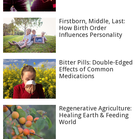
Firstborn, Middle, Last:
How Birth Order
Influences Personality
Bitter Pills: Double-Edged
Effects of Common
Medications
Regenerative Agriculture:
Healing Earth & Feeding
World