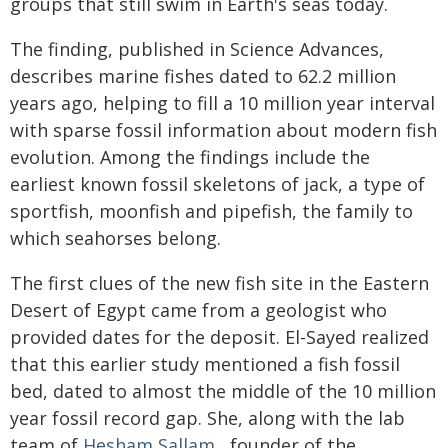
groups that still swim in Earth's seas today.
The finding, published in Science Advances,
describes marine fishes dated to 62.2 million
years ago, helping to fill a 10 million year interval
with sparse fossil information about modern fish
evolution. Among the findings include the
earliest known fossil skeletons of jack, a type of
sportfish, moonfish and pipefish, the family to
which seahorses belong.
The first clues of the new fish site in the Eastern
Desert of Egypt came from a geologist who
provided dates for the deposit. El-Sayed realized
that this earlier study mentioned a fish fossil
bed, dated to almost the middle of the 10 million
year fossil record gap. She, along with the lab
team of
Hesham Sallam
, founder of the