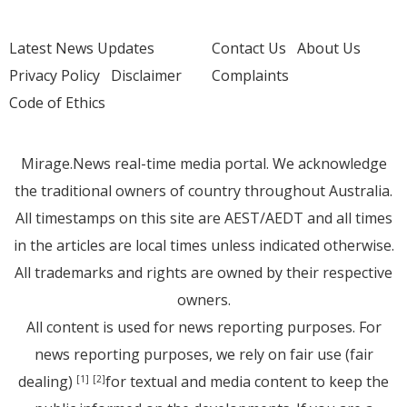
Latest News Updates
Contact Us
About Us
Privacy Policy
Disclaimer
Complaints
Code of Ethics
Mirage.News real-time media portal. We acknowledge
the traditional owners of country throughout Australia.
All timestamps on this site are AEST/AEDT and all times
in the articles are local times unless indicated otherwise.
All trademarks and rights are owned by their respective
owners.
All content is used for news reporting purposes. For
news reporting purposes, we rely on fair use (fair
dealing)
for textual and media content to keep the
[1]
[2]