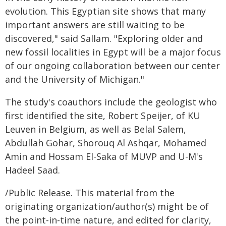
evolution. This Egyptian site shows that many
important answers are still waiting to be
discovered," said Sallam. "Exploring older and
new fossil localities in Egypt will be a major focus
of our ongoing collaboration between our center
and the University of Michigan."
The study's coauthors include the geologist who
first identified the site, Robert Speijer, of KU
Leuven in Belgium, as well as Belal Salem,
Abdullah Gohar, Shorouq Al Ashqar, Mohamed
Amin and Hossam El-Saka of MUVP and U-M's
Hadeel Saad.
/Public Release. This material from the
originating organization/author(s) might be of
the point-in-time nature, and edited for clarity,