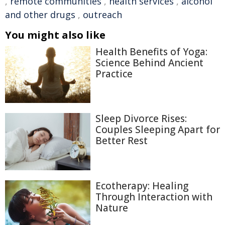
,
remote communities
,
health services
,
alcohol
and other drugs
,
outreach
You might also like
Health Benefits of Yoga:
Science Behind Ancient
Practice
Sleep Divorce Rises:
Couples Sleeping Apart for
Better Rest
Ecotherapy: Healing
Through Interaction with
Nature