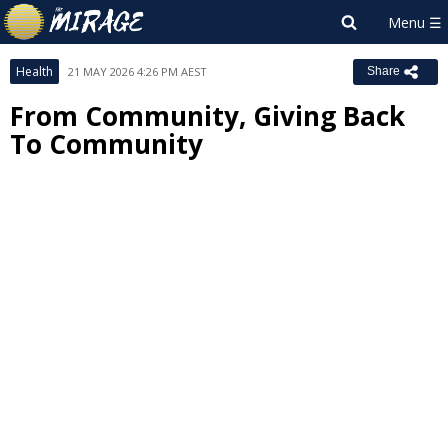
Health
21 MAY 2026 4:26 PM AEST
Share
From Community, Giving Back
To Community