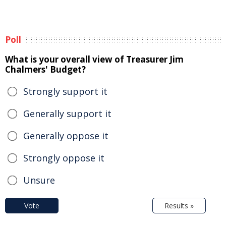
Poll
What is your overall view of Treasurer Jim
Chalmers' Budget?
Strongly support it
Generally support it
Generally oppose it
Strongly oppose it
Unsure
Vote
Results »