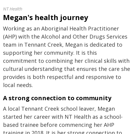
NT Health
Megan's health journey
Working as an Aboriginal Health Practitioner
(AHP) with the Alcohol and Other Drugs Services
team in Tennant Creek, Megan is dedicated to
supporting her community. It is this
commitment to combining her clinical skills with
cultural understanding that ensures the care she
provides is both respectful and responsive to
local needs.
A strong connection to community
A local Tennant Creek school leaver, Megan
started her career with NT Health as a school-
based trainee before commencing her AHP
training in 2018. It is her strong connection to