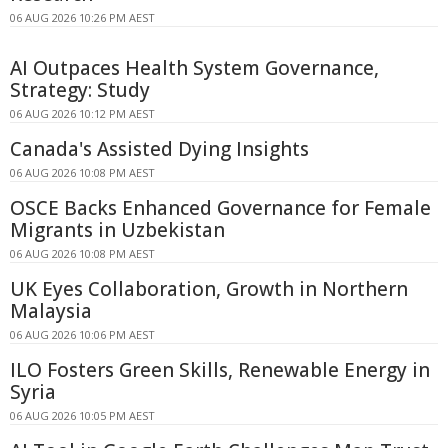
06 AUG 2026 10:26 PM AEST
AI Outpaces Health System Governance,
Strategy: Study
06 AUG 2026 10:12 PM AEST
Canada's Assisted Dying Insights
06 AUG 2026 10:08 PM AEST
OSCE Backs Enhanced Governance for Female
Migrants in Uzbekistan
06 AUG 2026 10:08 PM AEST
UK Eyes Collaboration, Growth in Northern
Malaysia
06 AUG 2026 10:06 PM AEST
ILO Fosters Green Skills, Renewable Energy in
Syria
06 AUG 2026 10:05 PM AEST