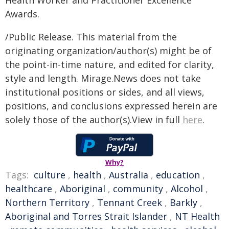
Health Worker and Practitioner Excellence
Awards.
/Public Release. This material from the
originating organization/author(s) might be of
the point-in-time nature, and edited for clarity,
style and length. Mirage.News does not take
institutional positions or sides, and all views,
positions, and conclusions expressed herein are
solely those of the author(s).View in full
here
.
Why?
Tags:
culture
,
health
,
Australia
,
education
,
healthcare
,
Aboriginal
,
community
,
Alcohol
,
Northern Territory
,
Tennant Creek
,
Barkly
,
Aboriginal and Torres Strait Islander
,
NT Health