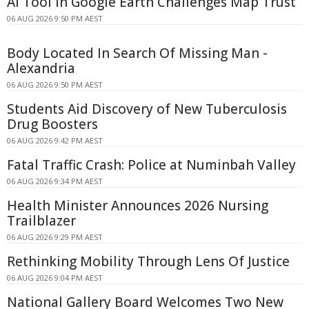
AI Tool in Google Earth Challenges Map Trust
06 AUG 2026 9:50 PM AEST
Body Located In Search Of Missing Man -
Alexandria
06 AUG 2026 9:50 PM AEST
Students Aid Discovery of New Tuberculosis
Drug Boosters
06 AUG 2026 9:42 PM AEST
Fatal Traffic Crash: Police at Numinbah Valley
06 AUG 2026 9:34 PM AEST
Health Minister Announces 2026 Nursing
Trailblazer
06 AUG 2026 9:29 PM AEST
Rethinking Mobility Through Lens Of Justice
06 AUG 2026 9:04 PM AEST
National Gallery Board Welcomes Two New