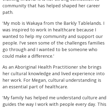
community that has helped shaped her career
path.
'My mob is Wakaya from the Barkly Tablelands. I
was inspired to work in healthcare because I
wanted to help my community and support our
people. I've seen some of the challenges families
go through and I wanted to be someone who
could make a difference.'
As an Aboriginal Health Practitioner she brings
her cultural knowledge and lived experience into
her work. For Megan, cultural understanding is
an essential part of healthcare.
'My family has helped me understand culture and
guides the way I work with people every day. This