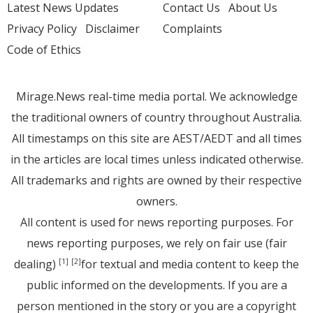
Latest News Updates
Contact Us
About Us
Privacy Policy
Disclaimer
Complaints
Code of Ethics
Mirage.News real-time media portal. We acknowledge
the traditional owners of country throughout Australia.
All timestamps on this site are AEST/AEDT and all times
in the articles are local times unless indicated otherwise.
All trademarks and rights are owned by their respective
owners.
All content is used for news reporting purposes. For
news reporting purposes, we rely on fair use (fair
dealing)
for textual and media content to keep the
[1]
[2]
public informed on the developments. If you are a
person mentioned in the story or you are a copyright