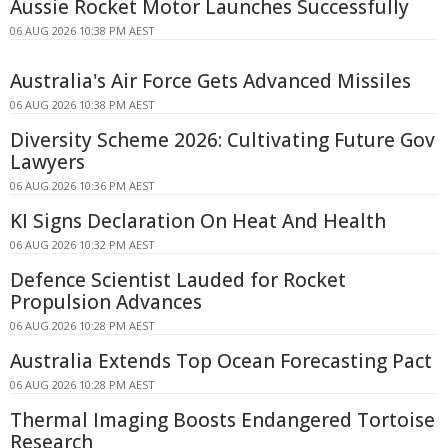
Aussie Rocket Motor Launches Successfully
06 AUG 2026 10:38 PM AEST
Australia's Air Force Gets Advanced Missiles
06 AUG 2026 10:38 PM AEST
Diversity Scheme 2026: Cultivating Future Gov
Lawyers
06 AUG 2026 10:36 PM AEST
KI Signs Declaration On Heat And Health
06 AUG 2026 10:32 PM AEST
Defence Scientist Lauded for Rocket
Propulsion Advances
06 AUG 2026 10:28 PM AEST
Australia Extends Top Ocean Forecasting Pact
06 AUG 2026 10:28 PM AEST
Thermal Imaging Boosts Endangered Tortoise
Research