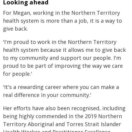
Looking ahead
For Megan, working in the Northern Territory
health system is more than a job, it is a way to
give back.
'I'm proud to work in the Northern Territory
health system because it allows me to give back
to my community and support our people. I'm
proud to be part of improving the way we care
for people.'
'It's a rewarding career where you can make a
real difference in your community.'
Her efforts have also been recognised, including
being highly commended in the 2019 Northern
Territory Aboriginal and Torres Strait Islander