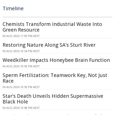
Timeline
Chemists Transform Industrial Waste Into
Green Resource
06 AUG 2026 11:00 PM AEST
Restoring Nature Along SA's Sturt River
06 AUG 2026 10:54 PM AEST
Weedkiller Impacts Honeybee Brain Function
06 AUG 2026 10:50 PM AEST
Sperm Fertilization: Teamwork Key, Not Just
Race
06 AUG 2026 10:50 PM AEST
Star's Death Unveils Hidden Supermassive
Black Hole
06 AUG 2026 10:48 PM AEST