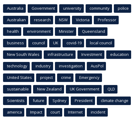
Australia
Government
university
community
police
Australian
research
NSW
Victoria
Professor
health
environment
Minister
Queensland
business
council
UK
covid-19
local council
New South Wales
infrastructure
Investment
education
technology
industry
investigation
AusPol
United States
project
crime
Emergency
sustainable
New Zealand
UK Government
QLD
Scientists
future
Sydney
President
climate change
america
Impact
court
Internet
incident