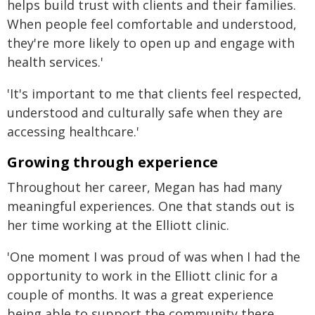
helps build trust with clients and their families.
When people feel comfortable and understood,
they're more likely to open up and engage with
health services.'
'It's important to me that clients feel respected,
understood and culturally safe when they are
accessing healthcare.'
Growing through experience
Throughout her career, Megan has had many
meaningful experiences. One that stands out is
her time working at the Elliott clinic.
'One moment I was proud of was when I had the
opportunity to work in the Elliott clinic for a
couple of months. It was a great experience
being able to support the community there,