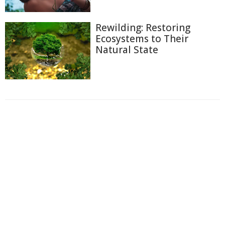
Rewilding: Restoring
Ecosystems to Their
Natural State