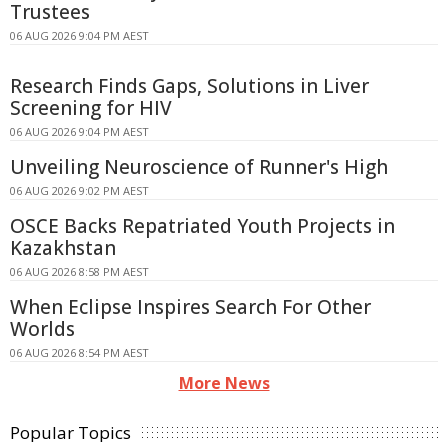
Trustees
06 AUG 2026 9:04 PM AEST
Research Finds Gaps, Solutions in Liver
Screening for HIV
06 AUG 2026 9:04 PM AEST
Unveiling Neuroscience of Runner's High
06 AUG 2026 9:02 PM AEST
OSCE Backs Repatriated Youth Projects in
Kazakhstan
06 AUG 2026 8:58 PM AEST
When Eclipse Inspires Search For Other
Worlds
06 AUG 2026 8:54 PM AEST
More News
Popular Topics