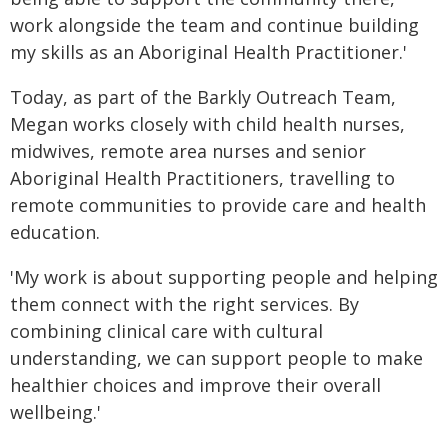
work alongside the team and continue building
my skills as an Aboriginal Health Practitioner.'
Today, as part of the Barkly Outreach Team,
Megan works closely with child health nurses,
midwives, remote area nurses and senior
Aboriginal Health Practitioners, travelling to
remote communities to provide care and health
education.
'My work is about supporting people and helping
them connect with the right services. By
combining clinical care with cultural
understanding, we can support people to make
healthier choices and improve their overall
wellbeing.'