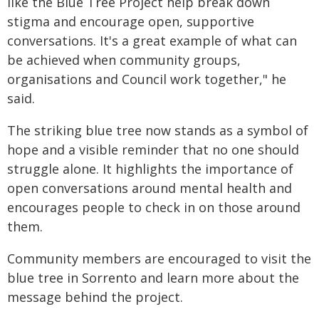
like the Blue Tree Project help break down
stigma and encourage open, supportive
conversations. It's a great example of what can
be achieved when community groups,
organisations and Council work together," he
said.
The striking blue tree now stands as a symbol of
hope and a visible reminder that no one should
struggle alone. It highlights the importance of
open conversations around mental health and
encourages people to check in on those around
them.
Community members are encouraged to visit the
blue tree in Sorrento and learn more about the
message behind the project.