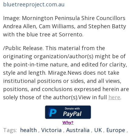
bluetreeproject.com.au
Image: Mornington Peninsula Shire Councillors
Andrea Allen, Cam Williams, and Stephen Batty
with the blue tree at Sorrento.
/Public Release. This material from the
originating organization/author(s) might be of
the point-in-time nature, and edited for clarity,
style and length. Mirage.News does not take
institutional positions or sides, and all views,
positions, and conclusions expressed herein are
solely those of the author(s).View in full
here
.
Why?
Tags:
health
,
Victoria
,
Australia
,
UK
,
Europe
,