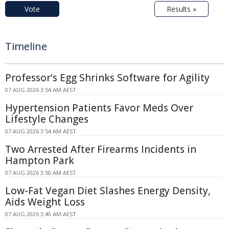
Vote
Results »
Timeline
Professor's Egg Shrinks Software for Agility
07 AUG 2026 3:54 AM AEST
Hypertension Patients Favor Meds Over
Lifestyle Changes
07 AUG 2026 3:54 AM AEST
Two Arrested After Firearms Incidents in
Hampton Park
07 AUG 2026 3:50 AM AEST
Low-Fat Vegan Diet Slashes Energy Density,
Aids Weight Loss
07 AUG 2026 3:40 AM AEST