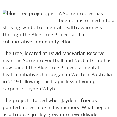
A Sorrento tree has
been transformed into a
striking symbol of mental health awareness
through the Blue Tree Project and a
collaborative community effort.
The tree, located at David MacFarlan Reserve
near the Sorrento Football and Netball Club has
now joined the Blue Tree Project, a mental
health initiative that began in Western Australia
in 2019 following the tragic loss of young
carpenter Jayden Whyte.
The project started when Jayden's friends
painted a tree blue in his memory. What began
as a tribute quickly grew into a worldwide