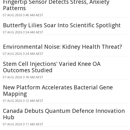
Fingertip Sensor Detects Stress, Anxiety
Patterns
07 AUG 2026 3:40 AM AEST
Butterfly Lilies Soar Into Scientific Spotlight
07 AUG 2026 3:34 AM AEST
Environmental Noise: Kidney Health Threat?
07 AUG 2026 3:24 AM AEST
Stem Cell Injections' Varied Knee OA
Outcomes Studied
07 AUG 2026 3:18 AM AEST
New Platform Accelerates Bacterial Gene
Mapping
07 AUG 2026 3:12 AM AEST
Canada Debuts Quantum Defence Innovation
Hub
07 AUG 2026 3:11 AM AEST