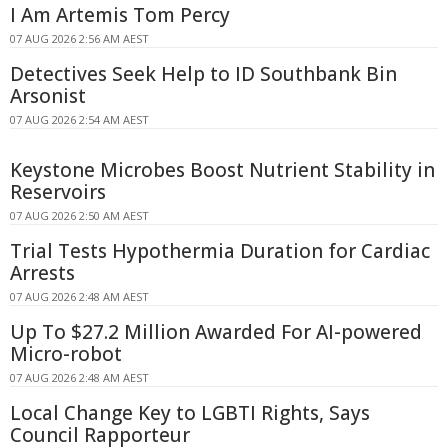
I Am Artemis Tom Percy
07 AUG 2026 2:56 AM AEST
Detectives Seek Help to ID Southbank Bin
Arsonist
07 AUG 2026 2:54 AM AEST
Keystone Microbes Boost Nutrient Stability in
Reservoirs
07 AUG 2026 2:50 AM AEST
Trial Tests Hypothermia Duration for Cardiac
Arrests
07 AUG 2026 2:48 AM AEST
Up To $27.2 Million Awarded For AI-powered
Micro-robot
07 AUG 2026 2:48 AM AEST
Local Change Key to LGBTI Rights, Says
Council Rapporteur