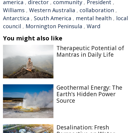
america
,
director
,
community
,
President
,
Williams
,
Western Australia
,
collaboration
,
Antarctica
,
South America
,
mental health
,
local
council
,
Mornington Peninsula
,
Ward
You might also like
Therapeutic Potential of
Mantras in Daily Life
Geothermal Energy: The
Earth's Hidden Power
Source
Desalination: Fresh