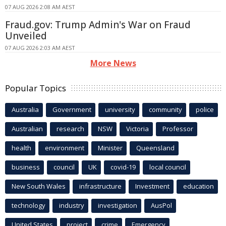
07 AUG 2026 2:08 AM AEST
Fraud.gov: Trump Admin's War on Fraud
Unveiled
07 AUG 2026 2:03 AM AEST
More News
Popular Topics
Australia
Government
university
community
police
Australian
research
NSW
Victoria
Professor
health
environment
Minister
Queensland
business
council
UK
covid-19
local council
New South Wales
infrastructure
Investment
education
technology
industry
investigation
AusPol
United States
project
crime
Emergency