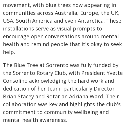
movement, with blue trees now appearing in
communities across Australia, Europe, the UK,
USA, South America and even Antarctica. These
installations serve as visual prompts to
encourage open conversations around mental
health and remind people that it's okay to seek
help.
The Blue Tree at Sorrento was fully funded by
the Sorrento Rotary Club, with President Yvette
Consolino acknowledging the hard work and
dedication of her team, particularly Director
Brian Stacey and Rotarian Adriana Ward. Their
collaboration was key and highlights the club's
commitment to community wellbeing and
mental health awareness.