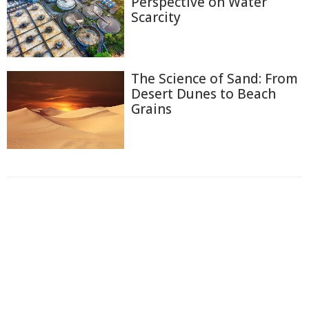
Perspective on Water
Scarcity
The Science of Sand: From
Desert Dunes to Beach
Grains