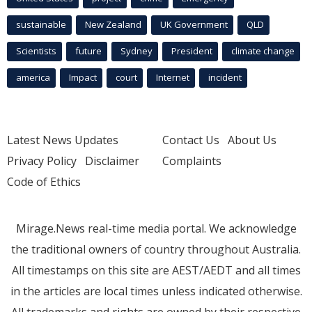
sustainable
New Zealand
UK Government
QLD
Scientists
future
Sydney
President
climate change
america
Impact
court
Internet
incident
Latest News Updates
Contact Us
About Us
Privacy Policy
Disclaimer
Complaints
Code of Ethics
Mirage.News real-time media portal. We acknowledge
the traditional owners of country throughout Australia.
All timestamps on this site are AEST/AEDT and all times
in the articles are local times unless indicated otherwise.