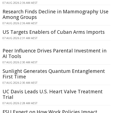
07 AUG 2026 2:36 AM AEST
Research Finds Decline in Mammography Use
Among Groups
07 AUG 2026 2:36 AM AEST
US Targets Enablers of Cuban Arms Imports
07 AUG 2026 2:31 AM AEST
Peer Influence Drives Parental Investment in
AI Tools
07 AUG 2026 2:30 AM AEST
Sunlight Generates Quantum Entanglement
First Time
07 AUG 2026 2:30 AM AEST
UC Davis Leads U.S. Heart Valve Treatment
Trial
07 AUG 2026 2:28 AM AEST
FSU Expert on How Work Policies Impact