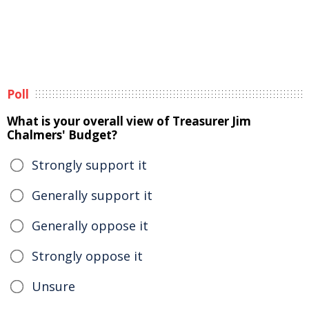
Poll
What is your overall view of Treasurer Jim
Chalmers' Budget?
Strongly support it
Generally support it
Generally oppose it
Strongly oppose it
Unsure