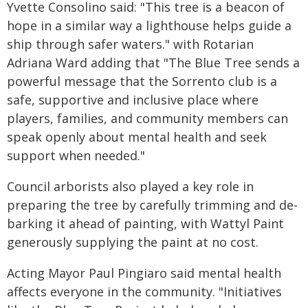
Yvette Consolino said: "This tree is a beacon of
hope in a similar way a lighthouse helps guide a
ship through safer waters." with Rotarian
Adriana Ward adding that "The Blue Tree sends a
powerful message that the Sorrento club is a
safe, supportive and inclusive place where
players, families, and community members can
speak openly about mental health and seek
support when needed."
Council arborists also played a key role in
preparing the tree by carefully trimming and de-
barking it ahead of painting, with Wattyl Paint
generously supplying the paint at no cost.
Acting Mayor Paul Pingiaro said mental health
affects everyone in the community. "Initiatives