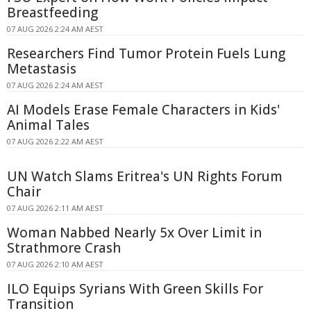
Breastfeeding
07 AUG 2026 2:24 AM AEST
Researchers Find Tumor Protein Fuels Lung
Metastasis
07 AUG 2026 2:24 AM AEST
AI Models Erase Female Characters in Kids'
Animal Tales
07 AUG 2026 2:22 AM AEST
UN Watch Slams Eritrea's UN Rights Forum
Chair
07 AUG 2026 2:11 AM AEST
Woman Nabbed Nearly 5x Over Limit in
Strathmore Crash
07 AUG 2026 2:10 AM AEST
ILO Equips Syrians With Green Skills For
Transition