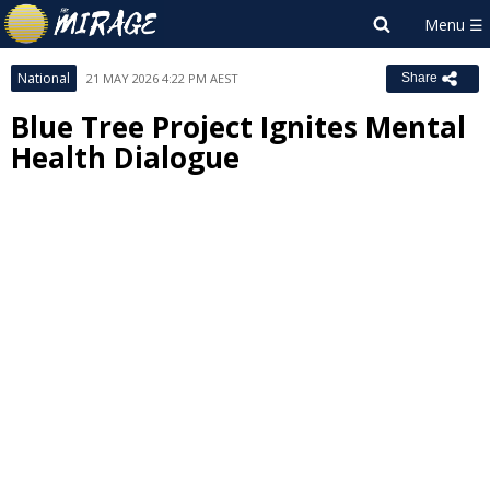
National
21 MAY 2026 4:22 PM AEST
Share
Blue Tree Project Ignites Mental
Health Dialogue