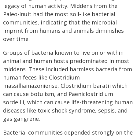
legacy of human activity. Middens from the
Paleo-Inuit had the most soil-like bacterial
communities, indicating that the microbial
imprint from humans and animals diminishes
over time.
Groups of bacteria known to live on or within
animal and human hosts predominated in most
middens. These included harmless bacteria from
human feces like Clostridium
massilliamazoniense, Clostridium baratii which
can cause botulism, and Paeniclostridium
sordellii, which can cause life-threatening human
diseases like toxic shock syndrome, sepsis, and
gas gangrene.
Bacterial communities depended strongly on the