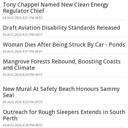
Tony Chappel Named New Clean Energy
Regulator Chief
06 AUG 2026 4:31 PM AEST
Draft Aviation Disability Standards Released
06 AUG 2026 4:31 PM AEST
Woman Dies After Being Struck By Car - Ponds
06 AUG 2026 4:31 PM AEST
Mangrove Forests Rebound, Boosting Coasts
and Climate
06 AUG 2026 4:26 PM AEST
New Mural At Safety Beach Honours Sammy
Seal
06 AUG 2026 4:22 PM AEST
Outreach for Rough Sleepers Extends in South
Perth
06 AUG 2026 4:18 PM AEST