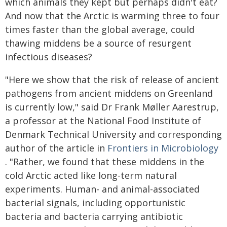
which animals they kept but perhaps didn't eat?
And now that the Arctic is warming three to four
times faster than the global average, could
thawing middens be a source of resurgent
infectious diseases?
"Here we show that the risk of release of ancient
pathogens from ancient middens on Greenland
is currently low," said Dr Frank Møller Aarestrup,
a professor at the National Food Institute of
Denmark Technical University and corresponding
author of the article in
Frontiers in Microbiology
. "Rather, we found that these middens in the
cold Arctic acted like long-term natural
experiments. Human- and animal-associated
bacterial signals, including opportunistic
bacteria and bacteria carrying antibiotic