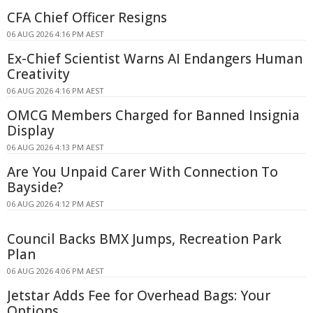
CFA Chief Officer Resigns
06 AUG 2026 4:16 PM AEST
Ex-Chief Scientist Warns AI Endangers Human
Creativity
06 AUG 2026 4:16 PM AEST
OMCG Members Charged for Banned Insignia
Display
06 AUG 2026 4:13 PM AEST
Are You Unpaid Carer With Connection To
Bayside?
06 AUG 2026 4:12 PM AEST
Council Backs BMX Jumps, Recreation Park
Plan
06 AUG 2026 4:06 PM AEST
Jetstar Adds Fee for Overhead Bags: Your
Options