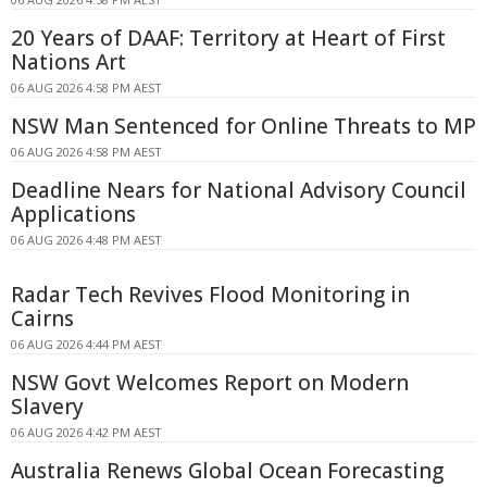
20 Years of DAAF: Territory at Heart of First
Nations Art
06 AUG 2026 4:58 PM AEST
NSW Man Sentenced for Online Threats to MP
06 AUG 2026 4:58 PM AEST
Deadline Nears for National Advisory Council
Applications
06 AUG 2026 4:48 PM AEST
Radar Tech Revives Flood Monitoring in
Cairns
06 AUG 2026 4:44 PM AEST
NSW Govt Welcomes Report on Modern
Slavery
06 AUG 2026 4:42 PM AEST
Australia Renews Global Ocean Forecasting