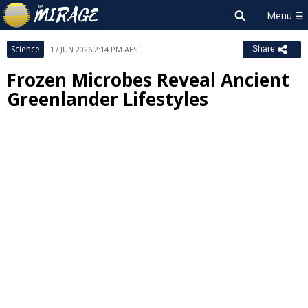
Science
17 JUN 2026 2:14 PM AEST
Share
Frozen Microbes Reveal Ancient
Greenlander Lifestyles