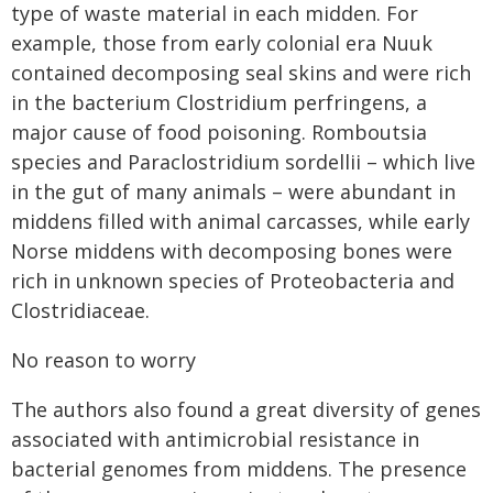
type of waste material in each midden. For
example, those from early colonial era Nuuk
contained decomposing seal skins and were rich
in the bacterium Clostridium perfringens, a
major cause of food poisoning. Romboutsia
species and Paraclostridium sordellii – which live
in the gut of many animals – were abundant in
middens filled with animal carcasses, while early
Norse middens with decomposing bones were
rich in unknown species of Proteobacteria and
Clostridiaceae.
No reason to worry
The authors also found a great diversity of genes
associated with antimicrobial resistance in
bacterial genomes from middens. The presence