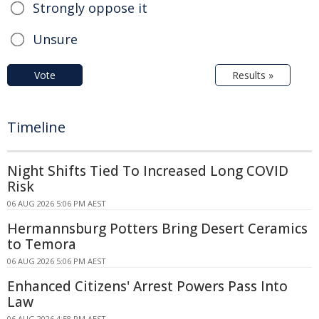
Strongly oppose it
Unsure
Vote
Results »
Timeline
Night Shifts Tied To Increased Long COVID
Risk
06 AUG 2026 5:06 PM AEST
Hermannsburg Potters Bring Desert Ceramics
to Temora
06 AUG 2026 5:06 PM AEST
Enhanced Citizens' Arrest Powers Pass Into
Law
06 AUG 2026 4:58 PM AEST