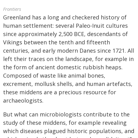
Frontiers
Greenland has a long and checkered history of
human settlement: several Paleo-Inuit cultures
since approximately 2,500 BCE, descendants of
Vikings between the tenth and fifteenth
centuries, and early modern Danes since 1721. All
left their traces on the landscape, for example in
the form of ancient domestic rubbish heaps.
Composed of waste like animal bones,
excrement, mollusk shells, and human artefacts,
these middens are a precious resource for
archaeologists.
But what can microbiologists contribute to the
study of these middens, for example revealing
which diseases plagued historic populations, and