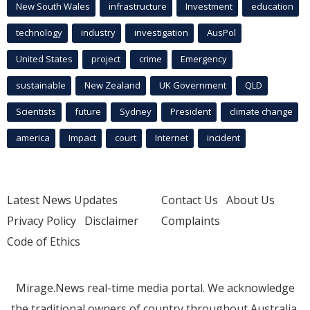
New South Wales
infrastructure
Investment
education
technology
industry
investigation
AusPol
United States
project
crime
Emergency
sustainable
New Zealand
UK Government
QLD
Scientists
future
Sydney
President
climate change
america
Impact
court
Internet
incident
Latest News Updates
Contact Us
About Us
Privacy Policy
Disclaimer
Complaints
Code of Ethics
Mirage.News real-time media portal. We acknowledge
the traditional owners of country throughout Australia.