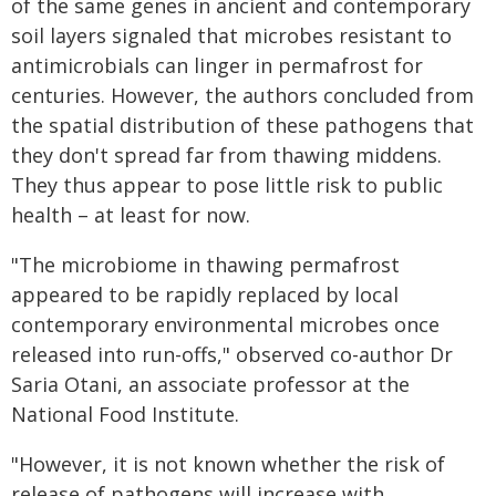
of the same genes in ancient and contemporary
soil layers signaled that microbes resistant to
antimicrobials can linger in permafrost for
centuries. However, the authors concluded from
the spatial distribution of these pathogens that
they don't spread far from thawing middens.
They thus appear to pose little risk to public
health – at least for now.
"The microbiome in thawing permafrost
appeared to be rapidly replaced by local
contemporary environmental microbes once
released into run-offs," observed co-author Dr
Saria Otani, an associate professor at the
National Food Institute.
"However, it is not known whether the risk of
release of pathogens will increase with