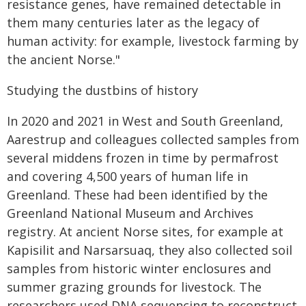
resistance genes, have remained detectable in
them many centuries later as the legacy of
human activity: for example, livestock farming by
the ancient Norse."
Studying the dustbins of history
In 2020 and 2021 in West and South Greenland,
Aarestrup and colleagues collected samples from
several middens frozen in time by permafrost
and covering 4,500 years of human life in
Greenland. These had been identified by the
Greenland National Museum and Archives
registry. At ancient Norse sites, for example at
Kapisilit and Narsarsuaq, they also collected soil
samples from historic winter enclosures and
summer grazing grounds for livestock. The
researchers used DNA sequencing to reconstruct