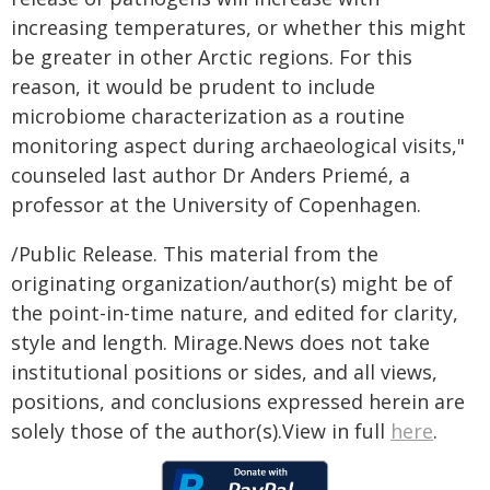
increasing temperatures, or whether this might
be greater in other Arctic regions. For this
reason, it would be prudent to include
microbiome characterization as a routine
monitoring aspect during archaeological visits,"
counseled last author Dr Anders Priemé, a
professor at the University of Copenhagen.
/Public Release. This material from the
originating organization/author(s) might be of
the point-in-time nature, and edited for clarity,
style and length. Mirage.News does not take
institutional positions or sides, and all views,
positions, and conclusions expressed herein are
solely those of the author(s).View in full
here
.