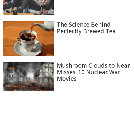
The Science Behind
Perfectly Brewed Tea
Mushroom Clouds to Near
Misses: 10 Nuclear War
Movies