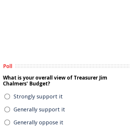
Poll
What is your overall view of Treasurer Jim
Chalmers' Budget?
Strongly support it
Generally support it
Generally oppose it