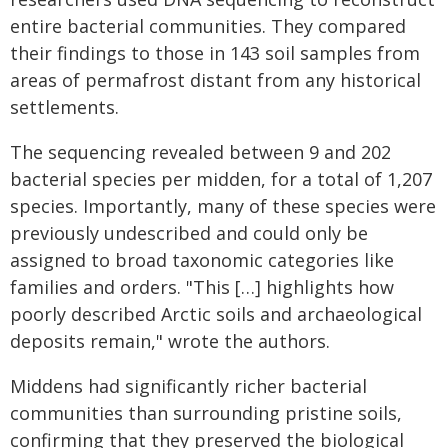
entire bacterial communities. They compared
their findings to those in 143 soil samples from
areas of permafrost distant from any historical
settlements.
The sequencing revealed between 9 and 202
bacterial species per midden, for a total of 1,207
species. Importantly, many of these species were
previously undescribed and could only be
assigned to broad taxonomic categories like
families and orders. "This […] highlights how
poorly described Arctic soils and archaeological
deposits remain," wrote the authors.
Middens had significantly richer bacterial
communities than surrounding pristine soils,
confirming that they preserved the biological