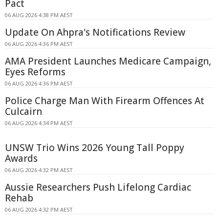
Pact
06 AUG 2026 4:38 PM AEST
Update On Ahpra's Notifications Review
06 AUG 2026 4:36 PM AEST
AMA President Launches Medicare Campaign,
Eyes Reforms
06 AUG 2026 4:36 PM AEST
Police Charge Man With Firearm Offences At
Culcairn
06 AUG 2026 4:34 PM AEST
UNSW Trio Wins 2026 Young Tall Poppy
Awards
06 AUG 2026 4:32 PM AEST
Aussie Researchers Push Lifelong Cardiac
Rehab
06 AUG 2026 4:32 PM AEST