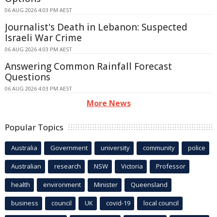
06 AUG 2026 4:03 PM AEST
Journalist's Death in Lebanon: Suspected
Israeli War Crime
06 AUG 2026 4:03 PM AEST
Answering Common Rainfall Forecast
Questions
06 AUG 2026 4:03 PM AEST
More News
Popular Topics
Australia
Government
university
community
police
Australian
research
NSW
Victoria
Professor
health
environment
Minister
Queensland
business
council
UK
covid-19
local council