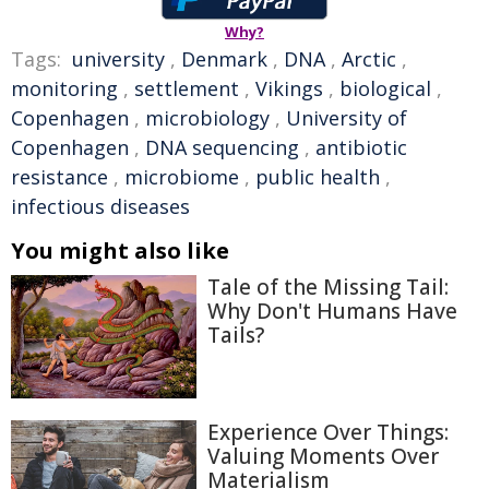
Why?
Tags:
university
,
Denmark
,
DNA
,
Arctic
,
monitoring
,
settlement
,
Vikings
,
biological
,
Copenhagen
,
microbiology
,
University of
Copenhagen
,
DNA sequencing
,
antibiotic
resistance
,
microbiome
,
public health
,
infectious diseases
You might also like
Tale of the Missing Tail:
Why Don't Humans Have
Tails?
Experience Over Things:
Valuing Moments Over
Materialism