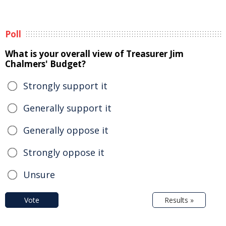
Poll
What is your overall view of Treasurer Jim
Chalmers' Budget?
Strongly support it
Generally support it
Generally oppose it
Strongly oppose it
Unsure
Vote
Results »