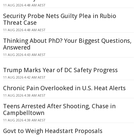
11 AUG 2026 4:48 AM AEST
Security Probe Nets Guilty Plea in Rubio
Threat Case
11 AUG 2026 4:48 AM AEST
Thinking About PhD? Your Biggest Questions,
Answered
11 AUG 2026 4:43 AM AEST
Trump Marks Year of DC Safety Progress
11 AUG 2026 4:42 AM AEST
Chronic Pain Overlooked in U.S. Heat Alerts
11 AUG 2026 4:38 AM AEST
Teens Arrested After Shooting, Chase in
Campbelltown
11 AUG 2026 4:38 AM AEST
Govt to Weigh Headstart Proposals