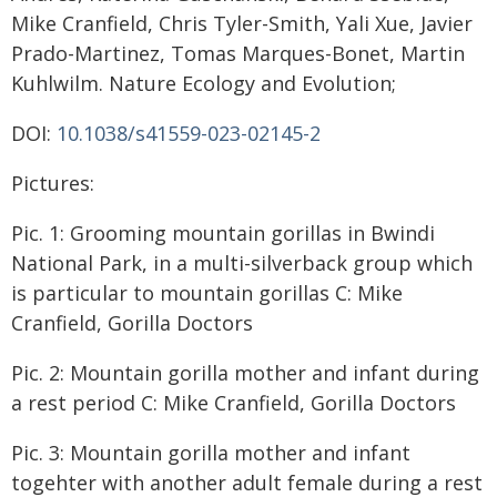
Mike Cranfield, Chris Tyler-Smith, Yali Xue, Javier
Prado-Martinez, Tomas Marques-Bonet, Martin
Kuhlwilm. Nature Ecology and Evolution;
DOI:
10.1038/s41559-023-02145-2
Pictures:
Pic. 1: Grooming mountain gorillas in Bwindi
National Park, in a multi-silverback group which
is particular to mountain gorillas C: Mike
Cranfield, Gorilla Doctors
Pic. 2: Mountain gorilla mother and infant during
a rest period C: Mike Cranfield, Gorilla Doctors
Pic. 3: Mountain gorilla mother and infant
togehter with another adult female during a rest