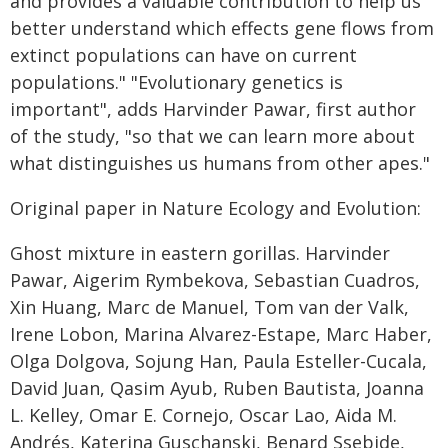
and provides a valuable contribution to help us
better understand which effects gene flows from
extinct populations can have on current
populations." "Evolutionary genetics is
important", adds Harvinder Pawar, first author
of the study, "so that we can learn more about
what distinguishes us humans from other apes."
Original paper in Nature Ecology and Evolution:
Ghost mixture in eastern gorillas. Harvinder
Pawar, Aigerim Rymbekova, Sebastian Cuadros,
Xin Huang, Marc de Manuel, Tom van der Valk,
Irene Lobon, Marina Alvarez-Estape, Marc Haber,
Olga Dolgova, Sojung Han, Paula Esteller-Cucala,
David Juan, Qasim Ayub, Ruben Bautista, Joanna
L. Kelley, Omar E. Cornejo, Oscar Lao, Aida M.
Andrés, Katerina Guschanski, Benard Ssebide,