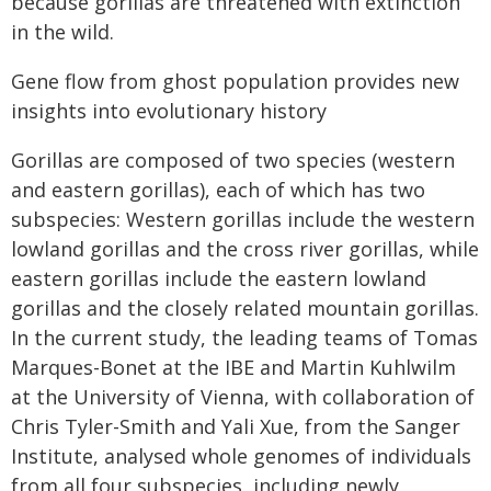
because gorillas are threatened with extinction
in the wild.
Gene flow from ghost population provides new
insights into evolutionary history
Gorillas are composed of two species (western
and eastern gorillas), each of which has two
subspecies: Western gorillas include the western
lowland gorillas and the cross river gorillas, while
eastern gorillas include the eastern lowland
gorillas and the closely related mountain gorillas.
In the current study, the leading teams of Tomas
Marques-Bonet at the IBE and Martin Kuhlwilm
at the University of Vienna, with collaboration of
Chris Tyler-Smith and Yali Xue, from the Sanger
Institute, analysed whole genomes of individuals
from all four subspecies, including newly