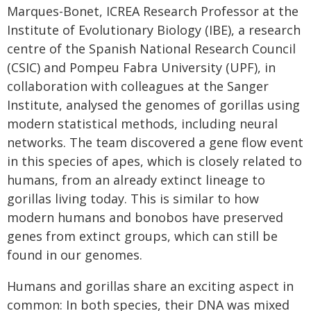
Marques-Bonet, ICREA Research Professor at the
Institute of Evolutionary Biology (IBE), a research
centre of the Spanish National Research Council
(CSIC) and Pompeu Fabra University (UPF), in
collaboration with colleagues at the Sanger
Institute, analysed the genomes of gorillas using
modern statistical methods, including neural
networks. The team discovered a gene flow event
in this species of apes, which is closely related to
humans, from an already extinct lineage to
gorillas living today. This is similar to how
modern humans and bonobos have preserved
genes from extinct groups, which can still be
found in our genomes.
Humans and gorillas share an exciting aspect in
common: In both species, their DNA was mixed