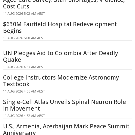
Cost Cuts
11 AUG 2026 5:02 AM AEST
$630M Fairfield Hospital Redevelopment
Begins
11 AUG 2026 5:00 AM AEST
UN Pledges Aid to Colombia After Deadly
Quake
11 AUG 2026 4:57 AM AEST
College Instructors Modernize Astronomy
Textbook
11 AUG 2026 4:56 AM AEST
Single-Cell Atlas Unveils Spinal Neuron Role
in Movement
11 AUG 2026 4:52 AM AEST
U.S., Armenia, Azerbaijan Mark Peace Summit
Anniversary