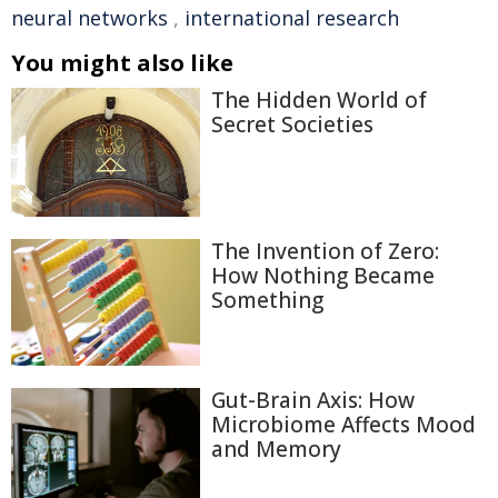
neural networks
,
international research
You might also like
The Hidden World of
Secret Societies
The Invention of Zero:
How Nothing Became
Something
Gut-Brain Axis: How
Microbiome Affects Mood
and Memory