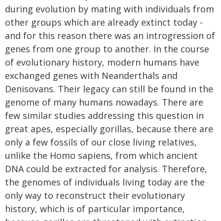
during evolution by mating with individuals from
other groups which are already extinct today -
and for this reason there was an introgression of
genes from one group to another. In the course
of evolutionary history, modern humans have
exchanged genes with Neanderthals and
Denisovans. Their legacy can still be found in the
genome of many humans nowadays. There are
few similar studies addressing this question in
great apes, especially gorillas, because there are
only a few fossils of our close living relatives,
unlike the Homo sapiens, from which ancient
DNA could be extracted for analysis. Therefore,
the genomes of individuals living today are the
only way to reconstruct their evolutionary
history, which is of particular importance,