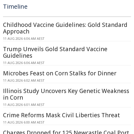
Timeline
Childhood Vaccine Guidelines: Gold Standard
Approach
11 AUG 2026 6:06 AM AEST
Trump Unveils Gold Standard Vaccine
Guidelines
11 AUG 2026 6:06 AM AEST
Microbes Feast on Corn Stalks for Dinner
11 AUG 2026 6:02 AM AEST
Illinois Study Uncovers Key Genetic Weakness
in Corn
11 AUG 2026 6:01 AM AEST
Crime Reforms Mask Civil Liberties Threat
11 AUG 2026 6:00 AM AEST
Charges Dropped for 125 Newcastle Coal Port