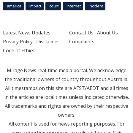
america
Impact
court
Internet
incident
Latest News Updates
Contact Us
About Us
Privacy Policy
Disclaimer
Complaints
Code of Ethics
Mirage.News real-time media portal. We acknowledge
the traditional owners of country throughout Australia.
All timestamps on this site are AEST/AEDT and all times
in the articles are local times unless indicated otherwise.
All trademarks and rights are owned by their respective
owners.
All content is used for news reporting purposes. For
news reporting purposes, we rely on fair use (fair