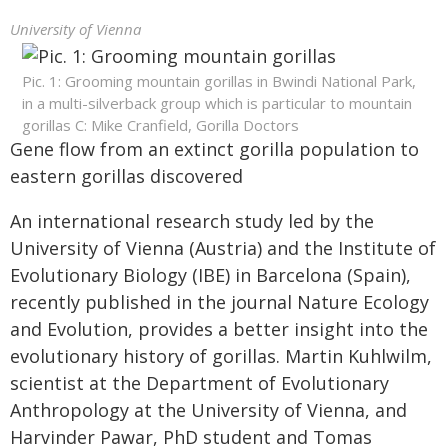
University of Vienna
Pic. 1: Grooming mountain gorillas in Bwindi National Park,
in a multi-silverback group which is particular to mountain
gorillas C: Mike Cranfield, Gorilla Doctors
Gene flow from an extinct gorilla population to
eastern gorillas discovered
An international research study led by the
University of Vienna (Austria) and the Institute of
Evolutionary Biology (IBE) in Barcelona (Spain),
recently published in the journal Nature Ecology
and Evolution, provides a better insight into the
evolutionary history of gorillas. Martin Kuhlwilm,
scientist at the Department of Evolutionary
Anthropology at the University of Vienna, and
Harvinder Pawar, PhD student and Tomas