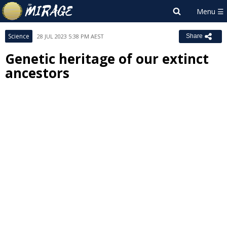
Science
28 JUL 2023 5:38 PM AEST
Share
Genetic heritage of our extinct
ancestors