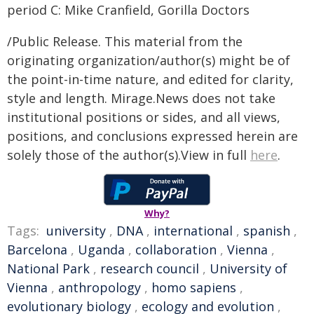
period C: Mike Cranfield, Gorilla Doctors
/Public Release. This material from the
originating organization/author(s) might be of
the point-in-time nature, and edited for clarity,
style and length. Mirage.News does not take
institutional positions or sides, and all views,
positions, and conclusions expressed herein are
solely those of the author(s).View in full
here
.
Why?
Tags:
university
,
DNA
,
international
,
spanish
,
Barcelona
,
Uganda
,
collaboration
,
Vienna
,
National Park
,
research council
,
University of
Vienna
,
anthropology
,
homo sapiens
,
evolutionary biology
,
ecology and evolution
,