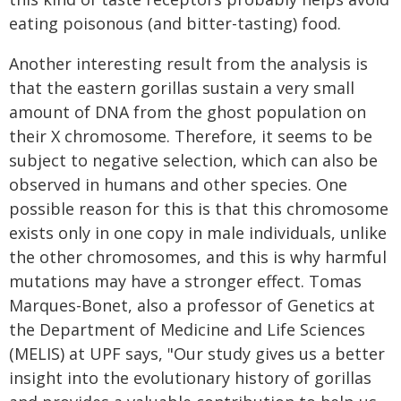
eating poisonous (and bitter-tasting) food.
Another interesting result from the analysis is
that the eastern gorillas sustain a very small
amount of DNA from the ghost population on
their X chromosome. Therefore, it seems to be
subject to negative selection, which can also be
observed in humans and other species. One
possible reason for this is that this chromosome
exists only in one copy in male individuals, unlike
the other chromosomes, and this is why harmful
mutations may have a stronger effect. Tomas
Marques-Bonet, also a professor of Genetics at
the Department of Medicine and Life Sciences
(MELIS) at UPF says, "Our study gives us a better
insight into the evolutionary history of gorillas