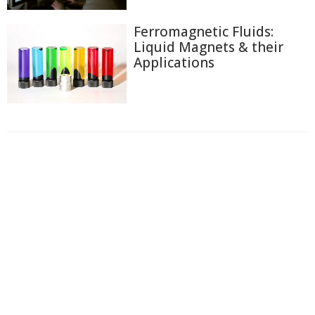
Ferromagnetic Fluids:
Liquid Magnets & their
Applications