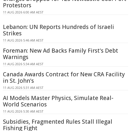
Protestors
11 AUG 2026 6:00 AM AEST
Lebanon: UN Reports Hundreds of Israeli
Strikes
11 AUG 2026 5:46 AM AEST
Foreman: New Ad Backs Family First's Debt
Warnings
11 AUG 2026 5:34 AM AEST
Canada Awards Contract for New CRA Facility
in St. John's
11 AUG 2026 5:31 AM AEST
AI Models Master Physics, Simulate Real-
World Scenarios
11 AUG 2026 5:30 AM AEST
Subsidies, Fragmented Rules Stall Illegal
Fishing Fight