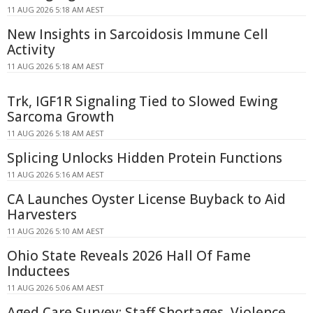
11 AUG 2026 5:18 AM AEST
New Insights in Sarcoidosis Immune Cell
Activity
11 AUG 2026 5:18 AM AEST
Trk, IGF1R Signaling Tied to Slowed Ewing
Sarcoma Growth
11 AUG 2026 5:18 AM AEST
Splicing Unlocks Hidden Protein Functions
11 AUG 2026 5:16 AM AEST
CA Launches Oyster License Buyback to Aid
Harvesters
11 AUG 2026 5:10 AM AEST
Ohio State Reveals 2026 Hall Of Fame
Inductees
11 AUG 2026 5:06 AM AEST
Aged Care Survey: Staff Shortages, Violence,