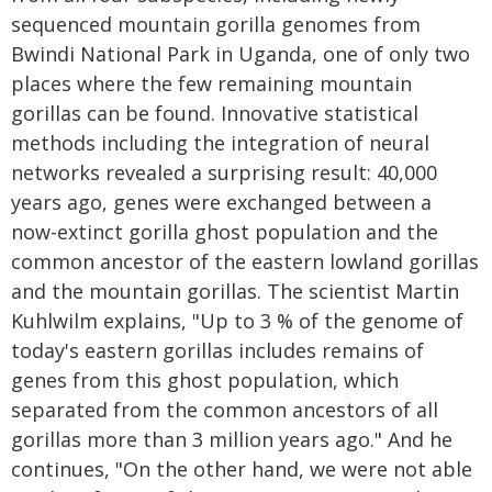
sequenced mountain gorilla genomes from
Bwindi National Park in Uganda, one of only two
places where the few remaining mountain
gorillas can be found. Innovative statistical
methods including the integration of neural
networks revealed a surprising result: 40,000
years ago, genes were exchanged between a
now-extinct gorilla ghost population and the
common ancestor of the eastern lowland gorillas
and the mountain gorillas. The scientist Martin
Kuhlwilm explains, "Up to 3 % of the genome of
today's eastern gorillas includes remains of
genes from this ghost population, which
separated from the common ancestors of all
gorillas more than 3 million years ago." And he
continues, "On the other hand, we were not able