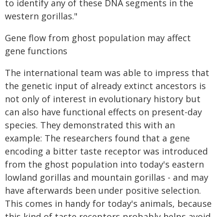
to identify any of these DNA segments in the
western gorillas."
Gene flow from ghost population may affect
gene functions
The international team was able to impress that
the genetic input of already extinct ancestors is
not only of interest in evolutionary history but
can also have functional effects on present-day
species. They demonstrated this with an
example: The researchers found that a gene
encoding a bitter taste receptor was introduced
from the ghost population into today's eastern
lowland gorillas and mountain gorillas - and may
have afterwards been under positive selection.
This comes in handy for today's animals, because
this kind of taste receptors probably helps avoid