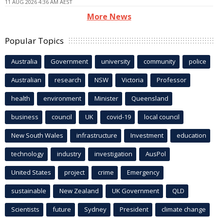
11 AUG 2026 4:36 AM AEST
More News
Popular Topics
Australia
Government
university
community
police
Australian
research
NSW
Victoria
Professor
health
environment
Minister
Queensland
business
council
UK
covid-19
local council
New South Wales
infrastructure
Investment
education
technology
industry
investigation
AusPol
United States
project
crime
Emergency
sustainable
New Zealand
UK Government
QLD
Scientists
future
Sydney
President
climate change