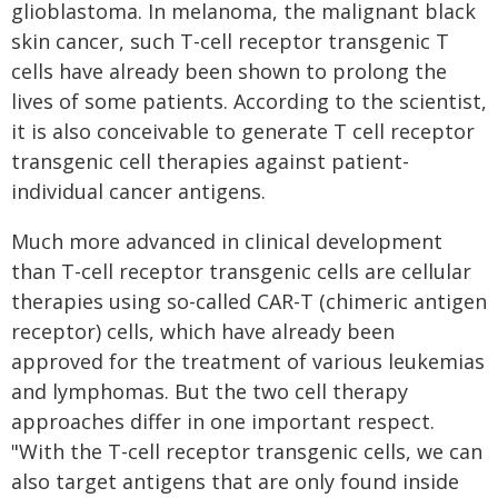
glioblastoma. In melanoma, the malignant black
skin cancer, such T-cell receptor transgenic T
cells have already been shown to prolong the
lives of some patients. According to the scientist,
it is also conceivable to generate T cell receptor
transgenic cell therapies against patient-
individual cancer antigens.
Much more advanced in clinical development
than T-cell receptor transgenic cells are cellular
therapies using so-called CAR-T (chimeric antigen
receptor) cells, which have already been
approved for the treatment of various leukemias
and lymphomas. But the two cell therapy
approaches differ in one important respect.
"With the T-cell receptor transgenic cells, we can
also target antigens that are only found inside