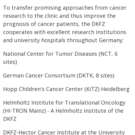
To transfer promising approaches from cancer
research to the clinic and thus improve the
prognosis of cancer patients, the DKFZ
cooperates with excellent research institutions
and university hospitals throughout Germany:
National Center for Tumor Diseases (NCT, 6
sites)
German Cancer Consortium (DKTK, 8 sites)
Hopp Children's Cancer Center (KiTZ) Heidelberg
Helmholtz Institute for Translational Oncology
(HI-TRON Mainz) - A Helmholtz Institute of the
DKFZ
DKFZ-Hector Cancer Institute at the University