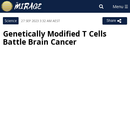
Science
27 SEP 2023 3:32 AM AEST
Share
Genetically Modified T Cells
Battle Brain Cancer