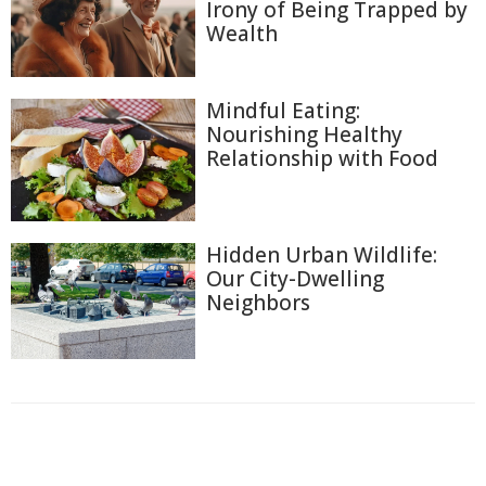
Irony of Being Trapped by
Wealth
Mindful Eating:
Nourishing Healthy
Relationship with Food
Hidden Urban Wildlife:
Our City-Dwelling
Neighbors