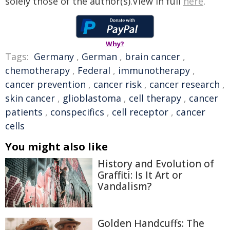
solely those of the author(s).View in full
here
.
Why?
Tags:
Germany
,
German
,
brain cancer
,
chemotherapy
,
Federal
,
immunotherapy
,
cancer prevention
,
cancer risk
,
cancer research
,
skin cancer
,
glioblastoma
,
cell therapy
,
cancer
patients
,
conspecifics
,
cell receptor
,
cancer
cells
You might also like
History and Evolution of
Graffiti: Is It Art or
Vandalism?
Golden Handcuffs: The