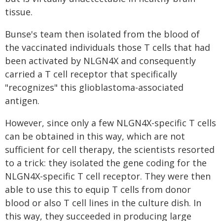
tissue.
Bunse's team then isolated from the blood of
the vaccinated individuals those T cells that had
been activated by NLGN4X and consequently
carried a T cell receptor that specifically
"recognizes" this glioblastoma-associated
antigen.
However, since only a few NLGN4X-specific T cells
can be obtained in this way, which are not
sufficient for cell therapy, the scientists resorted
to a trick: they isolated the gene coding for the
NLGN4X-specific T cell receptor. They were then
able to use this to equip T cells from donor
blood or also T cell lines in the culture dish. In
this way, they succeeded in producing large