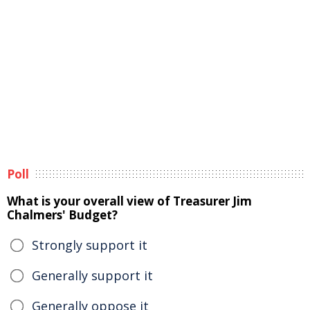
Poll
What is your overall view of Treasurer Jim
Chalmers' Budget?
Strongly support it
Generally support it
Generally oppose it