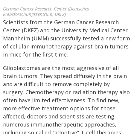
German Cancer Research Center (Deutsches
Krebsforschungszentrum, DKFZ)
Scientists from the German Cancer Research
Center (DKFZ) and the University Medical Center
Mannheim (UMM) successfully tested a new form
of cellular immunotherapy against brain tumors
in mice for the first time.
Glioblastomas are the most aggressive of all
brain tumors. They spread diffusely in the brain
and are difficult to remove completely by
surgery. Chemotherapy or radiation therapy also
often have limited effectiveness. To find new,
more effective treatment options for those
affected, doctors and scientists are testing
numerous immunotherapeutic approaches,
including so-called "adoptive" T-cell therapies: