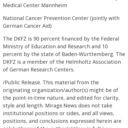
Medical Center Mannheim
National Cancer Prevention Center (jointly with
German Cancer Aid)
The DKFZ is 90 percent financed by the Federal
Ministry of Education and Research and 10
percent by the state of Baden-Württemberg. The
DKFZ is a member of the Helmholtz Association
of German Research Centers.
/Public Release. This material from the
originating organization/author(s) might be of
the point-in-time nature, and edited for clarity,
style and length. Mirage.News does not take
institutional positions or sides, and all views,
positions, and conclusions expressed herein are