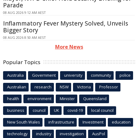
Parade
08 AUG 2026 9:12 AM AEST
Inflammatory Fever Mystery Solved, Unveils
Bigger Story
08 AUG 2026 8:50 AM AEST
More News
Popular Topics
Australia
Government
university
community
police
Australian
research
NSW
Victoria
Professor
health
environment
Minister
Queensland
business
council
UK
covid-19
local council
New South Wales
infrastructure
Investment
education
technology
industry
investigation
AusPol