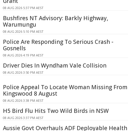
Grant
08 AUG 2026 5:37 PM AEST
Bushfires NT Advisory: Barkly Highway,
Warumungu
08 AUG 2026 5:10 PM AEST
Police Are Responding To Serious Crash -
Gosnells
08 AUG 2026 4:19 PM AEST
Driver Dies In Wyndham Vale Collision
08 AUG 2026 3:50 PM AEST
Police Appeal To Locate Woman Missing From
Kingswood 8 August
08 AUG 2026 3:38 PM AEST
H5 Bird Flu Hits Two Wild Birds in NSW
08 AUG 2026 3:37 PM AEST
Aussie Govt Overhauls ADF Deployable Health