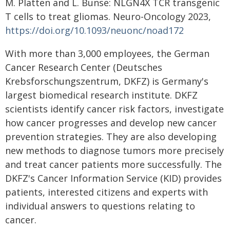
M. Platten and L. Bunse: NLGN4X TCR transgenic
T cells to treat gliomas. Neuro-Oncology 2023,
https://doi.org/10.1093/neuonc/noad172
With more than 3,000 employees, the German
Cancer Research Center (Deutsches
Krebsforschungszentrum, DKFZ) is Germany's
largest biomedical research institute. DKFZ
scientists identify cancer risk factors, investigate
how cancer progresses and develop new cancer
prevention strategies. They are also developing
new methods to diagnose tumors more precisely
and treat cancer patients more successfully. The
DKFZ's Cancer Information Service (KID) provides
patients, interested citizens and experts with
individual answers to questions relating to
cancer.