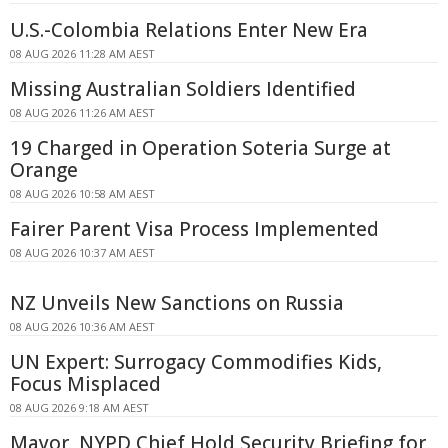
U.S.-Colombia Relations Enter New Era
08 AUG 2026 11:28 AM AEST
Missing Australian Soldiers Identified
08 AUG 2026 11:26 AM AEST
19 Charged in Operation Soteria Surge at
Orange
08 AUG 2026 10:58 AM AEST
Fairer Parent Visa Process Implemented
08 AUG 2026 10:37 AM AEST
NZ Unveils New Sanctions on Russia
08 AUG 2026 10:36 AM AEST
UN Expert: Surrogacy Commodifies Kids,
Focus Misplaced
08 AUG 2026 9:18 AM AEST
Mayor, NYPD Chief Hold Security Briefing for