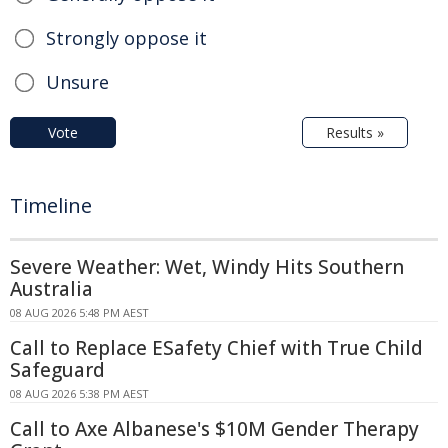
Strongly oppose it
Unsure
Vote
Results »
Timeline
Severe Weather: Wet, Windy Hits Southern
Australia
08 AUG 2026 5:48 PM AEST
Call to Replace ESafety Chief with True Child
Safeguard
08 AUG 2026 5:38 PM AEST
Call to Axe Albanese's $10M Gender Therapy