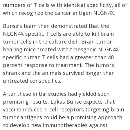
numbers of T cells with identical specificity, all of
which recognize the cancer antigen NLGN4X.
Bunse's team then demonstrated that the
NLGN4X-specific T cells are able to kill brain
tumor cells in the culture dish. Brain tumor-
bearing mice treated with transgenic NLGN4X-
specific human T cells had a greater than 40
percent response to treatment. The tumors
shrank and the animals survived longer than
untreated conspecifics.
After these initial studies had yielded such
promising results, Lukas Bunse expects that
vaccine-induced T-cell receptors targeting brain
tumor antigens could be a promising approach
to develop new immunotherapies against