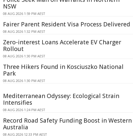
NSW
08 AUG 2026 1:59 PM AEST
Fairer Parent Resident Visa Process Delivered
08 AUG 2026 1:32 PM AEST
Zero-interest Loans Accelerate EV Charger
Rollout
08 AUG 2026 1:30 PM AEST
Three Hikers Found in Kosciuszko National
Park
08 AUG 2026 1:30 PM AEST
Mediterranean Odyssey: Ecological Strain
Intensifies
08 AUG 2026 1:24 PM AEST
Record Road Safety Funding Boost in Western
Australia
08 AUG 2026 12:33 PM AEST