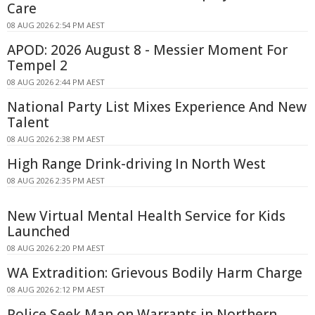
Care
08 AUG 2026 2:54 PM AEST
APOD: 2026 August 8 - Messier Moment For
Tempel 2
08 AUG 2026 2:44 PM AEST
National Party List Mixes Experience And New
Talent
08 AUG 2026 2:38 PM AEST
High Range Drink-driving In North West
08 AUG 2026 2:35 PM AEST
New Virtual Mental Health Service for Kids
Launched
08 AUG 2026 2:20 PM AEST
WA Extradition: Grievous Bodily Harm Charge
08 AUG 2026 2:12 PM AEST
Police Seek Man on Warrants in Northern