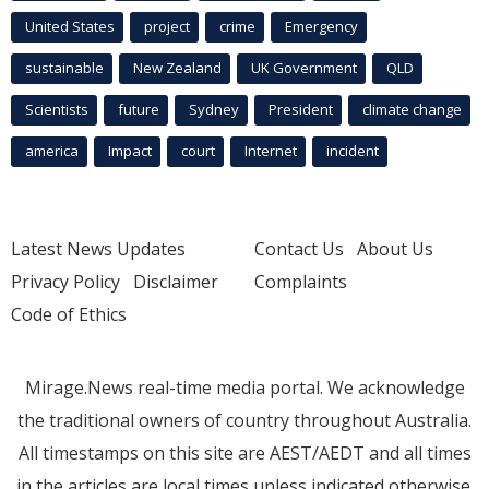
United States
project
crime
Emergency
sustainable
New Zealand
UK Government
QLD
Scientists
future
Sydney
President
climate change
america
Impact
court
Internet
incident
Latest News Updates
Contact Us
About Us
Privacy Policy
Disclaimer
Complaints
Code of Ethics
Mirage.News real-time media portal. We acknowledge
the traditional owners of country throughout Australia.
All timestamps on this site are AEST/AEDT and all times
in the articles are local times unless indicated otherwise.