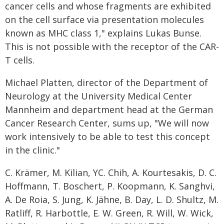
cancer cells and whose fragments are exhibited
on the cell surface via presentation molecules
known as MHC class 1," explains Lukas Bunse.
This is not possible with the receptor of the CAR-
T cells.
Michael Platten, director of the Department of
Neurology at the University Medical Center
Mannheim and department head at the German
Cancer Research Center, sums up, "We will now
work intensively to be able to test this concept
in the clinic."
C. Krämer, M. Kilian, YC. Chih, A. Kourtesakis, D. C.
Hoffmann, T. Boschert, P. Koopmann, K. Sanghvi,
A. De Roia, S. Jung, K. Jähne, B. Day, L. D. Shultz, M.
Ratliff, R. Harbottle, E. W. Green, R. Will, W. Wick,