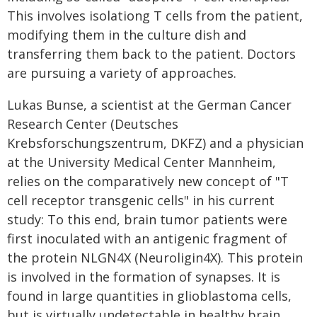
This involves isolationg T cells from the patient,
modifying them in the culture dish and
transferring them back to the patient. Doctors
are pursuing a variety of approaches.
Lukas Bunse, a scientist at the German Cancer
Research Center (Deutsches
Krebsforschungszentrum, DKFZ) and a physician
at the University Medical Center Mannheim,
relies on the comparatively new concept of "T
cell receptor transgenic cells" in his current
study: To this end, brain tumor patients were
first inoculated with an antigenic fragment of
the protein NLGN4X (Neuroligin4X). This protein
is involved in the formation of synapses. It is
found in large quantities in glioblastoma cells,
but is virtually undetectable in healthy brain