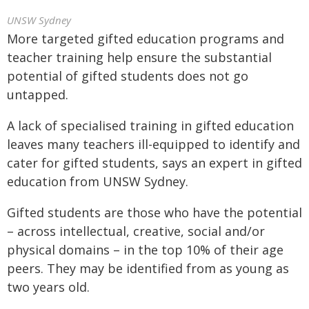
UNSW Sydney
More targeted gifted education programs and
teacher training help ensure the substantial
potential of gifted students does not go
untapped.
A lack of specialised training in gifted education
leaves many teachers ill-equipped to identify and
cater for gifted students, says an expert in gifted
education from UNSW Sydney.
Gifted students are those who have the potential
– across intellectual, creative, social and/or
physical domains – in the top 10% of their age
peers. They may be identified from as young as
two years old.