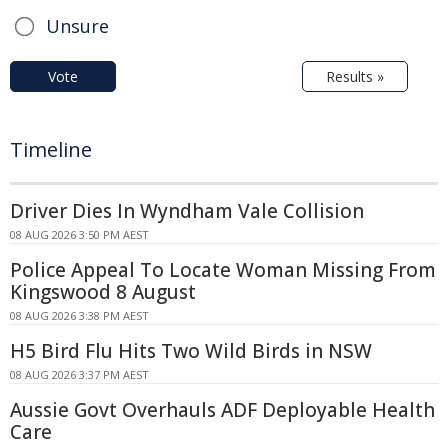
Unsure
Vote
Results »
Timeline
Driver Dies In Wyndham Vale Collision
08 AUG 2026 3:50 PM AEST
Police Appeal To Locate Woman Missing From
Kingswood 8 August
08 AUG 2026 3:38 PM AEST
H5 Bird Flu Hits Two Wild Birds in NSW
08 AUG 2026 3:37 PM AEST
Aussie Govt Overhauls ADF Deployable Health
Care