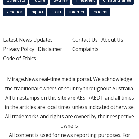
america
Impact
court
Internet
incident
Latest News Updates
Contact Us
About Us
Privacy Policy
Disclaimer
Complaints
Code of Ethics
Mirage.News real-time media portal. We acknowledge
the traditional owners of country throughout Australia.
All timestamps on this site are AEST/AEDT and all times
in the articles are local times unless indicated otherwise.
All trademarks and rights are owned by their respective
owners.
All content is used for news reporting purposes. For