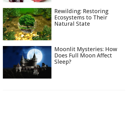
Rewilding: Restoring
Ecosystems to Their
Natural State
Moonlit Mysteries: How
Does Full Moon Affect
Sleep?