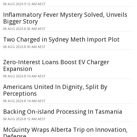
08 AUG 2026 9:12 AM AEST
Inflammatory Fever Mystery Solved, Unveils
Bigger Story
08 AUG 2026 8:50 AM AEST
Two Charged in Sydney Meth Import Plot
08 AUG 2026 8:30 AM AEST
Zero-Interest Loans Boost EV Charger
Expansion
08 AUG 2026 8:14 AM AEST
Americans United In Dignity, Split By
Perceptions
08 AUG 2026 8:14 AM AEST
Backing On-island Processing In Tasmania
08 AUG 2026 8:12 AM AEST
McGuinty Wraps Alberta Trip on Innovation,
Defense