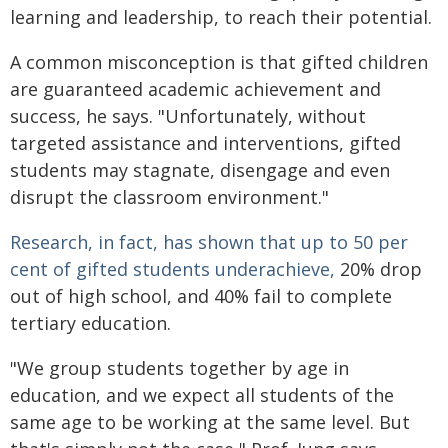
learning and leadership, to reach their potential.
A common misconception is that gifted children
are guaranteed academic achievement and
success, he says. "Unfortunately, without
targeted assistance and interventions, gifted
students may stagnate, disengage and even
disrupt the classroom environment."
Research, in fact, has shown that up to 50 per
cent of gifted students underachieve,
20% drop
out of high school, and 40% fail to complete
tertiary education.
"We group students together by age in
education, and we expect all students of the
same age to be working at the same level. But