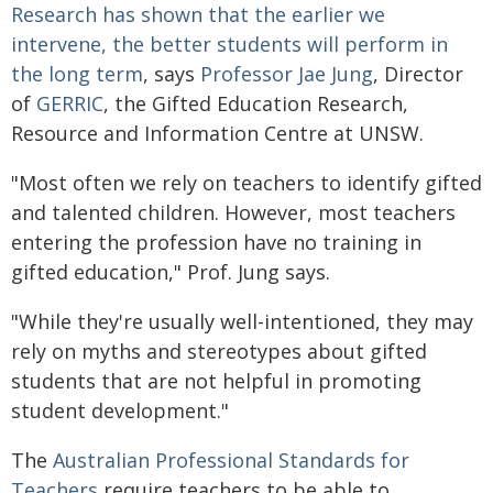
Research has shown that the earlier we
intervene, the better students will perform in
the long term
, says
Professor Jae Jung
, Director
of
GERRIC
, the Gifted Education Research,
Resource and Information Centre at UNSW.
"Most often we rely on teachers to identify gifted
and talented children. However, most teachers
entering the profession have no training in
gifted education," Prof. Jung says.
"While they're usually well-intentioned, they may
rely on myths and stereotypes about gifted
students that are not helpful in promoting
student development."
The
Australian Professional Standards for
Teachers
require teachers to be able to