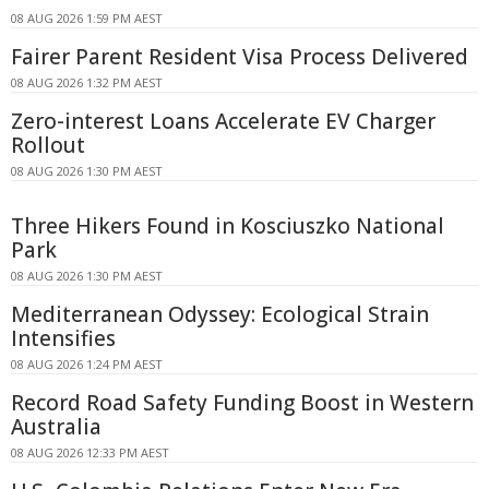
08 AUG 2026 1:59 PM AEST
Fairer Parent Resident Visa Process Delivered
08 AUG 2026 1:32 PM AEST
Zero-interest Loans Accelerate EV Charger
Rollout
08 AUG 2026 1:30 PM AEST
Three Hikers Found in Kosciuszko National
Park
08 AUG 2026 1:30 PM AEST
Mediterranean Odyssey: Ecological Strain
Intensifies
08 AUG 2026 1:24 PM AEST
Record Road Safety Funding Boost in Western
Australia
08 AUG 2026 12:33 PM AEST