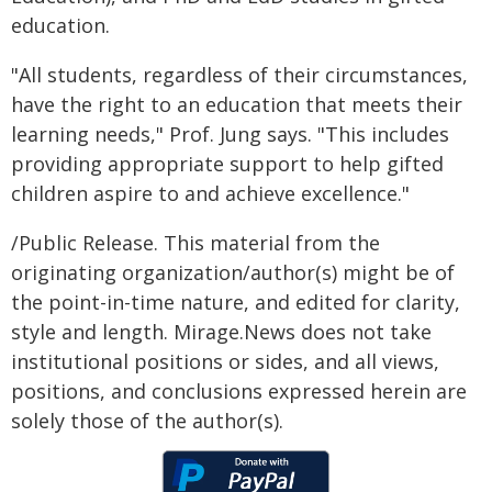
education.
"All students, regardless of their circumstances,
have the right to an education that meets their
learning needs," Prof. Jung says. "This includes
providing appropriate support to help gifted
children aspire to and achieve excellence."
/Public Release. This material from the
originating organization/author(s) might be of
the point-in-time nature, and edited for clarity,
style and length. Mirage.News does not take
institutional positions or sides, and all views,
positions, and conclusions expressed herein are
solely those of the author(s).