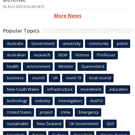
08 AUG 2026 8:06 AM AEST
More News
Popular Topics
Australia
Government
university
community
police
Australian
research
NSW
Victoria
Professor
health
environment
Minister
Queensland
business
council
UK
covid-19
local council
New South Wales
infrastructure
Investment
education
technology
industry
investigation
AusPol
United States
project
crime
Emergency
sustainable
New Zealand
UK Government
QLD
Scientists
future
Sydney
President
climate change