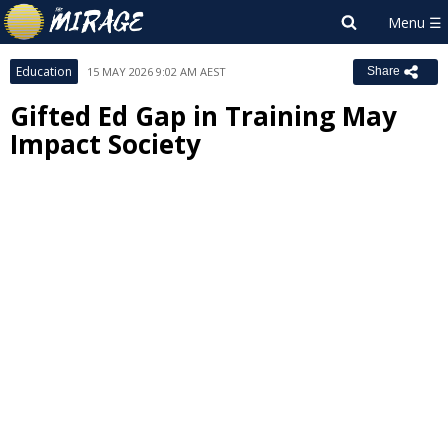
Education
15 MAY 2026 9:02 AM AEST
Share
Gifted Ed Gap in Training May
Impact Society