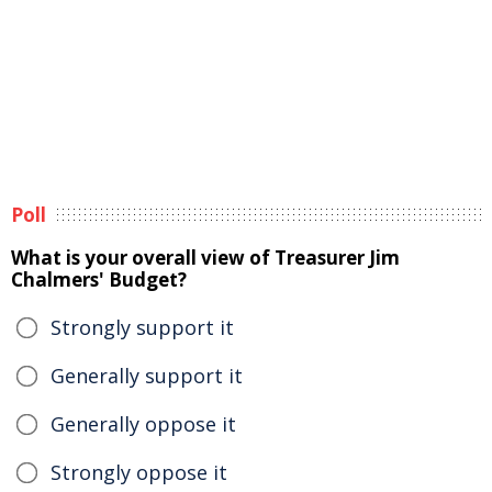
Poll
What is your overall view of Treasurer Jim
Chalmers' Budget?
Strongly support it
Generally support it
Generally oppose it
Strongly oppose it