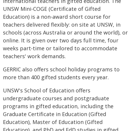
international teachers in gifted education. The
UNSW Mini-COGE (Certificate of Gifted
Education) is a non-award short course for
teachers delivered flexibly: on site at UNSW, in
schools (across Australia or around the world), or
online. It is given over two days full time, four
weeks part-time or tailored to accommodate
teachers' work demands.
GERRIC also offers school holiday programs to
more than 400 gifted students every year.
UNSW's School of Education offers
undergraduate courses and postgraduate
programs in gifted education, including the
Graduate Certificate in Education (Gifted
Education), Master of Education (Gifted
Education), and PhD and EdD studies in gifted