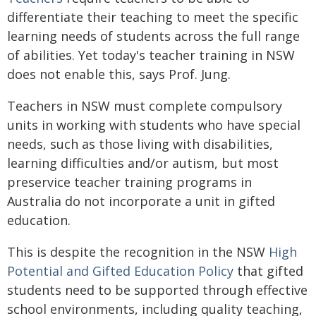
differentiate their teaching to meet the specific
learning needs of students across the full range
of abilities. Yet today's teacher training in NSW
does not enable this, says Prof. Jung.
Teachers in NSW must complete compulsory
units in working with students who have special
needs, such as those living with disabilities,
learning difficulties and/or autism, but most
preservice teacher training programs in
Australia do not incorporate a unit in gifted
education.
This is despite the recognition in the NSW
High
Potential and Gifted Education Policy
that gifted
students need to be supported through effective
school environments, including quality teaching,