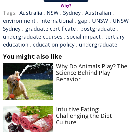
Why?
Tags:
Australia
,
NSW
,
Sydney
,
Australian
,
environment
,
international
,
gap
,
UNSW
,
UNSW
Sydney
,
graduate certificate
,
postgraduate
,
undergraduate courses
,
social impact
,
tertiary
education
,
education policy
,
undergraduate
You might also like
Why Do Animals Play? The
Science Behind Play
Behavior
Intuitive Eating:
Challenging the Diet
Culture