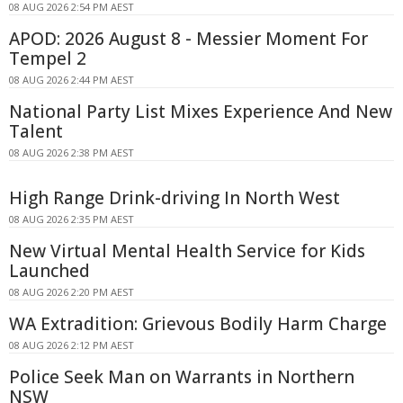
08 AUG 2026 2:54 PM AEST
APOD: 2026 August 8 - Messier Moment For
Tempel 2
08 AUG 2026 2:44 PM AEST
National Party List Mixes Experience And New
Talent
08 AUG 2026 2:38 PM AEST
High Range Drink-driving In North West
08 AUG 2026 2:35 PM AEST
New Virtual Mental Health Service for Kids
Launched
08 AUG 2026 2:20 PM AEST
WA Extradition: Grievous Bodily Harm Charge
08 AUG 2026 2:12 PM AEST
Police Seek Man on Warrants in Northern
NSW