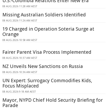
U.S.-Colombia Relations Enter New Era
08 AUG 2026 11:28 AM AEST
Missing Australian Soldiers Identified
08 AUG 2026 11:26 AM AEST
19 Charged in Operation Soteria Surge at
Orange
08 AUG 2026 10:58 AM AEST
Fairer Parent Visa Process Implemented
08 AUG 2026 10:37 AM AEST
NZ Unveils New Sanctions on Russia
08 AUG 2026 10:36 AM AEST
UN Expert: Surrogacy Commodifies Kids,
Focus Misplaced
08 AUG 2026 9:18 AM AEST
Mayor, NYPD Chief Hold Security Briefing for
Parade