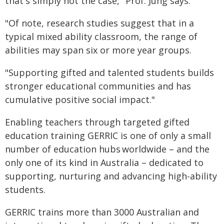
that's simply not the case," Prof. Jung says.
"Of note, research studies suggest that in a
typical mixed ability classroom, the range of
abilities may span six or more year groups.
"Supporting gifted and talented students builds
stronger educational communities and has
cumulative positive social impact."
Enabling teachers through targeted gifted
education training GERRIC is one of only a small
number of education hubs worldwide – and the
only one of its kind in Australia – dedicated to
supporting, nurturing and advancing high-ability
students.
GERRIC trains more than 3000 Australian and