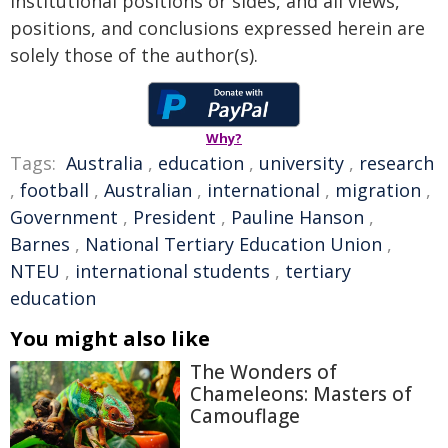
institutional positions or sides, and all views,
positions, and conclusions expressed herein are
solely those of the author(s).
Why?
Tags:
Australia
,
education
,
university
,
research
,
football
,
Australian
,
international
,
migration
,
Government
,
President
,
Pauline Hanson
,
Barnes
,
National Tertiary Education Union
,
NTEU
,
international students
,
tertiary
education
You might also like
The Wonders of
Chameleons: Masters of
Camouflage