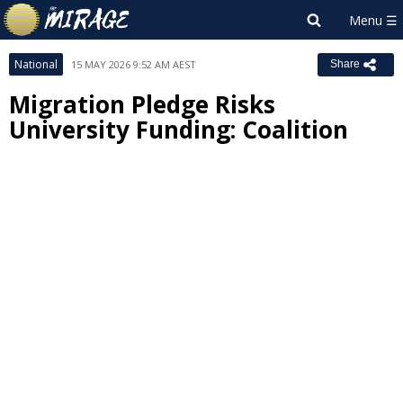
National
15 MAY 2026 9:52 AM AEST
Share
Migration Pledge Risks
University Funding: Coalition