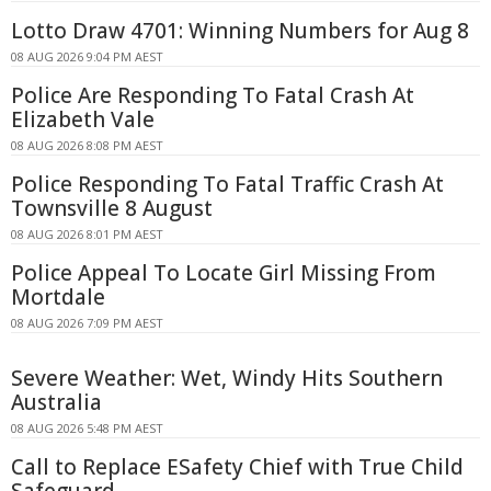
Lotto Draw 4701: Winning Numbers for Aug 8
08 AUG 2026 9:04 PM AEST
Police Are Responding To Fatal Crash At
Elizabeth Vale
08 AUG 2026 8:08 PM AEST
Police Responding To Fatal Traffic Crash At
Townsville 8 August
08 AUG 2026 8:01 PM AEST
Police Appeal To Locate Girl Missing From
Mortdale
08 AUG 2026 7:09 PM AEST
Severe Weather: Wet, Windy Hits Southern
Australia
08 AUG 2026 5:48 PM AEST
Call to Replace ESafety Chief with True Child
Safeguard