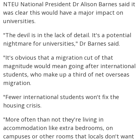
NTEU National President Dr Alison Barnes said it
was clear this would have a major impact on
universities.
"The devil is in the lack of detail. It's a potential
nightmare for universities," Dr Barnes said.
"It's obvious that a migration cut of that
magnitude would mean going after international
students, who make up a third of net overseas
migration.
"Fewer international students won't fix the
housing crisis.
"More often than not they're living in
accommodation like extra bedrooms, on
campuses or other rooms that locals don't want