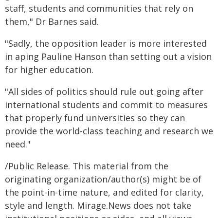
staff, students and communities that rely on
them," Dr Barnes said.
"Sadly, the opposition leader is more interested
in aping Pauline Hanson than setting out a vision
for higher education.
"All sides of politics should rule out going after
international students and commit to measures
that properly fund universities so they can
provide the world-class teaching and research we
need."
/Public Release. This material from the
originating organization/author(s) might be of
the point-in-time nature, and edited for clarity,
style and length. Mirage.News does not take