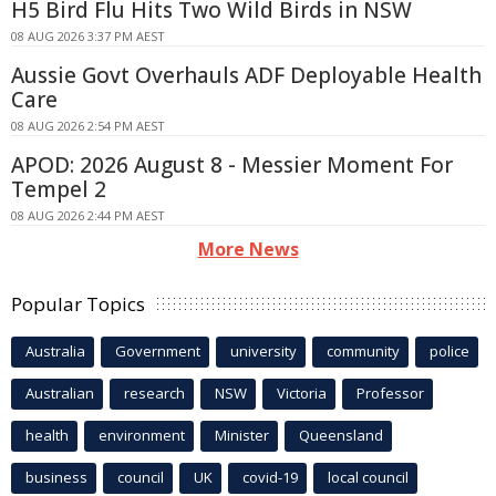
H5 Bird Flu Hits Two Wild Birds in NSW
08 AUG 2026 3:37 PM AEST
Aussie Govt Overhauls ADF Deployable Health
Care
08 AUG 2026 2:54 PM AEST
APOD: 2026 August 8 - Messier Moment For
Tempel 2
08 AUG 2026 2:44 PM AEST
More News
Popular Topics
Australia
Government
university
community
police
Australian
research
NSW
Victoria
Professor
health
environment
Minister
Queensland
business
council
UK
covid-19
local council