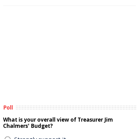
Poll
What is your overall view of Treasurer Jim
Chalmers' Budget?