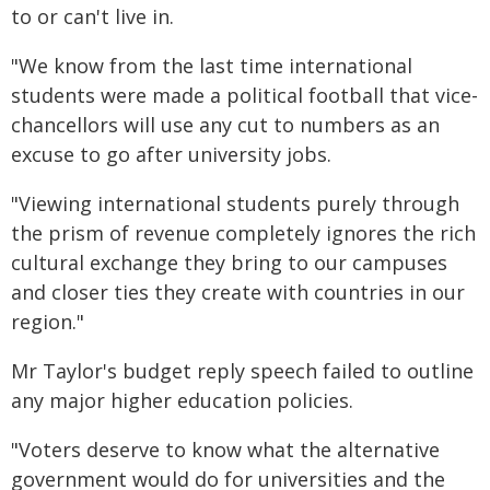
to or can't live in.
"We know from the last time international
students were made a political football that vice-
chancellors will use any cut to numbers as an
excuse to go after university jobs.
"Viewing international students purely through
the prism of revenue completely ignores the rich
cultural exchange they bring to our campuses
and closer ties they create with countries in our
region."
Mr Taylor's budget reply speech failed to outline
any major higher education policies.
"Voters deserve to know what the alternative
government would do for universities and the