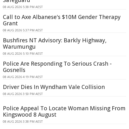
08 AUG 2026 5:38 PM AEST
Call to Axe Albanese's $10M Gender Therapy
Grant
08 AUG 2026 5:37 PM AEST
Bushfires NT Advisory: Barkly Highway,
Warumungu
08 AUG 2026 5:10 PM AEST
Police Are Responding To Serious Crash -
Gosnells
08 AUG 2026 4:19 PM AEST
Driver Dies In Wyndham Vale Collision
08 AUG 2026 3:50 PM AEST
Police Appeal To Locate Woman Missing From
Kingswood 8 August
08 AUG 2026 3:38 PM AEST