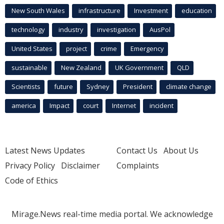
New South Wales
infrastructure
Investment
education
technology
industry
investigation
AusPol
United States
project
crime
Emergency
sustainable
New Zealand
UK Government
QLD
Scientists
future
Sydney
President
climate change
america
Impact
court
Internet
incident
Latest News Updates
Contact Us
About Us
Privacy Policy
Disclaimer
Complaints
Code of Ethics
Mirage.News real-time media portal. We acknowledge