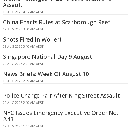
Assault
09 AUG 2026 4:17 AM AEST
China Enacts Rules at Scarborough Reef
09 AUG 2026 3:30 AM AEST
Shots Fired In Wollert
09 AUG 2026 3:10 AM AEST
Singapore National Day 9 August
09 AUG 2026 2:24 AM AEST
News Briefs: Week Of August 10
09 AUG 2026 2:19 AM AEST
Police Charge Pair After King Street Assault
09 AUG 2026 2:10 AM AEST
NYC Issues Emergency Executive Order No.
2.43
09 AUG 2026 1:46 AM AEST