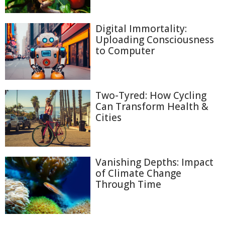
Digital Immortality:
Uploading Consciousness
to Computer
Two-Tyred: How Cycling
Can Transform Health &
Cities
Vanishing Depths: Impact
of Climate Change
Through Time