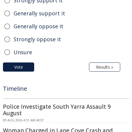
Strongly support it
Generally support it
Generally oppose it
Strongly oppose it
Unsure
Vote
Results »
Timeline
Police Investigate South Yarra Assault 9
August
09 AUG 2026 4:51 AM AEST
Woman Charged in Lane Cove Crash and