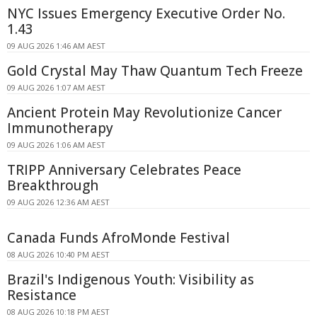
NYC Issues Emergency Executive Order No.
1.43
09 AUG 2026 1:46 AM AEST
Gold Crystal May Thaw Quantum Tech Freeze
09 AUG 2026 1:07 AM AEST
Ancient Protein May Revolutionize Cancer
Immunotherapy
09 AUG 2026 1:06 AM AEST
TRIPP Anniversary Celebrates Peace
Breakthrough
09 AUG 2026 12:36 AM AEST
Canada Funds AfroMonde Festival
08 AUG 2026 10:40 PM AEST
Brazil's Indigenous Youth: Visibility as
Resistance
08 AUG 2026 10:18 PM AEST