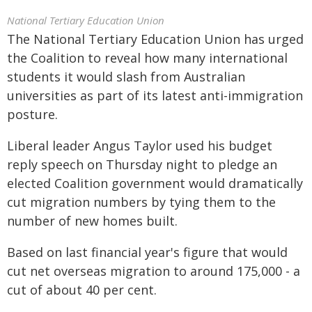
National Tertiary Education Union
The National Tertiary Education Union has urged
the Coalition to reveal how many international
students it would slash from Australian
universities as part of its latest anti-immigration
posture.
Liberal leader Angus Taylor used his budget
reply speech on Thursday night to pledge an
elected Coalition government would dramatically
cut migration numbers by tying them to the
number of new homes built.
Based on last financial year's figure that would
cut net overseas migration to around 175,000 - a
cut of about 40 per cent.