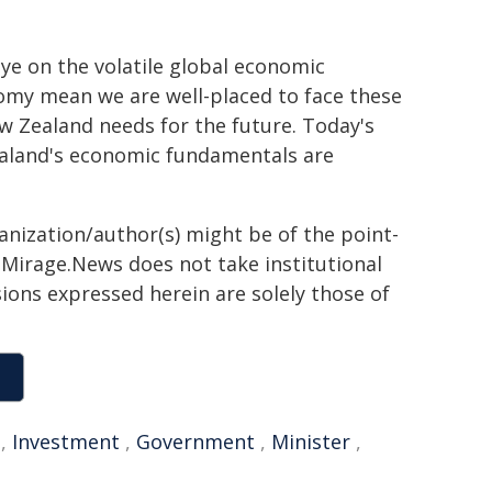
ye on the volatile global economic
onomy mean we are well-placed to face these
w Zealand needs for the future. Today's
ealand's economic fundamentals are
ganization/author(s) might be of the point-
h. Mirage.News does not take institutional
sions expressed herein are solely those of
,
Investment
,
Government
,
Minister
,