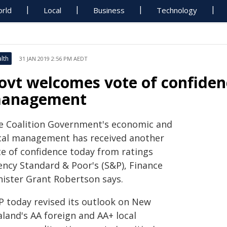
rld
Local
Business
Technology
lth
31 JAN 2019 2:56 PM AEDT
ovt welcomes vote of confiden
anagement
e Coalition Government's economic and
scal management has received another
te of confidence today from ratings
ency Standard & Poor's (S&P), Finance
nister Grant Robertson says.
P today revised its outlook on New
aland's AA foreign and AA+ local