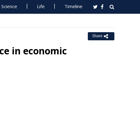
Science
Life
Timeline
Share
ce in economic