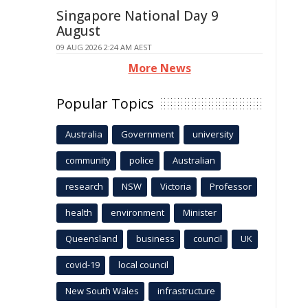
Singapore National Day 9
August
09 AUG 2026 2:24 AM AEST
More News
Popular Topics
Australia
Government
university
community
police
Australian
research
NSW
Victoria
Professor
health
environment
Minister
Queensland
business
council
UK
covid-19
local council
New South Wales
infrastructure