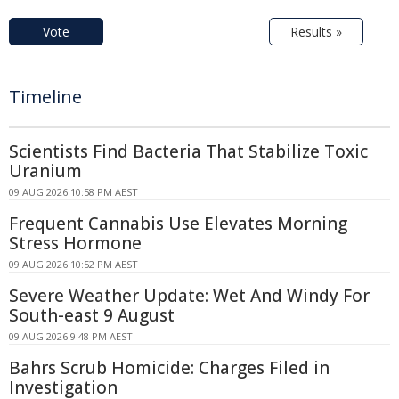
Vote
Results »
Timeline
Scientists Find Bacteria That Stabilize Toxic
Uranium
09 AUG 2026 10:58 PM AEST
Frequent Cannabis Use Elevates Morning
Stress Hormone
09 AUG 2026 10:52 PM AEST
Severe Weather Update: Wet And Windy For
South-east 9 August
09 AUG 2026 9:48 PM AEST
Bahrs Scrub Homicide: Charges Filed in
Investigation