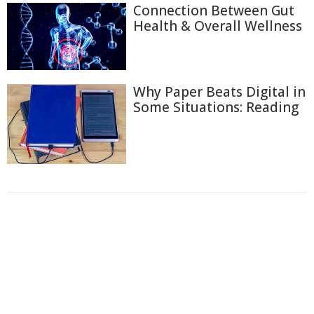
Connection Between Gut
Health & Overall Wellness
Why Paper Beats Digital in
Some Situations: Reading