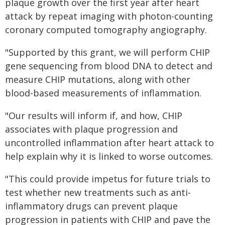
plaque growth over the first year after heart
attack by repeat imaging with photon-counting
coronary computed tomography angiography.
"Supported by this grant, we will perform CHIP
gene sequencing from blood DNA to detect and
measure CHIP mutations, along with other
blood-based measurements of inflammation.
"Our results will inform if, and how, CHIP
associates with plaque progression and
uncontrolled inflammation after heart attack to
help explain why it is linked to worse outcomes.
"This could provide impetus for future trials to
test whether new treatments such as anti-
inflammatory drugs can prevent plaque
progression in patients with CHIP and pave the