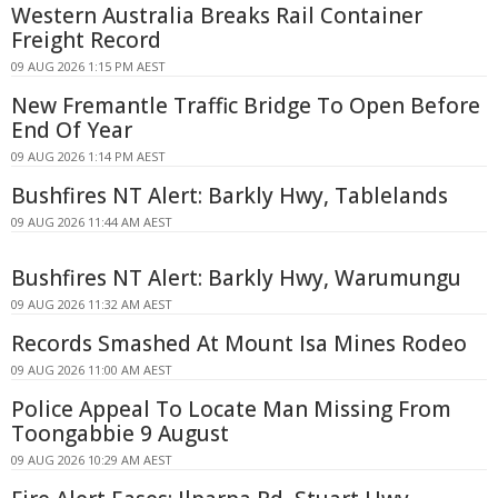
Western Australia Breaks Rail Container
Freight Record
09 AUG 2026 1:15 PM AEST
New Fremantle Traffic Bridge To Open Before
End Of Year
09 AUG 2026 1:14 PM AEST
Bushfires NT Alert: Barkly Hwy, Tablelands
09 AUG 2026 11:44 AM AEST
Bushfires NT Alert: Barkly Hwy, Warumungu
09 AUG 2026 11:32 AM AEST
Records Smashed At Mount Isa Mines Rodeo
09 AUG 2026 11:00 AM AEST
Police Appeal To Locate Man Missing From
Toongabbie 9 August
09 AUG 2026 10:29 AM AEST