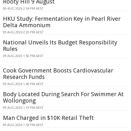
Rooty Hill 9 August
09 AUG 2026 2:34 PM AEST
HKU Study: Fermentation Key in Pearl River
Delta Ammonium
09 AUG 2026 2:20 PM AEST
National Unveils Its Budget Responsibility
Rules
09 AUG 2026 1:50 PM AEST
Cook Government Boosts Cardiovascular
Research Funds
09 AUG 2026 1:40 PM AEST
Body Located During Search For Swimmer At
Wollongong
09 AUG 2026 1:19 PM AEST
Man Charged in $10K Retail Theft
09 AUG 2026 1:18 PM AEST