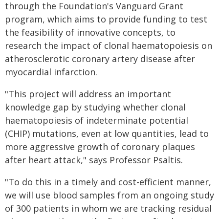
through the Foundation's Vanguard Grant
program, which aims to provide funding to test
the feasibility of innovative concepts, to
research the impact of clonal haematopoiesis on
atherosclerotic coronary artery disease after
myocardial infarction.
"This project will address an important
knowledge gap by studying whether clonal
haematopoiesis of indeterminate potential
(CHIP) mutations, even at low quantities, lead to
more aggressive growth of coronary plaques
after heart attack," says Professor Psaltis.
"To do this in a timely and cost-efficient manner,
we will use blood samples from an ongoing study
of 300 patients in whom we are tracking residual