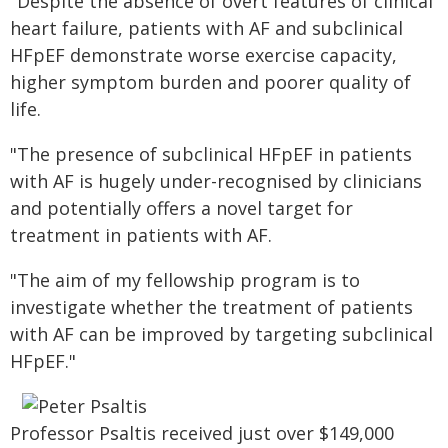
"Despite the absence of overt features of clinical
heart failure, patients with AF and subclinical
HFpEF demonstrate worse exercise capacity,
higher symptom burden and poorer quality of
life.
"The presence of subclinical HFpEF in patients
with AF is hugely under-recognised by clinicians
and potentially offers a novel target for
treatment in patients with AF.
"The aim of my fellowship program is to
investigate whether the treatment of patients
with AF can be improved by targeting subclinical
HFpEF."
Professor Psaltis received just over $149,000