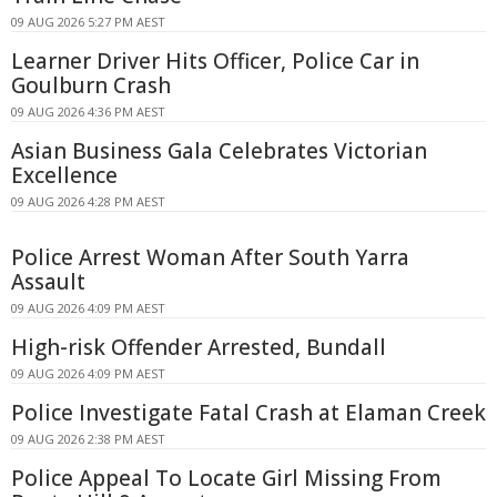
09 AUG 2026 5:27 PM AEST
Learner Driver Hits Officer, Police Car in
Goulburn Crash
09 AUG 2026 4:36 PM AEST
Asian Business Gala Celebrates Victorian
Excellence
09 AUG 2026 4:28 PM AEST
Police Arrest Woman After South Yarra
Assault
09 AUG 2026 4:09 PM AEST
High-risk Offender Arrested, Bundall
09 AUG 2026 4:09 PM AEST
Police Investigate Fatal Crash at Elaman Creek
09 AUG 2026 2:38 PM AEST
Police Appeal To Locate Girl Missing From