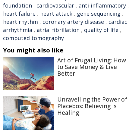
foundation
,
cardiovascular
,
anti-inflammatory
,
heart failure
,
heart attack
,
gene sequencing
,
heart rhythm
,
coronary artery disease
,
cardiac
arrhythmia
,
atrial fibrillation
,
quality of life
,
computed tomography
You might also like
Art of Frugal Living: How
to Save Money & Live
Better
Unravelling the Power of
Placebos: Believing is
Healing