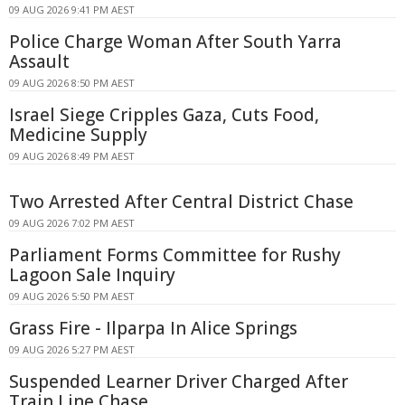
09 AUG 2026 9:41 PM AEST
Police Charge Woman After South Yarra
Assault
09 AUG 2026 8:50 PM AEST
Israel Siege Cripples Gaza, Cuts Food,
Medicine Supply
09 AUG 2026 8:49 PM AEST
Two Arrested After Central District Chase
09 AUG 2026 7:02 PM AEST
Parliament Forms Committee for Rushy
Lagoon Sale Inquiry
09 AUG 2026 5:50 PM AEST
Grass Fire - Ilparpa In Alice Springs
09 AUG 2026 5:27 PM AEST
Suspended Learner Driver Charged After
Train Line Chase