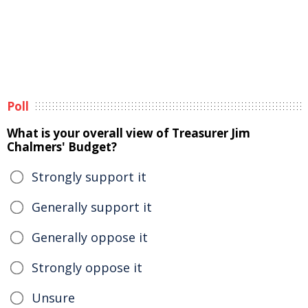
Poll
What is your overall view of Treasurer Jim
Chalmers' Budget?
Strongly support it
Generally support it
Generally oppose it
Strongly oppose it
Unsure