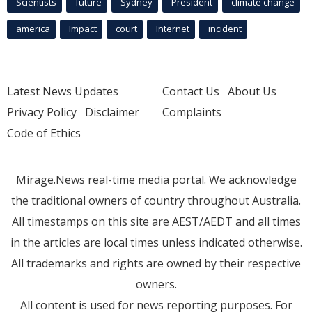
Scientists
future
Sydney
President
climate change
america
Impact
court
Internet
incident
Latest News Updates
Contact Us
About Us
Privacy Policy
Disclaimer
Complaints
Code of Ethics
Mirage.News real-time media portal. We acknowledge
the traditional owners of country throughout Australia.
All timestamps on this site are AEST/AEDT and all times
in the articles are local times unless indicated otherwise.
All trademarks and rights are owned by their respective
owners.
All content is used for news reporting purposes. For