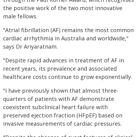
the positive work of the two most innovative
male fellows.
"Atrial fibrillation (AF) remains the most common
cardiac arrhythmia in Australia and worldwide,"
says Dr Ariyaratnam.
"Despite rapid advances in treatment of AF in
recent years, its prevalence and associated
healthcare costs continue to grow exponentially.
"I have previously shown that almost three-
quarters of patients with AF demonstrate
coexistent subclinical heart failure with
preserved ejection fraction (HFpEF) based on
invasive measurements of cardiac pressures.