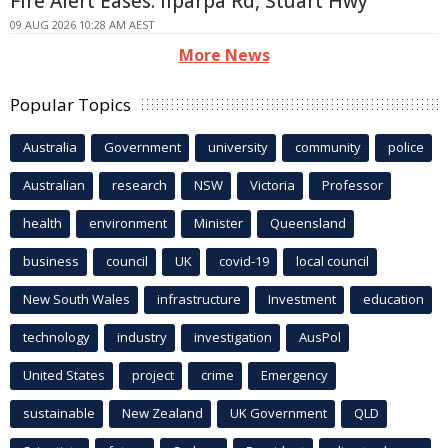
Fire Alert Eases: Ilparpa Rd, Stuart Hwy
09 AUG 2026 10:28 AM AEST
More News
Popular Topics
Australia
Government
university
community
police
Australian
research
NSW
Victoria
Professor
health
environment
Minister
Queensland
business
council
UK
covid-19
local council
New South Wales
infrastructure
Investment
education
technology
industry
investigation
AusPol
United States
project
crime
Emergency
sustainable
New Zealand
UK Government
QLD