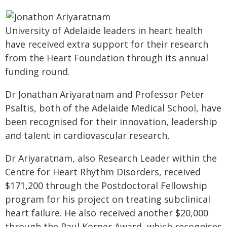
University of Adelaide leaders in heart health
have received extra support for their research
from the Heart Foundation through its annual
funding round.
Dr Jonathan Ariyaratnam and Professor Peter
Psaltis, both of the Adelaide Medical School, have
been recognised for their innovation, leadership
and talent in cardiovascular research,
Dr Ariyaratnam, also Research Leader within the
Centre for Heart Rhythm Disorders, received
$171,200 through the Postdoctoral Fellowship
program for his project on treating subclinical
heart failure. He also received another $20,000
through the Paul Korner Award, which recognises