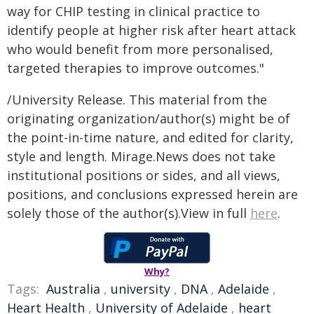
way for CHIP testing in clinical practice to
identify people at higher risk after heart attack
who would benefit from more personalised,
targeted therapies to improve outcomes."
/University Release. This material from the
originating organization/author(s) might be of
the point-in-time nature, and edited for clarity,
style and length. Mirage.News does not take
institutional positions or sides, and all views,
positions, and conclusions expressed herein are
solely those of the author(s).View in full
here
.
Why?
Tags:
Australia
,
university
,
DNA
,
Adelaide
,
Heart Health
,
University of Adelaide
,
heart