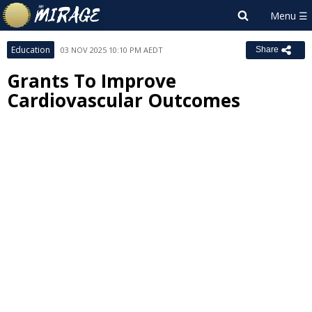
Education
03 NOV 2025 10:10 PM AEDT
Share
Grants To Improve
Cardiovascular Outcomes