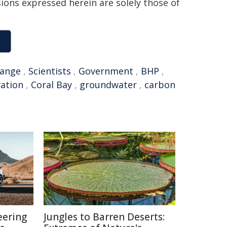
sions expressed herein are solely those of
hange
,
Scientists
,
Government
,
BHP
,
ation
,
Coral Bay
,
groundwater
,
carbon
eering
Jungles to Barren Deserts: