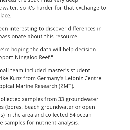
water, so it's harder for that exchange to
lace.
been interesting to discover differences in
passionate about this resource.
we're hoping the data will help decision
pport Ningaloo Reef."
mall team included master's student
rike Kunz from Germany's Leibniz Centre
opical Marine Research (ZMT).
collected samples from 33 groundwater
es (bores, beach groundwater or open
s) in the area and collected 54 ocean
e samples for nutrient analysis.