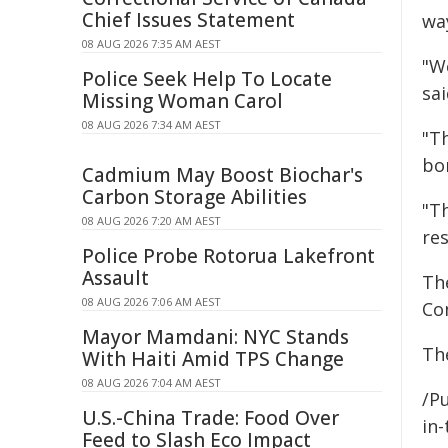
Chief Issues Statement
wa
08 AUG 2026 7:35 AM AEST
"We
Police Seek Help To Locate
sai
Missing Woman Carol
08 AUG 2026 7:34 AM AEST
"T
bo
Cadmium May Boost Biochar's
Carbon Storage Abilities
"T
08 AUG 2026 7:20 AM AEST
res
Police Probe Rotorua Lakefront
Assault
Th
08 AUG 2026 7:06 AM AEST
Co
Mayor Mamdani: NYC Stands
Th
With Haiti Amid TPS Change
08 AUG 2026 7:04 AM AEST
/Pu
U.S.-China Trade: Food Over
in-
Feed to Slash Eco Impact