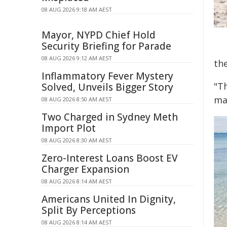
08 AUG 2026 9:18 AM AEST
Mayor, NYPD Chief Hold
Security Briefing for Parade
08 AUG 2026 9:12 AM AEST
th
Inflammatory Fever Mystery
"Th
Solved, Unveils Bigger Story
ma
08 AUG 2026 8:50 AM AEST
Two Charged in Sydney Meth
Import Plot
08 AUG 2026 8:30 AM AEST
Zero-Interest Loans Boost EV
Charger Expansion
08 AUG 2026 8:14 AM AEST
Americans United In Dignity,
Split By Perceptions
08 AUG 2026 8:14 AM AEST