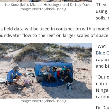
They 
derike Kunz (left), Michael Heldsinger and Dr Kay Davis.
Image: Violeta Jahnel-Brosig
using 
soils,
is field data will be used in conjunction with a mod
oundwater flow to the reef on larger scales of space
"We'll
Blue 
capac
and bi
"Our 
natur
Ningal
carbon
Image: Violeta Jahnel-Brosig
Dr Dav