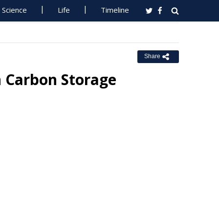
Science
Life
Timeline
Share
 Carbon Storage