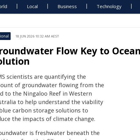
rld
Local
Business
Technology
ional
18 JUN 2026 10:32 AM AEST
roundwater Flow Key to Ocean
olution
S scientists are quantifying the
ount of groundwater flowing from the
nd to the Ningaloo Reef in Western
tralia to help understand the viability
 blue carbon storage solutions to
duce the impacts of climate change.
oundwater is freshwater beneath the