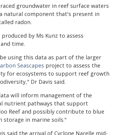
traced groundwater in reef surface waters
a natural component that's present in
 called radon.
el produced by Ms Kunz to assess
 and time.
 be using this data as part of the larger
Carbon Seascapes
project to assess the
ity for ecosystems to support reef growth
odiversity," Dr Davis said.
data will inform management of the
al nutrient pathways that support
oo Reef and possibly contribute to blue
 storage in marine soils."
is said the arrival of Cyclone Narelle mid-