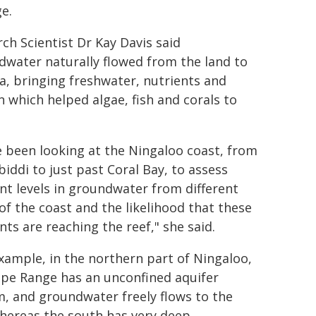
e.
ch Scientist Dr Kay Davis said
water naturally flowed from the land to
a, bringing freshwater, nutrients and
 which helped algae, fish and corals to
 been looking at the Ningaloo coast, from
iddi to just past Coral Bay, to assess
nt levels in groundwater from different
of the coast and the likelihood that these
nts are reaching the reef," she said.
xample, in the northern part of Ningaloo,
ape Range has an unconfined aquifer
, and groundwater freely flows to the
hereas the south has very deep