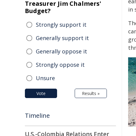
ear
Treasurer Jim Chalmers'
in 
Budget?
Th
Strongly support it
ca
Generally support it
gr
th
Generally oppose it
Strongly oppose it
Unsure
Vote
Results »
Timeline
U.S.-Colombia Relations Enter