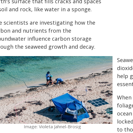
th's surface that fills cracks and spaces
soil and rock, like water in a sponge.
e scientists are investigating how the
rbon and nutrients from the
oundwater influence carbon storage
rough the seaweed growth and decay.
Seawe
dioxi
help g
essent
When 
foliag
ocean 
locke
Image: Violeta Jahnel-Brosig
to tho