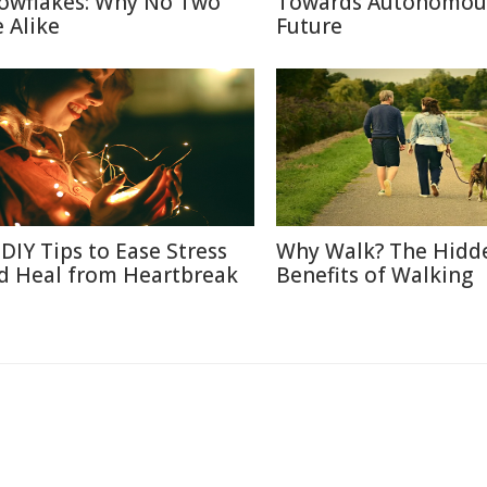
owflakes: Why No Two
Towards Autonomou
e Alike
Future
 DIY Tips to Ease Stress
Why Walk? The Hidd
d Heal from Heartbreak
Benefits of Walking