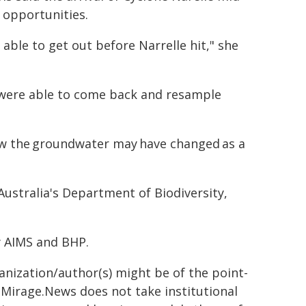
 opportunities.
able to get out before Narrelle hit," she
e were able to come back and resample
ow the groundwater may have changed as a
ustralia's Department of Biodiversity,
y AIMS and BHP.
ganization/author(s) might be of the point-
h. Mirage.News does not take institutional