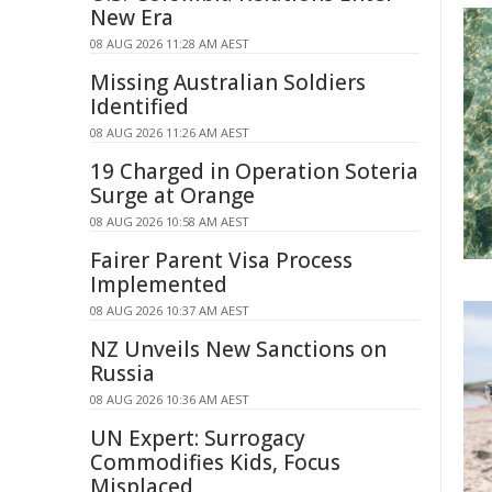
New Era
08 AUG 2026 11:28 AM AEST
Missing Australian Soldiers
Identified
08 AUG 2026 11:26 AM AEST
19 Charged in Operation Soteria
Surge at Orange
08 AUG 2026 10:58 AM AEST
Fairer Parent Visa Process
Implemented
08 AUG 2026 10:37 AM AEST
NZ Unveils New Sanctions on
Russia
08 AUG 2026 10:36 AM AEST
UN Expert: Surrogacy
Commodifies Kids, Focus
Misplaced