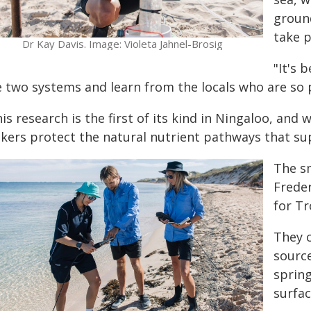
ground
take p
Dr Kay Davis. Image: Violeta Jahnel-Brosig
"It's 
e two systems and learn from the locals who are so 
is research is the first of its kind in Ningaloo, and 
kers protect the natural nutrient pathways that su
The s
Frede
for Tr
They 
sourc
spring
surfac