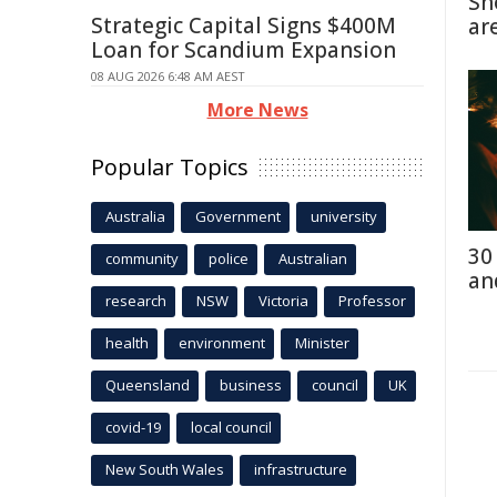
Sn
Strategic Capital Signs $400M
ar
Loan for Scandium Expansion
08 AUG 2026 6:48 AM AEST
More News
Popular Topics
Australia
Government
university
30
community
police
Australian
an
research
NSW
Victoria
Professor
health
environment
Minister
Queensland
business
council
UK
covid-19
local council
New South Wales
infrastructure