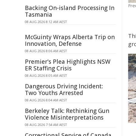
Fre
Backing On-island Processing In
Tasmania
08 AUG 2026 8:12 AM AEST
Th
McGuinty Wraps Alberta Trip on
Innovation, Defense
gr
08 AUG 2026 8:06 AM AEST
Premier's Plea Highlights NSW
ER Staffing Crisis
08 AUG 2026 8:05 AM AEST
Dangerous Driving Incident:
Two Youths Arrested
08 AUG 2026 8:04 AM AEST
Berkeley Talk: Rethinking Gun
Violence Misinterpretations
08 AUG 2026 7:54 AM AEST
Correctional Service of Canada