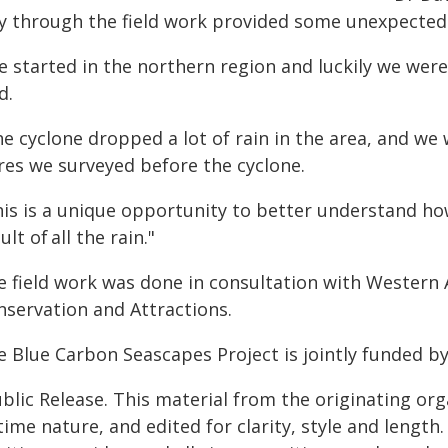
y through the field work provided some unexpected
 started in the northern region and luckily we were 
d.
he cyclone dropped a lot of rain in the area, and w
res we surveyed before the cyclone.
his is a unique opportunity to better understand h
ult of all the rain."
e field work was done in consultation with Western A
nservation and Attractions.
e Blue Carbon Seascapes Project is jointly funded b
blic Release. This material from the originating or
time nature, and edited for clarity, style and lengt