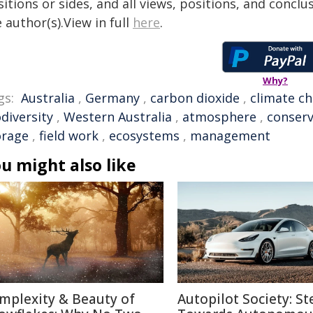
itions or sides, and all views, positions, and conclu
 author(s).View in full
here
.
Why?
gs:
Australia
,
Germany
,
carbon dioxide
,
climate c
diversity
,
Western Australia
,
atmosphere
,
conserv
orage
,
field work
,
ecosystems
,
management
u might also like
mplexity & Beauty of
Autopilot Society: St