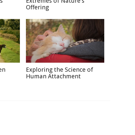
s
Extremes of Nature's
Offering
en
Exploring the Science of
Human Attachment