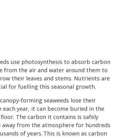
eds use photosynthesis to absorb carbon
de from the air and water around them to
row their leaves and stems. Nutrients are
ial for fuelling this seasonal growth.
canopy-forming seaweeds lose their
e each year, it can become buried in the
floor. The carbon it contains is safely
d away from the atmosphere for hundreds
usands of years. This is known as carbon