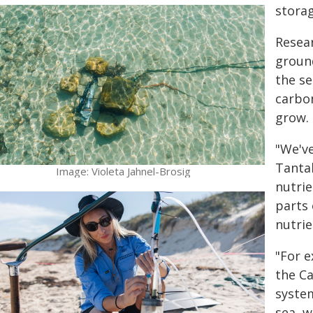
storag
Resear
ground
the se
carbon
grow.
"We've
Tantab
Image: Violeta Jahnel-Brosig
nutrie
parts 
nutrie
"For e
the C
system
sea, w