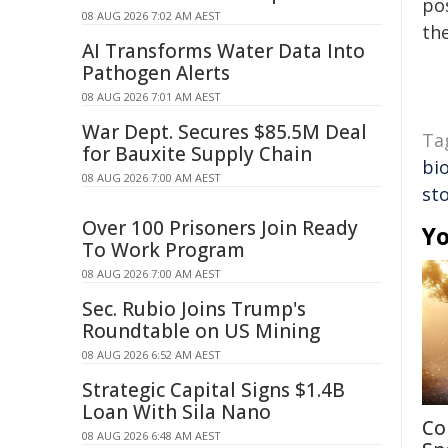
pos
08 AUG 2026 7:02 AM AEST
the
AI Transforms Water Data Into
Pathogen Alerts
08 AUG 2026 7:01 AM AEST
War Dept. Secures $85.5M Deal
Ta
for Bauxite Supply Chain
bio
08 AUG 2026 7:00 AM AEST
st
Over 100 Prisoners Join Ready
Yo
To Work Program
08 AUG 2026 7:00 AM AEST
Sec. Rubio Joins Trump's
Roundtable on US Mining
08 AUG 2026 6:52 AM AEST
Strategic Capital Signs $1.4B
Loan With Sila Nano
Co
08 AUG 2026 6:48 AM AEST