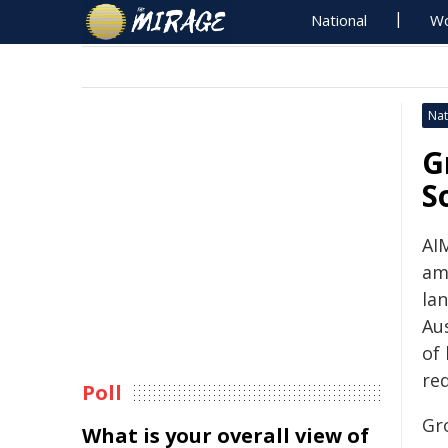
National
Wo
Nat
G
S
AIM
am
la
Aus
of
re
Poll
Gr
What is your overall view of