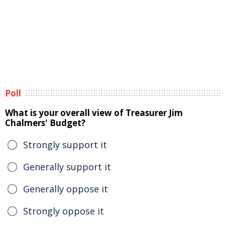
Poll
What is your overall view of Treasurer Jim
Chalmers' Budget?
Strongly support it
Generally support it
Generally oppose it
Strongly oppose it