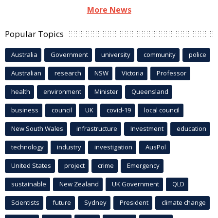
More News
Popular Topics
Australia
Government
university
community
police
Australian
research
NSW
Victoria
Professor
health
environment
Minister
Queensland
business
council
UK
covid-19
local council
New South Wales
infrastructure
Investment
education
technology
industry
investigation
AusPol
United States
project
crime
Emergency
sustainable
New Zealand
UK Government
QLD
Scientists
future
Sydney
President
climate change