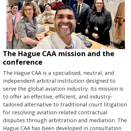
The Hague CAA mission and the
conference
The Hague CAA is a specialised, neutral, and
independent arbitral institution designed to
serve the global aviation industry. Its mission is
to offer an effective, efficient, and industry-
tailored alternative to traditional court litigation
for resolving aviation-related contractual
disputes through arbitration and mediation. The
Hague CAA has been developed in consultation