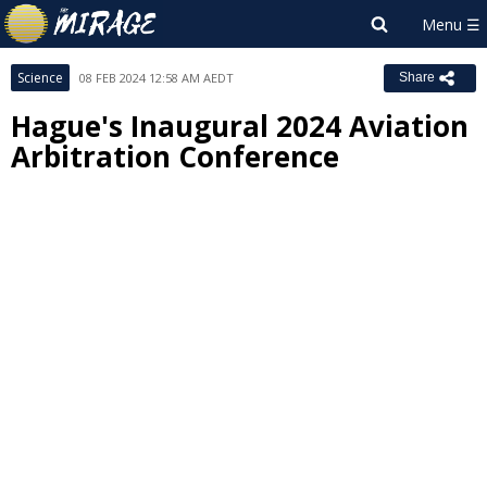
Science
08 FEB 2024 12:58 AM AEDT
Share
Hague's Inaugural 2024 Aviation
Arbitration Conference