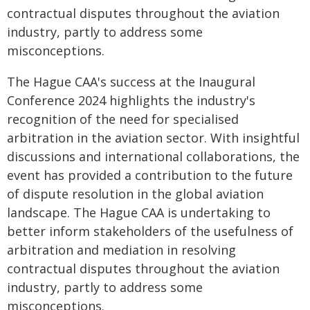
contractual disputes throughout the aviation
industry, partly to address some
misconceptions.
The Hague CAA's success at the Inaugural
Conference 2024 highlights the industry's
recognition of the need for specialised
arbitration in the aviation sector. With insightful
discussions and international collaborations, the
event has provided a contribution to the future
of dispute resolution in the global aviation
landscape. The Hague CAA is undertaking to
better inform stakeholders of the usefulness of
arbitration and mediation in resolving
contractual disputes throughout the aviation
industry, partly to address some
misconceptions.