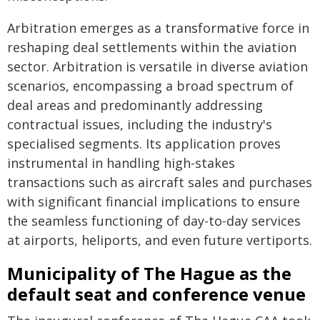
Arbitration emerges as a transformative force in
reshaping deal settlements within the aviation
sector. Arbitration is versatile in diverse aviation
scenarios, encompassing a broad spectrum of
deal areas and predominantly addressing
contractual issues, including the industry's
specialised segments. Its application proves
instrumental in handling high-stakes
transactions such as aircraft sales and purchases
with significant financial implications to ensure
the seamless functioning of day-to-day services
at airports, heliports, and even future vertiports.
Municipality of The Hague as the
default seat and conference venue