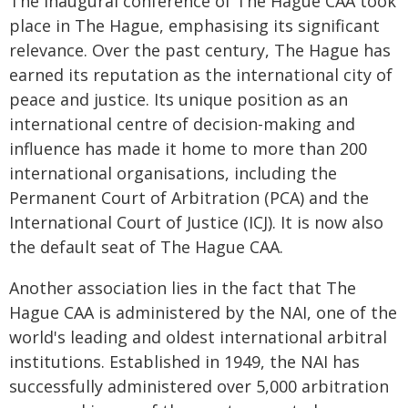
The inaugural conference of The Hague CAA took
place in The Hague, emphasising its significant
relevance. Over the past century, The Hague has
earned its reputation as the international city of
peace and justice. Its unique position as an
international centre of decision-making and
influence has made it home to more than 200
international organisations, including the
Permanent Court of Arbitration (PCA) and the
International Court of Justice (ICJ). It is now also
the default seat of The Hague CAA.
Another association lies in the fact that The
Hague CAA is administered by the NAI, one of the
world's leading and oldest international arbitral
institutions. Established in 1949, the NAI has
successfully administered over 5,000 arbitration