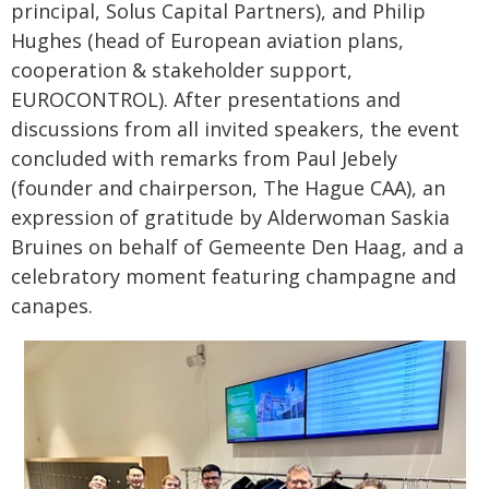
principal, Solus Capital Partners), and Philip
Hughes (head of European aviation plans,
cooperation & stakeholder support,
EUROCONTROL). After presentations and
discussions from all invited speakers, the event
concluded with remarks from Paul Jebely
(founder and chairperson, The Hague CAA), an
expression of gratitude by Alderwoman Saskia
Bruines on behalf of Gemeente Den Haag, and a
celebratory moment featuring champagne and
canapes.