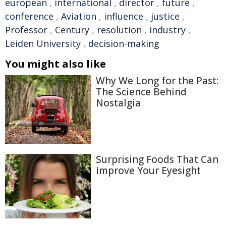
european
,
international
,
director
,
future
,
conference
,
Aviation
,
influence
,
justice
,
Professor
,
Century
,
resolution
,
industry
,
Leiden University
,
decision-making
You might also like
Why We Long for the Past:
The Science Behind
Nostalgia
Surprising Foods That Can
Improve Your Eyesight