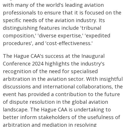
with many of the world's leading aviation
professionals to ensure that it is focused on the
specific needs of the aviation industry. Its
distinguishing features include 'tribunal
composition,' 'diverse expertise,' 'expedited
procedures', and 'cost-effectiveness.'
The Hague CAA's success at the Inaugural
Conference 2024 highlights the industry's
recognition of the need for specialised
arbitration in the aviation sector. With insightful
discussions and international collaborations, the
event has provided a contribution to the future
of dispute resolution in the global aviation
landscape. The Hague CAA is undertaking to
better inform stakeholders of the usefulness of
arbitration and mediation in resolving