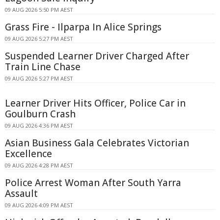
09 AUG 2026 5:50 PM AEST
Grass Fire - Ilparpa In Alice Springs
09 AUG 2026 5:27 PM AEST
Suspended Learner Driver Charged After
Train Line Chase
09 AUG 2026 5:27 PM AEST
Learner Driver Hits Officer, Police Car in
Goulburn Crash
09 AUG 2026 4:36 PM AEST
Asian Business Gala Celebrates Victorian
Excellence
09 AUG 2026 4:28 PM AEST
Police Arrest Woman After South Yarra
Assault
09 AUG 2026 4:09 PM AEST