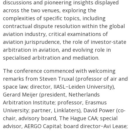
discussions and pioneering insights displayed
across the two venues, exploring the
complexities of specific topics, including
contractual dispute resolution within the global
aviation industry, critical examinations of
aviation jurisprudence, the role of investor-state
arbitration in aviation, and evolving role in
specialised arbitration and mediation.
The conference commenced with welcoming
remarks from Steven Truxal (professor of air and
space law; director, IIASL−Leiden University),
Gerard Meijer (president, Netherlands
Arbitration Institute; professor, Erasmus
University; partner, Linklaters), David Power (co-
chair, advisory board, The Hague CAA; special
advisor, AERGO Capital; board director−Avi Lease;