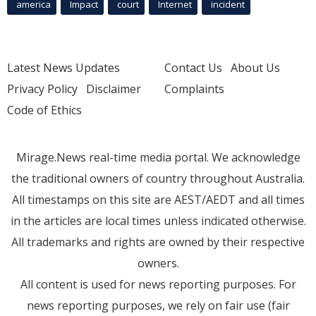
america
Impact
court
Internet
incident
Latest News Updates
Contact Us
About Us
Privacy Policy
Disclaimer
Complaints
Code of Ethics
Mirage.News real-time media portal. We acknowledge
the traditional owners of country throughout Australia.
All timestamps on this site are AEST/AEDT and all times
in the articles are local times unless indicated otherwise.
All trademarks and rights are owned by their respective
owners.
All content is used for news reporting purposes. For
news reporting purposes, we rely on fair use (fair