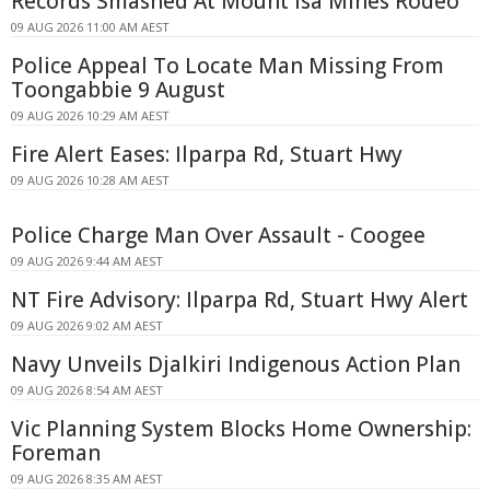
Records Smashed At Mount Isa Mines Rodeo
09 AUG 2026 11:00 AM AEST
Police Appeal To Locate Man Missing From
Toongabbie 9 August
09 AUG 2026 10:29 AM AEST
Fire Alert Eases: Ilparpa Rd, Stuart Hwy
09 AUG 2026 10:28 AM AEST
Police Charge Man Over Assault - Coogee
09 AUG 2026 9:44 AM AEST
NT Fire Advisory: Ilparpa Rd, Stuart Hwy Alert
09 AUG 2026 9:02 AM AEST
Navy Unveils Djalkiri Indigenous Action Plan
09 AUG 2026 8:54 AM AEST
Vic Planning System Blocks Home Ownership:
Foreman
09 AUG 2026 8:35 AM AEST