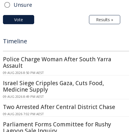
Unsure
Vote
Results »
Timeline
Police Charge Woman After South Yarra
Assault
09 AUG 2026 8:50 PM AEST
Israel Siege Cripples Gaza, Cuts Food,
Medicine Supply
09 AUG 2026 8:49 PM AEST
Two Arrested After Central District Chase
09 AUG 2026 7:02 PM AEST
Parliament Forms Committee for Rushy
Lagoon Sale Inquiry