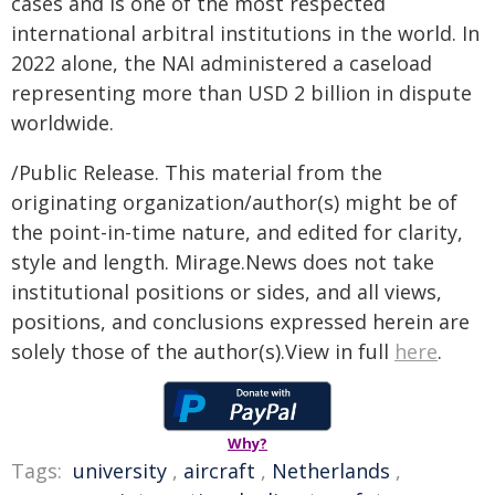
cases and is one of the most respected
international arbitral institutions in the world. In
2022 alone, the NAI administered a caseload
representing more than USD 2 billion in dispute
worldwide.
/Public Release. This material from the
originating organization/author(s) might be of
the point-in-time nature, and edited for clarity,
style and length. Mirage.News does not take
institutional positions or sides, and all views,
positions, and conclusions expressed herein are
solely those of the author(s).View in full
here
.
Why?
Tags:
university
,
aircraft
,
Netherlands
,