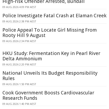
High-risk Offender Arrested, Bundall
09 AUG 2026 4:09 PM AEST
Police Investigate Fatal Crash at Elaman Creek
09 AUG 2026 2:38 PM AEST
Police Appeal To Locate Girl Missing From
Rooty Hill 9 August
09 AUG 2026 2:34 PM AEST
HKU Study: Fermentation Key in Pearl River
Delta Ammonium
09 AUG 2026 2:20 PM AEST
National Unveils Its Budget Responsibility
Rules
09 AUG 2026 1:50 PM AEST
Cook Government Boosts Cardiovascular
Research Funds
09 AUG 2026 1:40 PM AEST