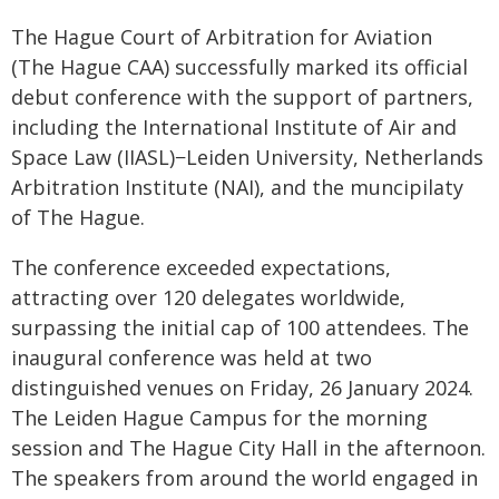
The Hague Court of Arbitration for Aviation
(The Hague CAA) successfully marked its official
debut conference with the support of partners,
including the International Institute of Air and
Space Law (IIASL)−Leiden University, Netherlands
Arbitration Institute (NAI), and the muncipilaty
of The Hague.
The conference exceeded expectations,
attracting over 120 delegates worldwide,
surpassing the initial cap of 100 attendees. The
inaugural conference was held at two
distinguished venues on Friday, 26 January 2024.
The Leiden Hague Campus for the morning
session and The Hague City Hall in the afternoon.
The speakers from around the world engaged in