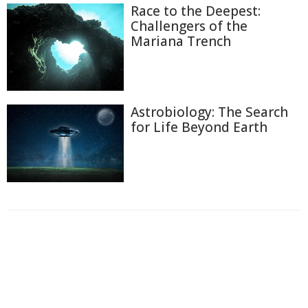
Race to the Deepest:
Challengers of the
Mariana Trench
Astrobiology: The Search
for Life Beyond Earth