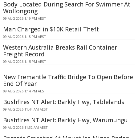
Body Located During Search For Swimmer At
Wollongong
09 AUG 2026 1:19 PM AEST
Man Charged in $10K Retail Theft
09 AUG 2026 1:18 PM AEST
Western Australia Breaks Rail Container
Freight Record
09 AUG 2026 1:15 PM AEST
New Fremantle Traffic Bridge To Open Before
End Of Year
09 AUG 2026 1:14 PM AEST
Bushfires NT Alert: Barkly Hwy, Tablelands
09 AUG 2026 11:44 AM AEST
Bushfires NT Alert: Barkly Hwy, Warumungu
09 AUG 2026 11:32 AM AEST