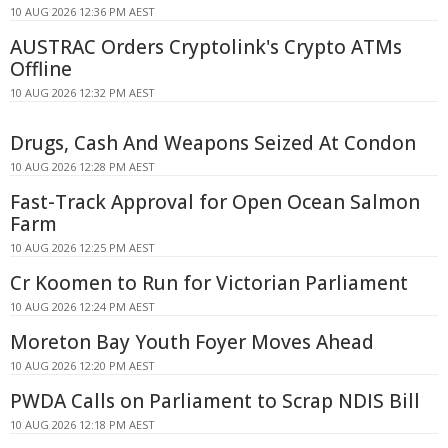
10 AUG 2026 12:36 PM AEST
AUSTRAC Orders Cryptolink's Crypto ATMs
Offline
10 AUG 2026 12:32 PM AEST
Drugs, Cash And Weapons Seized At Condon
10 AUG 2026 12:28 PM AEST
Fast-Track Approval for Open Ocean Salmon
Farm
10 AUG 2026 12:25 PM AEST
Cr Koomen to Run for Victorian Parliament
10 AUG 2026 12:24 PM AEST
Moreton Bay Youth Foyer Moves Ahead
10 AUG 2026 12:20 PM AEST
PWDA Calls on Parliament to Scrap NDIS Bill
10 AUG 2026 12:18 PM AEST