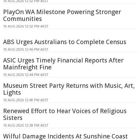
10 AUG 2026 12:52 PM AEST
PlayOn WA Milestone Powering Stronger
Communities
10 AUG 2026 12:52 PM AEST
ABS Urges Australians to Complete Census
10 AUG 2026 12:46 PM AEST
ASIC Urges Timely Financial Reports After
Mainfreight Fine
10 AUG 2026 12:44 PM AEST
Museum Street Party Returns with Music, Art,
Lights
10 AUG 2026 12:40 PM AEST
Renewed Effort to Hear Voices of Religious
Sisters
10 AUG 2026 12:38 PM AEST
Wilful Damage Incidents At Sunshine Coast