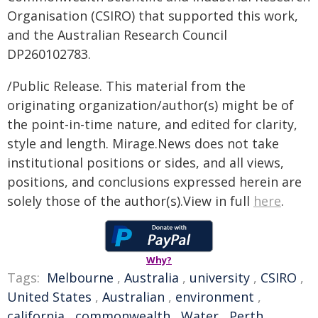
Organisation (CSIRO) that supported this work,
and the Australian Research Council
DP260102783.
/Public Release. This material from the
originating organization/author(s) might be of
the point-in-time nature, and edited for clarity,
style and length. Mirage.News does not take
institutional positions or sides, and all views,
positions, and conclusions expressed herein are
solely those of the author(s).View in full
here
.
Why?
Tags:
Melbourne
,
Australia
,
university
,
CSIRO
,
United States
,
Australian
,
environment
,
california
,
commonwealth
,
Water
,
Perth
,