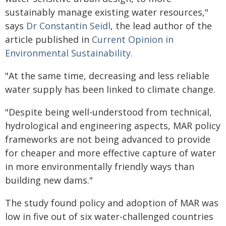
sustainably manage existing water resources,"
says
Dr Constantin Seidl
, the lead author of the
article published in
Current Opinion in
Environmental Sustainability.
"At the same time, decreasing and less reliable
water supply has been linked to climate change.
"Despite being well-understood from technical,
hydrological and engineering aspects, MAR policy
frameworks are not being advanced to provide
for cheaper and more effective capture of water
in more environmentally friendly ways than
building new dams."
The study found policy and adoption of MAR was
low in five out of six water-challenged countries