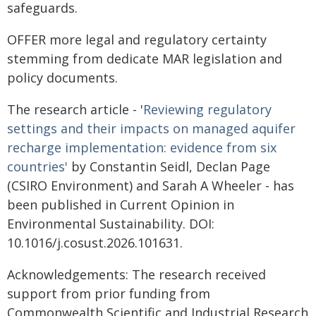
safeguards.
OFFER more legal and regulatory certainty
stemming from dedicate MAR legislation and
policy documents.
The research article - '
Reviewing regulatory
settings and their impacts on managed aquifer
recharge implementation: evidence from six
countries'
by Constantin Seidl, Declan Page
(CSIRO Environment) and Sarah A Wheeler - has
been published in Current Opinion in
Environmental Sustainability. DOI:
10.1016/j.cosust.2026.101631.
Acknowledgements: The research received
support from prior funding from
Commonwealth Scientific and Industrial Research