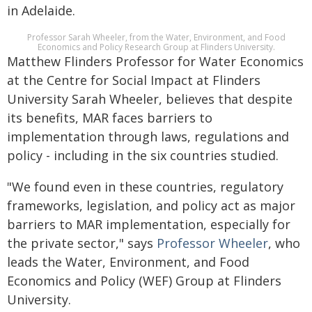
in Adelaide.
Professor Sarah Wheeler, from the Water, Environment, and Food
Economics and Policy Research Group at Flinders University.
Matthew Flinders Professor for Water Economics
at the Centre for Social Impact at Flinders
University Sarah Wheeler, believes that despite
its benefits, MAR faces barriers to
implementation through laws, regulations and
policy - including in the six countries studied.
"We found even in these countries, regulatory
frameworks, legislation, and policy act as major
barriers to MAR implementation, especially for
the private sector," says
Professor Wheeler
, who
leads the Water, Environment, and Food
Economics and Policy (WEF) Group at Flinders
University.