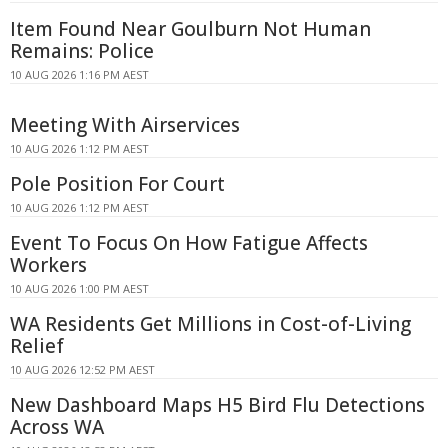
Item Found Near Goulburn Not Human
Remains: Police
10 AUG 2026 1:16 PM AEST
Meeting With Airservices
10 AUG 2026 1:12 PM AEST
Pole Position For Court
10 AUG 2026 1:12 PM AEST
Event To Focus On How Fatigue Affects
Workers
10 AUG 2026 1:00 PM AEST
WA Residents Get Millions in Cost-of-Living
Relief
10 AUG 2026 12:52 PM AEST
New Dashboard Maps H5 Bird Flu Detections
Across WA