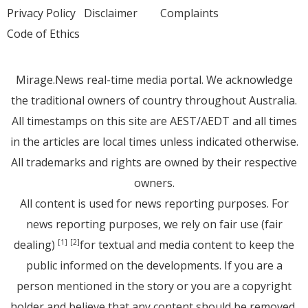
Privacy Policy
Disclaimer
Complaints
Code of Ethics
Mirage.News real-time media portal. We acknowledge
the traditional owners of country throughout Australia.
All timestamps on this site are AEST/AEDT and all times
in the articles are local times unless indicated otherwise.
All trademarks and rights are owned by their respective
owners.
All content is used for news reporting purposes. For
news reporting purposes, we rely on fair use (fair
dealing)
for textual and media content to keep the
[1]
[2]
public informed on the developments. If you are a
person mentioned in the story or you are a copyright
holder and believe that any content should be removed,