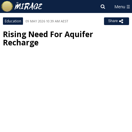
Education
09 MAY 2026 10:39 AM AEST
Share
Rising Need For Aquifer
Recharge