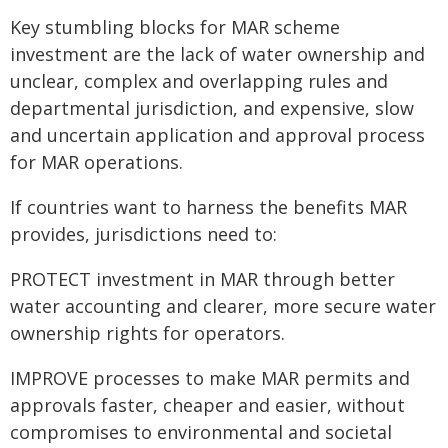
Key stumbling blocks for MAR scheme
investment are the lack of water ownership and
unclear, complex and overlapping rules and
departmental jurisdiction, and expensive, slow
and uncertain application and approval process
for MAR operations.
If countries want to harness the benefits MAR
provides, jurisdictions need to:
PROTECT investment in MAR through better
water accounting and clearer, more secure water
ownership rights for operators.
IMPROVE processes to make MAR permits and
approvals faster, cheaper and easier, without
compromises to environmental and societal