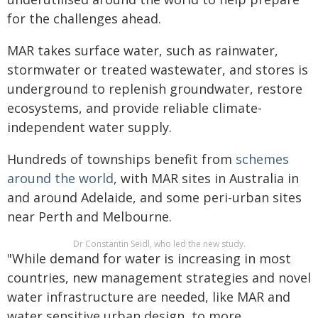
for the challenges ahead.
MAR takes surface water, such as rainwater,
stormwater or treated wastewater, and stores is
underground to replenish groundwater, restore
ecosystems, and provide reliable climate-
independent water supply.
Hundreds of townships benefit from
schemes
around the world
, with MAR sites in Australia in
and around Adelaide, and some peri-urban sites
near Perth and Melbourne.
Dr Constantin Seidl, who led the new study.
"While demand for water is increasing in most
countries, new management strategies and novel
water infrastructure are needed, like MAR and
water sensitive urban design, to more