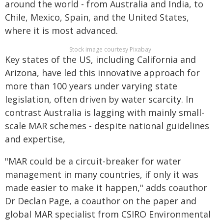
around the world - from Australia and India, to
Chile, Mexico, Spain, and the United States,
where it is most advanced.
Stock image courtesy Pixabay
Key states of the US, including California and
Arizona, have led this innovative approach for
more than 100 years under varying state
legislation, often driven by water scarcity. In
contrast Australia is lagging with mainly small-
scale MAR schemes - despite national guidelines
and expertise,
"MAR could be a circuit-breaker for water
management in many countries, if only it was
made easier to make it happen," adds coauthor
Dr Declan Page, a coauthor on the paper and
global MAR specialist from CSIRO Environmental