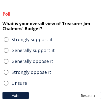
Poll
What is your overall view of Treasurer Jim
Chalmers' Budget?
Strongly support it
Generally support it
Generally oppose it
Strongly oppose it
Unsure
Vote
Results »