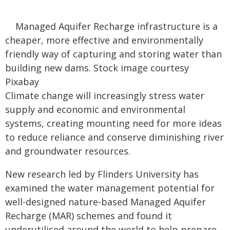
Managed Aquifer Recharge infrastructure is a
cheaper, more effective and environmentally
friendly way of capturing and storing water than
building new dams. Stock image courtesy
Pixabay
Climate change will increasingly stress water
supply and economic and environmental
systems, creating mounting need for more ideas
to reduce reliance and conserve diminishing river
and groundwater resources.
New research led by Flinders University has
examined the water management potential for
well-designed nature-based Managed Aquifer
Recharge (MAR) schemes and found it
underutilised around the world to help prepare