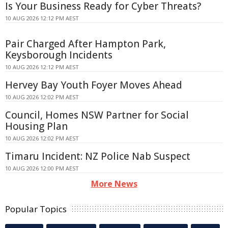
Is Your Business Ready for Cyber Threats?
10 AUG 2026 12:12 PM AEST
Pair Charged After Hampton Park,
Keysborough Incidents
10 AUG 2026 12:12 PM AEST
Hervey Bay Youth Foyer Moves Ahead
10 AUG 2026 12:02 PM AEST
Council, Homes NSW Partner for Social
Housing Plan
10 AUG 2026 12:02 PM AEST
Timaru Incident: NZ Police Nab Suspect
10 AUG 2026 12:00 PM AEST
More News
Popular Topics