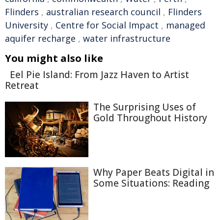
Flinders
,
australian research council
,
Flinders
University
,
Centre for Social Impact
,
managed
aquifer recharge
,
water infrastructure
You might also like
Eel Pie Island: From Jazz Haven to Artist
Retreat
The Surprising Uses of
Gold Throughout History
Why Paper Beats Digital in
Some Situations: Reading