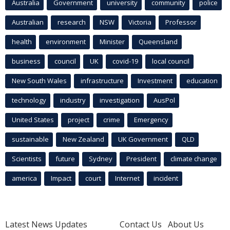
Australia
Government
university
community
police
Australian
research
NSW
Victoria
Professor
health
environment
Minister
Queensland
business
council
UK
covid-19
local council
New South Wales
infrastructure
Investment
education
technology
industry
investigation
AusPol
United States
project
crime
Emergency
sustainable
New Zealand
UK Government
QLD
Scientists
future
Sydney
President
climate change
america
Impact
court
Internet
incident
Latest News Updates
Contact Us
About Us