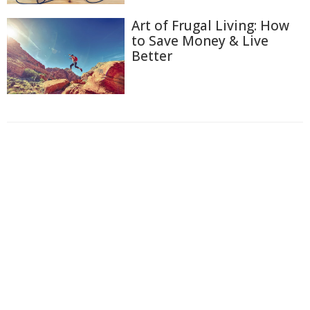
Art of Frugal Living: How
to Save Money & Live
Better