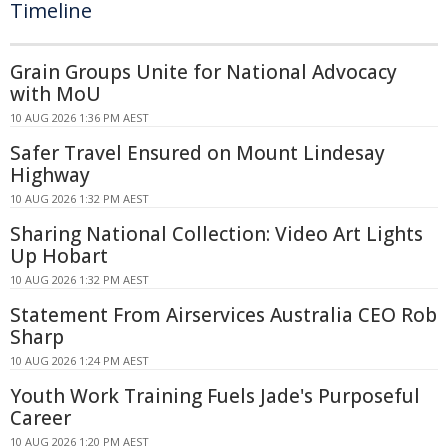
Timeline
Grain Groups Unite for National Advocacy
with MoU
10 AUG 2026 1:36 PM AEST
Safer Travel Ensured on Mount Lindesay
Highway
10 AUG 2026 1:32 PM AEST
Sharing National Collection: Video Art Lights
Up Hobart
10 AUG 2026 1:32 PM AEST
Statement From Airservices Australia CEO Rob
Sharp
10 AUG 2026 1:24 PM AEST
Youth Work Training Fuels Jade's Purposeful
Career
10 AUG 2026 1:20 PM AEST