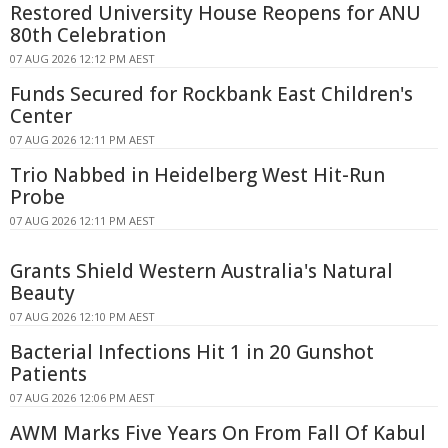
Restored University House Reopens for ANU
80th Celebration
07 AUG 2026 12:12 PM AEST
Funds Secured for Rockbank East Children's
Center
07 AUG 2026 12:11 PM AEST
Trio Nabbed in Heidelberg West Hit-Run
Probe
07 AUG 2026 12:11 PM AEST
Grants Shield Western Australia's Natural
Beauty
07 AUG 2026 12:10 PM AEST
Bacterial Infections Hit 1 in 20 Gunshot
Patients
07 AUG 2026 12:06 PM AEST
AWM Marks Five Years On From Fall Of Kabul