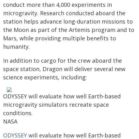
conduct more than 4,000 experiments in
microgravity. Research conducted aboard the
station helps advance long-duration missions to
the Moon as part of the Artemis program and to
Mars, while providing multiple benefits to
humanity.
In addition to cargo for the crew aboard the
space station, Dragon will deliver several new
science experiments, including:
ODYSSEY will evaluate how well Earth-based
microgravity simulators recreate space
conditions.
NASA
ODYSSEY
will evaluate how well Earth-based