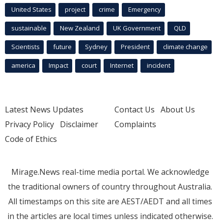
United States
project
crime
Emergency
sustainable
New Zealand
UK Government
QLD
Scientists
future
Sydney
President
climate change
america
Impact
court
Internet
incident
Latest News Updates
Contact Us
About Us
Privacy Policy
Disclaimer
Complaints
Code of Ethics
Mirage.News real-time media portal. We acknowledge
the traditional owners of country throughout Australia.
All timestamps on this site are AEST/AEDT and all times
in the articles are local times unless indicated otherwise.