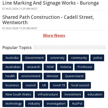
Line Marking And Signage Works - Buronga
07 AUG 2026 11:29 AM AEST
Shared Path Construction - Cadell Street,
Wentworth
07 AUG 2026 11:29 AM AEST
More News
Popular Topics
Australia
Government
university
community
police
Australian
research
NSW
Victoria
Professor
health
environment
Minister
Queensland
business
council
UK
covid-19
local council
New South Wales
infrastructure
Investment
education
technology
industry
investigation
AusPol