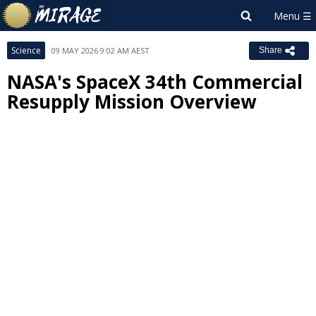
Science
09 MAY 2026 9:02 AM AEST
Share
NASA's SpaceX 34th Commercial
Resupply Mission Overview