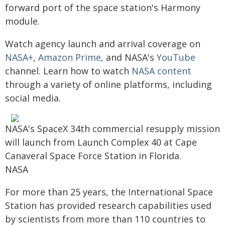
forward port of the space station's Harmony
module.
Watch agency launch and arrival coverage on
NASA+
,
Amazon Prime
, and NASA's
YouTube
channel. Learn how to watch
NASA content
through a variety of online platforms, including
social media.
NASA's SpaceX 34th commercial resupply mission
will launch from Launch Complex 40 at Cape
Canaveral Space Force Station in Florida.
NASA
For more than 25 years, the International Space
Station has provided research capabilities used
by scientists from more than 110 countries to