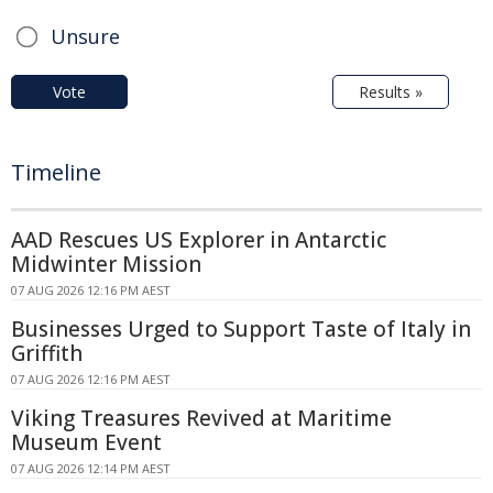
Unsure
Vote
Results »
Timeline
AAD Rescues US Explorer in Antarctic
Midwinter Mission
07 AUG 2026 12:16 PM AEST
Businesses Urged to Support Taste of Italy in
Griffith
07 AUG 2026 12:16 PM AEST
Viking Treasures Revived at Maritime
Museum Event
07 AUG 2026 12:14 PM AEST