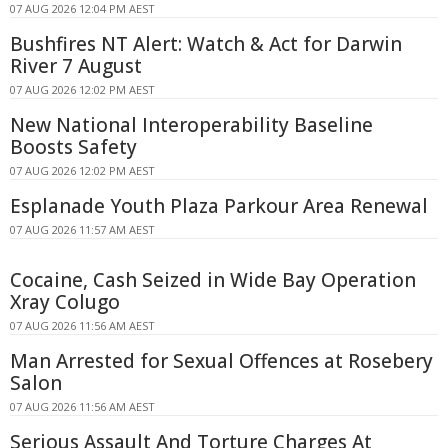
07 AUG 2026 12:04 PM AEST
Bushfires NT Alert: Watch & Act for Darwin
River 7 August
07 AUG 2026 12:02 PM AEST
New National Interoperability Baseline
Boosts Safety
07 AUG 2026 12:02 PM AEST
Esplanade Youth Plaza Parkour Area Renewal
07 AUG 2026 11:57 AM AEST
Cocaine, Cash Seized in Wide Bay Operation
Xray Colugo
07 AUG 2026 11:56 AM AEST
Man Arrested for Sexual Offences at Rosebery
Salon
07 AUG 2026 11:56 AM AEST
Serious Assault And Torture Charges At