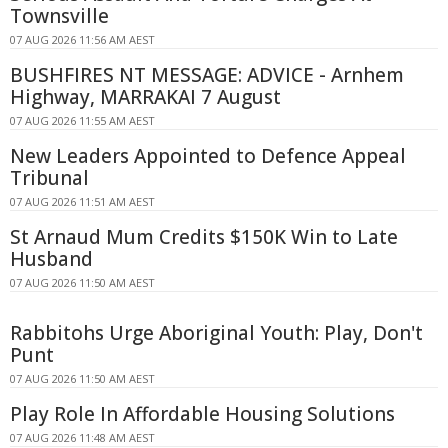
Townsville
07 AUG 2026 11:56 AM AEST
BUSHFIRES NT MESSAGE: ADVICE - Arnhem
Highway, MARRAKAI 7 August
07 AUG 2026 11:55 AM AEST
New Leaders Appointed to Defence Appeal
Tribunal
07 AUG 2026 11:51 AM AEST
St Arnaud Mum Credits $150K Win to Late
Husband
07 AUG 2026 11:50 AM AEST
Rabbitohs Urge Aboriginal Youth: Play, Don't
Punt
07 AUG 2026 11:50 AM AEST
Play Role In Affordable Housing Solutions
07 AUG 2026 11:48 AM AEST