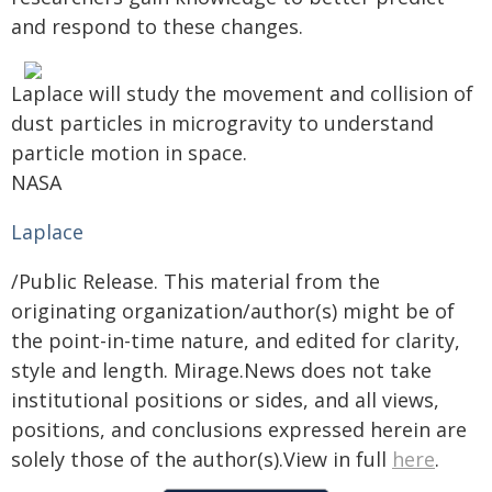
and respond to these changes.
Laplace will study the movement and collision of
dust particles in microgravity to understand
particle motion in space.
NASA
Laplace
/Public Release. This material from the
originating organization/author(s) might be of
the point-in-time nature, and edited for clarity,
style and length. Mirage.News does not take
institutional positions or sides, and all views,
positions, and conclusions expressed herein are
solely those of the author(s).View in full
here
.