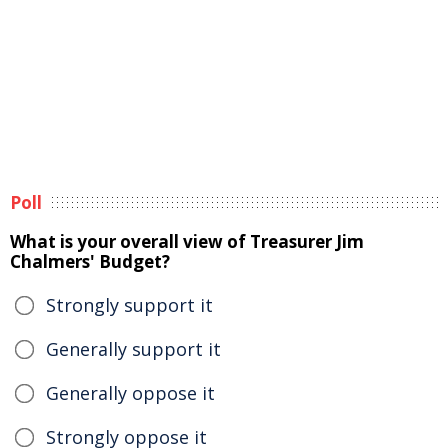
Poll
What is your overall view of Treasurer Jim
Chalmers' Budget?
Strongly support it
Generally support it
Generally oppose it
Strongly oppose it