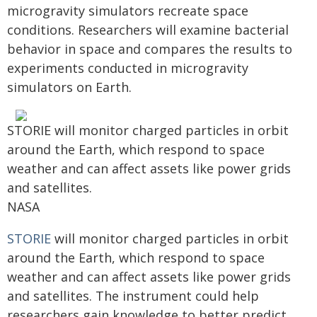
microgravity simulators recreate space
conditions. Researchers will examine bacterial
behavior in space and compares the results to
experiments conducted in microgravity
simulators on Earth.
STORIE will monitor charged particles in orbit
around the Earth, which respond to space
weather and can affect assets like power grids
and satellites.
NASA
STORIE
will monitor charged particles in orbit
around the Earth, which respond to space
weather and can affect assets like power grids
and satellites. The instrument could help
researchers gain knowledge to better predict