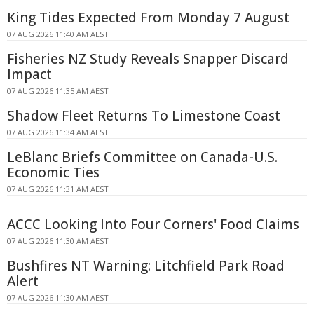
King Tides Expected From Monday 7 August
07 AUG 2026 11:40 AM AEST
Fisheries NZ Study Reveals Snapper Discard
Impact
07 AUG 2026 11:35 AM AEST
Shadow Fleet Returns To Limestone Coast
07 AUG 2026 11:34 AM AEST
LeBlanc Briefs Committee on Canada-U.S.
Economic Ties
07 AUG 2026 11:31 AM AEST
ACCC Looking Into Four Corners' Food Claims
07 AUG 2026 11:30 AM AEST
Bushfires NT Warning: Litchfield Park Road
Alert
07 AUG 2026 11:30 AM AEST