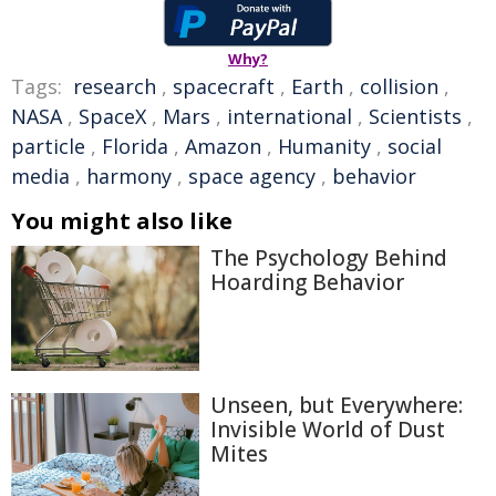
Why?
Tags:
research
,
spacecraft
,
Earth
,
collision
,
NASA
,
SpaceX
,
Mars
,
international
,
Scientists
,
particle
,
Florida
,
Amazon
,
Humanity
,
social
media
,
harmony
,
space agency
,
behavior
You might also like
The Psychology Behind
Hoarding Behavior
Unseen, but Everywhere:
Invisible World of Dust
Mites