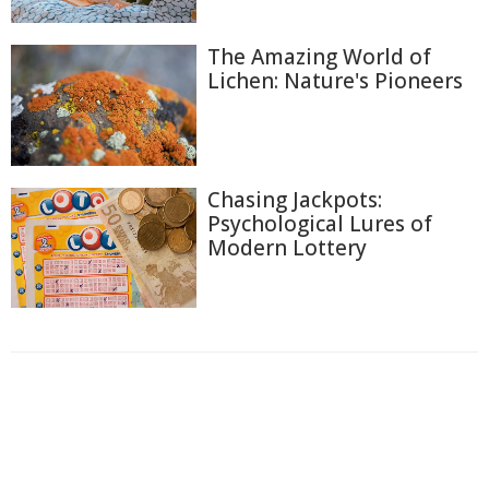
The Amazing World of
Lichen: Nature's Pioneers
Chasing Jackpots:
Psychological Lures of
Modern Lottery