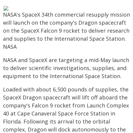
NASA's SpaceX 34th commercial resupply mission
will launch on the company's Dragon spacecraft
on the SpaceX Falcon 9 rocket to deliver research
and supplies to the International Space Station.
NASA
NASA and SpaceX are targeting a mid-May launch
to deliver scientific investigations, supplies, and
equipment to the International Space Station.
Loaded with about 6,500 pounds of supplies, the
SpaceX Dragon spacecraft will lift off aboard the
company's Falcon 9 rocket from Launch Complex
40 at Cape Canaveral Space Force Station in
Florida. Following its arrival to the orbital
complex, Dragon will dock autonomously to the