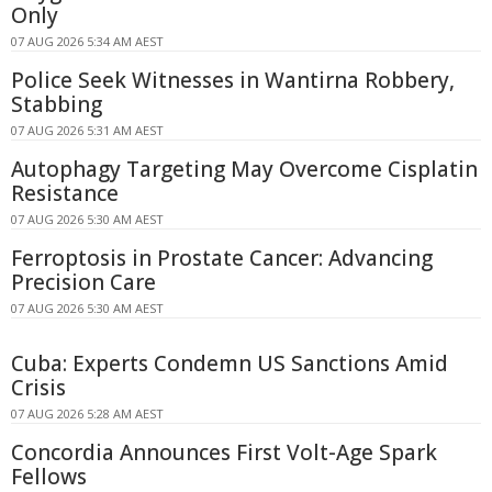
Only
07 AUG 2026 5:34 AM AEST
Police Seek Witnesses in Wantirna Robbery,
Stabbing
07 AUG 2026 5:31 AM AEST
Autophagy Targeting May Overcome Cisplatin
Resistance
07 AUG 2026 5:30 AM AEST
Ferroptosis in Prostate Cancer: Advancing
Precision Care
07 AUG 2026 5:30 AM AEST
Cuba: Experts Condemn US Sanctions Amid
Crisis
07 AUG 2026 5:28 AM AEST
Concordia Announces First Volt-Age Spark
Fellows