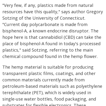
"Very few, if any, plastics made from natural
resources have this quality," says author Gregory
Sotzing of the University of Connecticut.
"Current day polycarbonate is made from
bisphenol-A, a known endocrine disruptor. The
hope here is that cannabidiol (CBD) can take the
place of bisphenol-A found in today's processed
plastics," said Sotzing, referring to the main
chemical compound found in the hemp flower.
The hemp material is suitable for producing
transparent plastic films, coatings, and other
common materials currently made from
petroleum-based materials such as polyethylene
terephthalate (PET), which is widely used in
single-use water bottles, food packaging, and
substrates for flexible electronics. These