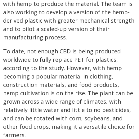
with hemp to produce the material. The team is
also working to develop a version of the hemp-
derived plastic with greater mechanical strength
and to pilot a scaled-up version of their
manufacturing process.
To date, not enough CBD is being produced
worldwide to fully replace PET for plastics,
according to the study. However, with hemp
becoming a popular material in clothing,
construction materials, and food products,
hemp cultivation is on the rise. The plant can be
grown across a wide range of climates, with
relatively little water and little to no pesticides,
and can be rotated with corn, soybeans, and
other food crops, making it a versatile choice for
farmers.