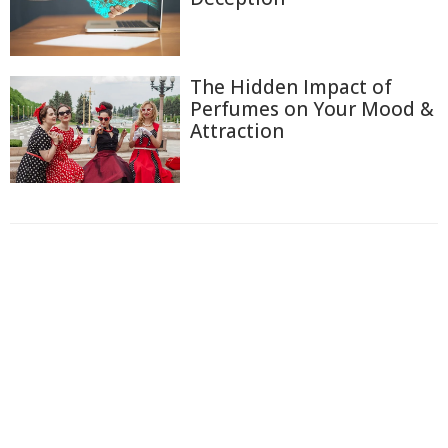
The Hidden Impact of
Perfumes on Your Mood &
Attraction