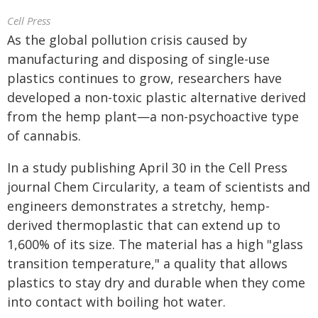
Cell Press
As the global pollution crisis caused by
manufacturing and disposing of single-use
plastics continues to grow, researchers have
developed a non-toxic plastic alternative derived
from the hemp plant—a non-psychoactive type
of cannabis.
In a study publishing April 30 in the Cell Press
journal Chem Circularity, a team of scientists and
engineers demonstrates a stretchy, hemp-
derived thermoplastic that can extend up to
1,600% of its size. The material has a high "glass
transition temperature," a quality that allows
plastics to stay dry and durable when they come
into contact with boiling hot water.