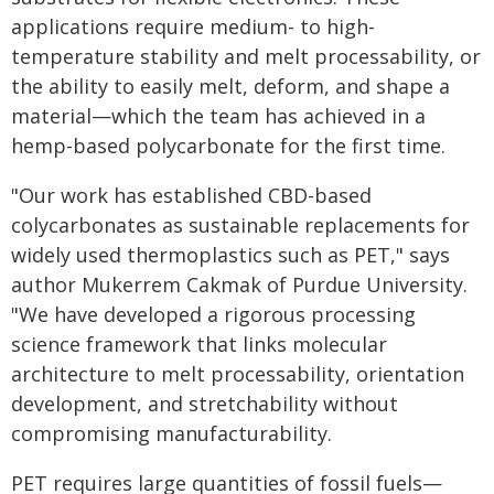
applications require medium- to high-
temperature stability and melt processability, or
the ability to easily melt, deform, and shape a
material—which the team has achieved in a
hemp-based polycarbonate for the first time.
"Our work has established CBD-based
colycarbonates as sustainable replacements for
widely used thermoplastics such as PET," says
author Mukerrem Cakmak of Purdue University.
"We have developed a rigorous processing
science framework that links molecular
architecture to melt processability, orientation
development, and stretchability without
compromising manufacturability.
PET requires large quantities of fossil fuels—