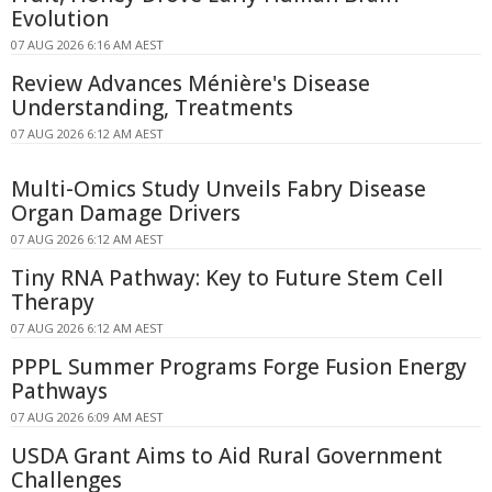
Evolution
07 AUG 2026 6:16 AM AEST
Review Advances Ménière's Disease
Understanding, Treatments
07 AUG 2026 6:12 AM AEST
Multi-Omics Study Unveils Fabry Disease
Organ Damage Drivers
07 AUG 2026 6:12 AM AEST
Tiny RNA Pathway: Key to Future Stem Cell
Therapy
07 AUG 2026 6:12 AM AEST
PPPL Summer Programs Forge Fusion Energy
Pathways
07 AUG 2026 6:09 AM AEST
USDA Grant Aims to Aid Rural Government
Challenges