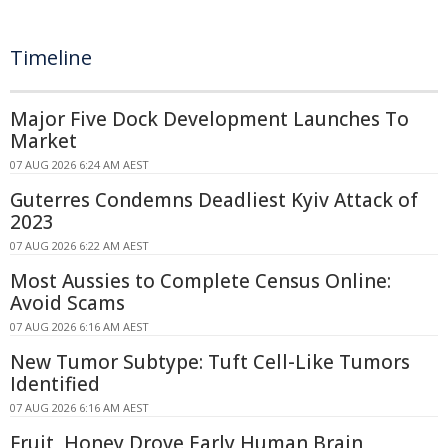
Timeline
Major Five Dock Development Launches To
Market
07 AUG 2026 6:24 AM AEST
Guterres Condemns Deadliest Kyiv Attack of
2023
07 AUG 2026 6:22 AM AEST
Most Aussies to Complete Census Online:
Avoid Scams
07 AUG 2026 6:16 AM AEST
New Tumor Subtype: Tuft Cell-Like Tumors
Identified
07 AUG 2026 6:16 AM AEST
Fruit, Honey Drove Early Human Brain