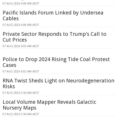
07 AUG 2026 6:08 AM AEST
Pacific Islands Forum Linked by Undersea
Cables
07 AUG 2026 6:08 AM AEST
Private Sector Responds to Trump's Call to
Cut Prices
07 AUG 2026 6:03 AM AEST
Police to Drop 2024 Rising Tide Coal Protest
Cases
07 AUG 2026 6:02 AM AEST
RNA Twist Sheds Light on Neurodegeneration
Risks
07 AUG 2026 5:56 AM AEST
Local Volume Mapper Reveals Galactic
Nursery Maps
07 AUG 2026 5:54 AM AEST