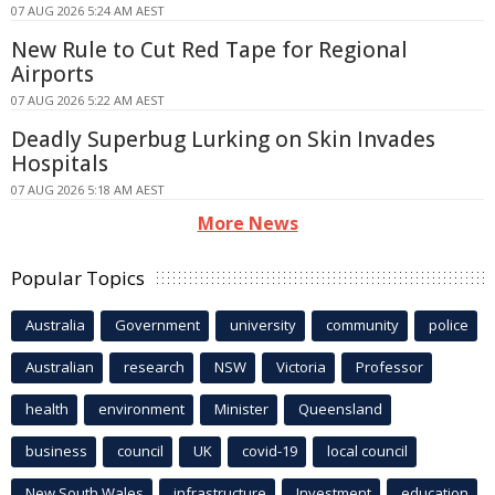
07 AUG 2026 5:24 AM AEST
New Rule to Cut Red Tape for Regional
Airports
07 AUG 2026 5:22 AM AEST
Deadly Superbug Lurking on Skin Invades
Hospitals
07 AUG 2026 5:18 AM AEST
More News
Popular Topics
Australia
Government
university
community
police
Australian
research
NSW
Victoria
Professor
health
environment
Minister
Queensland
business
council
UK
covid-19
local council
New South Wales
infrastructure
Investment
education