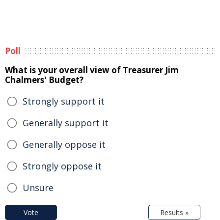
Poll
What is your overall view of Treasurer Jim
Chalmers' Budget?
Strongly support it
Generally support it
Generally oppose it
Strongly oppose it
Unsure
Vote
Results »