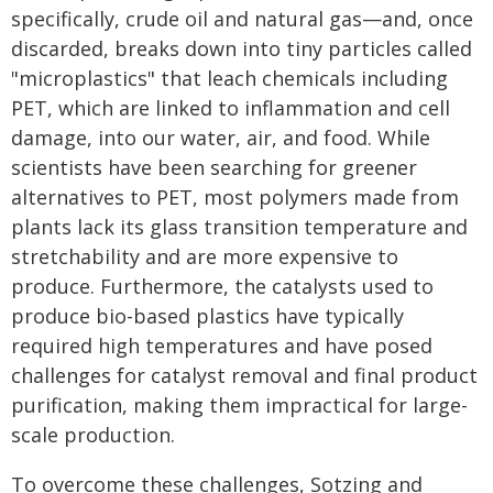
specifically, crude oil and natural gas—and, once
discarded, breaks down into tiny particles called
"microplastics" that leach chemicals including
PET, which are linked to inflammation and cell
damage, into our water, air, and food. While
scientists have been searching for greener
alternatives to PET, most polymers made from
plants lack its glass transition temperature and
stretchability and are more expensive to
produce. Furthermore, the catalysts used to
produce bio-based plastics have typically
required high temperatures and have posed
challenges for catalyst removal and final product
purification, making them impractical for large-
scale production.
To overcome these challenges, Sotzing and