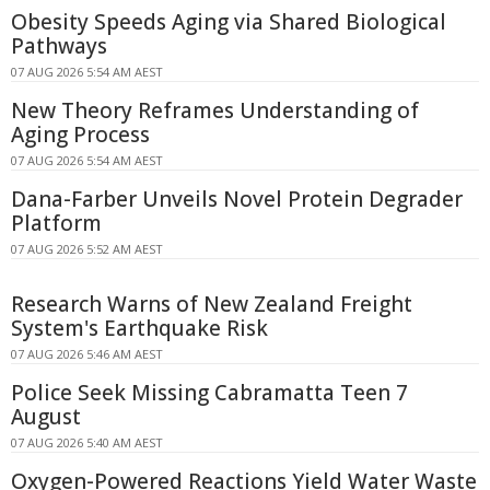
Obesity Speeds Aging via Shared Biological
Pathways
07 AUG 2026 5:54 AM AEST
New Theory Reframes Understanding of
Aging Process
07 AUG 2026 5:54 AM AEST
Dana-Farber Unveils Novel Protein Degrader
Platform
07 AUG 2026 5:52 AM AEST
Research Warns of New Zealand Freight
System's Earthquake Risk
07 AUG 2026 5:46 AM AEST
Police Seek Missing Cabramatta Teen 7
August
07 AUG 2026 5:40 AM AEST
Oxygen-Powered Reactions Yield Water Waste