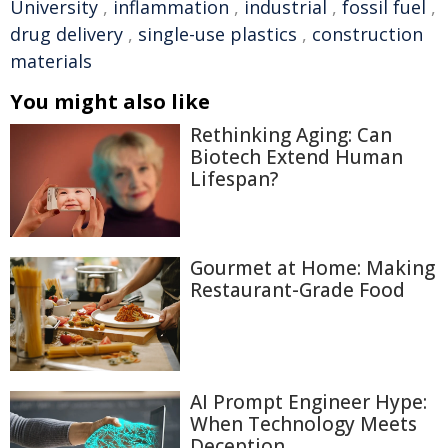
University
,
inflammation
,
industrial
,
fossil fuel
,
drug delivery
,
single-use plastics
,
construction
materials
You might also like
Rethinking Aging: Can
Biotech Extend Human
Lifespan?
Gourmet at Home: Making
Restaurant-Grade Food
AI Prompt Engineer Hype:
When Technology Meets
Deception