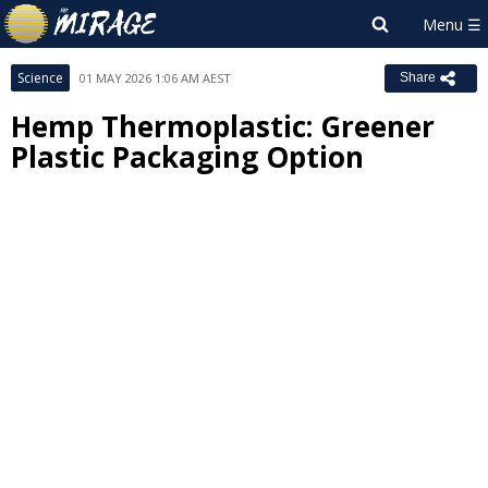
Science
01 MAY 2026 1:06 AM AEST
Share
Hemp Thermoplastic: Greener
Plastic Packaging Option