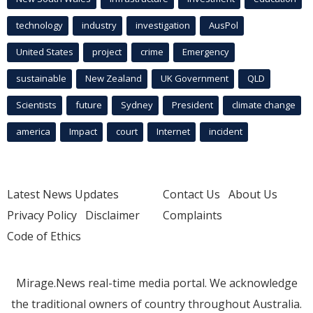
technology
industry
investigation
AusPol
United States
project
crime
Emergency
sustainable
New Zealand
UK Government
QLD
Scientists
future
Sydney
President
climate change
america
Impact
court
Internet
incident
Latest News Updates
Contact Us
About Us
Privacy Policy
Disclaimer
Complaints
Code of Ethics
Mirage.News real-time media portal. We acknowledge
the traditional owners of country throughout Australia.