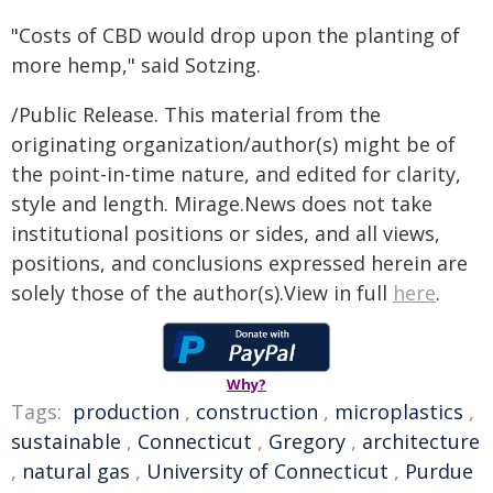
"Costs of CBD would drop upon the planting of
more hemp," said Sotzing.
/Public Release. This material from the
originating organization/author(s) might be of
the point-in-time nature, and edited for clarity,
style and length. Mirage.News does not take
institutional positions or sides, and all views,
positions, and conclusions expressed herein are
solely those of the author(s).View in full
here
.
Why?
Tags:
production
,
construction
,
microplastics
,
sustainable
,
Connecticut
,
Gregory
,
architecture
,
natural gas
,
University of Connecticut
,
Purdue