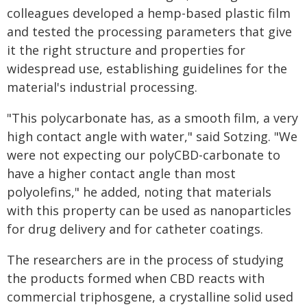
colleagues developed a hemp-based plastic film
and tested the processing parameters that give
it the right structure and properties for
widespread use, establishing guidelines for the
material's industrial processing.
"This polycarbonate has, as a smooth film, a very
high contact angle with water," said Sotzing. "We
were not expecting our polyCBD-carbonate to
have a higher contact angle than most
polyolefins," he added, noting that materials
with this property can be used as nanoparticles
for drug delivery and for catheter coatings.
The researchers are in the process of studying
the products formed when CBD reacts with
commercial triphosgene, a crystalline solid used