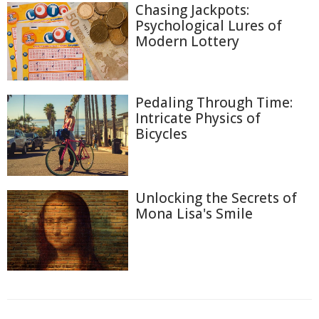
Chasing Jackpots:
Psychological Lures of
Modern Lottery
Pedaling Through Time:
Intricate Physics of
Bicycles
Unlocking the Secrets of
Mona Lisa's Smile