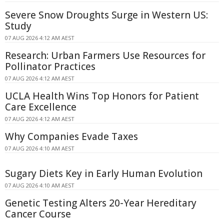
Severe Snow Droughts Surge in Western US:
Study
07 AUG 2026 4:12 AM AEST
Research: Urban Farmers Use Resources for
Pollinator Practices
07 AUG 2026 4:12 AM AEST
UCLA Health Wins Top Honors for Patient
Care Excellence
07 AUG 2026 4:12 AM AEST
Why Companies Evade Taxes
07 AUG 2026 4:10 AM AEST
Sugary Diets Key in Early Human Evolution
07 AUG 2026 4:10 AM AEST
Genetic Testing Alters 20-Year Hereditary
Cancer Course