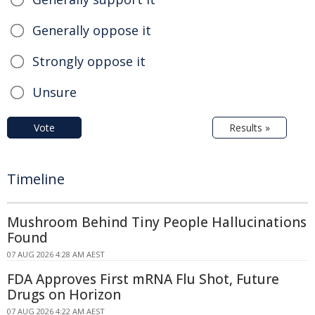
Generally oppose it
Strongly oppose it
Unsure
Vote
Results »
Timeline
Mushroom Behind Tiny People Hallucinations
Found
07 AUG 2026 4:28 AM AEST
FDA Approves First mRNA Flu Shot, Future
Drugs on Horizon
07 AUG 2026 4:22 AM AEST