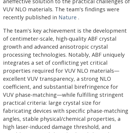
aneffective solution to the practical challenges of
VUV NLO materials. The team's findings were
recently published in
Nature
.
The team's key achievement is the development
of centimeter-scale, high-quality ABF crystal
growth and advanced anisotropic crystal
processing technologies. Notably, ABF uniquely
integrates a set of conflicting yet critical
properties required for VUV NLO materials—
excellent VUV transparency, a strong NLO
coefficient, and substantial birefringence for
VUV phase-matching—while fulfilling stringent
practical criteria: large crystal size for
fabricating devices with specific phase-matching
angles, stable physical/chemical properties, a
high laser-induced damage threshold, and