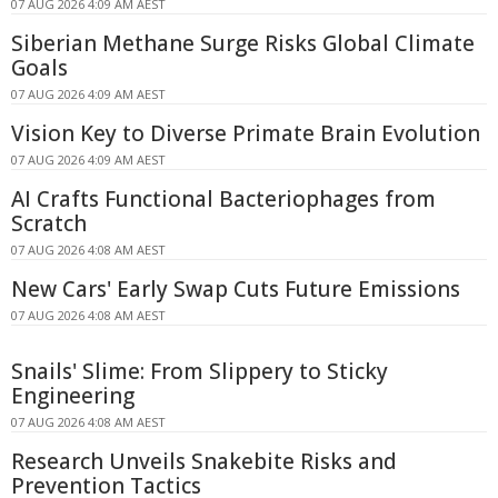
07 AUG 2026 4:09 AM AEST
Siberian Methane Surge Risks Global Climate
Goals
07 AUG 2026 4:09 AM AEST
Vision Key to Diverse Primate Brain Evolution
07 AUG 2026 4:09 AM AEST
AI Crafts Functional Bacteriophages from
Scratch
07 AUG 2026 4:08 AM AEST
New Cars' Early Swap Cuts Future Emissions
07 AUG 2026 4:08 AM AEST
Snails' Slime: From Slippery to Sticky
Engineering
07 AUG 2026 4:08 AM AEST
Research Unveils Snakebite Risks and
Prevention Tactics