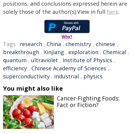
positions, and conclusions expressed herein are
solely those of the author(s).View in full
here
.
Why?
Tags:
research
,
China
,
chemistry
,
chinese
,
breakthrough
,
Xinjiang
,
exploration
,
Chemical
,
quantum
,
ultraviolet
,
Institute of Physics
,
efficiency
,
Chinese Academy of Sciences
,
superconductivity
,
industrial
,
physics
You might also like
Cancer-Fighting Foods:
Fact or Fiction?