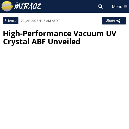
Science
29 JAN 2026 4:06 AM AEDT
Share
High-Performance Vacuum UV
Crystal ABF Unveiled