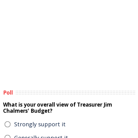
Poll
What is your overall view of Treasurer Jim
Chalmers' Budget?
Strongly support it
Generally support it