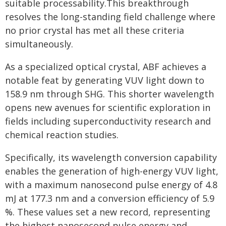
suitable processability.This breakthrough
resolves the long-standing field challenge where
no prior crystal has met all these criteria
simultaneously.
As a specialized optical crystal, ABF achieves a
notable feat by generating VUV light down to
158.9 nm through SHG. This shorter wavelength
opens new avenues for scientific exploration in
fields including superconductivity research and
chemical reaction studies.
Specifically, its wavelength conversion capability
enables the generation of high-energy VUV light,
with a maximum nanosecond pulse energy of 4.8
mJ at 177.3 nm and a conversion efficiency of 5.9
%. These values set a new record, representing
the highest nanosecond pulse energy and