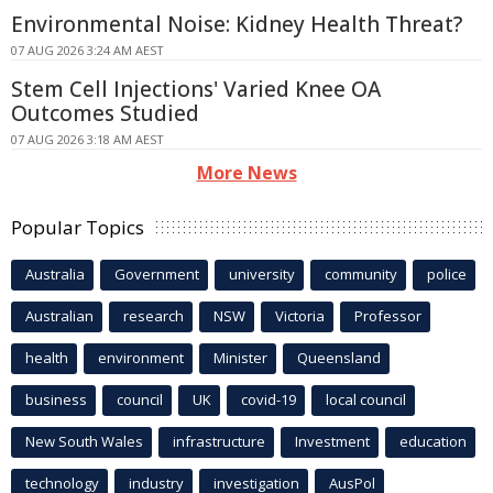
Environmental Noise: Kidney Health Threat?
07 AUG 2026 3:24 AM AEST
Stem Cell Injections' Varied Knee OA
Outcomes Studied
07 AUG 2026 3:18 AM AEST
More News
Popular Topics
Australia
Government
university
community
police
Australian
research
NSW
Victoria
Professor
health
environment
Minister
Queensland
business
council
UK
covid-19
local council
New South Wales
infrastructure
Investment
education
technology
industry
investigation
AusPol