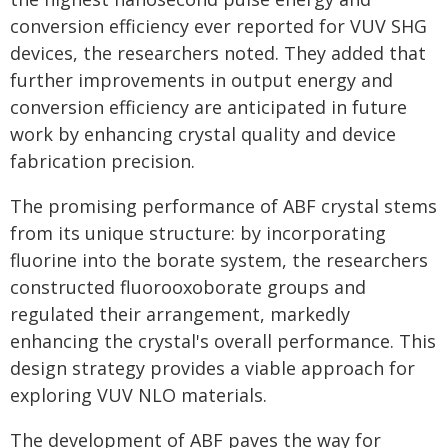
conversion efficiency ever reported for VUV SHG
devices, the researchers noted. They added that
further improvements in output energy and
conversion efficiency are anticipated in future
work by enhancing crystal quality and device
fabrication precision.
The promising performance of ABF crystal stems
from its unique structure: by incorporating
fluorine into the borate system, the researchers
constructed fluorooxoborate groups and
regulated their arrangement, markedly
enhancing the crystal's overall performance. This
design strategy provides a viable approach for
exploring VUV NLO materials.
The development of ABF paves the way for