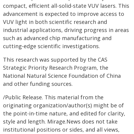
compact, efficient all-solid-state VUV lasers. This
advancement is expected to improve access to
VUV light in both scientific research and
industrial applications, driving progress in areas
such as advanced chip manufacturing and
cutting-edge scientific investigations.
This research was supported by the CAS
Strategic Priority Research Program, the
National Natural Science Foundation of China
and other funding sources.
/Public Release. This material from the
originating organization/author(s) might be of
the point-in-time nature, and edited for clarity,
style and length. Mirage.News does not take
institutional positions or sides, and all views,