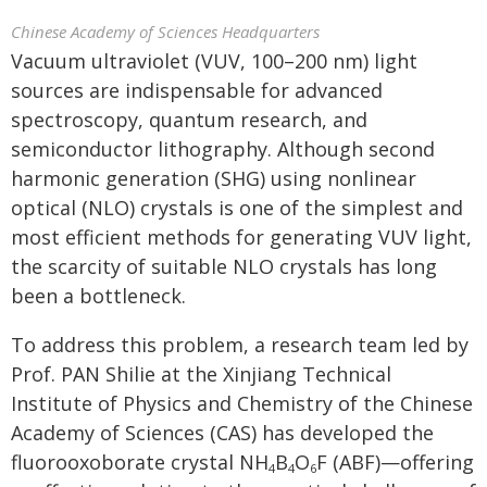
Chinese Academy of Sciences Headquarters
Vacuum ultraviolet (VUV, 100–200 nm) light
sources are indispensable for advanced
spectroscopy, quantum research, and
semiconductor lithography. Although second
harmonic generation (SHG) using nonlinear
optical (NLO) crystals is one of the simplest and
most efficient methods for generating VUV light,
the scarcity of suitable NLO crystals has long
been a bottleneck.
To address this problem, a research team led by
Prof. PAN Shilie at the Xinjiang Technical
Institute of Physics and Chemistry of the Chinese
Academy of Sciences (CAS) has developed the
fluorooxoborate crystal NH
B
O
F (ABF)—offering
4
4
6