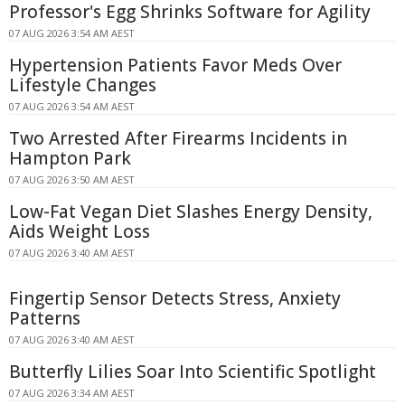
Professor's Egg Shrinks Software for Agility
07 AUG 2026 3:54 AM AEST
Hypertension Patients Favor Meds Over
Lifestyle Changes
07 AUG 2026 3:54 AM AEST
Two Arrested After Firearms Incidents in
Hampton Park
07 AUG 2026 3:50 AM AEST
Low-Fat Vegan Diet Slashes Energy Density,
Aids Weight Loss
07 AUG 2026 3:40 AM AEST
Fingertip Sensor Detects Stress, Anxiety
Patterns
07 AUG 2026 3:40 AM AEST
Butterfly Lilies Soar Into Scientific Spotlight
07 AUG 2026 3:34 AM AEST