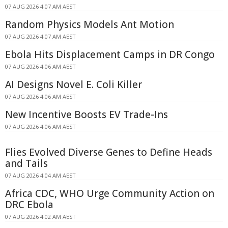
07 AUG 2026 4:07 AM AEST
Random Physics Models Ant Motion
07 AUG 2026 4:07 AM AEST
Ebola Hits Displacement Camps in DR Congo
07 AUG 2026 4:06 AM AEST
AI Designs Novel E. Coli Killer
07 AUG 2026 4:06 AM AEST
New Incentive Boosts EV Trade-Ins
07 AUG 2026 4:06 AM AEST
Flies Evolved Diverse Genes to Define Heads
and Tails
07 AUG 2026 4:04 AM AEST
Africa CDC, WHO Urge Community Action on
DRC Ebola
07 AUG 2026 4:02 AM AEST