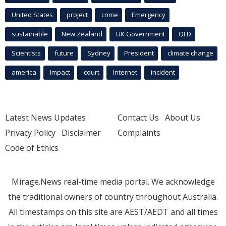
United States
project
crime
Emergency
sustainable
New Zealand
UK Government
QLD
Scientists
future
Sydney
President
climate change
america
Impact
court
Internet
incident
Latest News Updates
Contact Us
About Us
Privacy Policy
Disclaimer
Complaints
Code of Ethics
Mirage.News real-time media portal. We acknowledge
the traditional owners of country throughout Australia.
All timestamps on this site are AEST/AEDT and all times