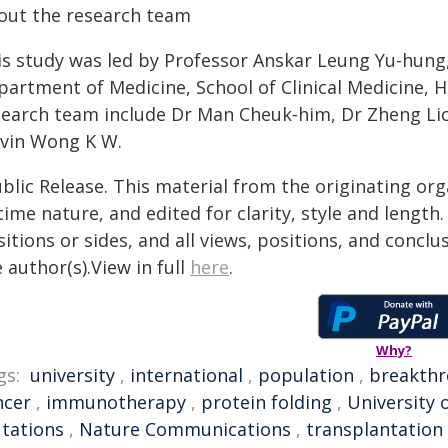
out the research team
is study was led by Professor Anskar Leung Yu-hung
partment of Medicine, School of Clinical Medicine,
search team include Dr Man Cheuk‑him, Dr Zheng Li
lvin Wong K W.
blic Release. This material from the originating or
time nature, and edited for clarity, style and lengt
itions or sides, and all views, positions, and conclu
 author(s).View in full
here
.
Why?
gs:
university
,
international
,
population
,
breakth
ncer
,
immunotherapy
,
protein folding
,
University 
tations
,
Nature Communications
,
transplantation