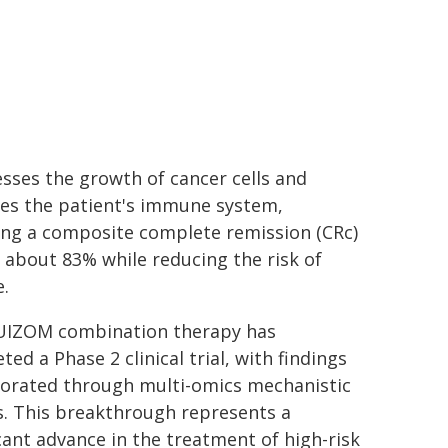
sses the growth of cancer cells and
tes the patient's immune system,
ing a composite complete remission (CRc)
f about 83% while reducing the risk of
e.
UIZOM combination therapy has
ed a Phase 2 clinical trial, with findings
orated through multi-omics mechanistic
s. This breakthrough represents a
icant advance in the treatment of high-risk