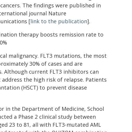
cancers. The findings were published in
ternational journal Nature
nications [
link to the publication
].
nation therapy boosts remission rate to
80%
ical malignancy. FLT3 mutations, the most
roximately 30% of cases and are
s. Although current FLT3 inhibitors can
ddress the high risk of relapse. Patients
antation (HSCT) to prevent disease
or in the Department of Medicine, School
cted a Phase 2 clinical study between
ed 23 to 81, all with FLT3-mutated AML