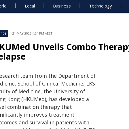
rld
Local
Business
Technology
ence
21 MAY 2026 1:24 PM AEST
KUMed Unveils Combo Therapy
elapse
research team from the Department of
icine, School of Clinical Medicine, LKS
ulty of Medicine, the University of
ng Kong (HKUMed), has developed a
vel combination therapy that
gnificantly improves treatment
tcomes and survival in patients with