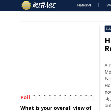
National
Wo
Sci
H
R
A 
Med
Fac
Ho
no
Poll
si
ou
What is your overall view of