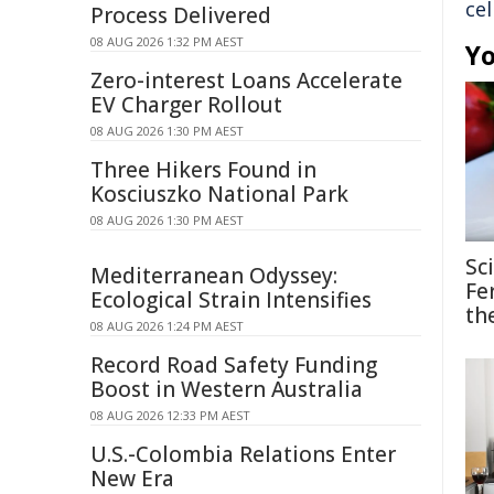
cel
Process Delivered
08 AUG 2026 1:32 PM AEST
Yo
Zero-interest Loans Accelerate
EV Charger Rollout
08 AUG 2026 1:30 PM AEST
Three Hikers Found in
Kosciuszko National Park
08 AUG 2026 1:30 PM AEST
Sc
Mediterranean Odyssey:
Fe
Ecological Strain Intensifies
th
08 AUG 2026 1:24 PM AEST
Record Road Safety Funding
Boost in Western Australia
08 AUG 2026 12:33 PM AEST
U.S.-Colombia Relations Enter
New Era