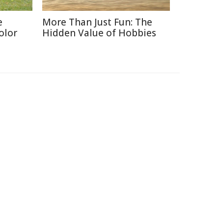
e
More Than Just Fun: The
olor
Hidden Value of Hobbies