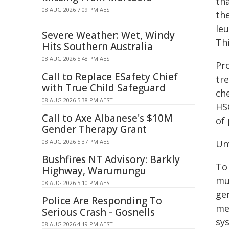
th
08 AUG 2026 7:09 PM AEST
th
leu
Severe Weather: Wet, Windy
Th
Hits Southern Australia
08 AUG 2026 5:48 PM AEST
Pr
Call to Replace ESafety Chief
tr
with True Child Safeguard
ch
08 AUG 2026 5:38 PM AEST
HS
Call to Axe Albanese's $10M
of 
Gender Therapy Grant
08 AUG 2026 5:37 PM AEST
Un
Bushfires NT Advisory: Barkly
To
Highway, Warumungu
mu
08 AUG 2026 5:10 PM AEST
ge
Police Are Responding To
met
Serious Crash - Gosnells
sy
08 AUG 2026 4:19 PM AEST