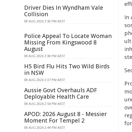
ef
Driver Dies In Wyndham Vale
Collision
In 
08 AUG 2026 3:50 PM AEST
so
ph
Police Appeal To Locate Woman
ul
Missing From Kingswood 8
August
inh
st
08 AUG 2026 3:38 PM AEST
H5 Bird Flu Hits Two Wild Birds
Sec
in NSW
08 AUG 2026 3:37 PM AEST
Pr
Aussie Govt Overhauls ADF
mo
Deployable Health Care
un
08 AUG 2026 2:54 PM AEST
ov
APOD: 2026 August 8 - Messier
re
Moment For Tempel 2
fo
08 AUG 2026 2:44 PM AEST