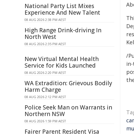
Ab
National Party List Mixes
Experience And New Talent
Th
08 AUG 2026 2:38 PM AEST
De
High Range Drink-driving In
re
North West
Ke
08 AUG 2026 2:35 PM AEST
/Pu
New Virtual Mental Health
in-
Service for Kids Launched
pos
08 AUG 2026 2:20 PM AEST
the
WA Extradition: Grievous Bodily
Harm Charge
08 AUG 2026 2:12 PM AEST
Police Seek Man on Warrants in
Ta
Northern NSW
ca
08 AUG 2026 1:59 PM AEST
mu
Fairer Parent Resident Visa