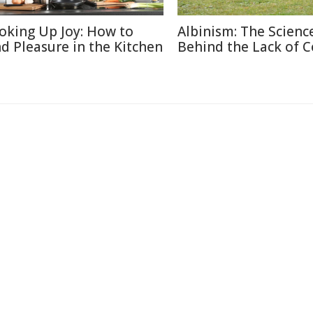
oking Up Joy: How to
Albinism: The Scienc
nd Pleasure in the Kitchen
Behind the Lack of C