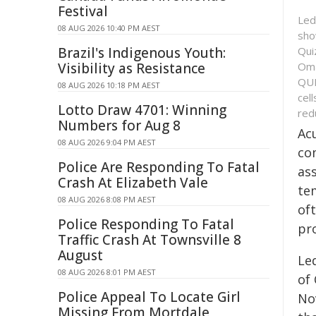
Festival
Led
08 AUG 2026 10:40 PM AEST
sho
Qui
Brazil's Indigenous Youth:
Oma
Visibility as Resistance
QUI
08 AUG 2026 10:18 PM AEST
cel
Lotto Draw 4701: Winning
red
Numbers for Aug 8
Ac
08 AUG 2026 9:04 PM AEST
co
Police Are Responding To Fatal
as
Crash At Elizabeth Vale
te
08 AUG 2026 8:08 PM AEST
of
Police Responding To Fatal
pr
Traffic Crash At Townsville 8
August
Le
08 AUG 2026 8:01 PM AEST
of
Police Appeal To Locate Girl
No
Missing From Mortdale