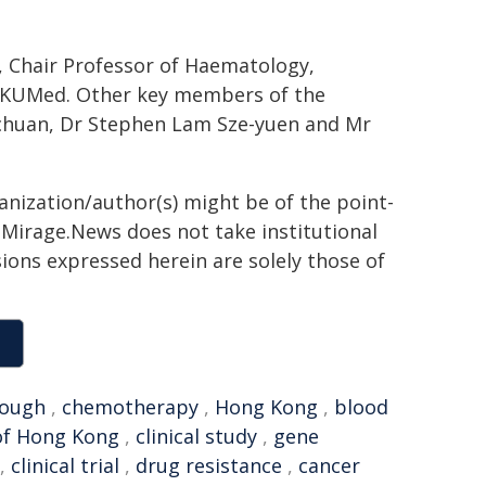
, Chair Professor of Haematology,
 HKUMed. Other key members of the
chuan, Dr Stephen Lam Sze-yuen and Mr
ganization/author(s) might be of the point-
h. Mirage.News does not take institutional
sions expressed herein are solely those of
rough
,
chemotherapy
,
Hong Kong
,
blood
of Hong Kong
,
clinical study
,
gene
,
clinical trial
,
drug resistance
,
cancer