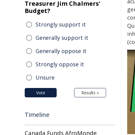
ac
Treasurer Jim Chalmers'
ge
Budget?
co
Strongly support it
Qu
in
Generally support it
(co
Generally oppose it
Strongly oppose it
Unsure
Vote
Results »
Timeline
Canada Funds AfroMonde