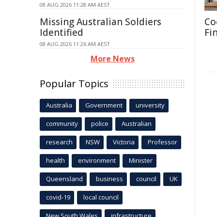
08 AUG 2026 11:28 AM AEST
Missing Australian Soldiers
Co
Identified
Fi
08 AUG 2026 11:26 AM AEST
More News
Popular Topics
Australia
Government
university
community
police
Australian
research
NSW
Victoria
Professor
health
environment
Minister
Queensland
business
council
UK
covid-19
local council
New South Wales
infrastructure