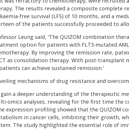
at was refractory to chemotherapy, were recruited
erapy. The results revealed a composite complete re
kaemia-free survival (LFS) of 10 months, and a media
irteen of the patients successfully proceeded to al
ofessor Leung said, 'The QUIZOM combination therap
eatment option for patients with FLT3-mutated AML 
emotherapy. By improving the remission rate, patie
CT as consolidation therapy. With post-transplant 
patients can achieve sustained remission.'
veiling mechanisms of drug resistance and overcom
 gain a deeper understanding of the therapeutic m
lti-omics analyses, revealing for the first time the
ne expression profiling showed that the QUIZOM co
abolism in cancer cells, inhibiting their growth, wh
stem. The study highlighted the essential role of i