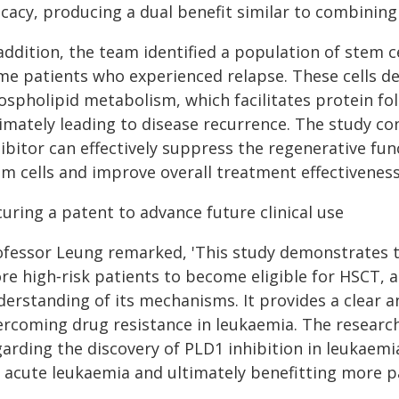
ficacy, producing a dual benefit similar to combin
addition, the team identified a population of stem ce
me patients who experienced relapse. These cells d
ospholipid metabolism, which facilitates protein fol
timately leading to disease recurrence. The study co
ibitor can effectively suppress the regenerative fu
em cells and improve overall treatment effectiveness
uring a patent to advance future clinical use
ofessor Leung remarked, 'This study demonstrates t
re high‑risk patients to become eligible for HSCT,
derstanding of its mechanisms. It provides a clear a
ercoming drug resistance in leukaemia. The research
garding the discovery of PLD1 inhibition in leukaem
r acute leukaemia and ultimately benefitting more p