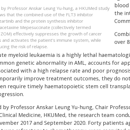
blood 
 by Professor Anskar Leung Yu-hung, a HKUMed study
the in
ws that the combined use of the FLT3 inhibitor
Commu
zartinib and the protein synthesis inhibitor
cetaxine Mepesuccinate (collectively termed
Combi
ZOM) effectively suppresses the growth of cancer
ls and activates the patient's immune system, while
over 
ucing the risk of relapse.
ute myeloid leukaemia is a highly lethal haematolog
mmon genetic abnormality in AML, accounts for app
sociated with a high relapse rate and poor prognosi
mporarily improve treatment outcomes, they do not a
ten require timely haematopoietic stem cell transpl
ogression.
d by Professor Anskar Leung Yu-hung, Chair Profess
 Clinical Medicine, HKUMed, the research team condu
vember 2017 and September 2020. Forty patients ag