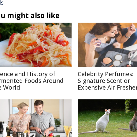
ls
u might also like
ience and History of
Celebrity Perfumes:
rmented Foods Around
Signature Scent or
e World
Expensive Air Freshe