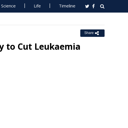
Science
Life
Timeline
Share
 to Cut Leukaemia