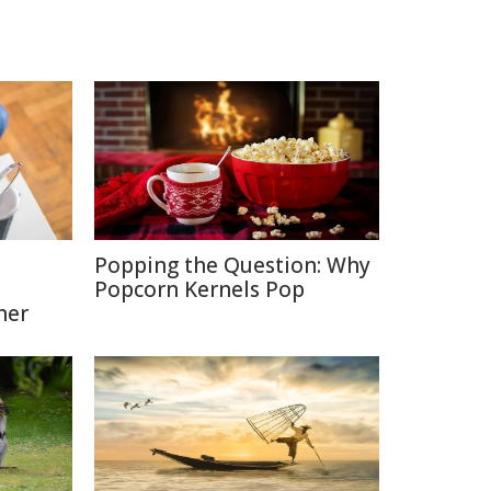
Popping the Question: Why
Popcorn Kernels Pop
ner