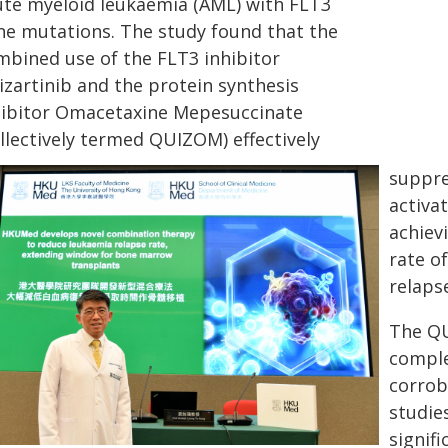
ute myeloid leukaemia (AML) with FLT3
ne mutations. The study found that the
mbined use of the FLT3 inhibitor
izartinib and the protein synthesis
hibitor Omacetaxine Mepesuccinate
llectively termed QUIZOM) effectively
suppre
activa
achiev
rate o
relaps
The Q
complet
corrob
studie
signif