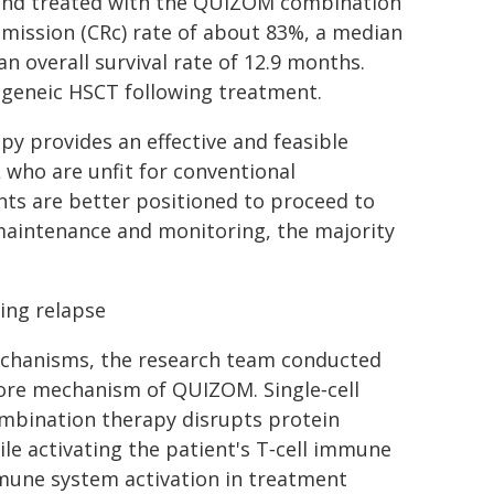
 and treated with the QUIZOM combination
mission (CRc) rate of about 83%, a median
n overall survival rate of 12.9 months.
logeneic HSCT following treatment.
y provides an effective and feasible
who are unfit for conventional
nts are better positioned to proceed to
maintenance and monitoring, the majority
ing relapse
echanisms, the research team conducted
 core mechanism of QUIZOM. Single‑cell
mbination therapy disrupts protein
ile activating the patient's T‑cell immune
mmune system activation in treatment