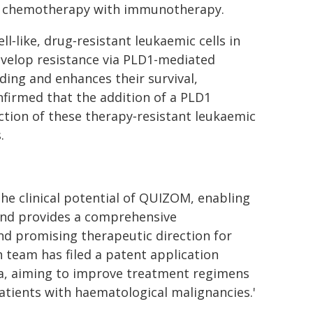
ing chemotherapy with immunotherapy.
ll‑like, drug‑resistant leukaemic cells in
evelop resistance via PLD1-mediated
ding and enhances their survival,
nfirmed that the addition of a PLD1
nction of these therapy‑resistant leukaemic
.
he clinical potential of QUIZOM, enabling
 and provides a comprehensive
nd promising therapeutic direction for
 team has filed a patent application
ia, aiming to improve treatment regimens
atients with haematological malignancies.'