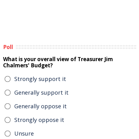
Poll
What is your overall view of Treasurer Jim
Chalmers' Budget?
Strongly support it
Generally support it
Generally oppose it
Strongly oppose it
Unsure