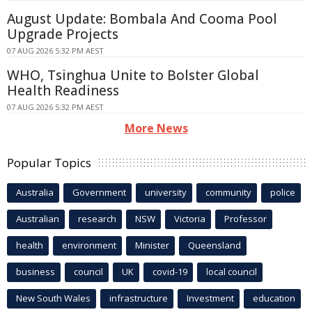
August Update: Bombala And Cooma Pool
Upgrade Projects
07 AUG 2026 5:32 PM AEST
WHO, Tsinghua Unite to Bolster Global
Health Readiness
07 AUG 2026 5:32 PM AEST
More News
Popular Topics
Australia
Government
university
community
police
Australian
research
NSW
Victoria
Professor
health
environment
Minister
Queensland
business
council
UK
covid-19
local council
New South Wales
infrastructure
Investment
education