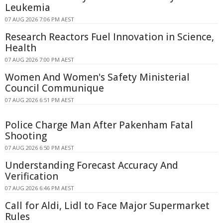
Leukemia
07 AUG 2026 7:06 PM AEST
Research Reactors Fuel Innovation in Science,
Health
07 AUG 2026 7:00 PM AEST
Women And Women's Safety Ministerial
Council Communique
07 AUG 2026 6:51 PM AEST
Police Charge Man After Pakenham Fatal
Shooting
07 AUG 2026 6:50 PM AEST
Understanding Forecast Accuracy And
Verification
07 AUG 2026 6:46 PM AEST
Call for Aldi, Lidl to Face Major Supermarket
Rules