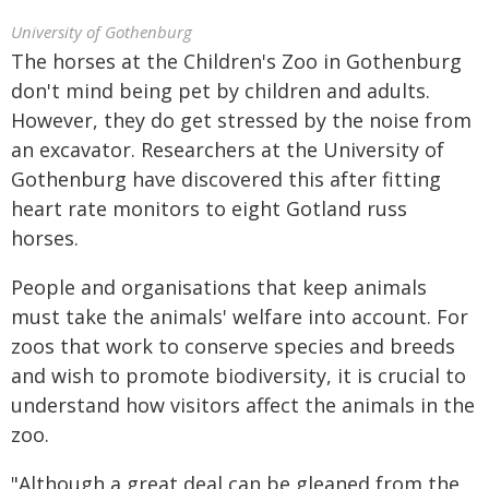
University of Gothenburg
The horses at the Children's Zoo in Gothenburg
don't mind being pet by children and adults.
However, they do get stressed by the noise from
an excavator. Researchers at the University of
Gothenburg have discovered this after fitting
heart rate monitors to eight Gotland russ
horses.
People and organisations that keep animals
must take the animals' welfare into account. For
zoos that work to conserve species and breeds
and wish to promote biodiversity, it is crucial to
understand how visitors affect the animals in the
zoo.
"Although a great deal can be gleaned from the