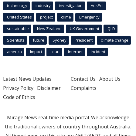
technology
industry
investigation
AusPol
United States
project
crime
Emergency
sustainable
New Zealand
UK Government
QLD
Scientists
future
Sydney
President
climate change
america
Impact
court
Internet
incident
Latest News Updates
Contact Us
About Us
Privacy Policy
Disclaimer
Complaints
Code of Ethics
Mirage.News real-time media portal. We acknowledge
the traditional owners of country throughout Australia.
All timestamps on this site are AEST/AEDT and all times