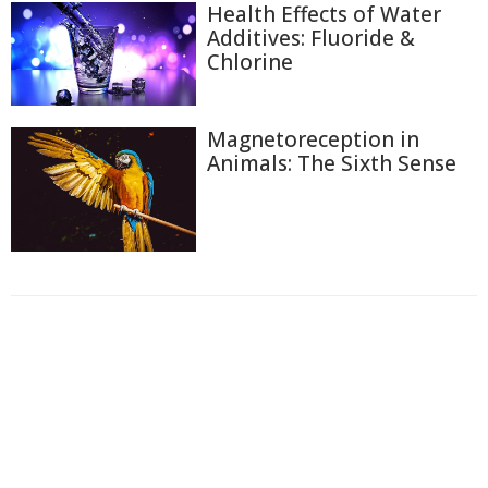
Health Effects of Water
Additives: Fluoride &
Chlorine
Magnetoreception in
Animals: The Sixth Sense