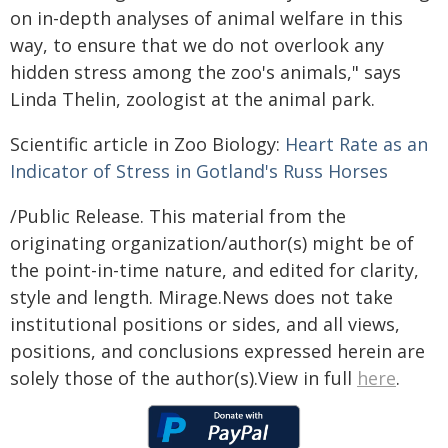
on in-depth analyses of animal welfare in this
way, to ensure that we do not overlook any
hidden stress among the zoo's animals," says
Linda Thelin, zoologist at the animal park.
Scientific article in Zoo Biology:
Heart Rate as an
Indicator of Stress in Gotland's Russ Horses
/Public Release. This material from the
originating organization/author(s) might be of
the point-in-time nature, and edited for clarity,
style and length. Mirage.News does not take
institutional positions or sides, and all views,
positions, and conclusions expressed herein are
solely those of the author(s).View in full
here
.