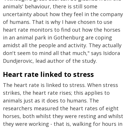
animals' behaviour, there is still some
uncertainty about how they feel in the company
of humans. That is why I have chosen to use
heart rate monitors to find out how the horses
in an animal park in Gothenburg are coping
amidst all the people and activity. They actually
don't seem to mind all that much," says Isidora
Dundjerovic, lead author of the study.
Heart rate linked to stress
The heart rate is linked to stress. When stress
strikes, the heart rate rises; this applies to
animals just as it does to humans. The
researchers measured the heart rates of eight
horses, both whilst they were resting and whilst
they were working - that is, walking for hours in