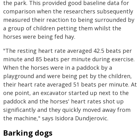
the park. This provided good baseline data for
comparison when the researchers subsequently
measured their reaction to being surrounded by
a group of children petting them whilst the
horses were being fed hay.
"The resting heart rate averaged 42.5 beats per
minute and 85 beats per minute during exercise.
When the horses were in a paddock by a
playground and were being pet by the children,
their heart rate averaged 51 beats per minute. At
one point, an excavator started up next to the
paddock and the horses' heart rates shot up
significantly and they quickly moved away from
the machine," says Isidora Dundjerovic.
Barking dogs