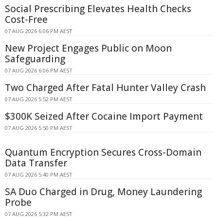
Social Prescribing Elevates Health Checks
Cost-Free
07 AUG 2026 6:06 PM AEST
New Project Engages Public on Moon
Safeguarding
07 AUG 2026 6:06 PM AEST
Two Charged After Fatal Hunter Valley Crash
07 AUG 2026 5:52 PM AEST
$300K Seized After Cocaine Import Payment
07 AUG 2026 5:50 PM AEST
Quantum Encryption Secures Cross-Domain
Data Transfer
07 AUG 2026 5:40 PM AEST
SA Duo Charged in Drug, Money Laundering
Probe
07 AUG 2026 5:32 PM AEST