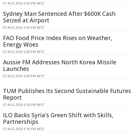
07 AUG 2026 6:34 PM AEST
Sydney Man Sentenced After $600K Cash
Seized at Airport
07 AUG 2026 6:34 PM AEST
FAO Food Price Index Rises on Weather,
Energy Woes
07 AUG 2026 6:28 PM AEST
Aussie FM Addresses North Korea Missile
Launches
07 AUG 2026 6:28 PM AEST
TUM Publishes Its Second Sustainable Futures
Report
07 AUG 2026 6:24 PM AEST
ILO Backs Syria's Green Shift with Skills,
Partnerships
07 AUG 2026 6:18 PM AEST