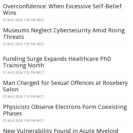
Overconfidence: When Excessive Self-Belief
Wins
07 AUG 2026 7:30 PM AEST
Museums Neglect Cybersecurity Amid Rising
Threats
07 AUG 2026 7:30 PM AEST
Funding Surge Expands Healthcare PhD
Training North
07 AUG 2026 7:22 PM AEST
Man Charged for Sexual Offences at Rosebery
Salon
07 AUG 2026 7:12 PM AEST
Physicists Observe Electrons Form Coexisting
Phases
07 AUG 2026 7:06 PM AEST
New Vulnerability Found in Acute Myeloid