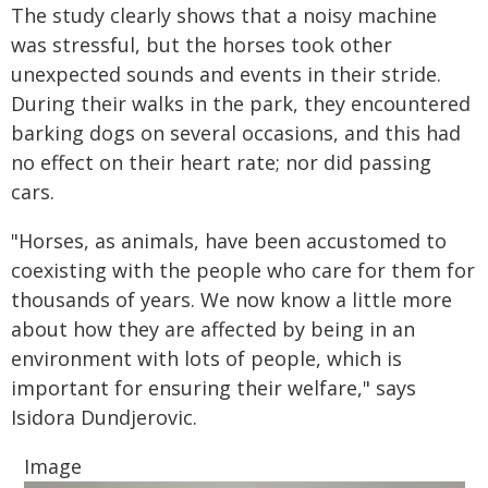
The study clearly shows that a noisy machine
was stressful, but the horses took other
unexpected sounds and events in their stride.
During their walks in the park, they encountered
barking dogs on several occasions, and this had
no effect on their heart rate; nor did passing
cars.
"Horses, as animals, have been accustomed to
coexisting with the people who care for them for
thousands of years. We now know a little more
about how they are affected by being in an
environment with lots of people, which is
important for ensuring their welfare," says
Isidora Dundjerovic.
Image