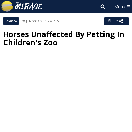
Science
08 JUN 2026 3:34 PM AEST
Share
Horses Unaffected By Petting In
Children's Zoo