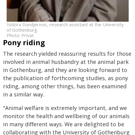
Isidora Dundjerovic, research assistant at the University
of Gothenburg.
Photo: Privat
Pony riding
The research yielded reassuring results for those
involved in animal husbandry at the animal park
in Gothenburg, and they are looking forward to
the publication of forthcoming studies, as pony
riding, among other things, has been examined
in a similar way.
"Animal welfare is extremely important, and we
monitor the health and wellbeing of our animals
in many different ways. We are delighted to be
collaborating with the University of Gothenburg