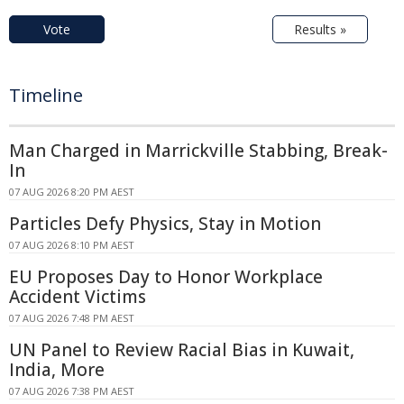
Vote
Results »
Timeline
Man Charged in Marrickville Stabbing, Break-
In
07 AUG 2026 8:20 PM AEST
Particles Defy Physics, Stay in Motion
07 AUG 2026 8:10 PM AEST
EU Proposes Day to Honor Workplace
Accident Victims
07 AUG 2026 7:48 PM AEST
UN Panel to Review Racial Bias in Kuwait,
India, More
07 AUG 2026 7:38 PM AEST