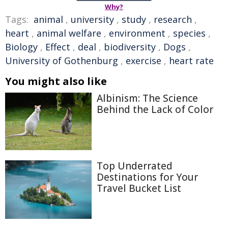
Why?
Tags:
animal
,
university
,
study
,
research
,
heart
,
animal welfare
,
environment
,
species
,
Biology
,
Effect
,
deal
,
biodiversity
,
Dogs
,
University of Gothenburg
,
exercise
,
heart rate
You might also like
Albinism: The Science
Behind the Lack of Color
Top Underrated
Destinations for Your
Travel Bucket List