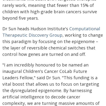
rarely work, meaning that fewer than 15% of
children with high-grade brain cancers survive
beyond five years.
Dr Sun heads Hudson Institute's
Computational
Therapeutic Discovery Group
, working to change
this paradigm by focusing on the epigenome –
the layer of reversible chemical switches that
control how genes are turned on and off.
"I am incredibly honoured to be named an
inaugural Children's Cancer CoLab Future
Leaders Fellow," said Dr Sun. "This funding is a
vital boost that allows us to focus on targeting
the dysregulated epigenome. By harnessing
artificial intelligence to decode cancer
complexity, we are turning massive amounts of