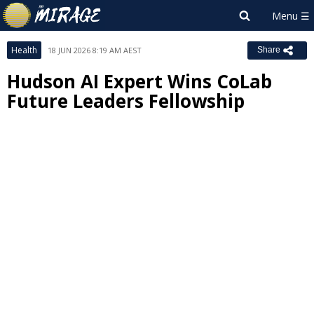
Health
18 JUN 2026 8:19 AM AEST
Share
Hudson AI Expert Wins CoLab
Future Leaders Fellowship