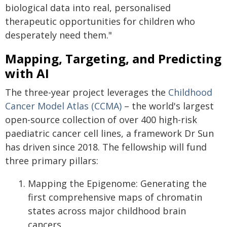
biological data into real, personalised
therapeutic opportunities for children who
desperately need them."
Mapping, Targeting, and Predicting
with AI
The three-year project leverages the
Childhood
Cancer Model Atlas (CCMA)
– the world's largest
open-source collection of over 400 high-risk
paediatric cancer cell lines, a framework Dr Sun
has driven since 2018. The fellowship will fund
three primary pillars:
Mapping the Epigenome: Generating the
first comprehensive maps of chromatin
states across major childhood brain
cancers.