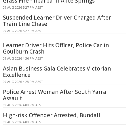
Grass Fire - Ilparpa In Alice Springs
09 AUG 2026 5:27 PM AEST
Suspended Learner Driver Charged After
Train Line Chase
09 AUG 2026 5:27 PM AEST
Learner Driver Hits Officer, Police Car in
Goulburn Crash
09 AUG 2026 4:36 PM AEST
Asian Business Gala Celebrates Victorian
Excellence
09 AUG 2026 4:28 PM AEST
Police Arrest Woman After South Yarra
Assault
09 AUG 2026 4:09 PM AEST
High-risk Offender Arrested, Bundall
09 AUG 2026 4:09 PM AEST