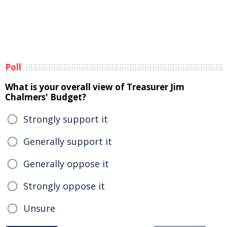
Poll
What is your overall view of Treasurer Jim
Chalmers' Budget?
Strongly support it
Generally support it
Generally oppose it
Strongly oppose it
Unsure