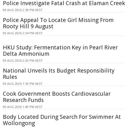
Police Investigate Fatal Crash at Elaman Creek
09 AUG 2026 2:38 PM AEST
Police Appeal To Locate Girl Missing From
Rooty Hill 9 August
09 AUG 2026 2:34 PM AEST
HKU Study: Fermentation Key in Pearl River
Delta Ammonium
09 AUG 2026 2:20 PM AEST
National Unveils Its Budget Responsibility
Rules
09 AUG 2026 1:50 PM AEST
Cook Government Boosts Cardiovascular
Research Funds
09 AUG 2026 1:40 PM AEST
Body Located During Search For Swimmer At
Wollongong