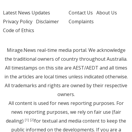
Latest News Updates
Contact Us
About Us
Privacy Policy
Disclaimer
Complaints
Code of Ethics
Mirage.News real-time media portal. We acknowledge
the traditional owners of country throughout Australia.
All timestamps on this site are AEST/AEDT and all times
in the articles are local times unless indicated otherwise.
All trademarks and rights are owned by their respective
owners.
All content is used for news reporting purposes. For
news reporting purposes, we rely on fair use (fair
dealing)
for textual and media content to keep the
[1]
[2]
public informed on the developments. If you are a