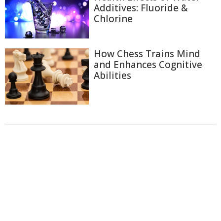
Additives: Fluoride &
Chlorine
How Chess Trains Mind
and Enhances Cognitive
Abilities