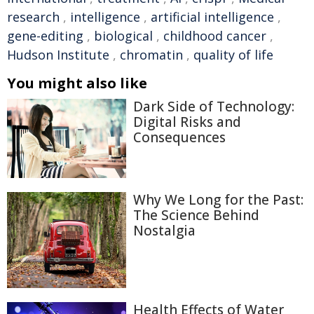
research
,
intelligence
,
artificial intelligence
,
gene-editing
,
biological
,
childhood cancer
,
Hudson Institute
,
chromatin
,
quality of life
You might also like
Dark Side of Technology:
Digital Risks and
Consequences
Why We Long for the Past:
The Science Behind
Nostalgia
Health Effects of Water