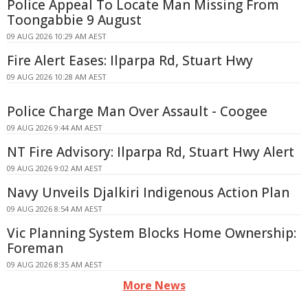
Police Appeal To Locate Man Missing From
Toongabbie 9 August
09 AUG 2026 10:29 AM AEST
Fire Alert Eases: Ilparpa Rd, Stuart Hwy
09 AUG 2026 10:28 AM AEST
Police Charge Man Over Assault - Coogee
09 AUG 2026 9:44 AM AEST
NT Fire Advisory: Ilparpa Rd, Stuart Hwy Alert
09 AUG 2026 9:02 AM AEST
Navy Unveils Djalkiri Indigenous Action Plan
09 AUG 2026 8:54 AM AEST
Vic Planning System Blocks Home Ownership:
Foreman
09 AUG 2026 8:35 AM AEST
More News