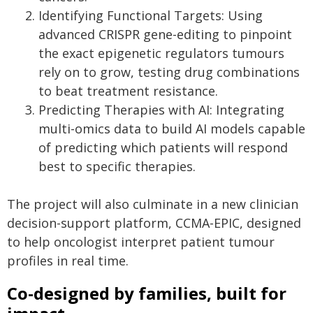
Identifying Functional Targets: Using
advanced CRISPR gene-editing to pinpoint
the exact epigenetic regulators tumours
rely on to grow, testing drug combinations
to beat treatment resistance.
Predicting Therapies with AI: Integrating
multi-omics data to build AI models capable
of predicting which patients will respond
best to specific therapies.
The project will also culminate in a new clinician
decision-support platform, CCMA-EPIC, designed
to help oncologist interpret patient tumour
profiles in real time.
Co-designed by families, built for