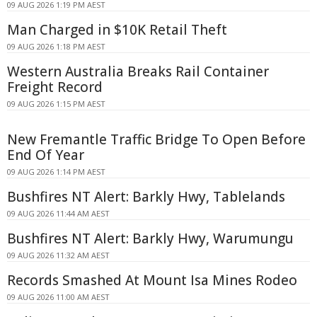
09 AUG 2026 1:19 PM AEST
Man Charged in $10K Retail Theft
09 AUG 2026 1:18 PM AEST
Western Australia Breaks Rail Container
Freight Record
09 AUG 2026 1:15 PM AEST
New Fremantle Traffic Bridge To Open Before
End Of Year
09 AUG 2026 1:14 PM AEST
Bushfires NT Alert: Barkly Hwy, Tablelands
09 AUG 2026 11:44 AM AEST
Bushfires NT Alert: Barkly Hwy, Warumungu
09 AUG 2026 11:32 AM AEST
Records Smashed At Mount Isa Mines Rodeo
09 AUG 2026 11:00 AM AEST