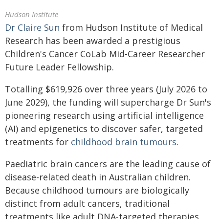
Hudson Institute
Dr Claire Sun
from Hudson Institute of Medical
Research has been awarded a prestigious
Children's Cancer CoLab Mid-Career Researcher
Future Leader Fellowship.
Totalling $619,926 over three years (July 2026 to
June 2029), the funding will supercharge Dr Sun's
pioneering research using artificial intelligence
(AI) and epigenetics to discover safer, targeted
treatments for
childhood brain tumours
.
Paediatric brain cancers are the leading cause of
disease-related death in Australian children.
Because childhood tumours are biologically
distinct from adult cancers, traditional
treatments like adult DNA-targeted therapies