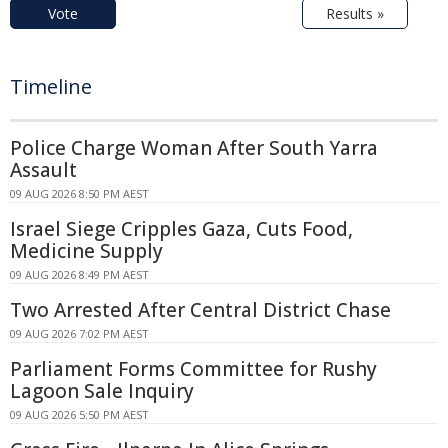
Vote
Results »
Timeline
Police Charge Woman After South Yarra
Assault
09 AUG 2026 8:50 PM AEST
Israel Siege Cripples Gaza, Cuts Food,
Medicine Supply
09 AUG 2026 8:49 PM AEST
Two Arrested After Central District Chase
09 AUG 2026 7:02 PM AEST
Parliament Forms Committee for Rushy
Lagoon Sale Inquiry
09 AUG 2026 5:50 PM AEST