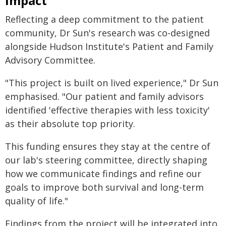
impact
Reflecting a deep commitment to the patient
community, Dr Sun's research was co-designed
alongside Hudson Institute's Patient and Family
Advisory Committee.
"This project is built on lived experience," Dr Sun
emphasised. "Our patient and family advisors
identified 'effective therapies with less toxicity'
as their absolute top priority.
This funding ensures they stay at the centre of
our lab's steering committee, directly shaping
how we communicate findings and refine our
goals to improve both survival and long-term
quality of life."
Findings from the project will be integrated into