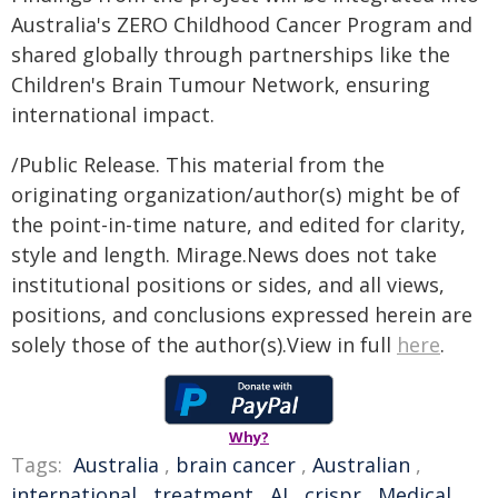
Australia's ZERO Childhood Cancer Program and
shared globally through partnerships like the
Children's Brain Tumour Network, ensuring
international impact.
/Public Release. This material from the
originating organization/author(s) might be of
the point-in-time nature, and edited for clarity,
style and length. Mirage.News does not take
institutional positions or sides, and all views,
positions, and conclusions expressed herein are
solely those of the author(s).View in full
here
.
Why?
Tags:
Australia
,
brain cancer
,
Australian
,
international
,
treatment
,
AI
,
crispr
,
Medical