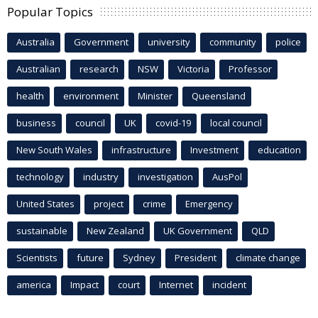
Popular Topics
Australia
Government
university
community
police
Australian
research
NSW
Victoria
Professor
health
environment
Minister
Queensland
business
council
UK
covid-19
local council
New South Wales
infrastructure
Investment
education
technology
industry
investigation
AusPol
United States
project
crime
Emergency
sustainable
New Zealand
UK Government
QLD
Scientists
future
Sydney
President
climate change
america
Impact
court
Internet
incident