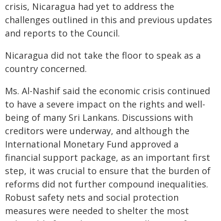
crisis, Nicaragua had yet to address the
challenges outlined in this and previous updates
and reports to the Council.
Nicaragua did not take the floor to speak as a
country concerned.
Ms. Al-Nashif said the economic crisis continued
to have a severe impact on the rights and well-
being of many Sri Lankans. Discussions with
creditors were underway, and although the
International Monetary Fund approved a
financial support package, as an important first
step, it was crucial to ensure that the burden of
reforms did not further compound inequalities.
Robust safety nets and social protection
measures were needed to shelter the most