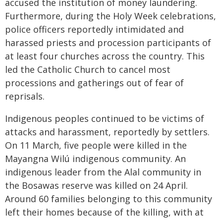
accused the institution of money laundering.
Furthermore, during the Holy Week celebrations,
police officers reportedly intimidated and
harassed priests and procession participants of
at least four churches across the country. This
led the Catholic Church to cancel most
processions and gatherings out of fear of
reprisals.
Indigenous peoples continued to be victims of
attacks and harassment, reportedly by settlers.
On 11 March, five people were killed in the
Mayangna Wilú indigenous community. An
indigenous leader from the Alal community in
the Bosawas reserve was killed on 24 April.
Around 60 families belonging to this community
left their homes because of the killing, with at