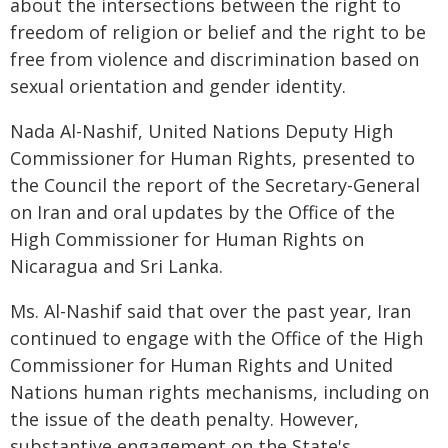
about the intersections between the right to
freedom of religion or belief and the right to be
free from violence and discrimination based on
sexual orientation and gender identity.
Nada Al-Nashif, United Nations Deputy High
Commissioner for Human Rights, presented to
the Council the report of the Secretary-General
on Iran and oral updates by the Office of the
High Commissioner for Human Rights on
Nicaragua and Sri Lanka.
Ms. Al-Nashif said that over the past year, Iran
continued to engage with the Office of the High
Commissioner for Human Rights and United
Nations human rights mechanisms, including on
the issue of the death penalty. However,
substantive engagement on the State's