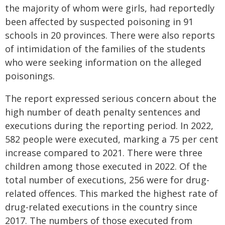
the majority of whom were girls, had reportedly
been affected by suspected poisoning in 91
schools in 20 provinces. There were also reports
of intimidation of the families of the students
who were seeking information on the alleged
poisonings.
The report expressed serious concern about the
high number of death penalty sentences and
executions during the reporting period. In 2022,
582 people were executed, marking a 75 per cent
increase compared to 2021. There were three
children among those executed in 2022. Of the
total number of executions, 256 were for drug-
related offences. This marked the highest rate of
drug-related executions in the country since
2017. The numbers of those executed from