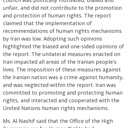
Council was politically motivated, biased and
unfair, and did not contribute to the promotion
and protection of human rights. The report
claimed that the implementation of
recommendations of human rights mechanisms
by Iran was low. Adopting such opinions
highlighted the biased and one-sided opinions of
the report. The unilateral measures enacted on
Iran impacted all areas of the Iranian people's
lives. The imposition of these measures against
the Iranian nation was a crime against humanity,
and was neglected within the report. Iran was
committed to promoting and protecting human
rights, and interacted and cooperated with the
United Nations human rights mechanisms.
Ms. Al-Nashif said that the Office of the High