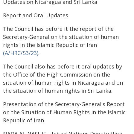
Updates on Nicaragua and Sri Lanka
Report and Oral Updates
The Council has before it the report of the
Secretary-General on the situation of human
rights in the Islamic Republic of Iran
(A/HRC/53/23)
.
The Council also has before it oral updates by
the Office of the High Commission on the
situation of human rights in Nicaragua and on
the situation of human rights in Sri Lanka.
Presentation of the Secretary-General's Report
on the Situation of Human Rights in the Islamic
Republic of Iran
NADA AL-NASHIF, United Nations Deputy High