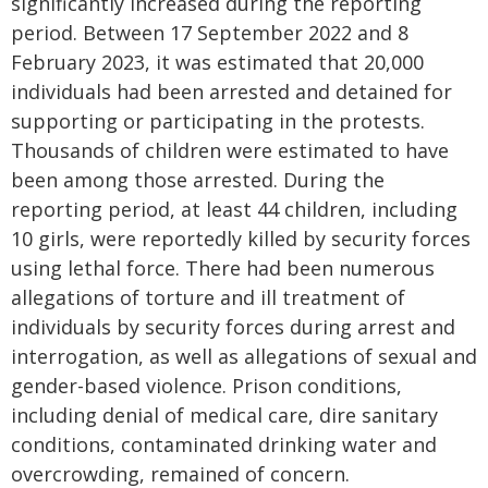
significantly increased during the reporting
period. Between 17 September 2022 and 8
February 2023, it was estimated that 20,000
individuals had been arrested and detained for
supporting or participating in the protests.
Thousands of children were estimated to have
been among those arrested. During the
reporting period, at least 44 children, including
10 girls, were reportedly killed by security forces
using lethal force. There had been numerous
allegations of torture and ill treatment of
individuals by security forces during arrest and
interrogation, as well as allegations of sexual and
gender-based violence. Prison conditions,
including denial of medical care, dire sanitary
conditions, contaminated drinking water and
overcrowding, remained of concern.