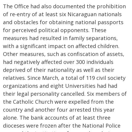
The Office had also documented the prohibition
of re-entry of at least six Nicaraguan nationals
and obstacles for obtaining national passports
for perceived political opponents. These
measures had resulted in family separations,
with a significant impact on affected children.
Other measures, such as confiscation of assets,
had negatively affected over 300 individuals
deprived of their nationality as well as their
relatives. Since March, a total of 119 civil society
organizations and eight Universities had had
their legal personality cancelled. Six members of
the Catholic Church were expelled from the
country and another four arrested this year
alone. The bank accounts of at least three
dioceses were frozen after the National Police