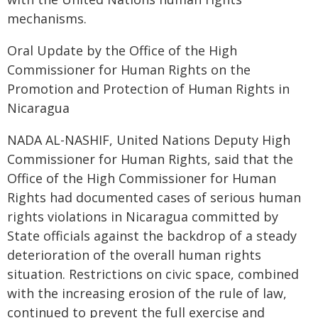
mechanisms.
Oral Update by the Office of the High
Commissioner for Human Rights on the
Promotion and Protection of Human Rights in
Nicaragua
NADA AL-NASHIF, United Nations Deputy High
Commissioner for Human Rights, said that the
Office of the High Commissioner for Human
Rights had documented cases of serious human
rights violations in Nicaragua committed by
State officials against the backdrop of a steady
deterioration of the overall human rights
situation. Restrictions on civic space, combined
with the increasing erosion of the rule of law,
continued to prevent the full exercise and