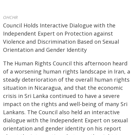
OHCHR
Council Holds Interactive Dialogue with the
Independent Expert on Protection against
Violence and Discrimination Based on Sexual
Orientation and Gender Identity
The Human Rights Council this afternoon heard
of a worsening human rights landscape in Iran, a
steady deterioration of the overall human rights
situation in Nicaragua, and that the economic
crisis in Sri Lanka continued to have a severe
impact on the rights and well-being of many Sri
Lankans. The Council also held an interactive
dialogue with the Independent Expert on sexual
orientation and gender identity on his report