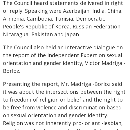
The Council heard statements delivered in right
of reply. Speaking were Azerbaijan, India, China,
Armenia, Cambodia, Tunisia, Democratic
People's Republic of Korea, Russian Federation,
Nicaragua, Pakistan and Japan.
The Council also held an interactive dialogue on
the report of the Independent Expert on sexual
orientation and gender identity, Victor Madrigal-
Borloz.
Presenting the report, Mr. Madrigal-Borloz said
it was about the intersections between the right
to freedom of religion or belief and the right to
be free from violence and discrimination based
on sexual orientation and gender identity.
Religion was not inherently pro- or anti-lesbian,