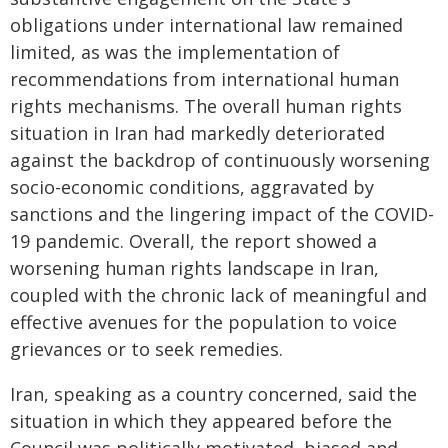
obligations under international law remained
limited, as was the implementation of
recommendations from international human
rights mechanisms. The overall human rights
situation in Iran had markedly deteriorated
against the backdrop of continuously worsening
socio-economic conditions, aggravated by
sanctions and the lingering impact of the COVID-
19 pandemic. Overall, the report showed a
worsening human rights landscape in Iran,
coupled with the chronic lack of meaningful and
effective avenues for the population to voice
grievances or to seek remedies.
Iran, speaking as a country concerned, said the
situation in which they appeared before the