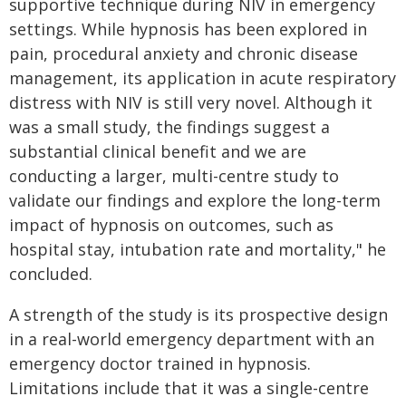
supportive technique during NIV in emergency
settings. While hypnosis has been explored in
pain, procedural anxiety and chronic disease
management, its application in acute respiratory
distress with NIV is still very novel. Although it
was a small study, the findings suggest a
substantial clinical benefit and we are
conducting a larger, multi-centre study to
validate our findings and explore the long-term
impact of hypnosis on outcomes, such as
hospital stay, intubation rate and mortality," he
concluded.
A strength of the study is its prospective design
in a real-world emergency department with an
emergency doctor trained in hypnosis.
Limitations include that it was a single-centre