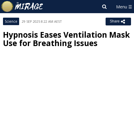
Science
29 SEP 2025 8:22 AM AEST
Share
Hypnosis Eases Ventilation Mask
Use for Breathing Issues