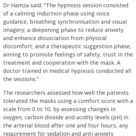
Dr Hamza said: "The hypnosis session consisted
of a calming induction phase using voice
guidance, breathing synchronisation and visual
imagery; a deepening phase to reduce anxiety
and enhance dissociation from physical
discomfort; and a therapeutic suggestion phase,
aiming to promote feelings of safety, trust in the
treatment and cooperation with the mask. A
doctor trained in medical hypnosis conducted all
the sessions."
The researchers assessed how well the patients
tolerated the masks using a comfort score with a
scale from 0 to 10, by assessing changes in
oxygen, carbon dioxide and acidity levels (pH) in
the arterial blood after one and four hours, any
requirement for sedation and anti-anxiety