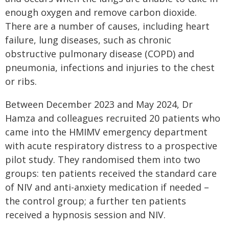
enough oxygen and remove carbon dioxide.
There are a number of causes, including heart
failure, lung diseases, such as chronic
obstructive pulmonary disease (COPD) and
pneumonia, infections and injuries to the chest
or ribs.
Between December 2023 and May 2024, Dr
Hamza and colleagues recruited 20 patients who
came into the HMIMV emergency department
with acute respiratory distress to a prospective
pilot study. They randomised them into two
groups: ten patients received the standard care
of NIV and anti-anxiety medication if needed –
the control group; a further ten patients
received a hypnosis session and NIV.