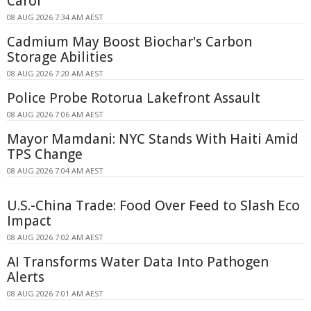
Carol
08 AUG 2026 7:34 AM AEST
Cadmium May Boost Biochar's Carbon
Storage Abilities
08 AUG 2026 7:20 AM AEST
Police Probe Rotorua Lakefront Assault
08 AUG 2026 7:06 AM AEST
Mayor Mamdani: NYC Stands With Haiti Amid
TPS Change
08 AUG 2026 7:04 AM AEST
U.S.-China Trade: Food Over Feed to Slash Eco
Impact
08 AUG 2026 7:02 AM AEST
AI Transforms Water Data Into Pathogen
Alerts
08 AUG 2026 7:01 AM AEST