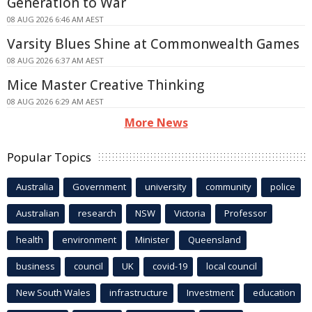
Generation to War
08 AUG 2026 6:46 AM AEST
Varsity Blues Shine at Commonwealth Games
08 AUG 2026 6:37 AM AEST
Mice Master Creative Thinking
08 AUG 2026 6:29 AM AEST
More News
Popular Topics
Australia
Government
university
community
police
Australian
research
NSW
Victoria
Professor
health
environment
Minister
Queensland
business
council
UK
covid-19
local council
New South Wales
infrastructure
Investment
education