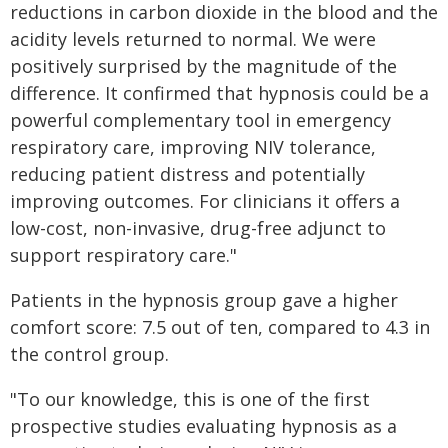
reductions in carbon dioxide in the blood and the
acidity levels returned to normal. We were
positively surprised by the magnitude of the
difference. It confirmed that hypnosis could be a
powerful complementary tool in emergency
respiratory care, improving NIV tolerance,
reducing patient distress and potentially
improving outcomes. For clinicians it offers a
low-cost, non-invasive, drug-free adjunct to
support respiratory care."
Patients in the hypnosis group gave a higher
comfort score: 7.5 out of ten, compared to 4.3 in
the control group.
"To our knowledge, this is one of the first
prospective studies evaluating hypnosis as a