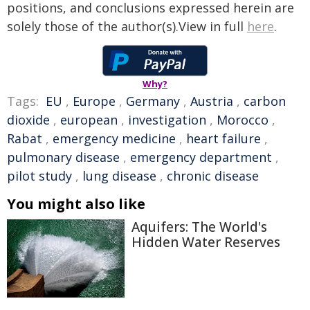
positions, and conclusions expressed herein are
solely those of the author(s).View in full
here
.
Why?
Tags:
EU
,
Europe
,
Germany
,
Austria
,
carbon
dioxide
,
european
,
investigation
,
Morocco
,
Rabat
,
emergency medicine
,
heart failure
,
pulmonary disease
,
emergency department
,
pilot study
,
lung disease
,
chronic disease
You might also like
Aquifers: The World's
Hidden Water Reserves