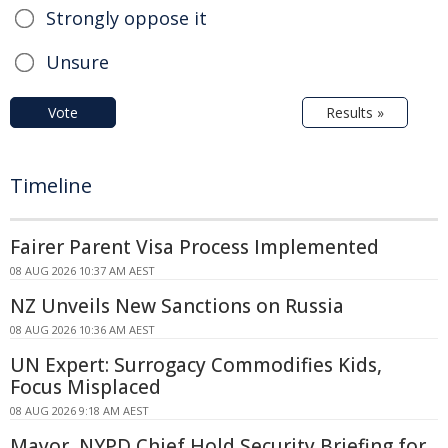
Strongly oppose it
Unsure
Vote
Results »
Timeline
Fairer Parent Visa Process Implemented
08 AUG 2026 10:37 AM AEST
NZ Unveils New Sanctions on Russia
08 AUG 2026 10:36 AM AEST
UN Expert: Surrogacy Commodifies Kids,
Focus Misplaced
08 AUG 2026 9:18 AM AEST
Mayor, NYPD Chief Hold Security Briefing for