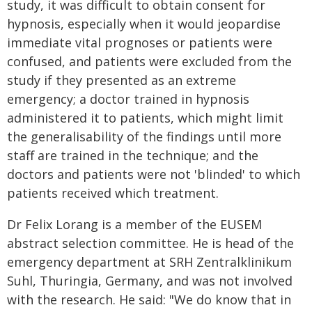
study, it was difficult to obtain consent for
hypnosis, especially when it would jeopardise
immediate vital prognoses or patients were
confused, and patients were excluded from the
study if they presented as an extreme
emergency; a doctor trained in hypnosis
administered it to patients, which might limit
the generalisability of the findings until more
staff are trained in the technique; and the
doctors and patients were not 'blinded' to which
patients received which treatment.
Dr Felix Lorang is a member of the EUSEM
abstract selection committee. He is head of the
emergency department at SRH Zentralklinikum
Suhl, Thuringia, Germany, and was not involved
with the research. He said: "We do know that in