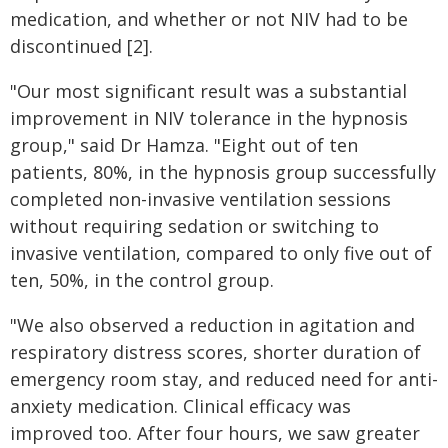
medication, and whether or not NIV had to be
discontinued [2].
"Our most significant result was a substantial
improvement in NIV tolerance in the hypnosis
group," said Dr Hamza. "Eight out of ten
patients, 80%, in the hypnosis group successfully
completed non-invasive ventilation sessions
without requiring sedation or switching to
invasive ventilation, compared to only five out of
ten, 50%, in the control group.
"We also observed a reduction in agitation and
respiratory distress scores, shorter duration of
emergency room stay, and reduced need for anti-
anxiety medication. Clinical efficacy was
improved too. After four hours, we saw greater