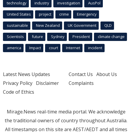
technology
industry
investigation
AusPol
United States
project
crime
Emergency
sustainable
New Zealand
UK Government
QLD
Scientists
future
Sydney
President
climate change
america
Impact
court
Internet
incident
Latest News Updates
Contact Us
About Us
Privacy Policy
Disclaimer
Complaints
Code of Ethics
Mirage.News real-time media portal. We acknowledge
the traditional owners of country throughout Australia.
All timestamps on this site are AEST/AEDT and all times