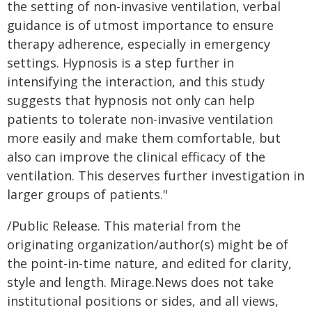
the setting of non-invasive ventilation, verbal
guidance is of utmost importance to ensure
therapy adherence, especially in emergency
settings. Hypnosis is a step further in
intensifying the interaction, and this study
suggests that hypnosis not only can help
patients to tolerate non-invasive ventilation
more easily and make them comfortable, but
also can improve the clinical efficacy of the
ventilation. This deserves further investigation in
larger groups of patients."
/Public Release. This material from the
originating organization/author(s) might be of
the point-in-time nature, and edited for clarity,
style and length. Mirage.News does not take
institutional positions or sides, and all views,