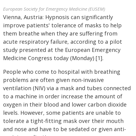
European Society for Emergency Medicine (EUSEM)
Vienna, Austria: Hypnosis can significantly
improve patients' tolerance of masks to help
them breathe when they are suffering from
acute respiratory failure, according to a pilot
study presented at the European Emergency
Medicine Congress today (Monday) [1].
People who come to hospital with breathing
problems are often given non-invasive
ventilation (NIV) via a mask and tubes connected
to a machine in order increase the amount of
oxygen in their blood and lower carbon dioxide
levels. However, some patients are unable to
tolerate a tight-fitting mask over their mouth
and nose and have to be sedated or given anti-