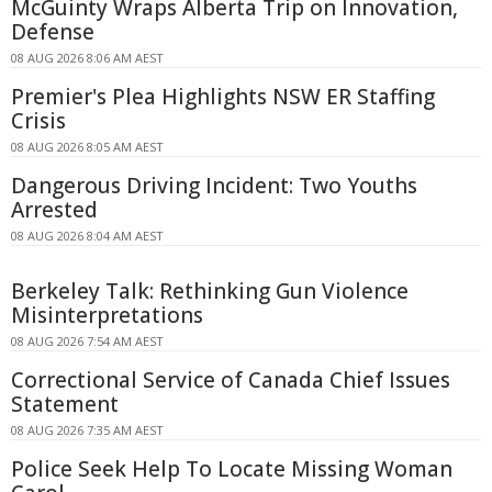
McGuinty Wraps Alberta Trip on Innovation,
Defense
08 AUG 2026 8:06 AM AEST
Premier's Plea Highlights NSW ER Staffing
Crisis
08 AUG 2026 8:05 AM AEST
Dangerous Driving Incident: Two Youths
Arrested
08 AUG 2026 8:04 AM AEST
Berkeley Talk: Rethinking Gun Violence
Misinterpretations
08 AUG 2026 7:54 AM AEST
Correctional Service of Canada Chief Issues
Statement
08 AUG 2026 7:35 AM AEST
Police Seek Help To Locate Missing Woman