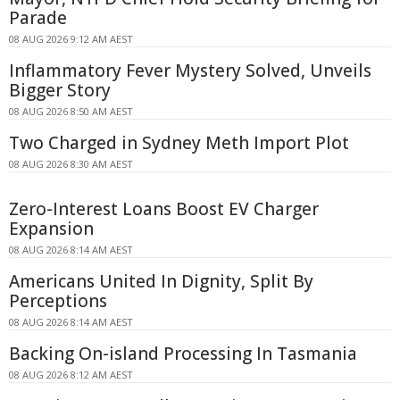
Parade
08 AUG 2026 9:12 AM AEST
Inflammatory Fever Mystery Solved, Unveils
Bigger Story
08 AUG 2026 8:50 AM AEST
Two Charged in Sydney Meth Import Plot
08 AUG 2026 8:30 AM AEST
Zero-Interest Loans Boost EV Charger
Expansion
08 AUG 2026 8:14 AM AEST
Americans United In Dignity, Split By
Perceptions
08 AUG 2026 8:14 AM AEST
Backing On-island Processing In Tasmania
08 AUG 2026 8:12 AM AEST