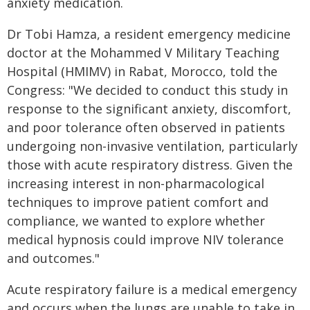
anxiety medication.
Dr Tobi Hamza, a resident emergency medicine
doctor at the Mohammed V Military Teaching
Hospital (HMIMV) in Rabat, Morocco, told the
Congress: "We decided to conduct this study in
response to the significant anxiety, discomfort,
and poor tolerance often observed in patients
undergoing non-invasive ventilation, particularly
those with acute respiratory distress. Given the
increasing interest in non-pharmacological
techniques to improve patient comfort and
compliance, we wanted to explore whether
medical hypnosis could improve NIV tolerance
and outcomes."
Acute respiratory failure is a medical emergency
and occurs when the lungs are unable to take in