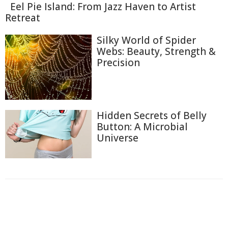
Eel Pie Island: From Jazz Haven to Artist
Retreat
Silky World of Spider
Webs: Beauty, Strength &
Precision
Hidden Secrets of Belly
Button: A Microbial
Universe