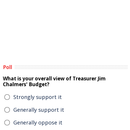
Poll
What is your overall view of Treasurer Jim
Chalmers' Budget?
Strongly support it
Generally support it
Generally oppose it