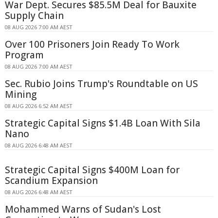
War Dept. Secures $85.5M Deal for Bauxite
Supply Chain
08 AUG 2026 7:00 AM AEST
Over 100 Prisoners Join Ready To Work
Program
08 AUG 2026 7:00 AM AEST
Sec. Rubio Joins Trump's Roundtable on US
Mining
08 AUG 2026 6:52 AM AEST
Strategic Capital Signs $1.4B Loan With Sila
Nano
08 AUG 2026 6:48 AM AEST
Strategic Capital Signs $400M Loan for
Scandium Expansion
08 AUG 2026 6:48 AM AEST
Mohammed Warns of Sudan's Lost