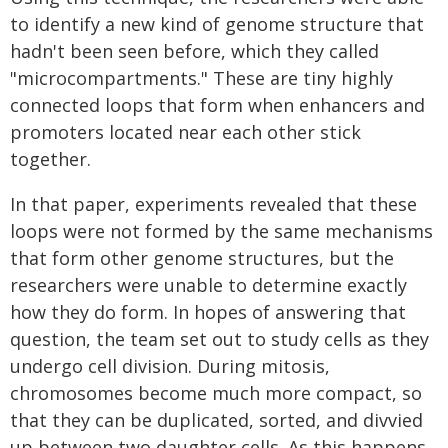
to identify a new kind of genome structure that
hadn't been seen before, which they called
"microcompartments." These are tiny highly
connected loops that form when enhancers and
promoters located near each other stick
together.
In that paper, experiments revealed that these
loops were not formed by the same mechanisms
that form other genome structures, but the
researchers were unable to determine exactly
how they do form. In hopes of answering that
question, the team set out to study cells as they
undergo cell division. During mitosis,
chromosomes become much more compact, so
that they can be duplicated, sorted, and divvied
up between two daughter cells. As this happens,