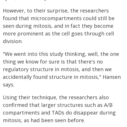
However, to their surprise, the researchers
found that microcompartments could still be
seen during mitosis, and in fact they become
more prominent as the cell goes through cell
division.
"We went into this study thinking, well, the one
thing we know for sure is that there's no
regulatory structure in mitosis, and then we
accidentally found structure in mitosis," Hansen
says.
Using their technique, the researchers also
confirmed that larger structures such as A/B
compartments and TADs do disappear during
mitosis, as had been seen before.