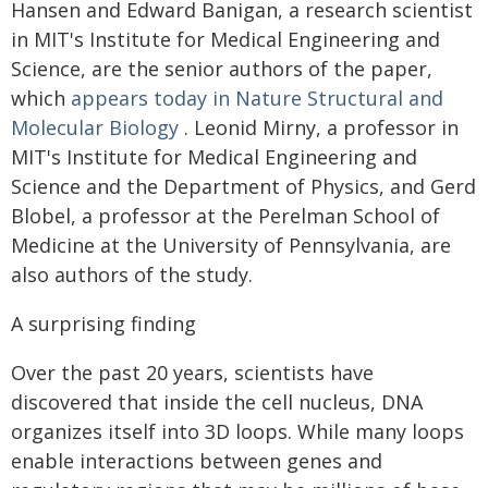
Hansen and Edward Banigan, a research scientist
in MIT's Institute for Medical Engineering and
Science, are the senior authors of the paper,
which
appears today in Nature Structural and
Molecular Biology
. Leonid Mirny, a professor in
MIT's Institute for Medical Engineering and
Science and the Department of Physics, and Gerd
Blobel, a professor at the Perelman School of
Medicine at the University of Pennsylvania, are
also authors of the study.
A surprising finding
Over the past 20 years, scientists have
discovered that inside the cell nucleus, DNA
organizes itself into 3D loops. While many loops
enable interactions between genes and