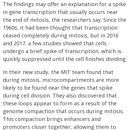
The findings may offer an explanation for a spike
in gene transcription that usually occurs near
the end of mitosis, the researchers say. Since the
1960s, it had been thought that transcription
ceased completely during mitosis, but in 2016
and 2017, a few studies showed that cells
undergo a brief spike of transcription, which is
quickly suppressed until the cell finishes dividing.
In their new study, the MIT team found that
during mitosis, microcompartments are more
likely to be found near the genes that spike
during cell division. They also discovered that
these loops appear to form as a result of the
genome compaction that occurs during mitosis.
This compaction brings enhancers and
promoters closer together, allowing them to