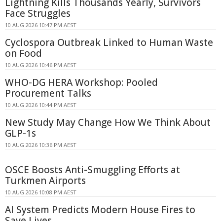
Lightning Kills Thousands Yearly, Survivors
Face Struggles
10 AUG 2026 10:47 PM AEST
Cyclospora Outbreak Linked to Human Waste
on Food
10 AUG 2026 10:46 PM AEST
WHO-DG HERA Workshop: Pooled
Procurement Talks
10 AUG 2026 10:44 PM AEST
New Study May Change How We Think About
GLP-1s
10 AUG 2026 10:36 PM AEST
OSCE Boosts Anti-Smuggling Efforts at
Turkmen Airports
10 AUG 2026 10:08 PM AEST
AI System Predicts Modern House Fires to
Save Lives