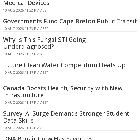
Medical Devices
10 AUG 2026 11:32 PM AEST
Governments Fund Cape Breton Public Transit
10 AUG 2026 11:23 PM AEST
Why Is This Fungal STI Going
Underdiagnosed?
10 AUG 2026 11:22 PM AEST
Future Clean Water Competition Heats Up
10 AUG 2026 11:17 PM AEST
Canada Boosts Health, Security with New
Infrastructure
10 AUG 2026 11:17 PM AEST
Survey: AI Surge Demands Stronger Student
Data Skills
10 AUG 2026 11:16 PM AEST
DNA Repair Crew Has Favorites