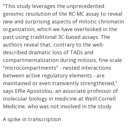
"This study leverages the unprecedented
genomic resolution of the RC-MC assay to reveal
new and surprising aspects of mitotic chromatin
organization, which we have overlooked in the
past using traditional 3C-based assays. The
authors reveal that, contrary to the well-
described dramatic loss of TADs and
compartmentalization during mitosis, fine-scale
"microcompartments" - nested interactions
between active regulatory elements - are
maintained or even transiently strengthened,"
says Effie Apostolou, an associate professor of
molecular biology in medicine at Weill Cornell
Medicine, who was not involved in the study.
A spike in transcription