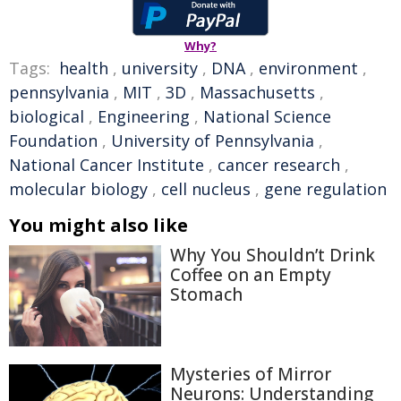
Why?
Tags:
health
,
university
,
DNA
,
environment
,
pennsylvania
,
MIT
,
3D
,
Massachusetts
,
biological
,
Engineering
,
National Science
Foundation
,
University of Pennsylvania
,
National Cancer Institute
,
cancer research
,
molecular biology
,
cell nucleus
,
gene regulation
You might also like
Why You Shouldn’t Drink
Coffee on an Empty
Stomach
Mysteries of Mirror
Neurons: Understanding