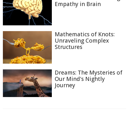
Empathy in Brain
Mathematics of Knots:
Unraveling Complex
Structures
Dreams: The Mysteries of
Our Mind's Nightly
Journey