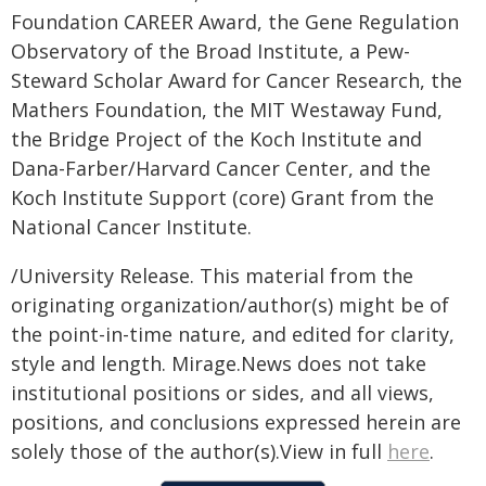
Foundation CAREER Award, the Gene Regulation
Observatory of the Broad Institute, a Pew-
Steward Scholar Award for Cancer Research, the
Mathers Foundation, the MIT Westaway Fund,
the Bridge Project of the Koch Institute and
Dana-Farber/Harvard Cancer Center, and the
Koch Institute Support (core) Grant from the
National Cancer Institute.
/University Release. This material from the
originating organization/author(s) might be of
the point-in-time nature, and edited for clarity,
style and length. Mirage.News does not take
institutional positions or sides, and all views,
positions, and conclusions expressed herein are
solely those of the author(s).View in full
here
.