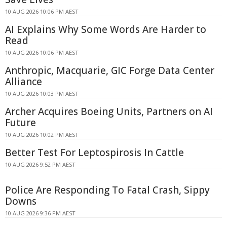
10 AUG 2026 10:06 PM AEST
AI Explains Why Some Words Are Harder to
Read
10 AUG 2026 10:06 PM AEST
Anthropic, Macquarie, GIC Forge Data Center
Alliance
10 AUG 2026 10:03 PM AEST
Archer Acquires Boeing Units, Partners on AI
Future
10 AUG 2026 10:02 PM AEST
Better Test For Leptospirosis In Cattle
10 AUG 2026 9:52 PM AEST
Police Are Responding To Fatal Crash, Sippy
Downs
10 AUG 2026 9:36 PM AEST