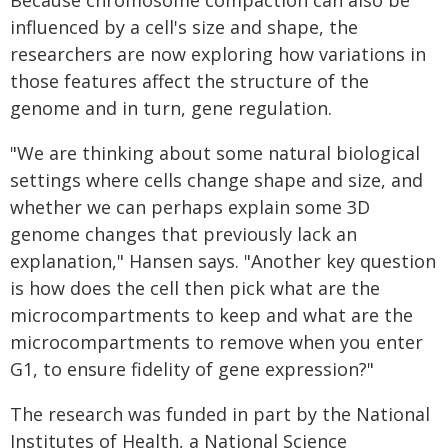
Because chromosome compaction can also be
influenced by a cell's size and shape, the
researchers are now exploring how variations in
those features affect the structure of the
genome and in turn, gene regulation.
"We are thinking about some natural biological
settings where cells change shape and size, and
whether we can perhaps explain some 3D
genome changes that previously lack an
explanation," Hansen says. "Another key question
is how does the cell then pick what are the
microcompartments to keep and what are the
microcompartments to remove when you enter
G1, to ensure fidelity of gene expression?"
The research was funded in part by the National
Institutes of Health, a National Science