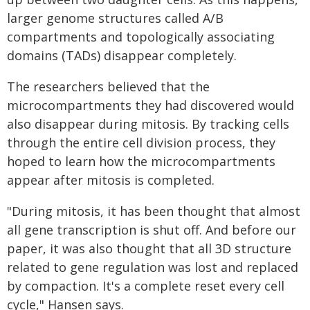
larger genome structures called A/B
compartments and topologically associating
domains (TADs) disappear completely.
The researchers believed that the
microcompartments they had discovered would
also disappear during mitosis. By tracking cells
through the entire cell division process, they
hoped to learn how the microcompartments
appear after mitosis is completed.
"During mitosis, it has been thought that almost
all gene transcription is shut off. And before our
paper, it was also thought that all 3D structure
related to gene regulation was lost and replaced
by compaction. It's a complete reset every cell
cycle," Hansen says.