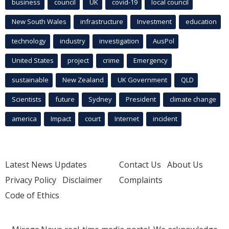
business
council
UK
covid-19
local council
New South Wales
infrastructure
Investment
education
technology
industry
investigation
AusPol
United States
project
crime
Emergency
sustainable
New Zealand
UK Government
QLD
Scientists
future
Sydney
President
climate change
america
Impact
court
Internet
incident
Latest News Updates
Contact Us
About Us
Privacy Policy
Disclaimer
Complaints
Code of Ethics