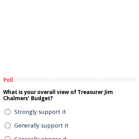
Poll
What is your overall view of Treasurer Jim
Chalmers' Budget?
Strongly support it
Generally support it
Generally oppose it