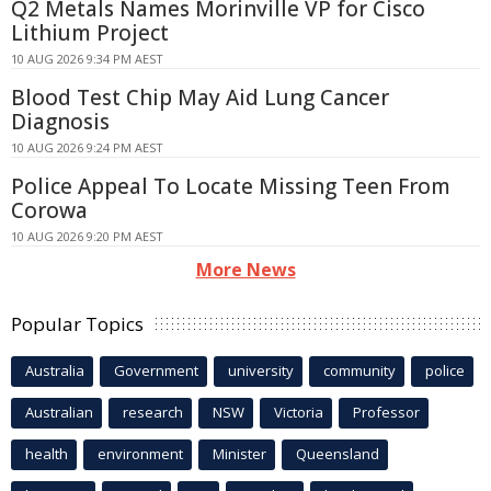
Q2 Metals Names Morinville VP for Cisco
Lithium Project
10 AUG 2026 9:34 PM AEST
Blood Test Chip May Aid Lung Cancer
Diagnosis
10 AUG 2026 9:24 PM AEST
Police Appeal To Locate Missing Teen From
Corowa
10 AUG 2026 9:20 PM AEST
More News
Popular Topics
Australia
Government
university
community
police
Australian
research
NSW
Victoria
Professor
health
environment
Minister
Queensland