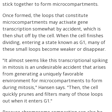
stick together to form microcompartments.
Once formed, the loops that constitute
microcompartments may activate gene
transcription somewhat by accident, which is
then shut off by the cell. When the cell finishes
dividing, entering a state known as G1, many of
these small loops become weaker or disappear.
"It almost seems like this transcriptional spiking
in mitosis is an undesirable accident that arises
from generating a uniquely favorable
environment for microcompartments to form
during mitosis," Hansen says. "Then, the cell
quickly prunes and filters many of those loops
out when it enters G1."