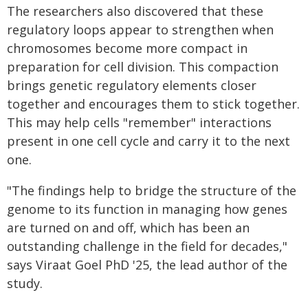
The researchers also discovered that these
regulatory loops appear to strengthen when
chromosomes become more compact in
preparation for cell division. This compaction
brings genetic regulatory elements closer
together and encourages them to stick together.
This may help cells "remember" interactions
present in one cell cycle and carry it to the next
one.
"The findings help to bridge the structure of the
genome to its function in managing how genes
are turned on and off, which has been an
outstanding challenge in the field for decades,"
says Viraat Goel PhD '25, the lead author of the
study.