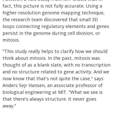
fact, this picture is not fully accurate. Using a
higher-resolution genome mapping technique,
the research team discovered that small 3D
loops connecting regulatory elements and genes
persist in the genome during cell division, or
mitosis.
"This study really helps to clarify how we should
think about mitosis. In the past, mitosis was
thought of as a blank slate, with no transcription
and no structure related to gene activity. And we
now know that that's not quite the case," says
Anders Sejr Hansen, an associate professor of
biological engineering at MIT. "What we see is
that there's always structure. It never goes
away."