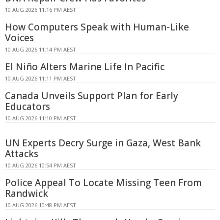
10 AUG 2026 11:16 PM AEST
How Computers Speak with Human-Like
Voices
10 AUG 2026 11:14 PM AEST
El Niño Alters Marine Life In Pacific
10 AUG 2026 11:11 PM AEST
Canada Unveils Support Plan for Early
Educators
10 AUG 2026 11:10 PM AEST
UN Experts Decry Surge in Gaza, West Bank
Attacks
10 AUG 2026 10:54 PM AEST
Police Appeal To Locate Missing Teen From
Randwick
10 AUG 2026 10:48 PM AEST