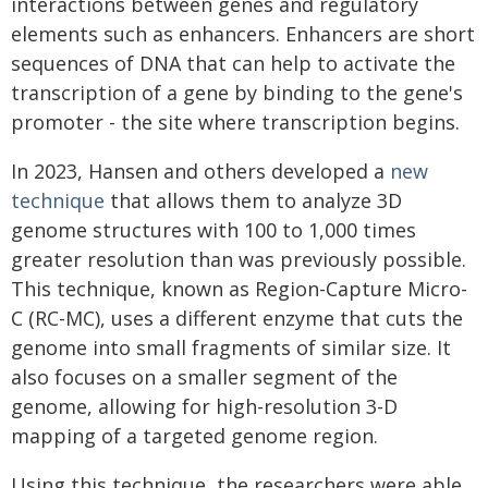
interactions between genes and regulatory
elements such as enhancers. Enhancers are short
sequences of DNA that can help to activate the
transcription of a gene by binding to the gene's
promoter - the site where transcription begins.
In 2023, Hansen and others developed a
new
technique
that allows them to analyze 3D
genome structures with 100 to 1,000 times
greater resolution than was previously possible.
This technique, known as Region-Capture Micro-
C (RC-MC), uses a different enzyme that cuts the
genome into small fragments of similar size. It
also focuses on a smaller segment of the
genome, allowing for high-resolution 3-D
mapping of a targeted genome region.
Using this technique, the researchers were able