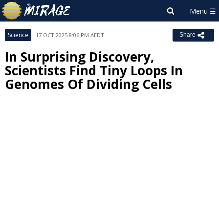
Science
17 OCT 2025 8:06 PM AEDT
Share
In Surprising Discovery,
Scientists Find Tiny Loops In
Genomes Of Dividing Cells