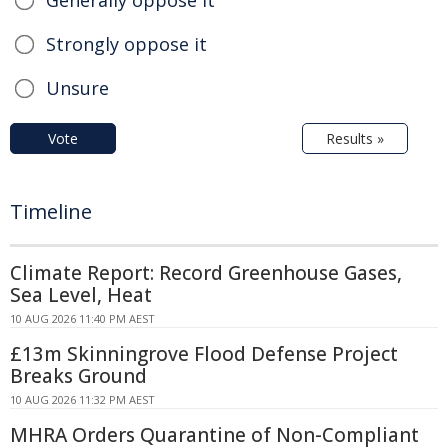
Strongly oppose it
Unsure
Vote
Results »
Timeline
Climate Report: Record Greenhouse Gases,
Sea Level, Heat
10 AUG 2026 11:40 PM AEST
£13m Skinningrove Flood Defense Project
Breaks Ground
10 AUG 2026 11:32 PM AEST
MHRA Orders Quarantine of Non-Compliant