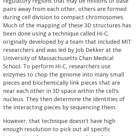
regulatory regions that may be millions of base
pairs away from each other, others are formed
during cell division to compact chromosomes.
Much of the mapping of these 3D structures has
been done using a technique called Hi-C,
originally developed by a team that included MIT
researchers and was led by Job Dekker at the
University of Massachusetts Chan Medical
School. To perform Hi-C, researchers use
enzymes to chop the genome into many small
pieces and biochemically link pieces that are
near each other in 3D space within the cell's
nucleus. They then determine the identities of
the interacting pieces by sequencing them.
However, that technique doesn't have high
enough resolution to pick out all specific