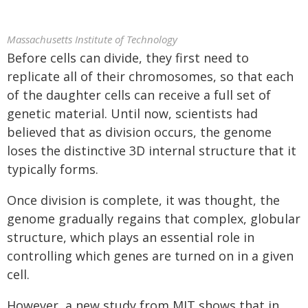
Massachusetts Institute of Technology
Before cells can divide, they first need to
replicate all of their chromosomes, so that each
of the daughter cells can receive a full set of
genetic material. Until now, scientists had
believed that as division occurs, the genome
loses the distinctive 3D internal structure that it
typically forms.
Once division is complete, it was thought, the
genome gradually regains that complex, globular
structure, which plays an essential role in
controlling which genes are turned on in a given
cell.
However, a new study from MIT shows that in