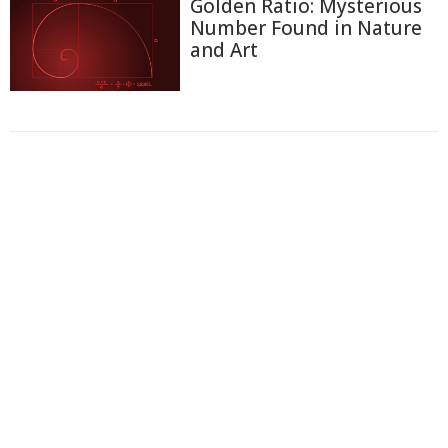
Golden Ratio: Mysterious
Number Found in Nature
and Art