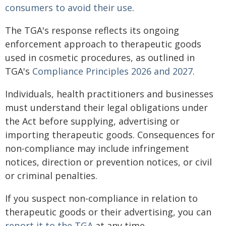
consumers to avoid their use
.
The TGA's response reflects its ongoing
enforcement approach to therapeutic goods
used in cosmetic procedures, as outlined in
TGA's
Compliance Principles 2026 and 2027
.
Individuals, health practitioners and businesses
must understand their legal obligations under
the Act before supplying, advertising or
importing therapeutic goods. Consequences for
non-compliance may include infringement
notices, direction or prevention notices, or civil
or criminal penalties.
If you suspect non-compliance in relation to
therapeutic goods or their advertising, you can
report it to the TGA
at any time.