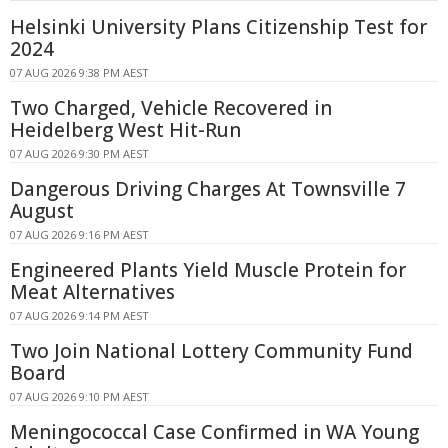
Helsinki University Plans Citizenship Test for
2024
07 AUG 2026 9:38 PM AEST
Two Charged, Vehicle Recovered in
Heidelberg West Hit-Run
07 AUG 2026 9:30 PM AEST
Dangerous Driving Charges At Townsville 7
August
07 AUG 2026 9:16 PM AEST
Engineered Plants Yield Muscle Protein for
Meat Alternatives
07 AUG 2026 9:14 PM AEST
Two Join National Lottery Community Fund
Board
07 AUG 2026 9:10 PM AEST
Meningococcal Case Confirmed in WA Young