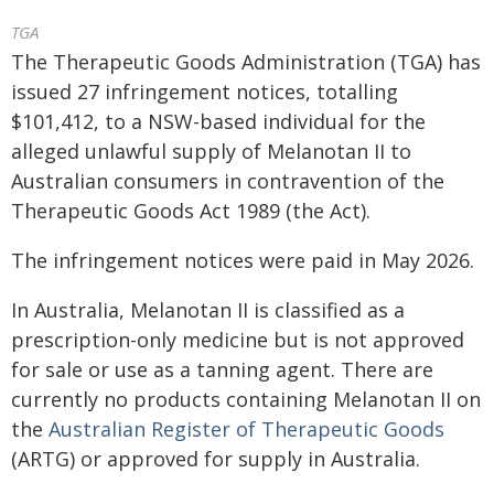
TGA
The Therapeutic Goods Administration (TGA) has
issued 27 infringement notices, totalling
$101,412, to a NSW-based individual for the
alleged unlawful supply of Melanotan II to
Australian consumers in contravention of the
Therapeutic Goods Act 1989 (the Act).
The infringement notices were paid in May 2026.
In Australia, Melanotan II is classified as a
prescription-only medicine but is not approved
for sale or use as a tanning agent. There are
currently no products containing Melanotan II on
the
Australian Register of Therapeutic Goods
(ARTG) or approved for supply in Australia.