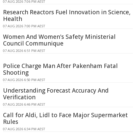
07 AUG 2026 7:06 PM AEST
Research Reactors Fuel Innovation in Science,
Health
07 AUG 2026 7:00 PM AEST
Women And Women's Safety Ministerial
Council Communique
07 AUG 2026 6:51 PM AEST
Police Charge Man After Pakenham Fatal
Shooting
07 AUG 2026 6:50 PM AEST
Understanding Forecast Accuracy And
Verification
07 AUG 2026 6:46 PM AEST
Call for Aldi, Lidl to Face Major Supermarket
Rules
07 AUG 2026 6:34 PM AEST