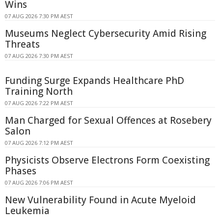
Wins
07 AUG 2026 7:30 PM AEST
Museums Neglect Cybersecurity Amid Rising
Threats
07 AUG 2026 7:30 PM AEST
Funding Surge Expands Healthcare PhD
Training North
07 AUG 2026 7:22 PM AEST
Man Charged for Sexual Offences at Rosebery
Salon
07 AUG 2026 7:12 PM AEST
Physicists Observe Electrons Form Coexisting
Phases
07 AUG 2026 7:06 PM AEST
New Vulnerability Found in Acute Myeloid
Leukemia