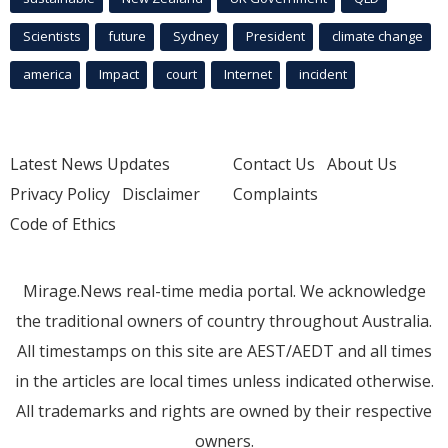
Scientists
future
Sydney
President
climate change
america
Impact
court
Internet
incident
Latest News Updates
Contact Us
About Us
Privacy Policy
Disclaimer
Complaints
Code of Ethics
Mirage.News real-time media portal. We acknowledge
the traditional owners of country throughout Australia.
All timestamps on this site are AEST/AEDT and all times
in the articles are local times unless indicated otherwise.
All trademarks and rights are owned by their respective
owners.