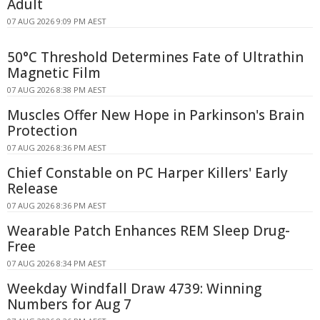
Adult
07 AUG 2026 9:09 PM AEST
50°C Threshold Determines Fate of Ultrathin
Magnetic Film
07 AUG 2026 8:38 PM AEST
Muscles Offer New Hope in Parkinson's Brain
Protection
07 AUG 2026 8:36 PM AEST
Chief Constable on PC Harper Killers' Early
Release
07 AUG 2026 8:36 PM AEST
Wearable Patch Enhances REM Sleep Drug-
Free
07 AUG 2026 8:34 PM AEST
Weekday Windfall Draw 4739: Winning
Numbers for Aug 7