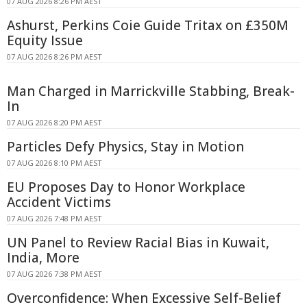
07 AUG 2026 8:26 PM AEST
Ashurst, Perkins Coie Guide Tritax on £350M
Equity Issue
07 AUG 2026 8:26 PM AEST
Man Charged in Marrickville Stabbing, Break-
In
07 AUG 2026 8:20 PM AEST
Particles Defy Physics, Stay in Motion
07 AUG 2026 8:10 PM AEST
EU Proposes Day to Honor Workplace
Accident Victims
07 AUG 2026 7:48 PM AEST
UN Panel to Review Racial Bias in Kuwait,
India, More
07 AUG 2026 7:38 PM AEST
Overconfidence: When Excessive Self-Belief