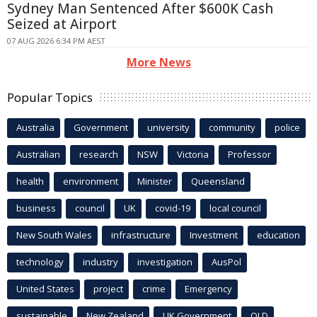
Sydney Man Sentenced After $600K Cash
Seized at Airport
07 AUG 2026 6:34 PM AEST
More News
Popular Topics
Australia
Government
university
community
police
Australian
research
NSW
Victoria
Professor
health
environment
Minister
Queensland
business
council
UK
covid-19
local council
New South Wales
infrastructure
Investment
education
technology
industry
investigation
AusPol
United States
project
crime
Emergency
sustainable
New Zealand
UK Government
QLD