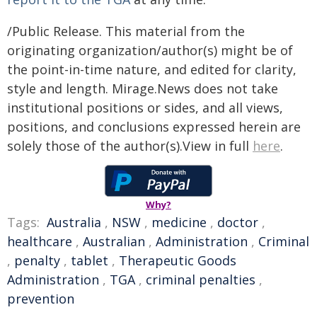
/Public Release. This material from the
originating organization/author(s) might be of
the point-in-time nature, and edited for clarity,
style and length. Mirage.News does not take
institutional positions or sides, and all views,
positions, and conclusions expressed herein are
solely those of the author(s).View in full
here
.
Why?
Tags:
Australia
,
NSW
,
medicine
,
doctor
,
healthcare
,
Australian
,
Administration
,
Criminal
,
penalty
,
tablet
,
Therapeutic Goods
Administration
,
TGA
,
criminal penalties
,
prevention