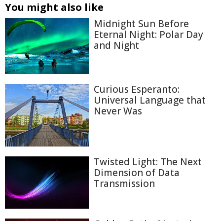
You might also like
Midnight Sun Before
Eternal Night: Polar Day
and Night
Curious Esperanto:
Universal Language that
Never Was
Twisted Light: The Next
Dimension of Data
Transmission