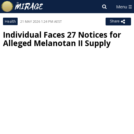
Health
21 MAY 2026 1:24 PM AEST
Share
Individual Faces 27 Notices for
Alleged Melanotan II Supply