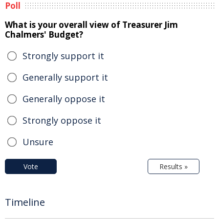
Poll
What is your overall view of Treasurer Jim
Chalmers' Budget?
Strongly support it
Generally support it
Generally oppose it
Strongly oppose it
Unsure
Vote
Results »
Timeline