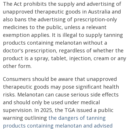
The Act prohibits the supply and advertising of
unapproved therapeutic goods in Australia and
also bans the advertising of prescription-only
medicines to the public, unless a relevant
exemption applies. It is illegal to supply tanning
products containing melanotan without a
doctor's prescription, regardless of whether the
product is a spray, tablet, injection, cream or any
other form.
Consumers should be aware that unapproved
therapeutic goods may pose significant health
risks. Melanotan can cause serious side effects
and should only be used under medical
supervision. In 2025, the TGA issued a public
warning outlining
the dangers of tanning
products containing melanotan and advised