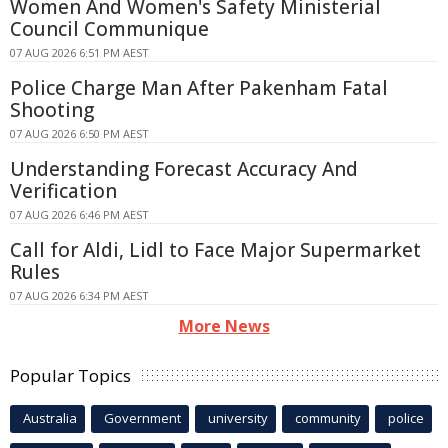
Women And Women's Safety Ministerial
Council Communique
07 AUG 2026 6:51 PM AEST
Police Charge Man After Pakenham Fatal
Shooting
07 AUG 2026 6:50 PM AEST
Understanding Forecast Accuracy And
Verification
07 AUG 2026 6:46 PM AEST
Call for Aldi, Lidl to Face Major Supermarket
Rules
07 AUG 2026 6:34 PM AEST
More News
Popular Topics
Australia
Government
university
community
police