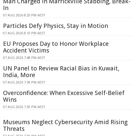
Man Charged in Marrickville Stabbing, Break-
In
07 AUG 2026 8:20 PM AEST
Particles Defy Physics, Stay in Motion
07 AUG 2026 8:10 PM AEST
EU Proposes Day to Honor Workplace
Accident Victims
07 AUG 2026 7:48 PM AEST
UN Panel to Review Racial Bias in Kuwait,
India, More
07 AUG 2026 7:38 PM AEST
Overconfidence: When Excessive Self-Belief
Wins
07 AUG 2026 7:30 PM AEST
Museums Neglect Cybersecurity Amid Rising
Threats
07 AUG 2026 7:30 PM AEST