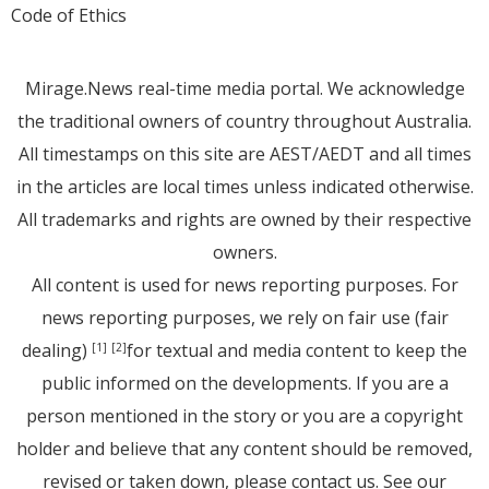
Code of Ethics
Mirage.News real-time media portal. We acknowledge
the traditional owners of country throughout Australia.
All timestamps on this site are AEST/AEDT and all times
in the articles are local times unless indicated otherwise.
All trademarks and rights are owned by their respective
owners.
All content is used for news reporting purposes. For
news reporting purposes, we rely on fair use (fair
dealing)
for textual and media content to keep the
[1]
[2]
public informed on the developments. If you are a
person mentioned in the story or you are a copyright
holder and believe that any content should be removed,
revised or taken down, please
contact us
. See
our