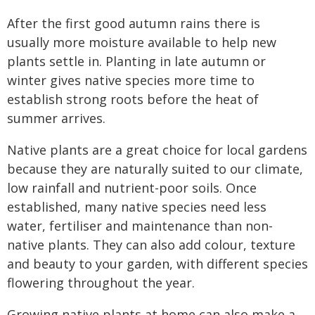
After the first good autumn rains there is
usually more moisture available to help new
plants settle in. Planting in late autumn or
winter gives native species more time to
establish strong roots before the heat of
summer arrives.
Native plants are a great choice for local gardens
because they are naturally suited to our climate,
low rainfall and nutrient-poor soils. Once
established, many native species need less
water, fertiliser and maintenance than non-
native plants. They can also add colour, texture
and beauty to your garden, with different species
flowering throughout the year.
Growing native plants at home can also make a