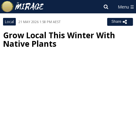
Local
21 MAY 2026 1:58 PM AEST
Share
Grow Local This Winter With
Native Plants