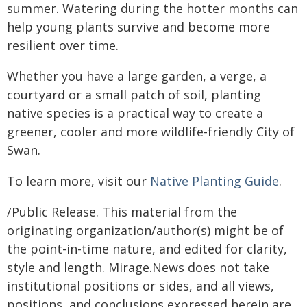
summer. Watering during the hotter months can
help young plants survive and become more
resilient over time.
Whether you have a large garden, a verge, a
courtyard or a small patch of soil, planting
native species is a practical way to create a
greener, cooler and more wildlife-friendly City of
Swan.
To learn more, visit our
Native Planting Guide
.
/Public Release. This material from the
originating organization/author(s) might be of
the point-in-time nature, and edited for clarity,
style and length. Mirage.News does not take
institutional positions or sides, and all views,
positions, and conclusions expressed herein are