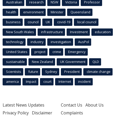
Australian
research
NSW
Victoria
Professor
health
environment
Minister
Queensland
business
council
UK
covid-19
local council
New South Wales
infrastructure
Investment
education
technology
industry
investigation
AusPol
United States
project
crime
Emergency
sustainable
New Zealand
UK Government
QLD
Scientists
future
Sydney
President
climate change
america
Impact
court
Internet
incident
Latest News Updates
Contact Us
About Us
Privacy Policy
Disclaimer
Complaints