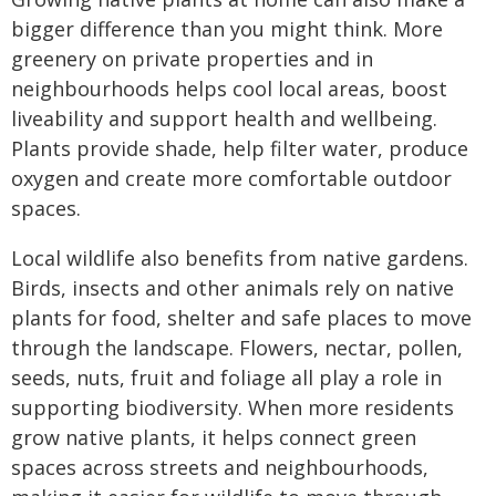
bigger difference than you might think. More
greenery on private properties and in
neighbourhoods helps cool local areas, boost
liveability and support health and wellbeing.
Plants provide shade, help filter water, produce
oxygen and create more comfortable outdoor
spaces.
Local wildlife also benefits from native gardens.
Birds, insects and other animals rely on native
plants for food, shelter and safe places to move
through the landscape. Flowers, nectar, pollen,
seeds, nuts, fruit and foliage all play a role in
supporting biodiversity. When more residents
grow native plants, it helps connect green
spaces across streets and neighbourhoods,