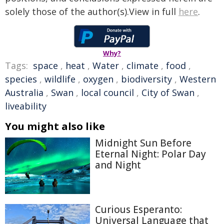
solely those of the author(s).View in full
here
.
Why?
Tags:
space
,
heat
,
Water
,
climate
,
food
,
species
,
wildlife
,
oxygen
,
biodiversity
,
Western
Australia
,
Swan
,
local council
,
City of Swan
,
liveability
You might also like
Midnight Sun Before
Eternal Night: Polar Day
and Night
Curious Esperanto:
Universal Language that