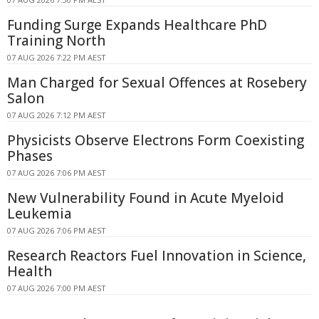
Funding Surge Expands Healthcare PhD
Training North
07 AUG 2026 7:22 PM AEST
Man Charged for Sexual Offences at Rosebery
Salon
07 AUG 2026 7:12 PM AEST
Physicists Observe Electrons Form Coexisting
Phases
07 AUG 2026 7:06 PM AEST
New Vulnerability Found in Acute Myeloid
Leukemia
07 AUG 2026 7:06 PM AEST
Research Reactors Fuel Innovation in Science,
Health
07 AUG 2026 7:00 PM AEST