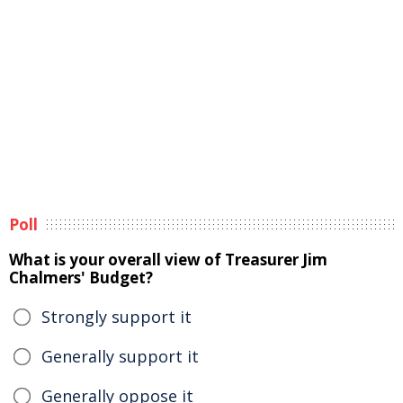
Poll
What is your overall view of Treasurer Jim
Chalmers' Budget?
Strongly support it
Generally support it
Generally oppose it