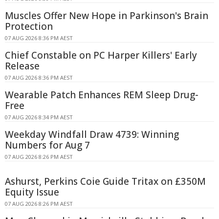
Muscles Offer New Hope in Parkinson's Brain
Protection
07 AUG 2026 8:36 PM AEST
Chief Constable on PC Harper Killers' Early
Release
07 AUG 2026 8:36 PM AEST
Wearable Patch Enhances REM Sleep Drug-
Free
07 AUG 2026 8:34 PM AEST
Weekday Windfall Draw 4739: Winning
Numbers for Aug 7
07 AUG 2026 8:26 PM AEST
Ashurst, Perkins Coie Guide Tritax on £350M
Equity Issue
07 AUG 2026 8:26 PM AEST