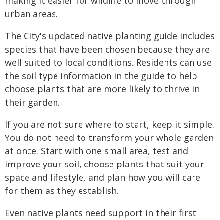
making it easier for wildlife to move through
urban areas.
The City's updated native planting guide includes
species that have been chosen because they are
well suited to local conditions. Residents can use
the soil type information in the guide to help
choose plants that are more likely to thrive in
their garden.
If you are not sure where to start, keep it simple.
You do not need to transform your whole garden
at once. Start with one small area, test and
improve your soil, choose plants that suit your
space and lifestyle, and plan how you will care
for them as they establish.
Even native plants need support in their first