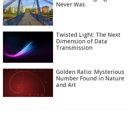
Never Was
Twisted Light: The Next
Dimension of Data
Transmission
Golden Ratio: Mysterious
Number Found in Nature
and Art