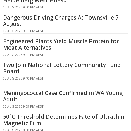
Heidelberg West Hit-Run
07 AUG 2026 9:30 PM AEST
Dangerous Driving Charges At Townsville 7
August
07 AUG 2026 9:16 PM AEST
Engineered Plants Yield Muscle Protein for
Meat Alternatives
07 AUG 2026 9:14 PM AEST
Two Join National Lottery Community Fund
Board
07 AUG 2026 9:10 PM AEST
Meningococcal Case Confirmed in WA Young
Adult
07 AUG 2026 9:09 PM AEST
50°C Threshold Determines Fate of Ultrathin
Magnetic Film
07 AUG 2026 8:38 PM AEST