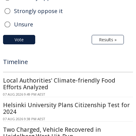
Strongly oppose it
Unsure
Vote
Results »
Timeline
Local Authorities' Climate-friendly Food
Efforts Analyzed
07 AUG 2026 9:49 PM AEST
Helsinki University Plans Citizenship Test for
2024
07 AUG 2026 9:38 PM AEST
Two Charged, Vehicle Recovered in