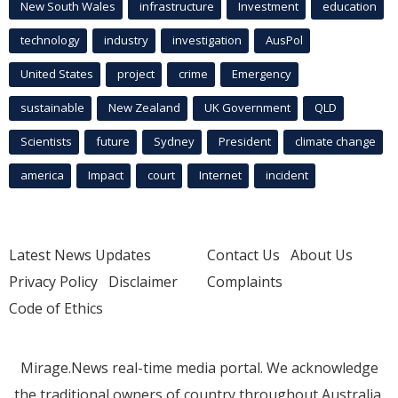
New South Wales
infrastructure
Investment
education
technology
industry
investigation
AusPol
United States
project
crime
Emergency
sustainable
New Zealand
UK Government
QLD
Scientists
future
Sydney
President
climate change
america
Impact
court
Internet
incident
Latest News Updates
Contact Us
About Us
Privacy Policy
Disclaimer
Complaints
Code of Ethics
Mirage.News real-time media portal. We acknowledge
the traditional owners of country throughout Australia.