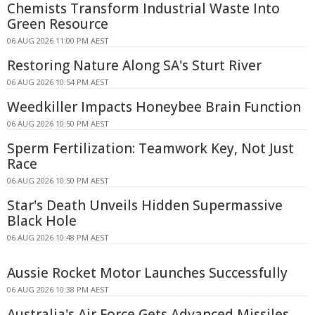
Chemists Transform Industrial Waste Into
Green Resource
06 AUG 2026 11:00 PM AEST
Restoring Nature Along SA's Sturt River
06 AUG 2026 10:54 PM AEST
Weedkiller Impacts Honeybee Brain Function
06 AUG 2026 10:50 PM AEST
Sperm Fertilization: Teamwork Key, Not Just
Race
06 AUG 2026 10:50 PM AEST
Star's Death Unveils Hidden Supermassive
Black Hole
06 AUG 2026 10:48 PM AEST
Aussie Rocket Motor Launches Successfully
06 AUG 2026 10:38 PM AEST
Australia's Air Force Gets Advanced Missiles