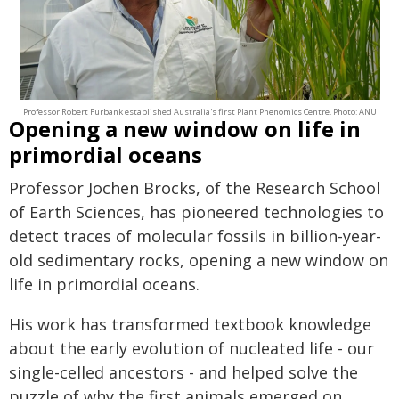
Professor Robert Furbank established Australia's first Plant Phenomics Centre. Photo: ANU
Opening a new window on life in
primordial oceans
Professor Jochen Brocks, of the Research School
of Earth Sciences, has pioneered technologies to
detect traces of molecular fossils in billion-year-
old sedimentary rocks, opening a new window on
life in primordial oceans.
His work has transformed textbook knowledge
about the early evolution of nucleated life - our
single-celled ancestors - and helped solve the
puzzle of why the first animals emerged on