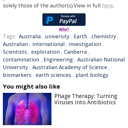
solely those of the author(s).View in full
here
.
Why?
Tags:
Australia
,
university
,
Earth
,
chemistry
,
Australian
,
international
,
investigation
,
Scientists
,
exploration
,
Canberra
,
contamination
,
Engineering
,
Australian National
University
,
Australian Academy of Science
,
biomarkers
,
earth sciences
,
plant biology
You might also like
Phage Therapy: Turning
Viruses into Antibiotics