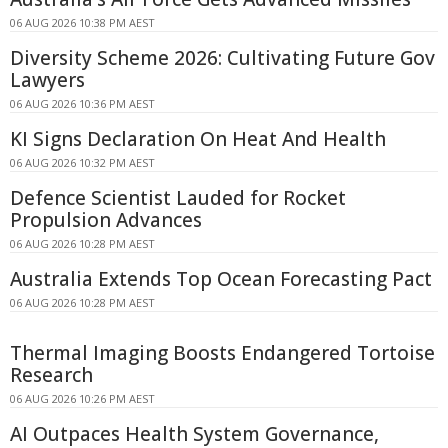
06 AUG 2026 10:38 PM AEST
Diversity Scheme 2026: Cultivating Future Gov
Lawyers
06 AUG 2026 10:36 PM AEST
KI Signs Declaration On Heat And Health
06 AUG 2026 10:32 PM AEST
Defence Scientist Lauded for Rocket
Propulsion Advances
06 AUG 2026 10:28 PM AEST
Australia Extends Top Ocean Forecasting Pact
06 AUG 2026 10:28 PM AEST
Thermal Imaging Boosts Endangered Tortoise
Research
06 AUG 2026 10:26 PM AEST
AI Outpaces Health System Governance,