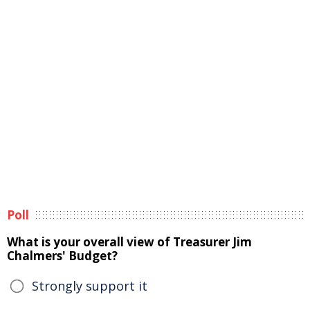
Poll
What is your overall view of Treasurer Jim
Chalmers' Budget?
Strongly support it