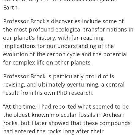
Earth.
Professor Brock's discoveries include some of
the most profound ecological transformations in
our planet's history, with far-reaching
implications for our understanding of the
evolution of the carbon cycle and the potential
for complex life on other planets.
Professor Brock is particularly proud of is
revising, and ultimately overturning, a central
result from his own PhD research.
"At the time, I had reported what seemed to be
the oldest known molecular fossils in Archean
rocks, but I later showed that these compounds
had entered the rocks long after their