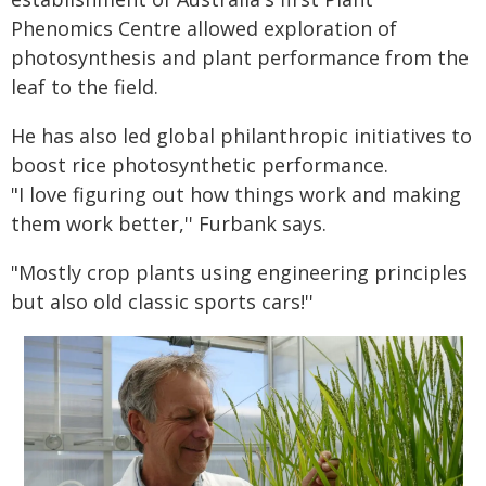
Phenomics Centre allowed exploration of
photosynthesis and plant performance from the
leaf to the field.
He has also led global philanthropic initiatives to
boost rice photosynthetic performance.
"I love figuring out how things work and making
them work better,'' Furbank says.
"Mostly crop plants using engineering principles
but also old classic sports cars!''