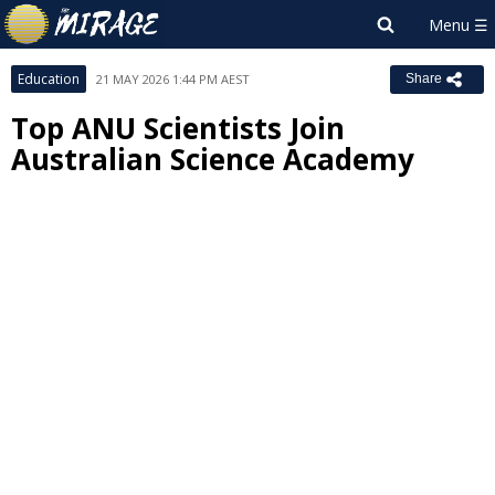
Education
21 MAY 2026 1:44 PM AEST
Share
Top ANU Scientists Join
Australian Science Academy