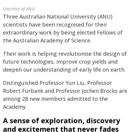
Courtesy of ANU
Three Australian National University (ANU)
scientists have been recognised for their
extraordinary work by being elected Fellows of
the Australian Academy of Science.
Their work is helping revolutionise the design of
future technologies, improve crop yields and
deepen our understanding of early life on earth.
Distinguished Professor Yun Liu, Professor
Robert Furbank and Professor Jochen Brocks are
among 28 new members admitted to the
Academy.
A sense of exploration, discovery
and excitement that never fades