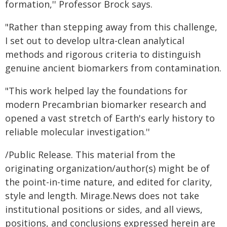
formation,'' Professor Brock says.
"Rather than stepping away from this challenge,
I set out to develop ultra-clean analytical
methods and rigorous criteria to distinguish
genuine ancient biomarkers from contamination.
"This work helped lay the foundations for
modern Precambrian biomarker research and
opened a vast stretch of Earth's early history to
reliable molecular investigation.''
/Public Release. This material from the
originating organization/author(s) might be of
the point-in-time nature, and edited for clarity,
style and length. Mirage.News does not take
institutional positions or sides, and all views,
positions, and conclusions expressed herein are