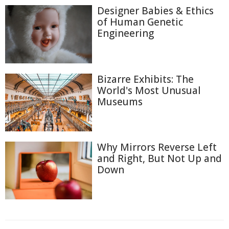
Designer Babies & Ethics
of Human Genetic
Engineering
Bizarre Exhibits: The
World's Most Unusual
Museums
Why Mirrors Reverse Left
and Right, But Not Up and
Down