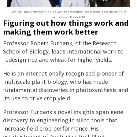
Distinguished Professor Yun Liu's work has revolutionised materials design for future
technologies. Photo: ANU.
Figuring out how things work and
making them work better
Professor Robert Furbank, of the Research
School of Biology, leads international work to
redesign rice and wheat for higher yields.
He is an internationally recognised pioneer of
multiscale plant biology, who has made
fundamental discoveries in photosynthesis and
its use to drive crop yield.
Professor Furbank's novel insights span gene
discovery to engineering in silico tools that
increase field crop performance. His
establishment of Australia's first Plant