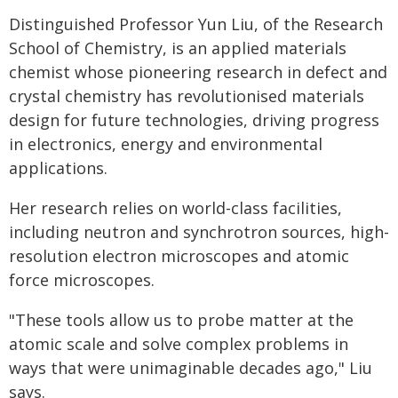
Distinguished Professor Yun Liu, of the Research
School of Chemistry, is an applied materials
chemist whose pioneering research in defect and
crystal chemistry has revolutionised materials
design for future technologies, driving progress
in electronics, energy and environmental
applications.
Her research relies on world-class facilities,
including neutron and synchrotron sources, high-
resolution electron microscopes and atomic
force microscopes.
"These tools allow us to probe matter at the
atomic scale and solve complex problems in
ways that were unimaginable decades ago," Liu
says.