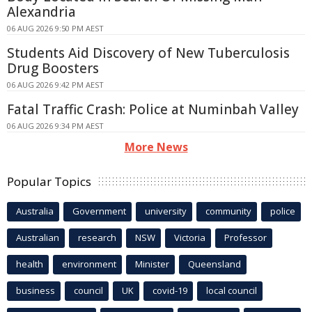
Alexandria
06 AUG 2026 9:50 PM AEST
Students Aid Discovery of New Tuberculosis
Drug Boosters
06 AUG 2026 9:42 PM AEST
Fatal Traffic Crash: Police at Numinbah Valley
06 AUG 2026 9:34 PM AEST
More News
Popular Topics
Australia
Government
university
community
police
Australian
research
NSW
Victoria
Professor
health
environment
Minister
Queensland
business
council
UK
covid-19
local council