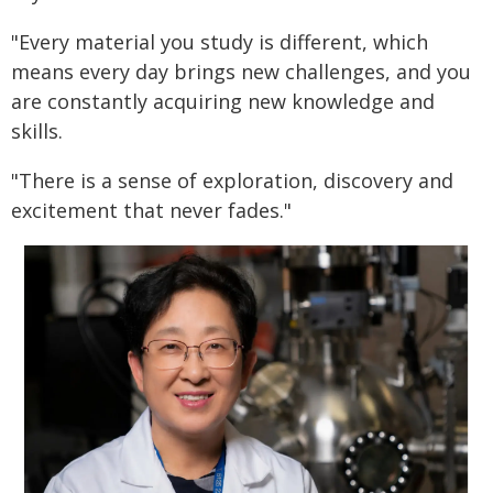
"Every material you study is different, which
means every day brings new challenges, and you
are constantly acquiring new knowledge and
skills.
"There is a sense of exploration, discovery and
excitement that never fades."