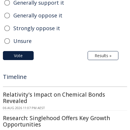
Generally support it
Generally oppose it
Strongly oppose it
Unsure
Vote
Results »
Timeline
Relativity's Impact on Chemical Bonds
Revealed
06 AUG 2026 11:07 PM AEST
Research: Singlehood Offers Key Growth
Opportunities