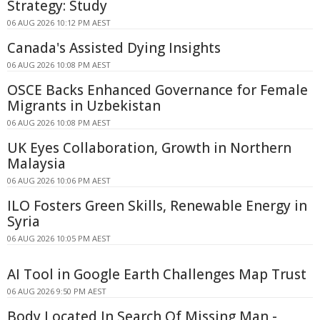
Strategy: Study
06 AUG 2026 10:12 PM AEST
Canada's Assisted Dying Insights
06 AUG 2026 10:08 PM AEST
OSCE Backs Enhanced Governance for Female
Migrants in Uzbekistan
06 AUG 2026 10:08 PM AEST
UK Eyes Collaboration, Growth in Northern
Malaysia
06 AUG 2026 10:06 PM AEST
ILO Fosters Green Skills, Renewable Energy in
Syria
06 AUG 2026 10:05 PM AEST
AI Tool in Google Earth Challenges Map Trust
06 AUG 2026 9:50 PM AEST
Body Located In Search Of Missing Man -