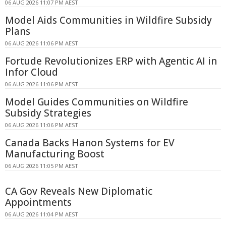
06 AUG 2026 11:07 PM AEST
Model Aids Communities in Wildfire Subsidy
Plans
06 AUG 2026 11:06 PM AEST
Fortude Revolutionizes ERP with Agentic AI in
Infor Cloud
06 AUG 2026 11:06 PM AEST
Model Guides Communities on Wildfire
Subsidy Strategies
06 AUG 2026 11:06 PM AEST
Canada Backs Hanon Systems for EV
Manufacturing Boost
06 AUG 2026 11:05 PM AEST
CA Gov Reveals New Diplomatic
Appointments
06 AUG 2026 11:04 PM AEST