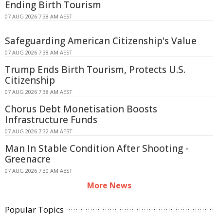
Ending Birth Tourism
07 AUG 2026 7:38 AM AEST
Safeguarding American Citizenship's Value
07 AUG 2026 7:38 AM AEST
Trump Ends Birth Tourism, Protects U.S.
Citizenship
07 AUG 2026 7:38 AM AEST
Chorus Debt Monetisation Boosts
Infrastructure Funds
07 AUG 2026 7:32 AM AEST
Man In Stable Condition After Shooting -
Greenacre
07 AUG 2026 7:30 AM AEST
More News
Popular Topics