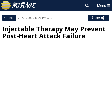
Science
25 APR 2025 10:26 PM AEST
Share
Injectable Therapy May Prevent
Post-Heart Attack Failure