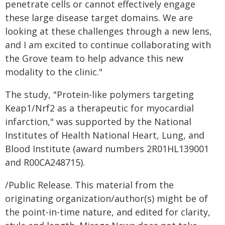
penetrate cells or cannot effectively engage
these large disease target domains. We are
looking at these challenges through a new lens,
and I am excited to continue collaborating with
the Grove team to help advance this new
modality to the clinic."
The study, "Protein-like polymers targeting
Keap1/Nrf2 as a therapeutic for myocardial
infarction," was supported by the National
Institutes of Health National Heart, Lung, and
Blood Institute (award numbers 2R01HL139001
and R00CA248715).
/Public Release. This material from the
originating organization/author(s) might be of
the point-in-time nature, and edited for clarity,