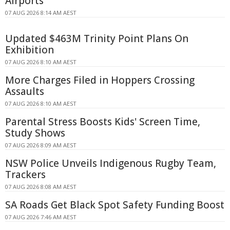
Airports
07 AUG 2026 8:14 AM AEST
Updated $463M Trinity Point Plans On
Exhibition
07 AUG 2026 8:10 AM AEST
More Charges Filed in Hoppers Crossing
Assaults
07 AUG 2026 8:10 AM AEST
Parental Stress Boosts Kids' Screen Time,
Study Shows
07 AUG 2026 8:09 AM AEST
NSW Police Unveils Indigenous Rugby Team,
Trackers
07 AUG 2026 8:08 AM AEST
SA Roads Get Black Spot Safety Funding Boost
07 AUG 2026 7:46 AM AEST