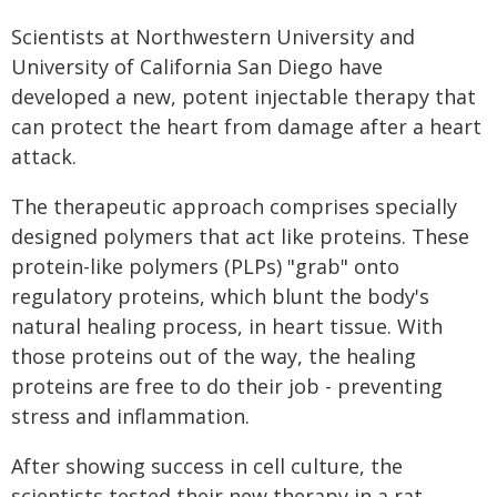
Scientists at Northwestern University and
University of California San Diego have
developed a new, potent injectable therapy that
can protect the heart from damage after a heart
attack.
The therapeutic approach comprises specially
designed polymers that act like proteins. These
protein-like polymers (PLPs) "grab" onto
regulatory proteins, which blunt the body's
natural healing process, in heart tissue. With
those proteins out of the way, the healing
proteins are free to do their job - preventing
stress and inflammation.
After showing success in cell culture, the
scientists tested their new therapy in a rat