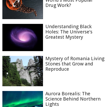
World's Most Popular
Drug Work?
Understanding Black
Holes: The Universe's
Greatest Mystery
Mystery of Romania Living
Stones that Grow and
Reproduce
Aurora Borealis: The
Science Behind Northern
Lights