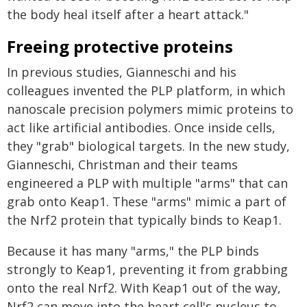
the body heal itself after a heart attack."
Freeing protective proteins
In previous studies, Gianneschi and his
colleagues invented the PLP platform, in which
nanoscale precision polymers mimic proteins to
act like artificial antibodies. Once inside cells,
they "grab" biological targets. In the new study,
Gianneschi, Christman and their teams
engineered a PLP with multiple "arms" that can
grab onto Keap1. These "arms" mimic a part of
the Nrf2 protein that typically binds to Keap1.
Because it has many "arms," the PLP binds
strongly to Keap1, preventing it from grabbing
onto the real Nrf2. With Keap1 out of the way,
Nrf2 can move into the heart cell's nucleus to