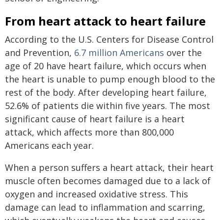
From heart attack to heart failure
According to the U.S. Centers for Disease Control
and Prevention,
6.7 million Americans
over the
age of 20 have heart failure, which occurs when
the heart is unable to pump enough blood to the
rest of the body. After developing heart failure,
52.6% of patients die within five years. The most
significant cause of heart failure is a heart
attack, which affects more than 800,000
Americans each year.
When a person suffers a heart attack, their heart
muscle often becomes damaged due to a lack of
oxygen and increased oxidative stress. This
damage can lead to inflammation and scarring,