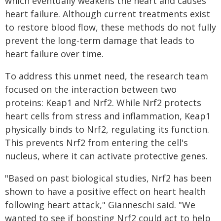
which eventually weakens the heart and causes
heart failure. Although current treatments exist
to restore blood flow, these methods do not fully
prevent the long-term damage that leads to
heart failure over time.
To address this unmet need, the research team
focused on the interaction between two
proteins: Keap1 and Nrf2. While Nrf2 protects
heart cells from stress and inflammation, Keap1
physically binds to Nrf2, regulating its function.
This prevents Nrf2 from entering the cell's
nucleus, where it can activate protective genes.
"Based on past biological studies, Nrf2 has been
shown to have a positive effect on heart health
following heart attack," Gianneschi said. "We
wanted to see if boosting Nrf2 could act to help