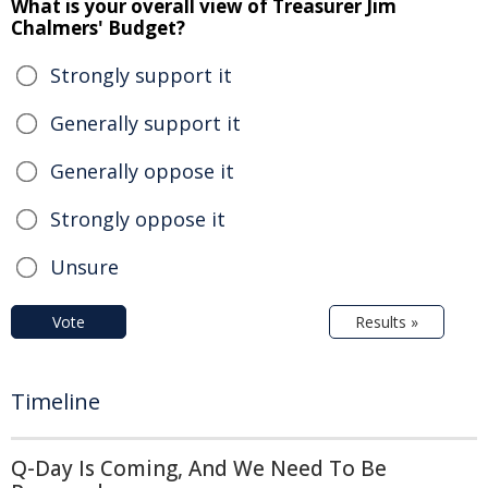
What is your overall view of Treasurer Jim
Chalmers' Budget?
Strongly support it
Generally support it
Generally oppose it
Strongly oppose it
Unsure
Vote
Results »
Timeline
Q-Day Is Coming, And We Need To Be