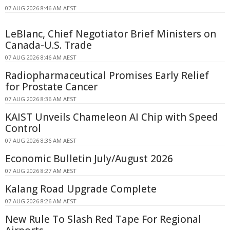
07 AUG 2026 8:46 AM AEST
LeBlanc, Chief Negotiator Brief Ministers on
Canada-U.S. Trade
07 AUG 2026 8:46 AM AEST
Radiopharmaceutical Promises Early Relief
for Prostate Cancer
07 AUG 2026 8:36 AM AEST
KAIST Unveils Chameleon AI Chip with Speed
Control
07 AUG 2026 8:36 AM AEST
Economic Bulletin July/August 2026
07 AUG 2026 8:27 AM AEST
Kalang Road Upgrade Complete
07 AUG 2026 8:26 AM AEST
New Rule To Slash Red Tape For Regional