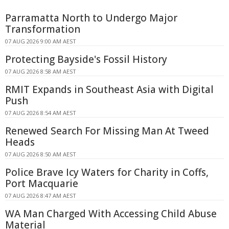
Parramatta North to Undergo Major
Transformation
07 AUG 2026 9:00 AM AEST
Protecting Bayside's Fossil History
07 AUG 2026 8:58 AM AEST
RMIT Expands in Southeast Asia with Digital
Push
07 AUG 2026 8:54 AM AEST
Renewed Search For Missing Man At Tweed
Heads
07 AUG 2026 8:50 AM AEST
Police Brave Icy Waters for Charity in Coffs,
Port Macquarie
07 AUG 2026 8:47 AM AEST
WA Man Charged With Accessing Child Abuse
Material