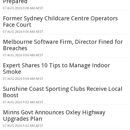
Prepared
07 AUG 2026 9:08 AM AEST
Former Sydney Childcare Centre Operators
Face Court
07 AUG 2026 9:06 AM AEST
Melbourne Software Firm, Director Fined for
Breaches
07 AUG 2026 9:06 AM AEST
Expert Shares 10 Tips to Manage Indoor
Smoke
07 AUG 2026 9:04 AM AEST
Sunshine Coast Sporting Clubs Receive Local
Boost
07 AUG 2026 9:02 AM AEST
Minns Govt Announces Oxley Highway
Upgrades Plan
07 AUG 2026 9:02 AM AEST