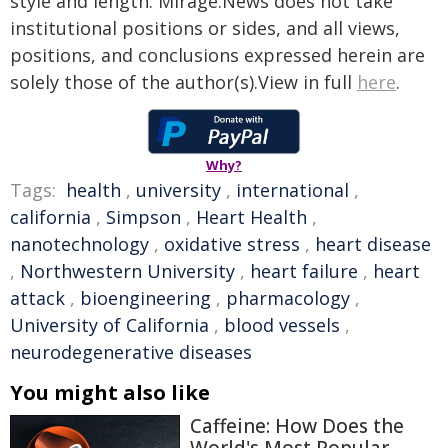
style and length. Mirage.News does not take
institutional positions or sides, and all views,
positions, and conclusions expressed herein are
solely those of the author(s).View in full
here
.
Why?
Tags:
health
,
university
,
international
,
california
,
Simpson
,
Heart Health
,
nanotechnology
,
oxidative stress
,
heart disease
,
Northwestern University
,
heart failure
,
heart
attack
,
bioengineering
,
pharmacology
,
University of California
,
blood vessels
,
neurodegenerative diseases
You might also like
Caffeine: How Does the