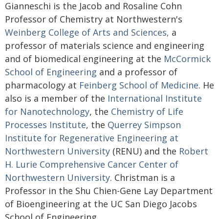
Gianneschi is the Jacob and Rosaline Cohn
Professor of Chemistry at Northwestern's
Weinberg College of Arts and Sciences,
a
professor of materials science and engineering
and of biomedical engineering at the
McCormick
School of Engineering
and a professor of
pharmacology at
Feinberg School of Medicine
. He
also is a member of the
International Institute
for Nanotechnology
, the
Chemistry of Life
Processes Institute
, the
Querrey Simpson
Institute for Regenerative Engineering at
Northwestern University
(RENU) and the
Robert
H. Lurie Comprehensive Cancer Center of
Northwestern University
. Christman is a
Professor in the Shu Chien-Gene Lay Department
of Bioengineering at the UC San Diego Jacobs
School of Engineering.