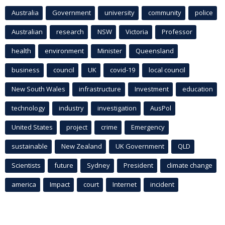
Australia
Government
university
community
police
Australian
research
NSW
Victoria
Professor
health
environment
Minister
Queensland
business
council
UK
covid-19
local council
New South Wales
infrastructure
Investment
education
technology
industry
investigation
AusPol
United States
project
crime
Emergency
sustainable
New Zealand
UK Government
QLD
Scientists
future
Sydney
President
climate change
america
Impact
court
Internet
incident