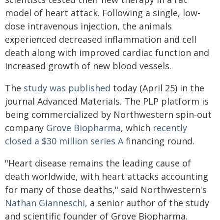
model of heart attack. Following a single, low-
dose intravenous injection, the animals
experienced decreased inflammation and cell
death along with improved cardiac function and
increased growth of new blood vessels.
The
study was published
today (April 25) in the
journal Advanced Materials. The PLP platform is
being commercialized by Northwestern spin-out
company
Grove Biopharma
, which
recently
closed a $30 million series A
financing round.
"Heart disease remains the leading cause of
death worldwide, with heart attacks accounting
for many of those deaths," said Northwestern's
Nathan Gianneschi
, a senior author of the study
and scientific founder of Grove Biopharma.