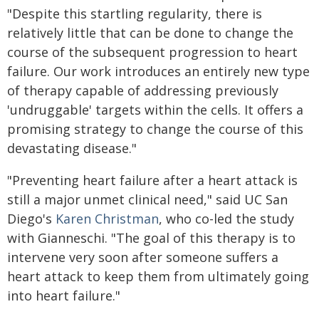
"Despite this startling regularity, there is
relatively little that can be done to change the
course of the subsequent progression to heart
failure. Our work introduces an entirely new type
of therapy capable of addressing previously
'undruggable' targets within the cells. It offers a
promising strategy to change the course of this
devastating disease."
"Preventing heart failure after a heart attack is
still a major unmet clinical need," said UC San
Diego's
Karen Christman
, who co-led the study
with Gianneschi. "The goal of this therapy is to
intervene very soon after someone suffers a
heart attack to keep them from ultimately going
into heart failure."