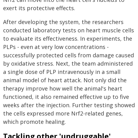
exert its protective effects.
After developing the system, the researchers
conducted laboratory tests on heart muscle cells
to evaluate its effectiveness. In experiments, the
PLPs - even at very low concentrations -
successfully protected cells from damage caused
by oxidative stress. Next, the team administered
a single dose of PLP intravenously in a small
animal model of heart attack. Not only did the
therapy improve how well the animal's heart
functioned, it also remained effective up to five
weeks after the injection. Further testing showed
the cells expressed more Nrf2-related genes,
which promote healing.
Tackling other 'undruggable'