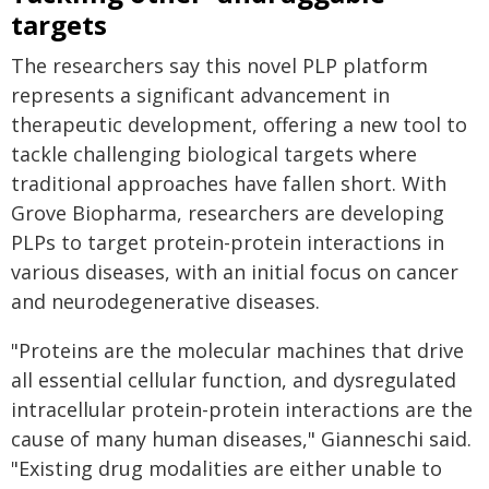
targets
The researchers say this novel PLP platform
represents a significant advancement in
therapeutic development, offering a new tool to
tackle challenging biological targets where
traditional approaches have fallen short. With
Grove Biopharma, researchers are developing
PLPs to target protein-protein interactions in
various diseases, with an initial focus on cancer
and neurodegenerative diseases.
"Proteins are the molecular machines that drive
all essential cellular function, and dysregulated
intracellular protein-protein interactions are the
cause of many human diseases," Gianneschi said.
"Existing drug modalities are either unable to