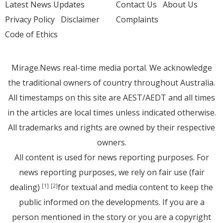
Latest News Updates
Contact Us
About Us
Privacy Policy
Disclaimer
Complaints
Code of Ethics
Mirage.News real-time media portal. We acknowledge
the traditional owners of country throughout Australia.
All timestamps on this site are AEST/AEDT and all times
in the articles are local times unless indicated otherwise.
All trademarks and rights are owned by their respective
owners.
All content is used for news reporting purposes. For
news reporting purposes, we rely on fair use (fair
dealing)
for textual and media content to keep the
[1]
[2]
public informed on the developments. If you are a
person mentioned in the story or you are a copyright