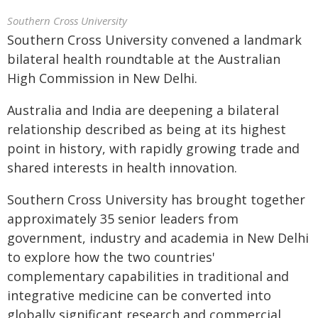
Southern Cross University
Southern Cross University convened a landmark
bilateral health roundtable at the Australian
High Commission in New Delhi.
Australia and India are deepening a bilateral
relationship described as being at its highest
point in history, with rapidly growing trade and
shared interests in health innovation.
Southern Cross University has brought together
approximately 35 senior leaders from
government, industry and academia in New Delhi
to explore how the two countries'
complementary capabilities in traditional and
integrative medicine can be converted into
globally significant research and commercial