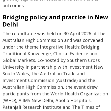
outcomes.
Bridging policy and practice in New
Delhi
The roundtable was held on 30 April 2026 at the
Australian High Commission and was convened
under the theme Integrative Health: Bridging
Traditional Knowledge, Clinical Evidence and
Global Markets. Co-hosted by Southern Cross
University in partnership with Investment New
South Wales, the Australian Trade and
Investment Commission (Austrade) and the
Australian High Commission, the event drew
participants from the World Health Organization
(WHO), AIIMS New Delhi, Apollo Hospitals,
Patanjali Research Institute and The Times of