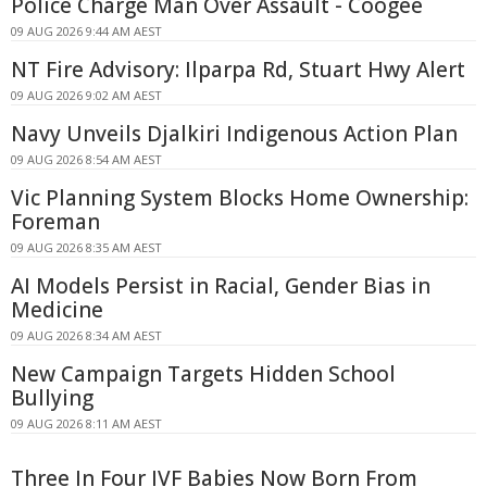
Police Charge Man Over Assault - Coogee
09 AUG 2026 9:44 AM AEST
NT Fire Advisory: Ilparpa Rd, Stuart Hwy Alert
09 AUG 2026 9:02 AM AEST
Navy Unveils Djalkiri Indigenous Action Plan
09 AUG 2026 8:54 AM AEST
Vic Planning System Blocks Home Ownership:
Foreman
09 AUG 2026 8:35 AM AEST
AI Models Persist in Racial, Gender Bias in
Medicine
09 AUG 2026 8:34 AM AEST
New Campaign Targets Hidden School
Bullying
09 AUG 2026 8:11 AM AEST
Three In Four IVF Babies Now Born From