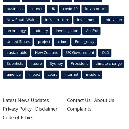
business
council
UK
covid-19
local council
New South Wales
infrastructure
Investment
education
technology
industry
investigation
AusPol
United States
project
crime
Emergency
sustainable
New Zealand
UK Government
QLD
Scientists
future
Sydney
President
climate change
america
Impact
court
Internet
incident
Latest News Updates
Contact Us
About Us
Privacy Policy
Disclaimer
Complaints
Code of Ethics