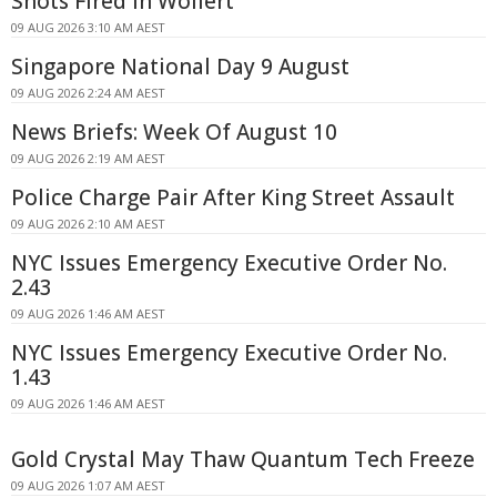
Shots Fired In Wollert
09 AUG 2026 3:10 AM AEST
Singapore National Day 9 August
09 AUG 2026 2:24 AM AEST
News Briefs: Week Of August 10
09 AUG 2026 2:19 AM AEST
Police Charge Pair After King Street Assault
09 AUG 2026 2:10 AM AEST
NYC Issues Emergency Executive Order No.
2.43
09 AUG 2026 1:46 AM AEST
NYC Issues Emergency Executive Order No.
1.43
09 AUG 2026 1:46 AM AEST
Gold Crystal May Thaw Quantum Tech Freeze
09 AUG 2026 1:07 AM AEST