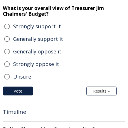
What is your overall view of Treasurer Jim
Chalmers' Budget?
Strongly support it
Generally support it
Generally oppose it
Strongly oppose it
Unsure
Vote
Results »
Timeline