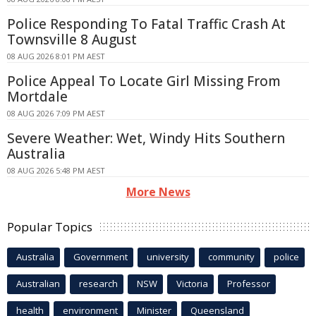
Police Responding To Fatal Traffic Crash At
Townsville 8 August
08 AUG 2026 8:01 PM AEST
Police Appeal To Locate Girl Missing From
Mortdale
08 AUG 2026 7:09 PM AEST
Severe Weather: Wet, Windy Hits Southern
Australia
08 AUG 2026 5:48 PM AEST
More News
Popular Topics
Australia
Government
university
community
police
Australian
research
NSW
Victoria
Professor
health
environment
Minister
Queensland