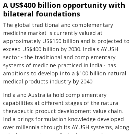
A US$400 billion opportunity with
bilateral foundations
The global traditional and complementary
medicine market is currently valued at
approximately US$150 billion and is projected to
exceed US$400 billion by 2030. India's AYUSH
sector - the traditional and complementary
systems of medicine practiced in India - has
ambitions to develop into a $100 billion natural
medical products industry by 2040.
India and Australia hold complementary
capabilities at different stages of the natural
therapeutic product development value chain.
India brings formulation knowledge developed
over millennia through its AYUSH systems, along