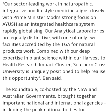
"Our sector-leading work in naturopathic,
integrative and lifestyle medicine aligns closely
with Prime Minister Modi's strong focus on
AYUSH as an integrated healthcare system
rapidly globalising. Our Analytical Laboratories
are equally distinctive, with one of only two
facilities accredited by the TGA for natural
products work. Combined with our deep
expertise in plant science within our Harvest to
Health Research Impact Cluster, Southern Cross
University is uniquely positioned to help realise
this opportunity". Ben said.
The Roundtable, co-hosted by the NSW and
Australian Governments, brought together
important national and international agencies –
including the peak national bodies for