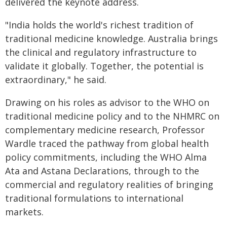
delivered the keynote address.
"India holds the world's richest tradition of
traditional medicine knowledge. Australia brings
the clinical and regulatory infrastructure to
validate it globally. Together, the potential is
extraordinary," he said.
Drawing on his roles as advisor to the WHO on
traditional medicine policy and to the NHMRC on
complementary medicine research, Professor
Wardle traced the pathway from global health
policy commitments, including the WHO Alma
Ata and Astana Declarations, through to the
commercial and regulatory realities of bringing
traditional formulations to international
markets.