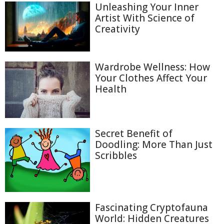
Unleashing Your Inner
Artist With Science of
Creativity
Wardrobe Wellness: How
Your Clothes Affect Your
Health
Secret Benefit of
Doodling: More Than Just
Scribbles
Fascinating Cryptofauna
World: Hidden Creatures