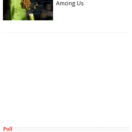
Among Us
Poll