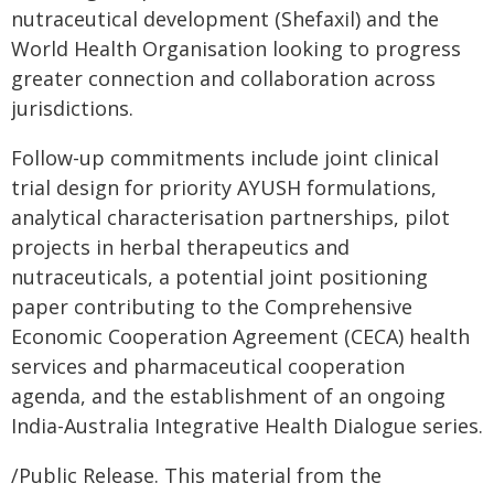
nutraceutical development (Shefaxil) and the
World Health Organisation looking to progress
greater connection and collaboration across
jurisdictions.
Follow-up commitments include joint clinical
trial design for priority AYUSH formulations,
analytical characterisation partnerships, pilot
projects in herbal therapeutics and
nutraceuticals, a potential joint positioning
paper contributing to the Comprehensive
Economic Cooperation Agreement (CECA) health
services and pharmaceutical cooperation
agenda, and the establishment of an ongoing
India-Australia Integrative Health Dialogue series.
/Public Release. This material from the