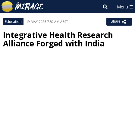
Education
19 MAY 2026 7:50 AM AEST
Share
Integrative Health Research
Alliance Forged with India