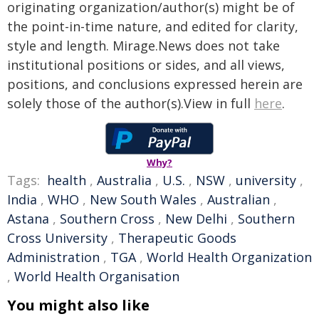
originating organization/author(s) might be of
the point-in-time nature, and edited for clarity,
style and length. Mirage.News does not take
institutional positions or sides, and all views,
positions, and conclusions expressed herein are
solely those of the author(s).View in full
here
.
Why?
Tags:
health
,
Australia
,
U.S.
,
NSW
,
university
,
India
,
WHO
,
New South Wales
,
Australian
,
Astana
,
Southern Cross
,
New Delhi
,
Southern
Cross University
,
Therapeutic Goods
Administration
,
TGA
,
World Health Organization
,
World Health Organisation
You might also like