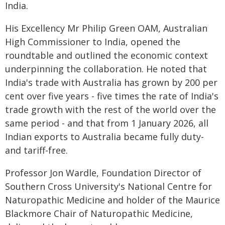
India.
His Excellency Mr Philip Green OAM, Australian
High Commissioner to India, opened the
roundtable and outlined the economic context
underpinning the collaboration. He noted that
India's trade with Australia has grown by 200 per
cent over five years - five times the rate of India's
trade growth with the rest of the world over the
same period - and that from 1 January 2026, all
Indian exports to Australia became fully duty-
and tariff-free.
Professor Jon Wardle, Foundation Director of
Southern Cross University's National Centre for
Naturopathic Medicine and holder of the Maurice
Blackmore Chair of Naturopathic Medicine,