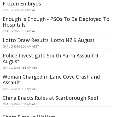
Frozen Embryos
09 AUG 2026 7:07 AM AEST
Enough Is Enough - PSOs To Be Deployed To
Hospitals
09 AUG 2026 6:32 AM AEST
Lotto Draw Results: Lotto NZ 9 August
09 AUG 2026 6:20 AM AEST
Police Investigate South Yarra Assault 9
August
09 AUG 2026 4:51 AM AEST
Woman Charged in Lane Cove Crash and
Assault
09 AUG 2026 4:17 AM AEST
China Enacts Rules at Scarborough Reef
09 AUG 2026 3:30 AM AEST