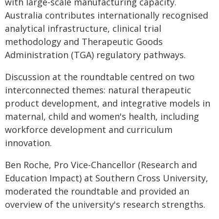
with large-scale manufacturing capacity.
Australia contributes internationally recognised
analytical infrastructure, clinical trial
methodology and Therapeutic Goods
Administration (TGA) regulatory pathways.
Discussion at the roundtable centred on two
interconnected themes: natural therapeutic
product development, and integrative models in
maternal, child and women's health, including
workforce development and curriculum
innovation.
Ben Roche, Pro Vice-Chancellor (Research and
Education Impact) at Southern Cross University,
moderated the roundtable and provided an
overview of the university's research strengths.