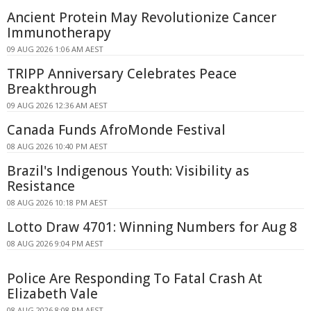
Ancient Protein May Revolutionize Cancer
Immunotherapy
09 AUG 2026 1:06 AM AEST
TRIPP Anniversary Celebrates Peace
Breakthrough
09 AUG 2026 12:36 AM AEST
Canada Funds AfroMonde Festival
08 AUG 2026 10:40 PM AEST
Brazil's Indigenous Youth: Visibility as
Resistance
08 AUG 2026 10:18 PM AEST
Lotto Draw 4701: Winning Numbers for Aug 8
08 AUG 2026 9:04 PM AEST
Police Are Responding To Fatal Crash At
Elizabeth Vale
08 AUG 2026 8:08 PM AEST