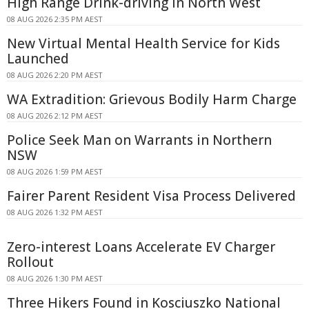
High Range Drink-driving In North West
08 AUG 2026 2:35 PM AEST
New Virtual Mental Health Service for Kids
Launched
08 AUG 2026 2:20 PM AEST
WA Extradition: Grievous Bodily Harm Charge
08 AUG 2026 2:12 PM AEST
Police Seek Man on Warrants in Northern
NSW
08 AUG 2026 1:59 PM AEST
Fairer Parent Resident Visa Process Delivered
08 AUG 2026 1:32 PM AEST
Zero-interest Loans Accelerate EV Charger
Rollout
08 AUG 2026 1:30 PM AEST
Three Hikers Found in Kosciuszko National