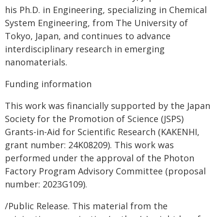
his Ph.D. in Engineering, specializing in Chemical
System Engineering, from The University of
Tokyo, Japan, and continues to advance
interdisciplinary research in emerging
nanomaterials.
Funding information
This work was financially supported by the Japan
Society for the Promotion of Science (JSPS)
Grants-in-Aid for Scientific Research (KAKENHI,
grant number: 24K08209). This work was
performed under the approval of the Photon
Factory Program Advisory Committee (proposal
number: 2023G109).
/Public Release. This material from the