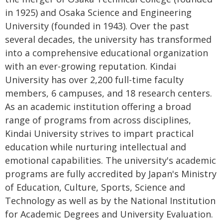
in 1925) and Osaka Science and Engineering
University (founded in 1943). Over the past
several decades, the university has transformed
into a comprehensive educational organization
with an ever-growing reputation. Kindai
University has over 2,200 full-time faculty
members, 6 campuses, and 18 research centers.
As an academic institution offering a broad
range of programs from across disciplines,
Kindai University strives to impart practical
education while nurturing intellectual and
emotional capabilities. The university's academic
programs are fully accredited by Japan's Ministry
of Education, Culture, Sports, Science and
Technology as well as by the National Institution
for Academic Degrees and University Evaluation.