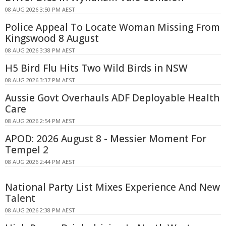
08 AUG 2026 3:50 PM AEST
Police Appeal To Locate Woman Missing From
Kingswood 8 August
08 AUG 2026 3:38 PM AEST
H5 Bird Flu Hits Two Wild Birds in NSW
08 AUG 2026 3:37 PM AEST
Aussie Govt Overhauls ADF Deployable Health
Care
08 AUG 2026 2:54 PM AEST
APOD: 2026 August 8 - Messier Moment For
Tempel 2
08 AUG 2026 2:44 PM AEST
National Party List Mixes Experience And New
Talent
08 AUG 2026 2:38 PM AEST