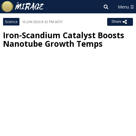
Science
10 JUN 2026 8:32 PM AEST
Share
Iron-Scandium Catalyst Boosts
Nanotube Growth Temps