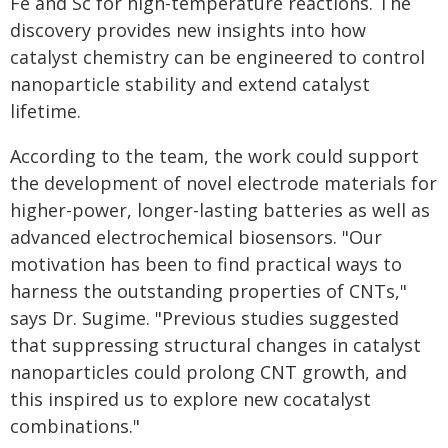
Fe and Sc for high-temperature reactions. The
discovery provides new insights into how
catalyst chemistry can be engineered to control
nanoparticle stability and extend catalyst
lifetime.
According to the team, the work could support
the development of novel electrode materials for
higher-power, longer-lasting batteries as well as
advanced electrochemical biosensors. "Our
motivation has been to find practical ways to
harness the outstanding properties of CNTs,"
says Dr. Sugime. "Previous studies suggested
that suppressing structural changes in catalyst
nanoparticles could prolong CNT growth, and
this inspired us to explore new cocatalyst
combinations."