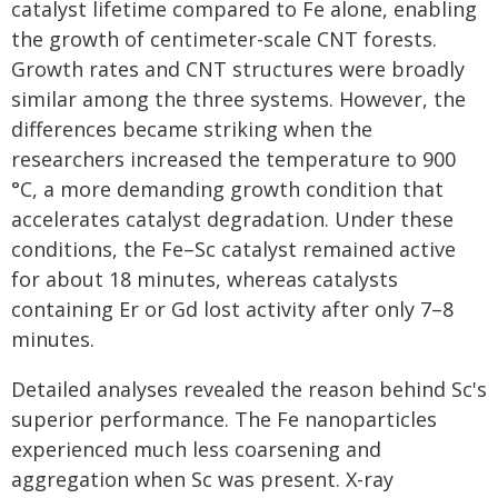
catalyst lifetime compared to Fe alone, enabling
the growth of centimeter-scale CNT forests.
Growth rates and CNT structures were broadly
similar among the three systems. However, the
differences became striking when the
researchers increased the temperature to 900
°C, a more demanding growth condition that
accelerates catalyst degradation. Under these
conditions, the Fe–Sc catalyst remained active
for about 18 minutes, whereas catalysts
containing Er or Gd lost activity after only 7–8
minutes.
Detailed analyses revealed the reason behind Sc's
superior performance. The Fe nanoparticles
experienced much less coarsening and
aggregation when Sc was present. X-ray