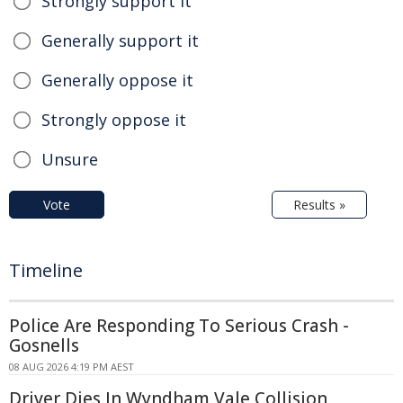
Strongly support it
Generally support it
Generally oppose it
Strongly oppose it
Unsure
Vote
Results »
Timeline
Police Are Responding To Serious Crash -
Gosnells
08 AUG 2026 4:19 PM AEST
Driver Dies In Wyndham Vale Collision