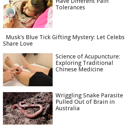
Have Different Pain
Tolerances
Musk's Blue Tick Gifting Mystery: Let Celebs
Share Love
Science of Acupuncture:
Exploring Traditional
Chinese Medicine
Wriggling Snake Parasite
Pulled Out of Brain in
Australia