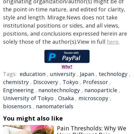
originating organization/author(s) might be of
the point-in-time nature, and edited for clarity,
style and length. Mirage.News does not take
institutional positions or sides, and all views,
positions, and conclusions expressed herein are
solely those of the author(s).View in full
here
.
Why?
Tags:
education
,
university
,
Japan
,
technology
,
chemistry
,
Discovery
,
Tokyo
,
Professor
,
Engineering
,
nanotechnology
,
nanoparticle
,
University of Tokyo
,
Osaka
,
microscopy
,
biosensors
,
nanomaterials
You might also like
Pain Thresholds: Why We