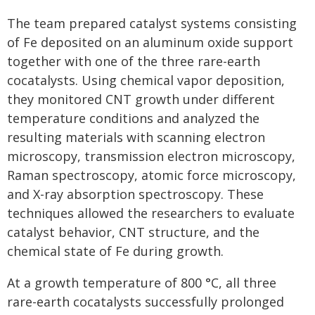
The team prepared catalyst systems consisting
of Fe deposited on an aluminum oxide support
together with one of the three rare-earth
cocatalysts. Using chemical vapor deposition,
they monitored CNT growth under different
temperature conditions and analyzed the
resulting materials with scanning electron
microscopy, transmission electron microscopy,
Raman spectroscopy, atomic force microscopy,
and X-ray absorption spectroscopy. These
techniques allowed the researchers to evaluate
catalyst behavior, CNT structure, and the
chemical state of Fe during growth.
At a growth temperature of 800 °C, all three
rare-earth cocatalysts successfully prolonged