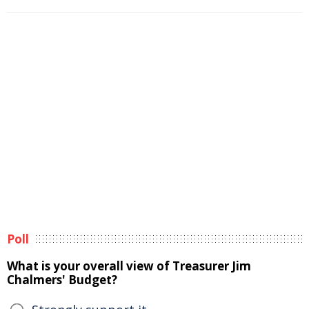
Poll
What is your overall view of Treasurer Jim
Chalmers' Budget?