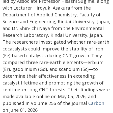
led by Associate Professor Hisashi Sugime, along
with Lecturer Hiroyuki Asakura from the
Department of Applied Chemistry, Faculty of
Science and Engineering, Kindai University, Japan,
and Dr. Shin-ichi Naya from the Environmental
Research Laboratory, Kindai University, Japan.
The researchers investigated whether rare-earth
cocatalysts could improve the stability of iron
(Fe)-based catalysts during CNT growth. They
compared three rare-earth elements—erbium
(Er), gadolinium (Gd), and scandium (Sc)—to
determine their effectiveness in extending
catalyst lifetime and promoting the growth of
centimeter-long CNT forests. Their findings were
made available online on May 05, 2026, and
published in Volume 256 of the journal
Carbon
on June 01, 2026.