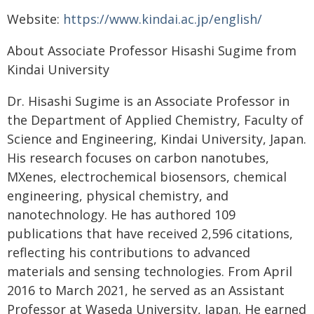
Website:
https://www.kindai.ac.jp/english/
About Associate Professor Hisashi Sugime from
Kindai University
Dr. Hisashi Sugime is an Associate Professor in
the Department of Applied Chemistry, Faculty of
Science and Engineering, Kindai University, Japan.
His research focuses on carbon nanotubes,
MXenes, electrochemical biosensors, chemical
engineering, physical chemistry, and
nanotechnology. He has authored 109
publications that have received 2,596 citations,
reflecting his contributions to advanced
materials and sensing technologies. From April
2016 to March 2021, he served as an Assistant
Professor at Waseda University, Japan. He earned