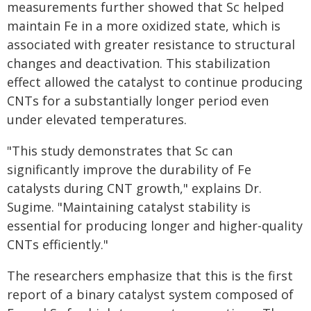
measurements further showed that Sc helped
maintain Fe in a more oxidized state, which is
associated with greater resistance to structural
changes and deactivation. This stabilization
effect allowed the catalyst to continue producing
CNTs for a substantially longer period even
under elevated temperatures.
"This study demonstrates that Sc can
significantly improve the durability of Fe
catalysts during CNT growth," explains Dr.
Sugime. "Maintaining catalyst stability is
essential for producing longer and higher-quality
CNTs efficiently."
The researchers emphasize that this is the first
report of a binary catalyst system composed of