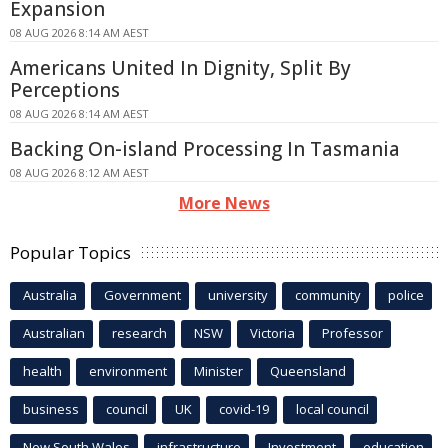
Expansion
08 AUG 2026 8:14 AM AEST
Americans United In Dignity, Split By
Perceptions
08 AUG 2026 8:14 AM AEST
Backing On-island Processing In Tasmania
08 AUG 2026 8:12 AM AEST
More News
Popular Topics
Australia
Government
university
community
police
Australian
research
NSW
Victoria
Professor
health
environment
Minister
Queensland
business
council
UK
covid-19
local council
New South Wales
infrastructure
Investment
education