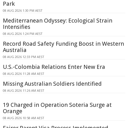
Park
08 AUG 2026 1:30 PM AEST
Mediterranean Odyssey: Ecological Strain
Intensifies
08 AUG 2026 1:24 PM AEST
Record Road Safety Funding Boost in Western
Australia
08 AUG 2026 12:33 PM AEST
U.S.-Colombia Relations Enter New Era
08 AUG 2026 11:28 AM AEST
Missing Australian Soldiers Identified
08 AUG 2026 11:26 AM AEST
19 Charged in Operation Soteria Surge at
Orange
08 AUG 2026 10:58 AM AEST
Fairer Parent Visa Process Implemented