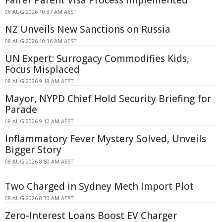
08 AUG 2026 10:37 AM AEST
NZ Unveils New Sanctions on Russia
08 AUG 2026 10:36 AM AEST
UN Expert: Surrogacy Commodifies Kids,
Focus Misplaced
08 AUG 2026 9:18 AM AEST
Mayor, NYPD Chief Hold Security Briefing for
Parade
08 AUG 2026 9:12 AM AEST
Inflammatory Fever Mystery Solved, Unveils
Bigger Story
08 AUG 2026 8:50 AM AEST
Two Charged in Sydney Meth Import Plot
08 AUG 2026 8:30 AM AEST
Zero-Interest Loans Boost EV Charger