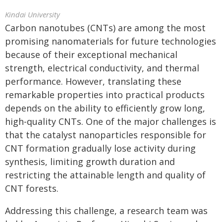
Kindai University
Carbon nanotubes (CNTs) are among the most
promising nanomaterials for future technologies
because of their exceptional mechanical
strength, electrical conductivity, and thermal
performance. However, translating these
remarkable properties into practical products
depends on the ability to efficiently grow long,
high-quality CNTs. One of the major challenges is
that the catalyst nanoparticles responsible for
CNT formation gradually lose activity during
synthesis, limiting growth duration and
restricting the attainable length and quality of
CNT forests.
Addressing this challenge, a research team was