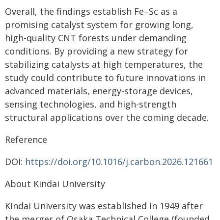
Overall, the findings establish Fe–Sc as a
promising catalyst system for growing long,
high-quality CNT forests under demanding
conditions. By providing a new strategy for
stabilizing catalysts at high temperatures, the
study could contribute to future innovations in
advanced materials, energy-storage devices,
sensing technologies, and high-strength
structural applications over the coming decade.
Reference
DOI:
https://doi.org/10.1016/j.carbon.2026.121661
About Kindai University
Kindai University was established in 1949 after
the merger of Osaka Technical College (founded