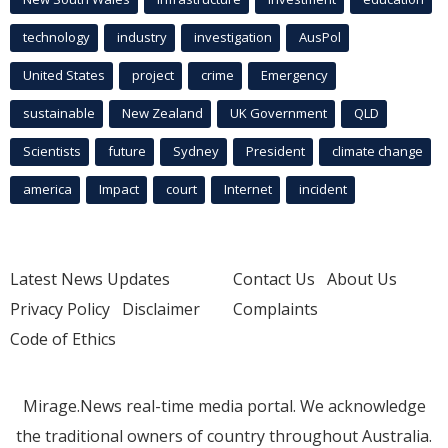
technology
industry
investigation
AusPol
United States
project
crime
Emergency
sustainable
New Zealand
UK Government
QLD
Scientists
future
Sydney
President
climate change
america
Impact
court
Internet
incident
Latest News Updates
Contact Us
About Us
Privacy Policy
Disclaimer
Complaints
Code of Ethics
Mirage.News real-time media portal. We acknowledge
the traditional owners of country throughout Australia.