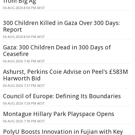
from Big Ag
06 AUG 2026 8:06 PM AEST
300 Children Killed in Gaza Over 300 Days:
Report
06 AUG 2026 8:06 PM AEST
Gaza: 300 Children Dead in 300 Days of
Ceasefire
06 AUG 2026 7:42 PM AEST
Ashurst, Perkins Coie Advise on Peel's £583M
Harworth Bid
06 AUG 2026 7:37 PM AEST
Council of Europe: Defining Its Boundaries
06 AUG 2026 7:26 PM AEST
Montague Hillary Park Playspace Opens
06 AUG 2026 7:18 PM AEST
PolyU Boosts Innovation in Fujian with Key