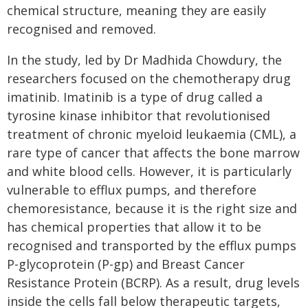
chemical structure, meaning they are easily
recognised and removed.
In the study, led by Dr Madhida Chowdury, the
researchers focused on the chemotherapy drug
imatinib. Imatinib is a type of drug called a
tyrosine kinase inhibitor that revolutionised
treatment of chronic myeloid leukaemia (CML), a
rare type of cancer that affects the bone marrow
and white blood cells. However, it is particularly
vulnerable to efflux pumps, and therefore
chemoresistance, because it is the right size and
has chemical properties that allow it to be
recognised and transported by the efflux pumps
P-glycoprotein (P-gp) and Breast Cancer
Resistance Protein (BCRP). As a result, drug levels
inside the cells fall below therapeutic targets,