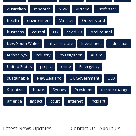
Australian
research
NSW
Victoria
Professor
health
environment
Minister
Queensland
business
council
UK
covid-19
local council
New South Wales
infrastructure
Investment
education
technology
industry
investigation
AusPol
United States
project
crime
Emergency
sustainable
New Zealand
UK Government
QLD
Scientists
future
Sydney
President
climate change
america
Impact
court
Internet
incident
Latest News Updates
Contact Us
About Us