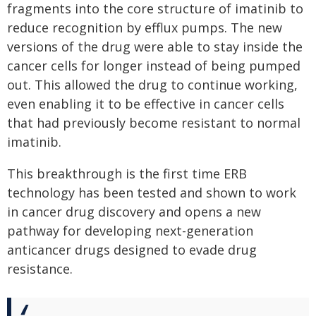
fragments into the core structure of imatinib to
reduce recognition by efflux pumps. The new
versions of the drug were able to stay inside the
cancer cells for longer instead of being pumped
out. This allowed the drug to continue working,
even enabling it to be effective in cancer cells
that had previously become resistant to normal
imatinib.
This breakthrough is the first time ERB
technology has been tested and shown to work
in cancer drug discovery and opens a new
pathway for developing next-generation
anticancer drugs designed to evade drug
resistance.