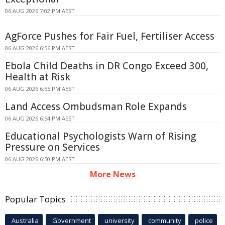
06 AUG 2026 7:02 PM AEST
AgForce Pushes for Fair Fuel, Fertiliser Access
06 AUG 2026 6:56 PM AEST
Ebola Child Deaths in DR Congo Exceed 300,
Health at Risk
06 AUG 2026 6:55 PM AEST
Land Access Ombudsman Role Expands
06 AUG 2026 6:54 PM AEST
Educational Psychologists Warn of Rising
Pressure on Services
06 AUG 2026 6:50 PM AEST
More News
Popular Topics
Australia
Government
university
community
police