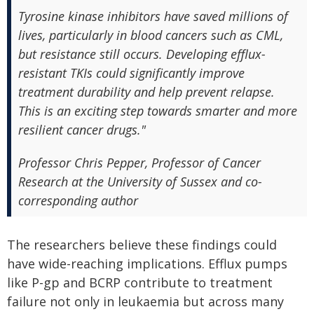
Tyrosine kinase inhibitors have saved millions of
lives, particularly in blood cancers such as CML,
but resistance still occurs. Developing efflux-
resistant TKIs could significantly improve
treatment durability and help prevent relapse.
This is an exciting step towards smarter and more
resilient cancer drugs."
Professor Chris Pepper, Professor of Cancer
Research at the University of Sussex and co-
corresponding author
The researchers believe these findings could
have wide-reaching implications. Efflux pumps
like P-gp and BCRP contribute to treatment
failure not only in leukaemia but across many