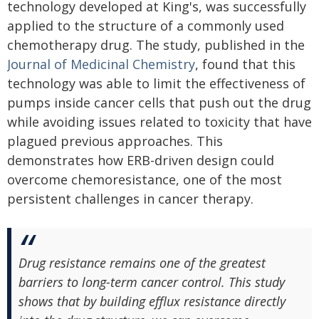
technology developed at King's, was successfully
applied to the structure of a commonly used
chemotherapy drug. The study, published in the
Journal of Medicinal Chemistry
, found that this
technology was able to limit the effectiveness of
pumps inside cancer cells that push out the drug
while avoiding issues related to toxicity that have
plagued previous approaches. This
demonstrates how ERB-driven design could
overcome chemoresistance, one of the most
persistent challenges in cancer therapy.
Drug resistance remains one of the greatest
barriers to long-term cancer control. This study
shows that by building efflux resistance directly