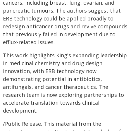
cancers, including breast, lung, ovarian, and
pancreatic tumours. The authors suggest that
ERB technology could be applied broadly to
redesign anticancer drugs and revive compounds
that previously failed in development due to
efflux-related issues.
This work highlights King's expanding leadership
in medicinal chemistry and drug design
innovation, with ERB technology now
demonstrating potential in antibiotics,
antifungals, and cancer therapeutics. The
research team is now exploring partnerships to
accelerate translation towards clinical
development.
/Public Release. This material from the