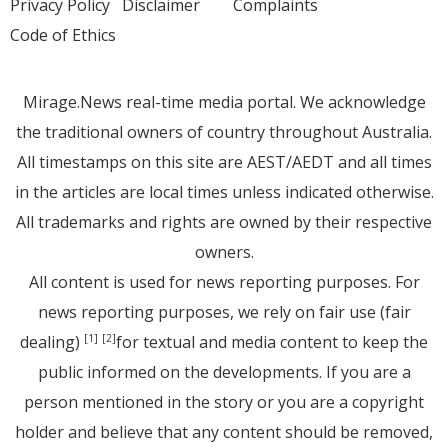
Privacy Policy
Disclaimer
Complaints
Code of Ethics
Mirage.News real-time media portal. We acknowledge
the traditional owners of country throughout Australia.
All timestamps on this site are AEST/AEDT and all times
in the articles are local times unless indicated otherwise.
All trademarks and rights are owned by their respective
owners.
All content is used for news reporting purposes. For
news reporting purposes, we rely on fair use (fair
dealing)
for textual and media content to keep the
[1]
[2]
public informed on the developments. If you are a
person mentioned in the story or you are a copyright
holder and believe that any content should be removed,