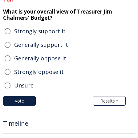
What is your overall view of Treasurer Jim
Chalmers' Budget?
Strongly support it
Generally support it
Generally oppose it
Strongly oppose it
Unsure
Vote
Results »
Timeline