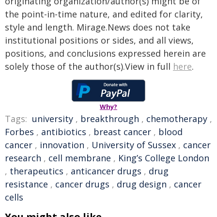
originating organization/author(s) might be of
the point-in-time nature, and edited for clarity,
style and length. Mirage.News does not take
institutional positions or sides, and all views,
positions, and conclusions expressed herein are
solely those of the author(s).View in full
here
.
Why?
Tags:
university
,
breakthrough
,
chemotherapy
,
Forbes
,
antibiotics
,
breast cancer
,
blood
cancer
,
innovation
,
University of Sussex
,
cancer
research
,
cell membrane
,
King’s College London
,
therapeutics
,
anticancer drugs
,
drug
resistance
,
cancer drugs
,
drug design
,
cancer
cells
You might also like