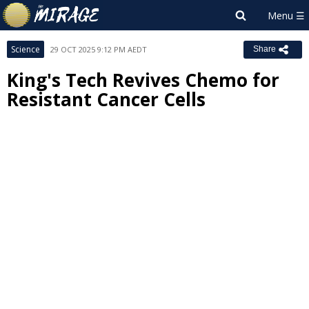
Science
29 OCT 2025 9:12 PM AEDT
Share
King's Tech Revives Chemo for
Resistant Cancer Cells