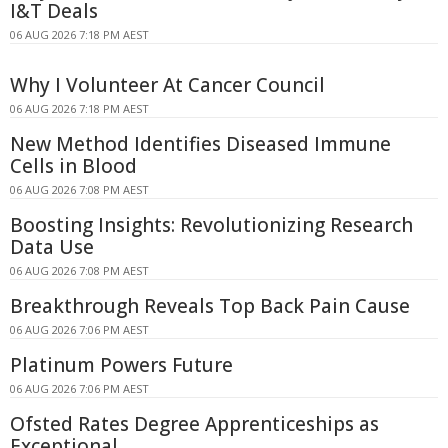
I&T Deals
06 AUG 2026 7:18 PM AEST
Why I Volunteer At Cancer Council
06 AUG 2026 7:18 PM AEST
New Method Identifies Diseased Immune
Cells in Blood
06 AUG 2026 7:08 PM AEST
Boosting Insights: Revolutionizing Research
Data Use
06 AUG 2026 7:08 PM AEST
Breakthrough Reveals Top Back Pain Cause
06 AUG 2026 7:06 PM AEST
Platinum Powers Future
06 AUG 2026 7:06 PM AEST
Ofsted Rates Degree Apprenticeships as
Exceptional