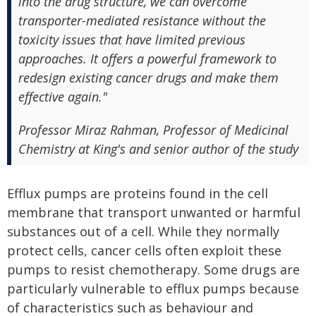
into the drug structure, we can overcome
transporter-mediated resistance without the
toxicity issues that have limited previous
approaches. It offers a powerful framework to
redesign existing cancer drugs and make them
effective again."
Professor Miraz Rahman, Professor of Medicinal
Chemistry at King's and senior author of the study
Efflux pumps are proteins found in the cell
membrane that transport unwanted or harmful
substances out of a cell. While they normally
protect cells, cancer cells often exploit these
pumps to resist chemotherapy. Some drugs are
particularly vulnerable to efflux pumps because
of characteristics such as behaviour and