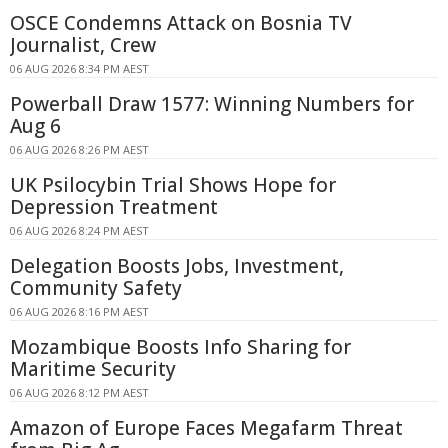
OSCE Condemns Attack on Bosnia TV
Journalist, Crew
06 AUG 2026 8:34 PM AEST
Powerball Draw 1577: Winning Numbers for
Aug 6
06 AUG 2026 8:26 PM AEST
UK Psilocybin Trial Shows Hope for
Depression Treatment
06 AUG 2026 8:24 PM AEST
Delegation Boosts Jobs, Investment,
Community Safety
06 AUG 2026 8:16 PM AEST
Mozambique Boosts Info Sharing for
Maritime Security
06 AUG 2026 8:12 PM AEST
Amazon of Europe Faces Megafarm Threat