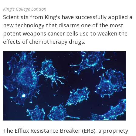
King’s College London
Scientists from King's have successfully applied a
new technology that disarms one of the most
potent weapons cancer cells use to weaken the
effects of chemotherapy drugs.
The Efflux Resistance Breaker (ERB), a propriety