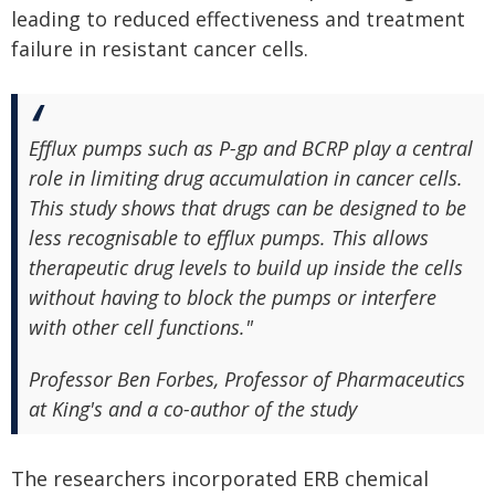
leading to reduced effectiveness and treatment
failure in resistant cancer cells.
Efflux pumps such as P-gp and BCRP play a central
role in limiting drug accumulation in cancer cells.
This study shows that drugs can be designed to be
less recognisable to efflux pumps. This allows
therapeutic drug levels to build up inside the cells
without having to block the pumps or interfere
with other cell functions."
Professor Ben Forbes, Professor of Pharmaceutics
at King's and a co-author of the study
The researchers incorporated ERB chemical