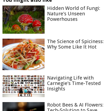
Hidden World of Fungi:
Nature's Unseen
Powerhouses
The Science of Spiciness:
Why Some Like It Hot
Navigating Life with
Carnegie's Time-Tested
Insights
Robot Bees & AI Flowers:
Tech-Solution to Save