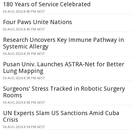
180 Years of Service Celebrated
06 AUG 2026 8:40 PM AEST
Four Paws Unite Nations
06 AUG 2026 8:40 PM AEST
Research Uncovers Key Immune Pathway in
Systemic Allergy
06 AUG 2026 8:39 PM AEST
Pusan Univ. Launches ASTRA-Net for Better
Lung Mapping
06 AUG 2026 8:38 PM AEST
Surgeons' Stress Tracked in Robotic Surgery
Rooms
06 AUG 2026 8:38 PM AEST
UN Experts Slam US Sanctions Amid Cuba
Crisis
06 AUG 2026 8:34 PM AEST