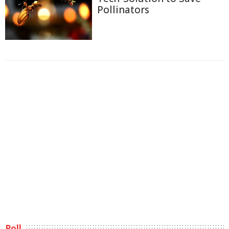
Pollinators
Poll