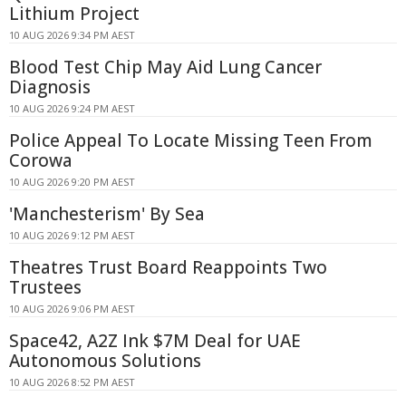
Lithium Project
10 AUG 2026 9:34 PM AEST
Blood Test Chip May Aid Lung Cancer
Diagnosis
10 AUG 2026 9:24 PM AEST
Police Appeal To Locate Missing Teen From
Corowa
10 AUG 2026 9:20 PM AEST
'Manchesterism' By Sea
10 AUG 2026 9:12 PM AEST
Theatres Trust Board Reappoints Two
Trustees
10 AUG 2026 9:06 PM AEST
Space42, A2Z Ink $7M Deal for UAE
Autonomous Solutions
10 AUG 2026 8:52 PM AEST