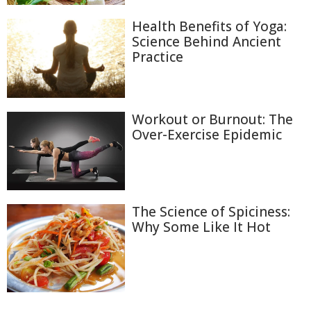
Health Benefits of Yoga:
Science Behind Ancient
Practice
Workout or Burnout: The
Over-Exercise Epidemic
The Science of Spiciness:
Why Some Like It Hot