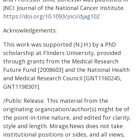
JNCI: Journal of the National Cancer Institute.
https://doi.org/10.1093/jnci/djag102
Acknowledgements:
This work was supported (N.J.H.) by a PhD
scholarship at Flinders University, provided
through grants from the Medical Research
Future Fund [2008603] and the National Health
and Medical Research Council [GNT1160245,
GNT1198301].
/Public Release. This material from the
originating organization/author(s) might be of
the point-in-time nature, and edited for clarity,
style and length. Mirage.News does not take
institutional positions or sides, and all views,