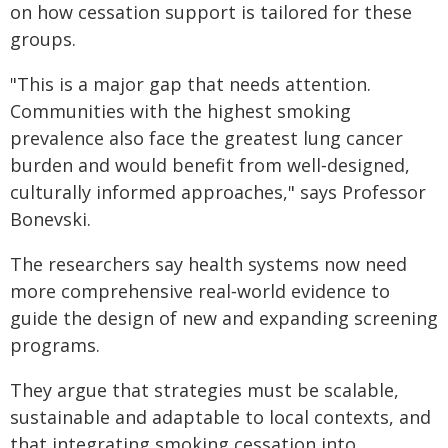
on how cessation support is tailored for these
groups.
"This is a major gap that needs attention.
Communities with the highest smoking
prevalence also face the greatest lung cancer
burden and would benefit from well‑designed,
culturally informed approaches," says Professor
Bonevski.
The researchers say health systems now need
more comprehensive real‑world evidence to
guide the design of new and expanding screening
programs.
They argue that strategies must be scalable,
sustainable and adaptable to local contexts, and
that integrating smoking cessation into