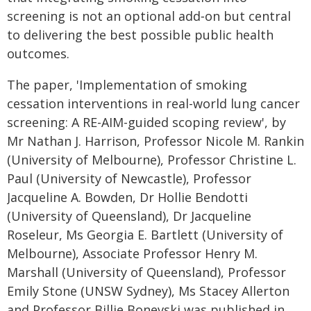
screening is not an optional add‑on but central
to delivering the best possible public health
outcomes.
The paper, 'Implementation of smoking
cessation interventions in real-world lung cancer
screening: A RE-AIM-guided scoping review', by
Mr Nathan J. Harrison, Professor Nicole M. Rankin
(University of Melbourne), Professor Christine L.
Paul (University of Newcastle), Professor
Jacqueline A. Bowden, Dr Hollie Bendotti
(University of Queensland), Dr Jacqueline
Roseleur, Ms Georgia E. Bartlett (University of
Melbourne), Associate Professor Henry M.
Marshall (University of Queensland), Professor
Emily Stone (UNSW Sydney), Ms Stacey Allerton
and Professor Billie Bonevski was published in