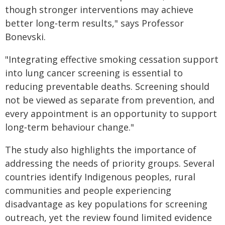
though stronger interventions may achieve
better long‑term results," says Professor
Bonevski.
"Integrating effective smoking cessation support
into lung cancer screening is essential to
reducing preventable deaths. Screening should
not be viewed as separate from prevention, and
every appointment is an opportunity to support
long‑term behaviour change."
The study also highlights the importance of
addressing the needs of priority groups. Several
countries identify Indigenous peoples, rural
communities and people experiencing
disadvantage as key populations for screening
outreach, yet the review found limited evidence