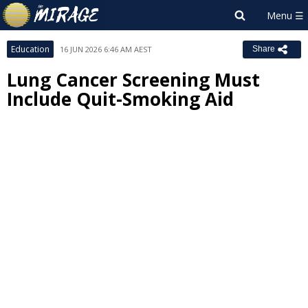
Education
16 JUN 2026 6:46 AM AEST
Share
Lung Cancer Screening Must
Include Quit-Smoking Aid