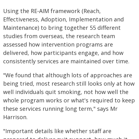
Using the RE‑AIM framework (Reach,
Effectiveness, Adoption, Implementation and
Maintenance) to bring together 55 different
studies from overseas, the research team
assessed how intervention programs are
delivered, how participants engage, and how
consistently services are maintained over time.
"We found that although lots of approaches are
being tried, most research still looks only at how
well individuals quit smoking, not how well the
whole program works or what's required to keep
these services running long term," says Mr
Harrison.
"Important details like whether staff are