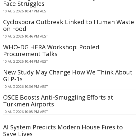
Face Struggles
10 AUG 2026 10:47 PM AEST
Cyclospora Outbreak Linked to Human Waste
on Food
10 AUG 2026 10:46 PM AEST
WHO-DG HERA Workshop: Pooled
Procurement Talks
10 AUG 2026 10:44 PM AEST
New Study May Change How We Think About
GLP-1s
10 AUG 2026 10:36 PM AEST
OSCE Boosts Anti-Smuggling Efforts at
Turkmen Airports
10 AUG 2026 10:08 PM AEST
AI System Predicts Modern House Fires to
Save Lives