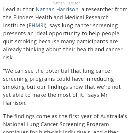
Nathan Harrison
Lead author
Nathan Harrison
, a researcher from
the Flinders Health and Medical Research
Institute (
FHMRI
), says lung cancer screening
presents an ideal opportunity to help people
quit smoking because many participants are
already thinking about their health and cancer
risk.
"We can see the potential that lung cancer
screening programs could have in reducing
smoking but our findings show that we're not
yet able to make the most of it," says Mr
Harrison.
The findings come as the first year of Australia's
National Lung Cancer Screening Program
continues for high-risk individuals, and other