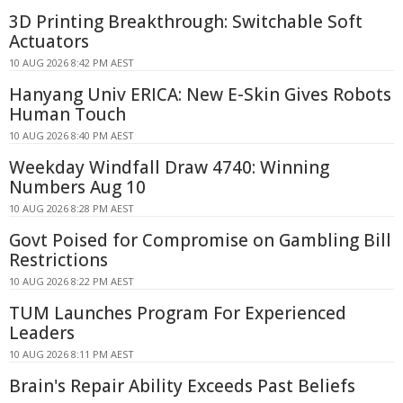
3D Printing Breakthrough: Switchable Soft
Actuators
10 AUG 2026 8:42 PM AEST
Hanyang Univ ERICA: New E-Skin Gives Robots
Human Touch
10 AUG 2026 8:40 PM AEST
Weekday Windfall Draw 4740: Winning
Numbers Aug 10
10 AUG 2026 8:28 PM AEST
Govt Poised for Compromise on Gambling Bill
Restrictions
10 AUG 2026 8:22 PM AEST
TUM Launches Program For Experienced
Leaders
10 AUG 2026 8:11 PM AEST
Brain's Repair Ability Exceeds Past Beliefs