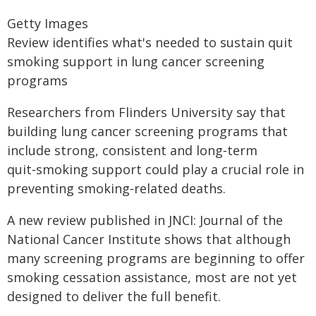
Getty Images
Review identifies what's needed to sustain quit
smoking support in lung cancer screening
programs
Researchers from Flinders University say that
building lung cancer screening programs that
include strong, consistent and long‑term
quit‑smoking support could play a crucial role in
preventing smoking‑related deaths.
A new review published in JNCI: Journal of the
National Cancer Institute shows that although
many screening programs are beginning to offer
smoking cessation assistance, most are not yet
designed to deliver the full benefit.