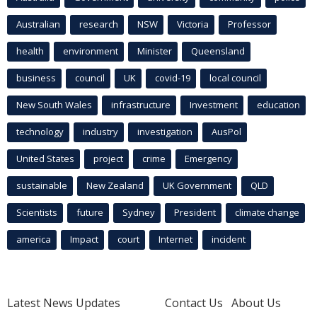
Australian
research
NSW
Victoria
Professor
health
environment
Minister
Queensland
business
council
UK
covid-19
local council
New South Wales
infrastructure
Investment
education
technology
industry
investigation
AusPol
United States
project
crime
Emergency
sustainable
New Zealand
UK Government
QLD
Scientists
future
Sydney
President
climate change
america
Impact
court
Internet
incident
Latest News Updates
Contact Us
About Us