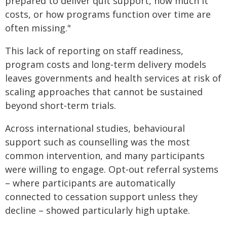
prepared to deliver quit support, how much it
costs, or how programs function over time are
often missing."
This lack of reporting on staff readiness,
program costs and long‑term delivery models
leaves governments and health services at risk of
scaling approaches that cannot be sustained
beyond short‑term trials.
Across international studies, behavioural
support such as counselling was the most
common intervention, and many participants
were willing to engage. Opt‑out referral systems
– where participants are automatically
connected to cessation support unless they
decline – showed particularly high uptake.