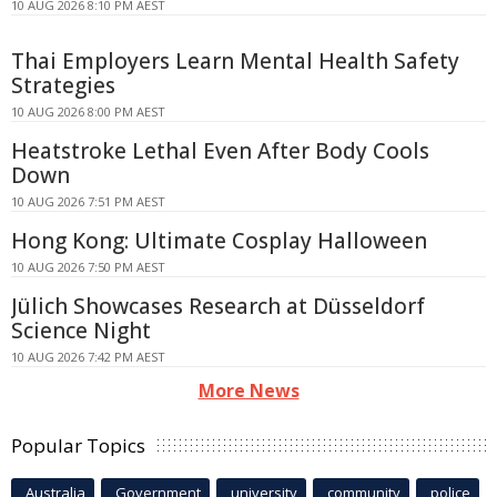
10 AUG 2026 8:10 PM AEST
Thai Employers Learn Mental Health Safety
Strategies
10 AUG 2026 8:00 PM AEST
Heatstroke Lethal Even After Body Cools
Down
10 AUG 2026 7:51 PM AEST
Hong Kong: Ultimate Cosplay Halloween
10 AUG 2026 7:50 PM AEST
Jülich Showcases Research at Düsseldorf
Science Night
10 AUG 2026 7:42 PM AEST
More News
Popular Topics
Australia
Government
university
community
police