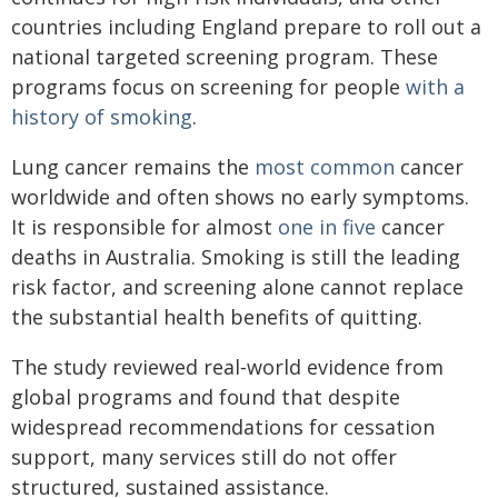
countries including England prepare to roll out a
national targeted screening program. These
programs focus on screening for people
with a
history of smoking
.
Lung cancer remains the
most common
cancer
worldwide and often shows no early symptoms.
It is responsible for almost
one in five
cancer
deaths in Australia. Smoking is still the leading
risk factor, and screening alone cannot replace
the substantial health benefits of quitting.
The study reviewed real‑world evidence from
global programs and found that despite
widespread recommendations for cessation
support, many services still do not offer
structured, sustained assistance.