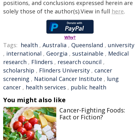
positions, and conclusions expressed herein are
solely those of the author(s).View in full
here
.
Why?
Tags:
health
,
Australia
,
Queensland
,
university
,
international
,
Georgia
,
sustainable
,
Medical
research
,
Flinders
,
research council
,
scholarship
,
Flinders University
,
cancer
screening
,
National Cancer Institute
,
lung
cancer
,
health services
,
public health
You might also like
Cancer-Fighting Foods:
Fact or Fiction?