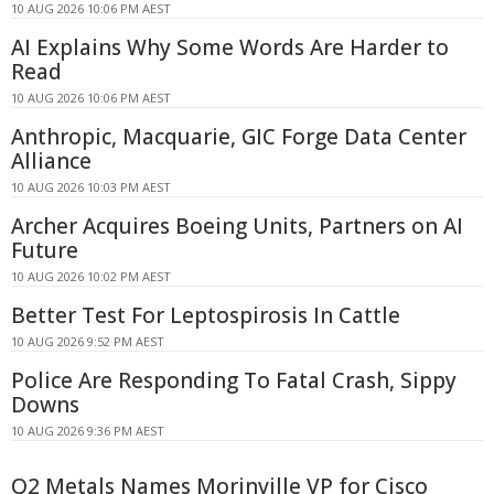
10 AUG 2026 10:06 PM AEST
AI Explains Why Some Words Are Harder to
Read
10 AUG 2026 10:06 PM AEST
Anthropic, Macquarie, GIC Forge Data Center
Alliance
10 AUG 2026 10:03 PM AEST
Archer Acquires Boeing Units, Partners on AI
Future
10 AUG 2026 10:02 PM AEST
Better Test For Leptospirosis In Cattle
10 AUG 2026 9:52 PM AEST
Police Are Responding To Fatal Crash, Sippy
Downs
10 AUG 2026 9:36 PM AEST
Q2 Metals Names Morinville VP for Cisco