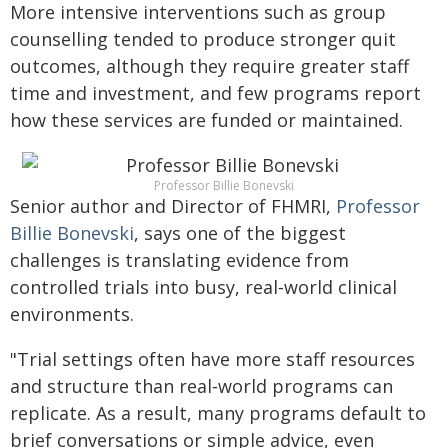
More intensive interventions such as group
counselling tended to produce stronger quit
outcomes, although they require greater staff
time and investment, and few programs report
how these services are funded or maintained.
Professor Billie Bonevski
Senior author and Director of FHMRI,
Professor
Billie Bonevski
, says one of the biggest
challenges is translating evidence from
controlled trials into busy, real‑world clinical
environments.
"Trial settings often have more staff resources
and structure than real‑world programs can
replicate. As a result, many programs default to
brief conversations or simple advice, even