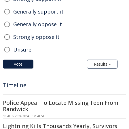
Generally support it
Generally oppose it
Strongly oppose it
Unsure
Vote
Results »
Timeline
Police Appeal To Locate Missing Teen From
Randwick
10 AUG 2026 10:48 PM AEST
Lightning Kills Thousands Yearly, Survivors