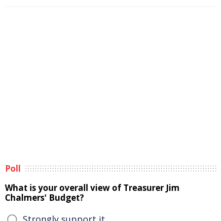
Poll
What is your overall view of Treasurer Jim
Chalmers' Budget?
Strongly support it