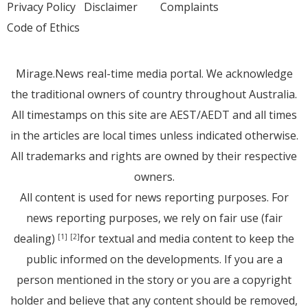
Privacy Policy
Disclaimer
Complaints
Code of Ethics
Mirage.News real-time media portal. We acknowledge
the traditional owners of country throughout Australia.
All timestamps on this site are AEST/AEDT and all times
in the articles are local times unless indicated otherwise.
All trademarks and rights are owned by their respective
owners.
All content is used for news reporting purposes. For
news reporting purposes, we rely on fair use (fair
dealing)
for textual and media content to keep the
[1]
[2]
public informed on the developments. If you are a
person mentioned in the story or you are a copyright
holder and believe that any content should be removed,