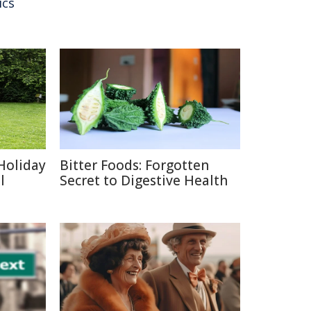
ics
Holiday
Bitter Foods: Forgotten
l
Secret to Digestive Health