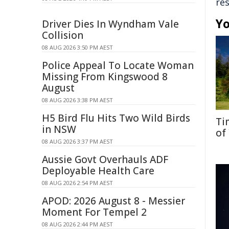
re
Yo
Driver Dies In Wyndham Vale
Collision
08 AUG 2026 3:50 PM AEST
Police Appeal To Locate Woman
Missing From Kingswood 8
August
08 AUG 2026 3:38 PM AEST
H5 Bird Flu Hits Two Wild Birds
Ti
in NSW
of
08 AUG 2026 3:37 PM AEST
Aussie Govt Overhauls ADF
Deployable Health Care
08 AUG 2026 2:54 PM AEST
APOD: 2026 August 8 - Messier
Moment For Tempel 2
08 AUG 2026 2:44 PM AEST