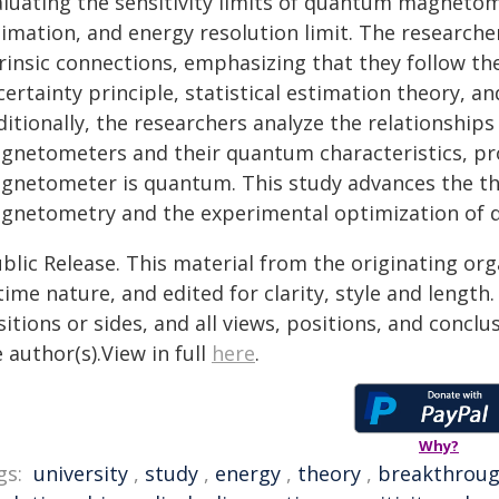
aluating the sensitivity limits of quantum magneto
timation, and energy resolution limit. The research
rinsic connections, emphasizing that they follow th
certainty principle, statistical estimation theory, 
ditionally, the researchers analyze the relationship
gnetometers and their quantum characteristics, pro
gnetometer is quantum. This study advances the t
gnetometry and the experimental optimization of
blic Release. This material from the originating or
time nature, and edited for clarity, style and lengt
itions or sides, and all views, positions, and conclu
 author(s).View in full
here
.
Why?
gs:
university
,
study
,
energy
,
theory
,
breakthrou