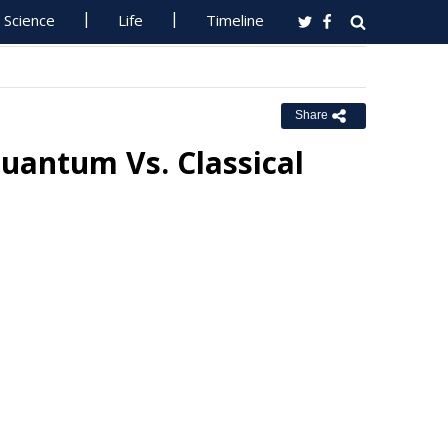
Science
Life
Timeline
Share
antum Vs. Classical