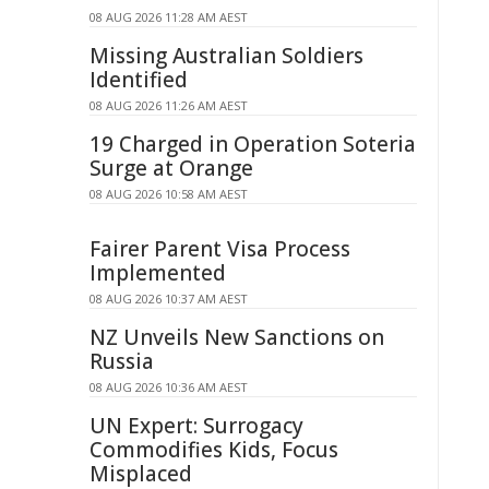
08 AUG 2026 11:28 AM AEST
Missing Australian Soldiers
Identified
08 AUG 2026 11:26 AM AEST
19 Charged in Operation Soteria
Surge at Orange
08 AUG 2026 10:58 AM AEST
Fairer Parent Visa Process
Implemented
08 AUG 2026 10:37 AM AEST
NZ Unveils New Sanctions on
Russia
08 AUG 2026 10:36 AM AEST
UN Expert: Surrogacy
Commodifies Kids, Focus
Misplaced