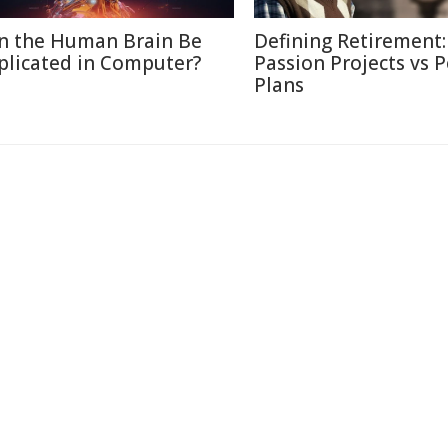
n the Human Brain Be
Defining Retirement:
plicated in Computer?
Passion Projects vs 
Plans