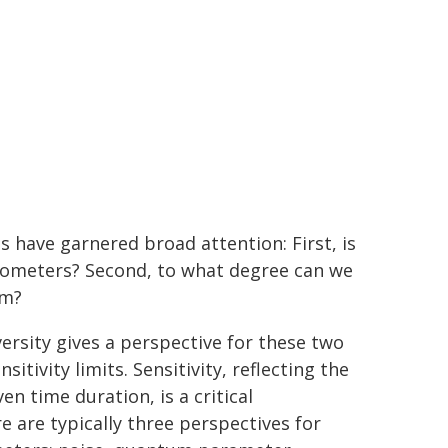
have garnered broad attention: First, is
etometers? Second, to what degree can we
um?
rsity gives a perspective for these two
tivity limits. Sensitivity, reflecting the
en time duration, is a critical
are typically three perspectives for