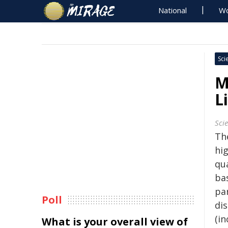
National
Wo
Sci
M
L
Sci
The
hig
qu
ba
pa
Poll
di
(i
What is your overall view of