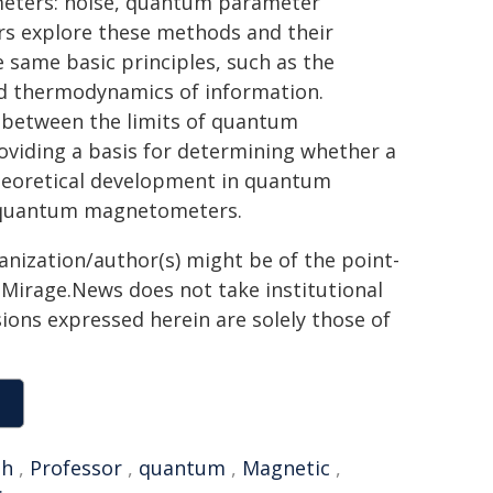
meters: noise, quantum parameter
ers explore these methods and their
e same basic principles, such as the
and thermodynamics of information.
s between the limits of quantum
viding a basis for determining whether a
heoretical development in quantum
 quantum magnetometers.
ganization/author(s) might be of the point-
h. Mirage.News does not take institutional
sions expressed herein are solely those of
gh
,
Professor
,
quantum
,
Magnetic
,