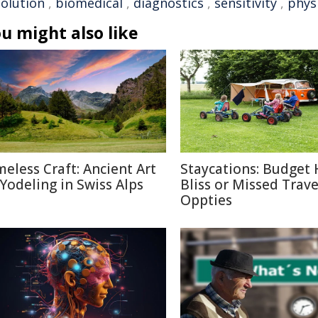
solution
,
biomedical
,
diagnostics
,
sensitivity
,
phys
u might also like
meless Craft: Ancient Art
Staycations: Budget 
 Yodeling in Swiss Alps
Bliss or Missed Trave
Oppties