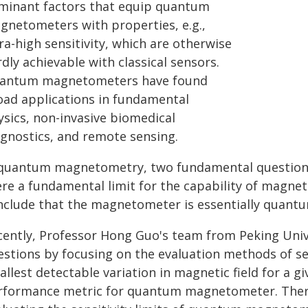
minant factors that equip quantum
gnetometers with properties, e.g.,
ra-high sensitivity, which are otherwise
dly achievable with classical sensors.
antum magnetometers have found
oad applications in fundamental
ysics, non-invasive biomedical
agnostics, and remote sensing.
 quantum magnetometry, two fundamental questions 
ere a fundamental limit for the capability of magn
nclude that the magnetometer is essentially quant
cently, Professor Hong Guo's team from Peking Unive
stions by focusing on the evaluation methods of sensi
llest detectable variation in magnetic field for a giv
rformance metric for quantum magnetometer. There 