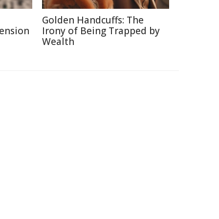
Golden Handcuffs: The
Pension
Irony of Being Trapped by
Wealth