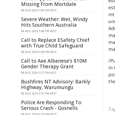
ev
Missing From Mortdale
es
08 AUG 2026 7:09 PM AEST
int
Severe Weather: Wet, Windy
un
Hits Southern Australia
Ad
08 AUG 2026 5:48 PM AEST
ma
Call to Replace ESafety Chief
ma
with True Child Safeguard
ma
08 AUG 2026 5:38 PM AEST
Call to Axe Albanese's $10M
/Pu
Gender Therapy Grant
in-
08 AUG 2026 5:37 PM AEST
pos
Bushfires NT Advisory: Barkly
the
Highway, Warumungu
08 AUG 2026 5:10 PM AEST
Police Are Responding To
Serious Crash - Gosnells
Ta
08 AUG 2026 4:19 PM AEST