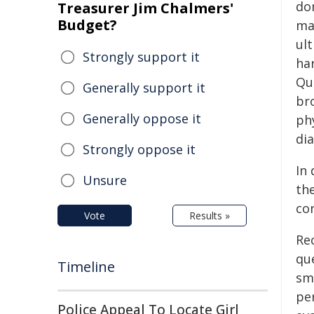
do
Treasurer Jim Chalmers'
Budget?
ma
ult
Strongly support it
har
Qu
Generally support it
br
Generally oppose it
ph
di
Strongly oppose it
In
Unsure
th
co
Vote
Results »
Re
que
Timeline
sma
pe
Police Appeal To Locate Girl