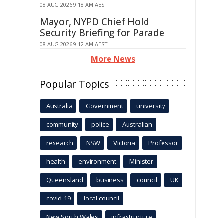
08 AUG 2026 9:18 AM AEST
Mayor, NYPD Chief Hold
Security Briefing for Parade
08 AUG 2026 9:12 AM AEST
More News
Popular Topics
Australia
Government
university
community
police
Australian
research
NSW
Victoria
Professor
health
environment
Minister
Queensland
business
council
UK
covid-19
local council
New South Wales
infrastructure