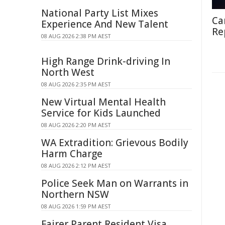
National Party List Mixes
Ca
Experience And New Talent
Re
08 AUG 2026 2:38 PM AEST
High Range Drink-driving In
North West
08 AUG 2026 2:35 PM AEST
New Virtual Mental Health
Service for Kids Launched
08 AUG 2026 2:20 PM AEST
WA Extradition: Grievous Bodily
Harm Charge
08 AUG 2026 2:12 PM AEST
Police Seek Man on Warrants in
Northern NSW
08 AUG 2026 1:59 PM AEST
Fairer Parent Resident Visa