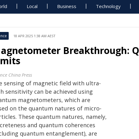
rld
Local
Business
Technology
ence
18 APR 2025 1:38 AM AEST
agnetometer Breakthrough: Qu
imits
ence China Press
 sensing of magnetic field with ultra-
h sensitivity can be achieved using
antum magnetometers, which are
sed on the quantum natures of micro-
rticles. These quantum natures, namely,
screteness and quantum coherences
ncluding quantum entanglement), are