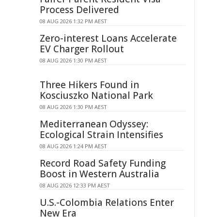
Process Delivered
08 AUG 2026 1:32 PM AEST
Zero-interest Loans Accelerate
EV Charger Rollout
08 AUG 2026 1:30 PM AEST
Three Hikers Found in
Kosciuszko National Park
08 AUG 2026 1:30 PM AEST
Mediterranean Odyssey:
Ecological Strain Intensifies
08 AUG 2026 1:24 PM AEST
Record Road Safety Funding
Boost in Western Australia
08 AUG 2026 12:33 PM AEST
U.S.-Colombia Relations Enter
New Era