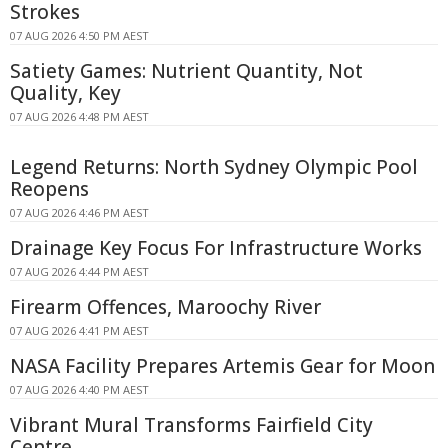
Strokes
07 AUG 2026 4:50 PM AEST
Satiety Games: Nutrient Quantity, Not
Quality, Key
07 AUG 2026 4:48 PM AEST
Legend Returns: North Sydney Olympic Pool
Reopens
07 AUG 2026 4:46 PM AEST
Drainage Key Focus For Infrastructure Works
07 AUG 2026 4:44 PM AEST
Firearm Offences, Maroochy River
07 AUG 2026 4:41 PM AEST
NASA Facility Prepares Artemis Gear for Moon
07 AUG 2026 4:40 PM AEST
Vibrant Mural Transforms Fairfield City
Centre