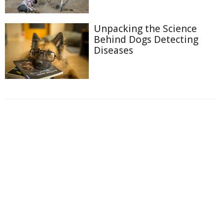
Unpacking the Science
Behind Dogs Detecting
Diseases