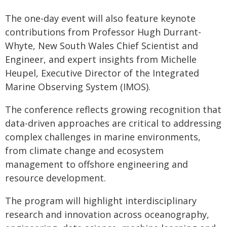
The one-day event will also feature keynote
contributions from Professor Hugh Durrant-
Whyte, New South Wales Chief Scientist and
Engineer, and expert insights from Michelle
Heupel, Executive Director of the Integrated
Marine Observing System (IMOS).
The conference reflects growing recognition that
data-driven approaches are critical to addressing
complex challenges in marine environments,
from climate change and ecosystem
management to offshore engineering and
resource development.
The program will highlight interdisciplinary
research and innovation across oceanography,