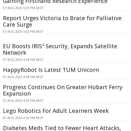
Gaining Firsthand Research Experience
07 AUG 2026 5:03 PM AEST
Report Urges Victoria to Brace for Palliative
Care Surge
07 AUG 2026 5:02 PM AEST
EU Boosts IRIS² Security, Expands Satellite
Network
07 AUG 2026 4:54 PM AEST
HappyRobot Is Latest TUM Unicorn
07 AUG 2026 4:54 PM AEST
Progress Continues On Greater Hobart Ferry
Expansion
07 AUG 2026 4:53 PM AEST
Lego Robotics For Adult Learners Week
07 AUG 2026 4:52 PM AEST
Diabetes Meds Tied to Fewer Heart Attacks,