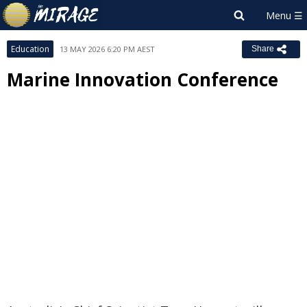
Education
13 MAY 2026 6:20 PM AEST
Share
Marine Innovation Conference