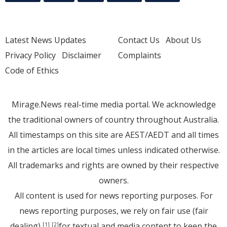
Latest News Updates
Contact Us
About Us
Privacy Policy
Disclaimer
Complaints
Code of Ethics
Mirage.News real-time media portal. We acknowledge
the traditional owners of country throughout Australia.
All timestamps on this site are AEST/AEDT and all times
in the articles are local times unless indicated otherwise.
All trademarks and rights are owned by their respective
owners.
All content is used for news reporting purposes. For
news reporting purposes, we rely on fair use (fair
dealing)
for textual and media content to keep the
[1]
[2]