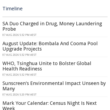
Timeline
SA Duo Charged in Drug, Money Laundering
Probe
07 AUG 2026 5:32 PM AEST
August Update: Bombala And Cooma Pool
Upgrade Projects
07 AUG 2026 5:32 PM AEST
WHO, Tsinghua Unite to Bolster Global
Health Readiness
07 AUG 2026 5:32 PM AEST
Sunscreen's Environmental Impact Unseen by
Many
07 AUG 2026 5:20 PM AEST
Mark Your Calendar: Census Night Is Next
Week