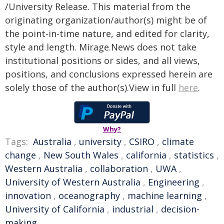
/University Release. This material from the
originating organization/author(s) might be of
the point-in-time nature, and edited for clarity,
style and length. Mirage.News does not take
institutional positions or sides, and all views,
positions, and conclusions expressed herein are
solely those of the author(s).View in full
here
.
Why?
Tags:
Australia
,
university
,
CSIRO
,
climate
change
,
New South Wales
,
california
,
statistics
,
Western Australia
,
collaboration
,
UWA
,
University of Western Australia
,
Engineering
,
innovation
,
oceanography
,
machine learning
,
University of California
,
industrial
,
decision-
making