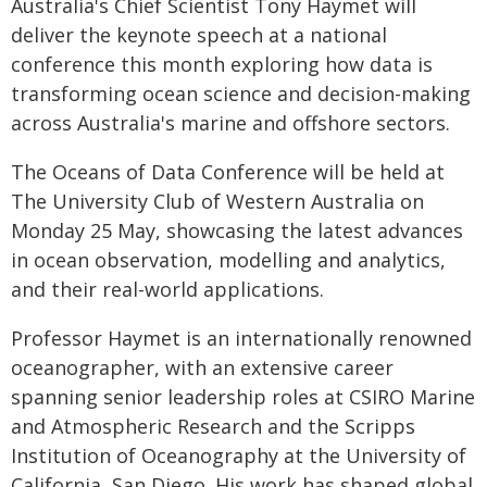
Australia's Chief Scientist Tony Haymet will
deliver the keynote speech at a national
conference this month exploring how data is
transforming ocean science and decision-making
across Australia's marine and offshore sectors.
The Oceans of Data Conference will be held at
The University Club of Western Australia on
Monday 25 May, showcasing the latest advances
in ocean observation, modelling and analytics,
and their real-world applications.
Professor Haymet is an internationally renowned
oceanographer, with an extensive career
spanning senior leadership roles at CSIRO Marine
and Atmospheric Research and the Scripps
Institution of Oceanography at the University of
California, San Diego. His work has shaped global