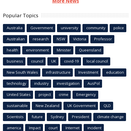
More News
Popular Topics
Australia
Government
university
community
police
Australian
research
NSW
Victoria
Professor
health
environment
Minister
Queensland
business
council
UK
covid-19
local council
New South Wales
infrastructure
Investment
education
technology
industry
investigation
AusPol
United States
project
crime
Emergency
sustainable
New Zealand
UK Government
QLD
Scientists
future
Sydney
President
climate change
america
Impact
court
Internet
incident