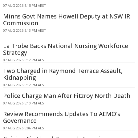
07 AUG 2026 5:15 PM AEST
Minns Govt Names Howell Deputy at NSW IR
Commission
07 AUG 2026 5:13 PM AEST
La Trobe Backs National Nursing Workforce
Strategy
07 AUG 2026 5:12 PM AEST
Two Charged in Raymond Terrace Assault,
Kidnapping
07 AUG 2026 5:12 PM AEST
Police Charge Man After Fitzroy North Death
07 AUG 2026 5:10 PM AEST
Review Recommends Updates To AEMO's
Governance
07 AUG 2026 5:06 PM AEST