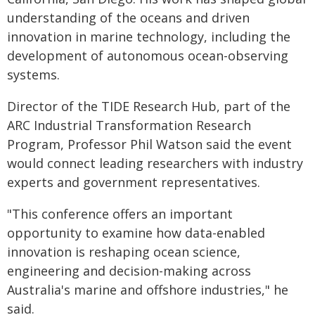
understanding of the oceans and driven
innovation in marine technology, including the
development of autonomous ocean-observing
systems.
Director of the TIDE Research Hub, part of the
ARC Industrial Transformation Research
Program, Professor Phil Watson said the event
would connect leading researchers with industry
experts and government representatives.
"This conference offers an important
opportunity to examine how data-enabled
innovation is reshaping ocean science,
engineering and decision-making across
Australia's marine and offshore industries," he
said.