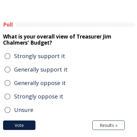
Poll
What is your overall view of Treasurer Jim
Chalmers' Budget?
Strongly support it
Generally support it
Generally oppose it
Strongly oppose it
Unsure
Vote
Results »