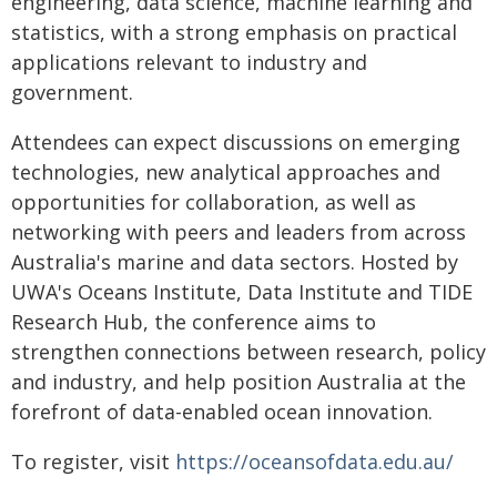
engineering, data science, machine learning and
statistics, with a strong emphasis on practical
applications relevant to industry and
government.
Attendees can expect discussions on emerging
technologies, new analytical approaches and
opportunities for collaboration, as well as
networking with peers and leaders from across
Australia's marine and data sectors. Hosted by
UWA's Oceans Institute, Data Institute and TIDE
Research Hub, the conference aims to
strengthen connections between research, policy
and industry, and help position Australia at the
forefront of data-enabled ocean innovation.
To register, visit
https://oceansofdata.edu.au/