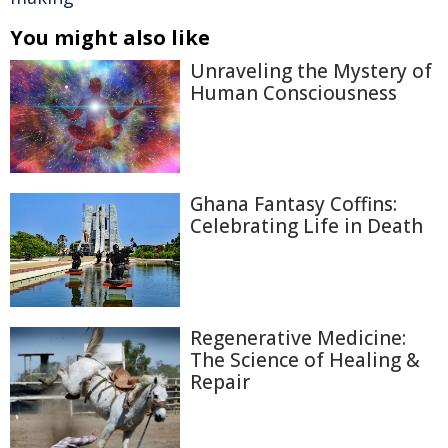
You might also like
Unraveling the Mystery of
Human Consciousness
Ghana Fantasy Coffins:
Celebrating Life in Death
Regenerative Medicine:
The Science of Healing &
Repair