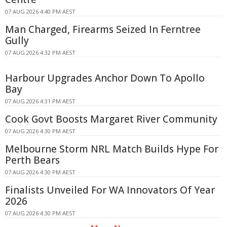
07 AUG 2026 4:40 PM AEST
Man Charged, Firearms Seized In Ferntree
Gully
07 AUG 2026 4:32 PM AEST
Harbour Upgrades Anchor Down To Apollo
Bay
07 AUG 2026 4:31 PM AEST
Cook Govt Boosts Margaret River Community
07 AUG 2026 4:30 PM AEST
Melbourne Storm NRL Match Builds Hype For
Perth Bears
07 AUG 2026 4:30 PM AEST
Finalists Unveiled For WA Innovators Of Year
2026
07 AUG 2026 4:30 PM AEST