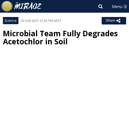
Science
20 JUN 2025 12:36 PM AEST
Share
Microbial Team Fully Degrades
Acetochlor in Soil