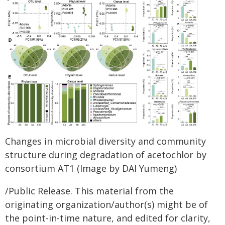
Changes in microbial diversity and community
structure during degradation of acetochlor by
consortium AT1 (Image by DAI Yumeng)
/Public Release. This material from the
originating organization/author(s) might be of
the point-in-time nature, and edited for clarity,