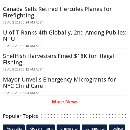
Canada Sells Retired Hercules Planes for
Firefighting
08 AUG 2026 3:24 AM AEST
U of T Ranks 4th Globally, 2nd Among Publics:
NTU
08 AUG 2026 3:18 AM AEST
Shellfish Harvesters Fined $18K for Illegal
Fishing
08 AUG 2026 3:12 AM AEST
Mayor Unveils Emergency Microgrants for
NYC Child Care
08 AUG 2026 3:04 AM AEST
More News
Popular Topics
Australia
Government
university
community
police