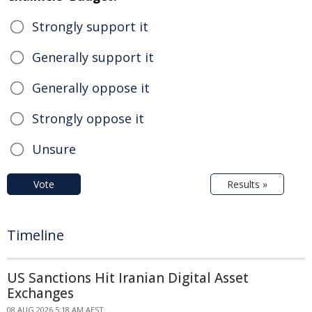
Strongly support it
Generally support it
Generally oppose it
Strongly oppose it
Unsure
Vote
Results »
Timeline
US Sanctions Hit Iranian Digital Asset
Exchanges
08 AUG 2026 5:18 AM AEST