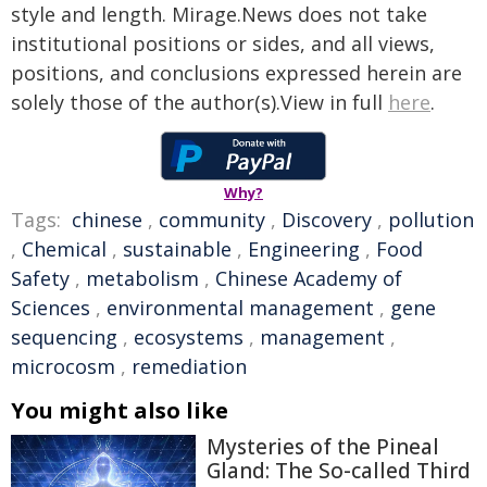
style and length. Mirage.News does not take
institutional positions or sides, and all views,
positions, and conclusions expressed herein are
solely those of the author(s).View in full
here
.
Why?
Tags:
chinese
,
community
,
Discovery
,
pollution
,
Chemical
,
sustainable
,
Engineering
,
Food
Safety
,
metabolism
,
Chinese Academy of
Sciences
,
environmental management
,
gene
sequencing
,
ecosystems
,
management
,
microcosm
,
remediation
You might also like
Mysteries of the Pineal
Gland: The So-called Third