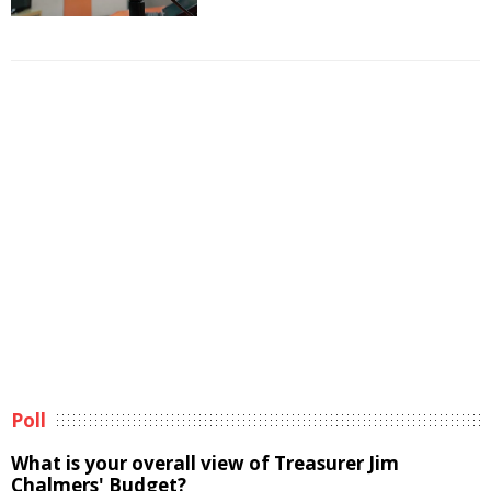
Poll
What is your overall view of Treasurer Jim
Chalmers' Budget?