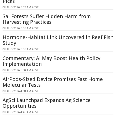
Picks
08 AUG 2026 5:07 AM AEST
Sal Forests Suffer Hidden Harm from
Harvesting Practices
08 AUG 2026 5:06 AM AEST
Hormone-Habitat Link Uncovered in Reef Fish
Study
08 AUG 2026 5:06 AM AEST
Commentary: AI May Boost Health Policy
Implementation
08 AUG 2026 5:00 AM AEST
AirPods-Sized Device Promises Fast Home
Molecular Tests
08 AUG 2026 4:58 AM AEST
AgSci Launchpad Expands Ag Science
Opportunities
08 AUG 2026 4:46 AM AEST