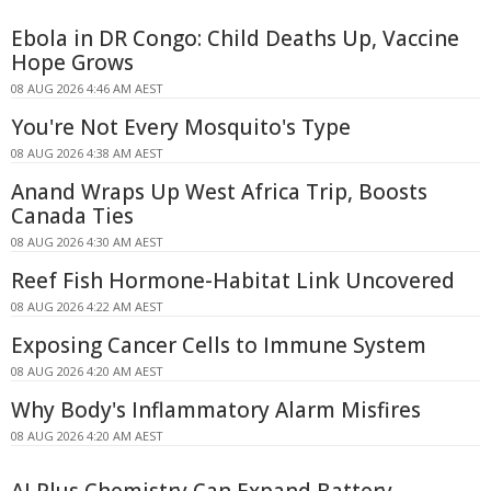
Ebola in DR Congo: Child Deaths Up, Vaccine
Hope Grows
08 AUG 2026 4:46 AM AEST
You're Not Every Mosquito's Type
08 AUG 2026 4:38 AM AEST
Anand Wraps Up West Africa Trip, Boosts
Canada Ties
08 AUG 2026 4:30 AM AEST
Reef Fish Hormone-Habitat Link Uncovered
08 AUG 2026 4:22 AM AEST
Exposing Cancer Cells to Immune System
08 AUG 2026 4:20 AM AEST
Why Body's Inflammatory Alarm Misfires
08 AUG 2026 4:20 AM AEST
AI Plus Chemistry Can Expand Battery