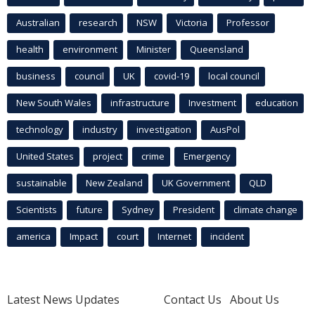
Australian
research
NSW
Victoria
Professor
health
environment
Minister
Queensland
business
council
UK
covid-19
local council
New South Wales
infrastructure
Investment
education
technology
industry
investigation
AusPol
United States
project
crime
Emergency
sustainable
New Zealand
UK Government
QLD
Scientists
future
Sydney
President
climate change
america
Impact
court
Internet
incident
Latest News Updates
Contact Us
About Us