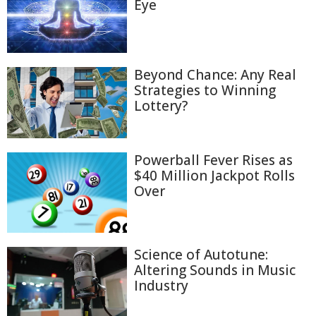
Eye
Beyond Chance: Any Real
Strategies to Winning
Lottery?
Powerball Fever Rises as
$40 Million Jackpot Rolls
Over
Science of Autotune:
Altering Sounds in Music
Industry