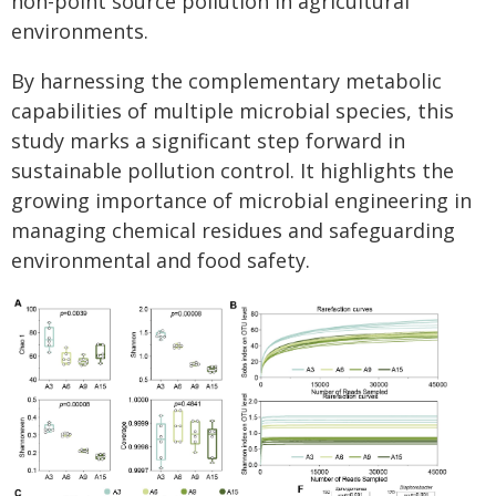
non-point source pollution in agricultural
environments.
By harnessing the complementary metabolic
capabilities of multiple microbial species, this
study marks a significant step forward in
sustainable pollution control. It highlights the
growing importance of microbial engineering in
managing chemical residues and safeguarding
environmental and food safety.