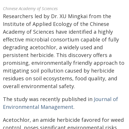
Chinese Academy of Sciences
Researchers led by Dr. XU Mingkai from the
Institute of Applied Ecology of the Chinese
Academy of Sciences have identified a highly
effective microbial consortium capable of fully
degrading acetochlor, a widely used and
persistent herbicide. This discovery offers a
promising, environmentally friendly approach to
mitigating soil pollution caused by herbicide
residues on soil ecosystems, food quality, and
overall environmental safety.
The study was recently published in
Journal of
Environmental Management
.
Acetochlor, an amide herbicide favored for weed
control, poses significant environmental risks