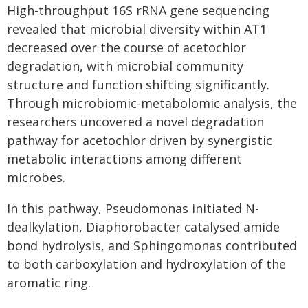
High-throughput 16S rRNA gene sequencing
revealed that microbial diversity within AT1
decreased over the course of acetochlor
degradation, with microbial community
structure and function shifting significantly.
Through microbiomic-metabolomic analysis, the
researchers uncovered a novel degradation
pathway for acetochlor driven by synergistic
metabolic interactions among different
microbes.
In this pathway, Pseudomonas initiated N-
dealkylation, Diaphorobacter catalysed amide
bond hydrolysis, and Sphingomonas contributed
to both carboxylation and hydroxylation of the
aromatic ring.