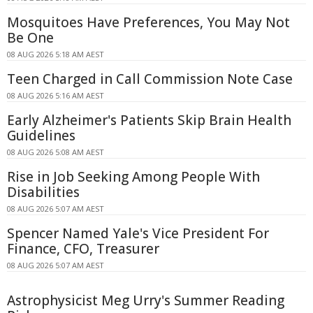
Mosquitoes Have Preferences, You May Not
Be One
08 AUG 2026 5:18 AM AEST
Teen Charged in Call Commission Note Case
08 AUG 2026 5:16 AM AEST
Early Alzheimer's Patients Skip Brain Health
Guidelines
08 AUG 2026 5:08 AM AEST
Rise in Job Seeking Among People With
Disabilities
08 AUG 2026 5:07 AM AEST
Spencer Named Yale's Vice President For
Finance, CFO, Treasurer
08 AUG 2026 5:07 AM AEST
Astrophysicist Meg Urry's Summer Reading