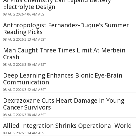
Electrolyte Design
08 AUG 2026 4:06 AM AEST
Anthropologist Fernandez-Duque's Summer
Reading Picks
08 AUG 2026 3:53 AM AEST
Man Caught Three Times Limit At Merbein
Crash
08 AUG 2026 3:50 AM AEST
Deep Learning Enhances Bionic Eye-Brain
Communication
08 AUG 2026 3:42 AM AEST
Dexrazoxane Cuts Heart Damage in Young
Cancer Survivors
08 AUG 2026 3:38 AM AEST
Allied Integration Shrinks Operational World
08 AUG 2026 3:34 AM AEST