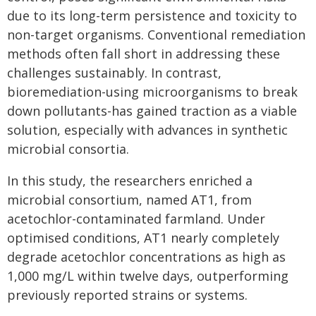
due to its long-term persistence and toxicity to
non-target organisms. Conventional remediation
methods often fall short in addressing these
challenges sustainably. In contrast,
bioremediation-using microorganisms to break
down pollutants-has gained traction as a viable
solution, especially with advances in synthetic
microbial consortia.
In this study, the researchers enriched a
microbial consortium, named AT1, from
acetochlor-contaminated farmland. Under
optimised conditions, AT1 nearly completely
degrade acetochlor concentrations as high as
1,000 mg/L within twelve days, outperforming
previously reported strains or systems.