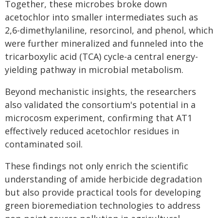
Together, these microbes broke down
acetochlor into smaller intermediates such as
2,6-dimethylaniline, resorcinol, and phenol, which
were further mineralized and funneled into the
tricarboxylic acid (TCA) cycle-a central energy-
yielding pathway in microbial metabolism.
Beyond mechanistic insights, the researchers
also validated the consortium's potential in a
microcosm experiment, confirming that AT1
effectively reduced acetochlor residues in
contaminated soil.
These findings not only enrich the scientific
understanding of amide herbicide degradation
but also provide practical tools for developing
green bioremediation technologies to address