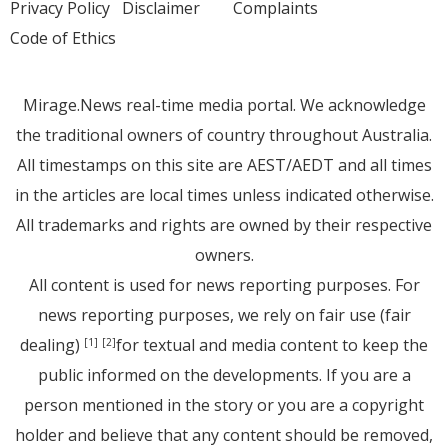
Privacy Policy
Disclaimer
Complaints
Code of Ethics
Mirage.News real-time media portal. We acknowledge
the traditional owners of country throughout Australia.
All timestamps on this site are AEST/AEDT and all times
in the articles are local times unless indicated otherwise.
All trademarks and rights are owned by their respective
owners.
All content is used for news reporting purposes. For
news reporting purposes, we rely on fair use (fair
dealing)
for textual and media content to keep the
[1]
[2]
public informed on the developments. If you are a
person mentioned in the story or you are a copyright
holder and believe that any content should be removed,