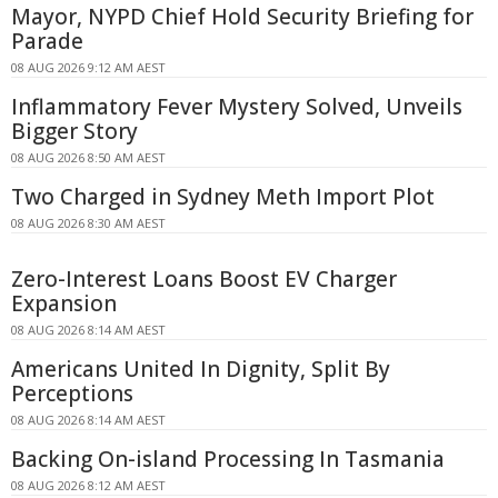
Mayor, NYPD Chief Hold Security Briefing for
Parade
08 AUG 2026 9:12 AM AEST
Inflammatory Fever Mystery Solved, Unveils
Bigger Story
08 AUG 2026 8:50 AM AEST
Two Charged in Sydney Meth Import Plot
08 AUG 2026 8:30 AM AEST
Zero-Interest Loans Boost EV Charger
Expansion
08 AUG 2026 8:14 AM AEST
Americans United In Dignity, Split By
Perceptions
08 AUG 2026 8:14 AM AEST
Backing On-island Processing In Tasmania
08 AUG 2026 8:12 AM AEST