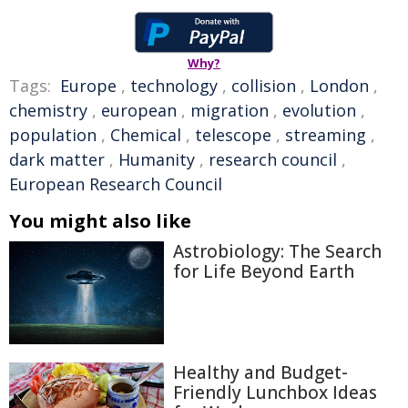
Why?
Tags:
Europe
,
technology
,
collision
,
London
,
chemistry
,
european
,
migration
,
evolution
,
population
,
Chemical
,
telescope
,
streaming
,
dark matter
,
Humanity
,
research council
,
European Research Council
You might also like
Astrobiology: The Search
for Life Beyond Earth
Healthy and Budget-
Friendly Lunchbox Ideas