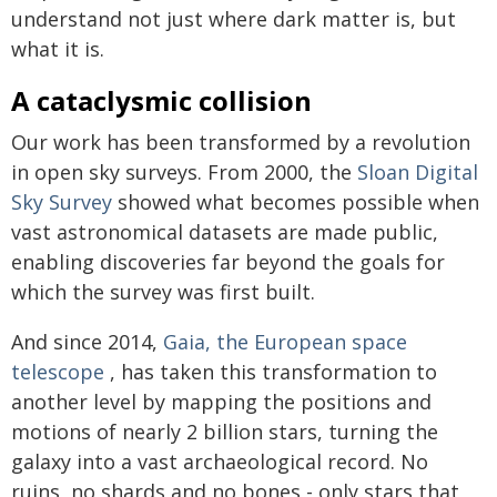
understand not just where dark matter is, but
what it is.
A cataclysmic collision
Our work has been transformed by a revolution
in open sky surveys. From 2000, the
Sloan Digital
Sky Survey
showed what becomes possible when
vast astronomical datasets are made public,
enabling discoveries far beyond the goals for
which the survey was first built.
And since 2014,
Gaia, the European space
telescope
, has taken this transformation to
another level by mapping the positions and
motions of nearly 2 billion stars, turning the
galaxy into a vast archaeological record. No
ruins, no shards and no bones - only stars that