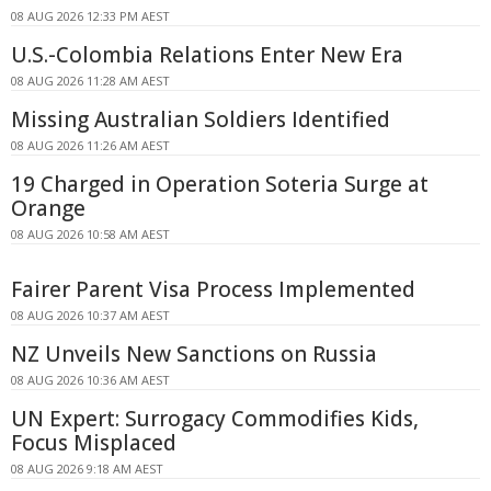
08 AUG 2026 12:33 PM AEST
U.S.-Colombia Relations Enter New Era
08 AUG 2026 11:28 AM AEST
Missing Australian Soldiers Identified
08 AUG 2026 11:26 AM AEST
19 Charged in Operation Soteria Surge at
Orange
08 AUG 2026 10:58 AM AEST
Fairer Parent Visa Process Implemented
08 AUG 2026 10:37 AM AEST
NZ Unveils New Sanctions on Russia
08 AUG 2026 10:36 AM AEST
UN Expert: Surrogacy Commodifies Kids,
Focus Misplaced
08 AUG 2026 9:18 AM AEST