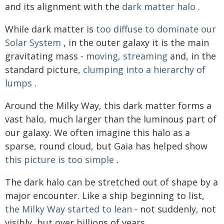
and its alignment with the
dark matter halo
.
While dark matter is
too diffuse to dominate our
Solar System
, in the outer galaxy it is the main
gravitating mass -
moving, streaming
and, in the
standard picture,
clumping into a hierarchy of
lumps
.
Around the Milky Way, this dark matter forms a
vast halo, much larger than the luminous part of
our galaxy. We often imagine this halo as a
sparse, round cloud, but Gaia has helped show
this picture is too simple
.
The dark halo can be stretched out of shape by a
major encounter. Like a ship beginning to list,
the Milky Way started to lean
- not suddenly, not
visibly, but over billions of years.