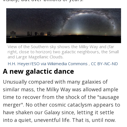
View of the Southern sky shows the Milky Way and (far
right, close to horizon) two galactic neighbours, the Small
and Large Magellanic Clouds.
H.H. Heyer/ESO via Wikimedia Commons
,
CC BY-NC-ND
A new galactic dance
Unusually compared with many galaxies of
similar mass, the Milky Way was allowed ample
time to recover from the shock of the "sausage
merger". No other cosmic cataclysm appears to
have shaken our Galaxy since, letting it settle
into a quiet, uneventful life. That is, until now.