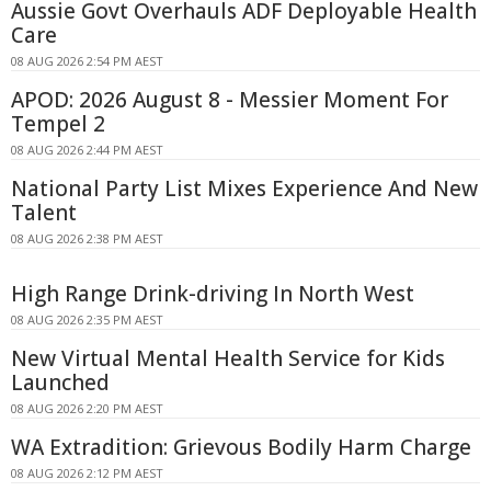
Aussie Govt Overhauls ADF Deployable Health
Care
08 AUG 2026 2:54 PM AEST
APOD: 2026 August 8 - Messier Moment For
Tempel 2
08 AUG 2026 2:44 PM AEST
National Party List Mixes Experience And New
Talent
08 AUG 2026 2:38 PM AEST
High Range Drink-driving In North West
08 AUG 2026 2:35 PM AEST
New Virtual Mental Health Service for Kids
Launched
08 AUG 2026 2:20 PM AEST
WA Extradition: Grievous Bodily Harm Charge
08 AUG 2026 2:12 PM AEST