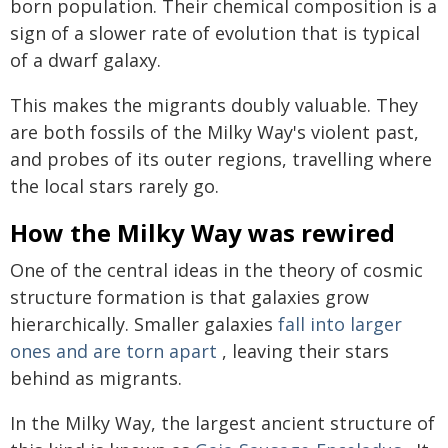
born population. Their chemical composition is a
sign of a slower rate of evolution that is typical
of a dwarf galaxy.
This makes the migrants doubly valuable. They
are both fossils of the Milky Way's violent past,
and probes of its outer regions, travelling where
the local stars rarely go.
How the Milky Way was rewired
One of the central ideas in the theory of cosmic
structure formation is that galaxies grow
hierarchically. Smaller galaxies
fall into larger
ones and are torn apart
, leaving their stars
behind as migrants.
In the Milky Way, the largest ancient structure of