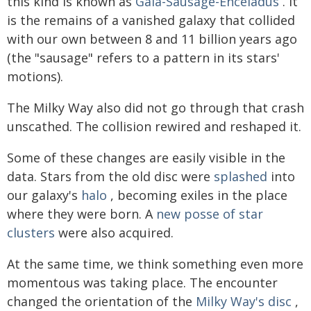
this kind is known as
Gaia-Sausage-Enceladus
. It
is the remains of a vanished galaxy that collided
with our own between 8 and 11 billion years ago
(the "sausage" refers to a pattern in its stars'
motions).
The Milky Way also did not go through that crash
unscathed. The collision rewired and reshaped it.
Some of these changes are easily visible in the
data. Stars from the old disc were
splashed
into
our galaxy's
halo
, becoming exiles in the place
where they were born. A
new posse of star
clusters
were also acquired.
At the same time, we think something even more
momentous was taking place. The encounter
changed the orientation of the
Milky Way's disc
,