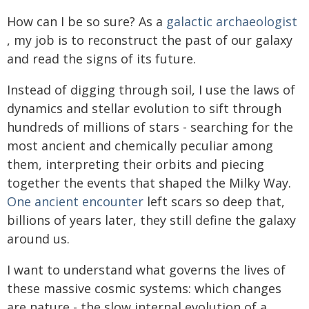
How can I be so sure? As a
galactic archaeologist
, my job is to reconstruct the past of our galaxy
and read the signs of its future.
Instead of digging through soil, I use the laws of
dynamics and stellar evolution to sift through
hundreds of millions of stars - searching for the
most ancient and chemically peculiar among
them, interpreting their orbits and piecing
together the events that shaped the Milky Way.
One ancient encounter
left scars so deep that,
billions of years later, they still define the galaxy
around us.
I want to understand what governs the lives of
these massive cosmic systems: which changes
are nature - the slow internal evolution of a