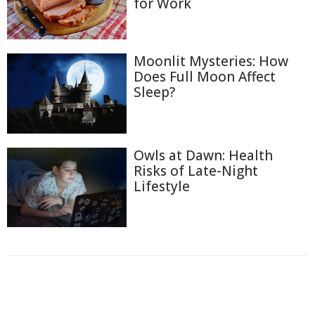
for Work
Moonlit Mysteries: How
Does Full Moon Affect
Sleep?
Owls at Dawn: Health
Risks of Late-Night
Lifestyle