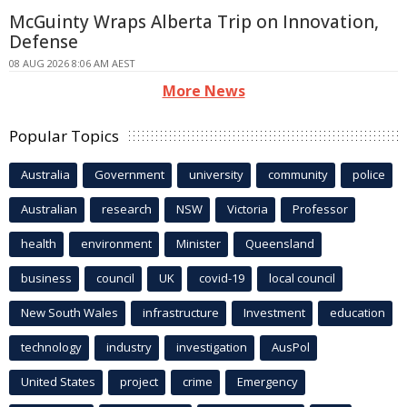
McGuinty Wraps Alberta Trip on Innovation,
Defense
08 AUG 2026 8:06 AM AEST
More News
Popular Topics
Australia
Government
university
community
police
Australian
research
NSW
Victoria
Professor
health
environment
Minister
Queensland
business
council
UK
covid-19
local council
New South Wales
infrastructure
Investment
education
technology
industry
investigation
AusPol
United States
project
crime
Emergency