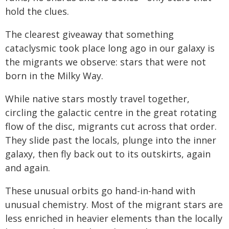
hold the clues.
The clearest giveaway that something
cataclysmic took place long ago in our galaxy is
the migrants we observe: stars that were not
born in the Milky Way.
While native stars mostly travel together,
circling the galactic centre in the great rotating
flow of the disc, migrants cut across that order.
They slide past the locals, plunge into the inner
galaxy, then fly back out to its outskirts, again
and again.
These unusual orbits go hand-in-hand with
unusual chemistry. Most of the migrant stars are
less enriched in heavier elements than the locally