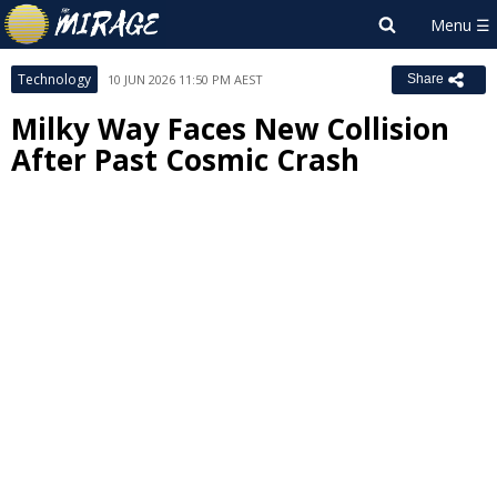
Technology
10 JUN 2026 11:50 PM AEST
Share
Milky Way Faces New Collision
After Past Cosmic Crash