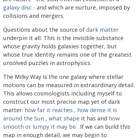
galaxy disc
- and which are nurture, imposed by
collisions and mergers.
Questions about the source of
dark matter
underpin it all. This is the invisible substance
whose gravity holds galaxies together, but
whose true identity remains one of the greatest
unsolved puzzles in astrophysics.
The Milky Way is the one galaxy where stellar
motions can be measured in extraordinary detail.
This allows cosmologists including myself to
construct our most precise map yet of dark
matter:
how far it reaches
,
how dense it is
around the Sun
,
what shape
it has and
how
smooth or lumpy it may be
. If we can build this
map in enough detail, we may begin to