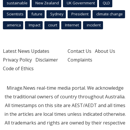
sustainable
New Zealand
UK Government
QLD
Scientists
future
Sydney
President
climate change
america
Impact
court
Internet
incident
Latest News Updates
Contact Us
About Us
Privacy Policy
Disclaimer
Complaints
Code of Ethics
Mirage.News real-time media portal. We acknowledge
the traditional owners of country throughout Australia.
All timestamps on this site are AEST/AEDT and all times
in the articles are local times unless indicated otherwise.
All trademarks and rights are owned by their respective