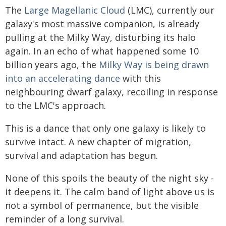
The
Large Magellanic Cloud
(LMC), currently our
galaxy's most massive companion, is already
pulling at the Milky Way, disturbing its halo
again. In an echo of what happened some 10
billion years ago, the
Milky Way is being drawn
into an accelerating dance
with this
neighbouring dwarf galaxy, recoiling in response
to the LMC's approach.
This is a dance that only one galaxy is likely to
survive intact. A new chapter of migration,
survival and adaptation has begun.
None of this spoils the beauty of the night sky -
it deepens it. The calm band of light above us is
not a symbol of permanence, but the visible
reminder of a long survival.