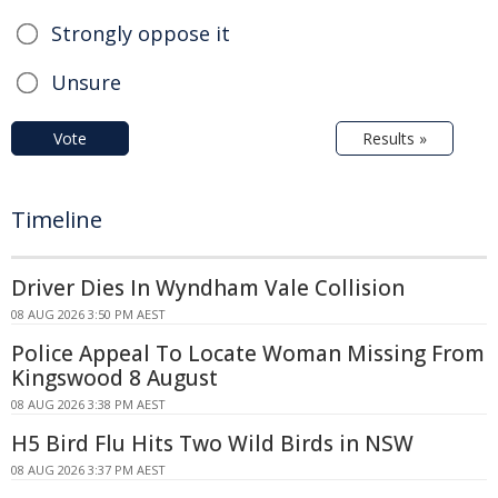
Strongly oppose it
Unsure
Vote
Results »
Timeline
Driver Dies In Wyndham Vale Collision
08 AUG 2026 3:50 PM AEST
Police Appeal To Locate Woman Missing From
Kingswood 8 August
08 AUG 2026 3:38 PM AEST
H5 Bird Flu Hits Two Wild Birds in NSW
08 AUG 2026 3:37 PM AEST