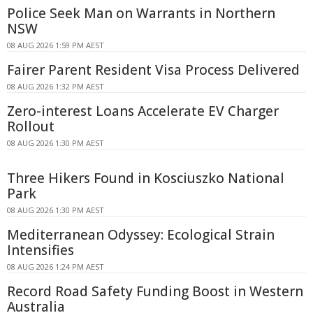
Police Seek Man on Warrants in Northern
NSW
08 AUG 2026 1:59 PM AEST
Fairer Parent Resident Visa Process Delivered
08 AUG 2026 1:32 PM AEST
Zero-interest Loans Accelerate EV Charger
Rollout
08 AUG 2026 1:30 PM AEST
Three Hikers Found in Kosciuszko National
Park
08 AUG 2026 1:30 PM AEST
Mediterranean Odyssey: Ecological Strain
Intensifies
08 AUG 2026 1:24 PM AEST
Record Road Safety Funding Boost in Western
Australia