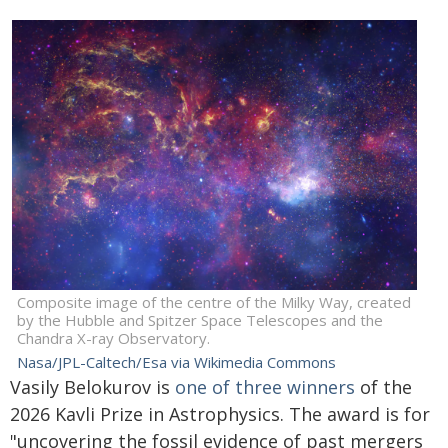
Composite image of the centre of the Milky Way, created
by the Hubble and Spitzer Space Telescopes and the
Chandra X-ray Observatory.
Nasa/JPL-Caltech/Esa via Wikimedia Commons
Vasily Belokurov is
one of three winners
of the
2026 Kavli Prize in Astrophysics. The award is for
"uncovering the fossil evidence of past mergers