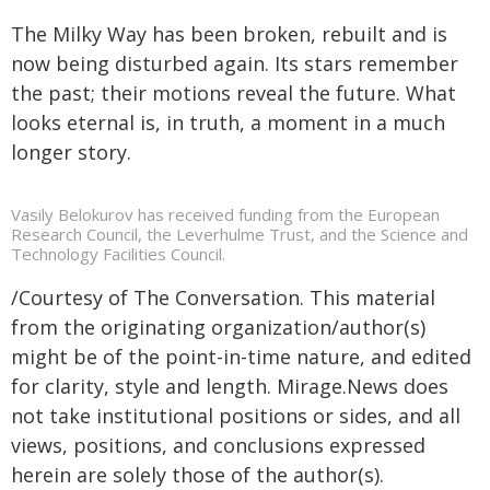
The Milky Way has been broken, rebuilt and is
now being disturbed again. Its stars remember
the past; their motions reveal the future. What
looks eternal is, in truth, a moment in a much
longer story.
Vasily Belokurov has received funding from the European
Research Council, the Leverhulme Trust, and the Science and
Technology Facilities Council.
/Courtesy of The Conversation. This material
from the originating organization/author(s)
might be of the point-in-time nature, and edited
for clarity, style and length. Mirage.News does
not take institutional positions or sides, and all
views, positions, and conclusions expressed
herein are solely those of the author(s).