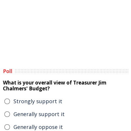
Poll
What is your overall view of Treasurer Jim
Chalmers' Budget?
Strongly support it
Generally support it
Generally oppose it