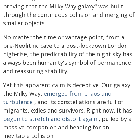
proving that the Milky Way galaxy" was built
through the continuous collision and merging of
smaller objects.
No matter the time or vantage point, from a
pre-Neolithic cave to a post-lockdown London
high-rise, the predictability of the night sky has
always been humanity's symbol of permanence
and reassuring stability.
Yet this apparent calm is deceptive. Our galaxy,
the Milky Way,
emerged from chaos and
turbulence
, and its constellations are full of
migrants, exiles and survivors. Right now, it has
begun to stretch and distort again
, pulled by a
massive companion and heading for an
inevitable collision.