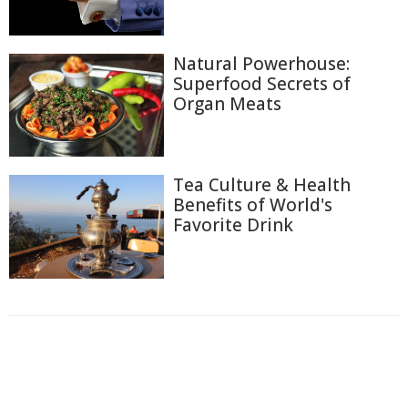
Natural Powerhouse:
Superfood Secrets of
Organ Meats
Tea Culture & Health
Benefits of World's
Favorite Drink