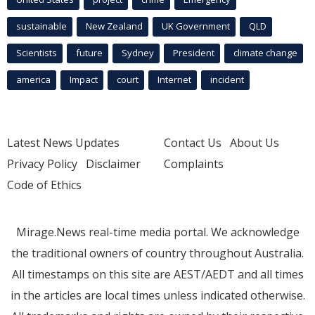
sustainable
New Zealand
UK Government
QLD
Scientists
future
Sydney
President
climate change
america
Impact
court
Internet
incident
Latest News Updates
Contact Us
About Us
Privacy Policy
Disclaimer
Complaints
Code of Ethics
Mirage.News real-time media portal. We acknowledge
the traditional owners of country throughout Australia.
All timestamps on this site are AEST/AEDT and all times
in the articles are local times unless indicated otherwise.