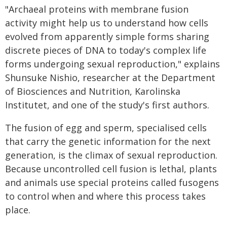
"Archaeal proteins with membrane fusion
activity might help us to understand how cells
evolved from apparently simple forms sharing
discrete pieces of DNA to today's complex life
forms undergoing sexual reproduction," explains
Shunsuke Nishio, researcher at the Department
of Biosciences and Nutrition, Karolinska
Institutet, and one of the study's first authors.
The fusion of egg and sperm, specialised cells
that carry the genetic information for the next
generation, is the climax of sexual reproduction.
Because uncontrolled cell fusion is lethal, plants
and animals use special proteins called fusogens
to control when and where this process takes
place.