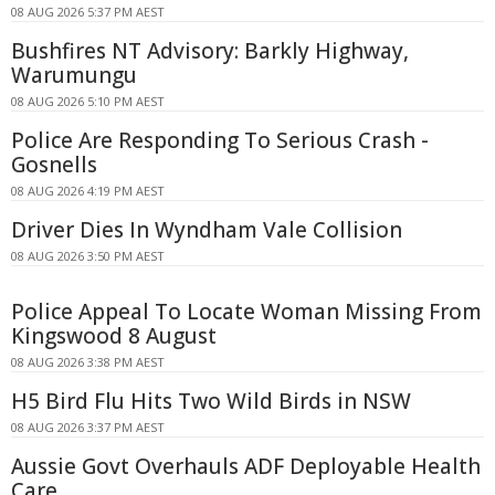
08 AUG 2026 5:37 PM AEST
Bushfires NT Advisory: Barkly Highway,
Warumungu
08 AUG 2026 5:10 PM AEST
Police Are Responding To Serious Crash -
Gosnells
08 AUG 2026 4:19 PM AEST
Driver Dies In Wyndham Vale Collision
08 AUG 2026 3:50 PM AEST
Police Appeal To Locate Woman Missing From
Kingswood 8 August
08 AUG 2026 3:38 PM AEST
H5 Bird Flu Hits Two Wild Birds in NSW
08 AUG 2026 3:37 PM AEST
Aussie Govt Overhauls ADF Deployable Health
Care