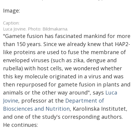
Image:
Caption:
Luca Jovine. Photo: Bildmakarna.
"Gamete fusion has fascinated mankind for more
than 150 years. Since we already knew that HAP2-
like proteins are used to fuse the membrane of
enveloped viruses (such as zika, dengue and
rubella) with host cells, we wondered whether
this key molecule originated in a virus and was
then repurposed for gamete fusion in plants and
animals or the other way around", says
Luca
Jovine
, professor at the
Department of
Biosciences and Nutrition
, Karolinska Institutet,
and one of the study's corresponding authors.
He continues: