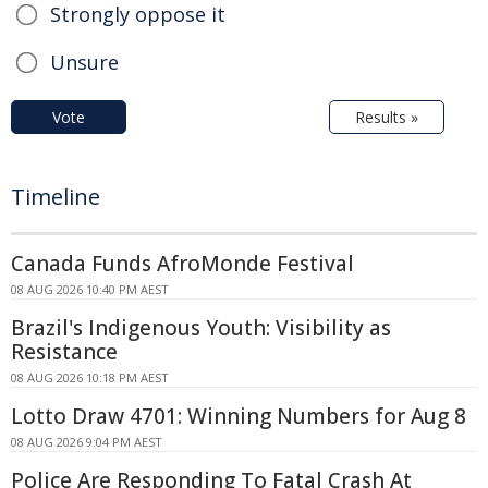
Strongly oppose it
Unsure
Vote
Results »
Timeline
Canada Funds AfroMonde Festival
08 AUG 2026 10:40 PM AEST
Brazil's Indigenous Youth: Visibility as
Resistance
08 AUG 2026 10:18 PM AEST
Lotto Draw 4701: Winning Numbers for Aug 8
08 AUG 2026 9:04 PM AEST
Police Are Responding To Fatal Crash At