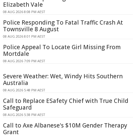
Elizabeth Vale
08 AUG 2026 8:08 PM AEST
Police Responding To Fatal Traffic Crash At
Townsville 8 August
08 AUG 2026 8:01 PM AEST
Police Appeal To Locate Girl Missing From
Mortdale
08 AUG 2026 7:09 PM AEST
Severe Weather: Wet, Windy Hits Southern
Australia
08 AUG 2026 5:48 PM AEST
Call to Replace ESafety Chief with True Child
Safeguard
08 AUG 2026 5:38 PM AEST
Call to Axe Albanese's $10M Gender Therapy
Grant