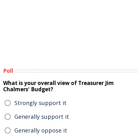
Poll
What is your overall view of Treasurer Jim
Chalmers' Budget?
Strongly support it
Generally support it
Generally oppose it