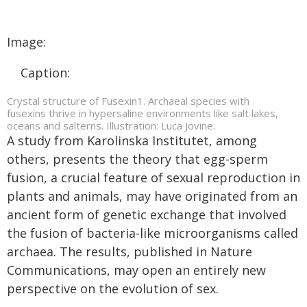
Image:
Caption:
Crystal structure of Fusexin1. Archaeal species with
fusexins thrive in hypersaline environments like salt lakes,
oceans and salterns. Illustration: Luca Jovine.
A study from Karolinska Institutet, among
others, presents the theory that egg-sperm
fusion, a crucial feature of sexual reproduction in
plants and animals, may have originated from an
ancient form of genetic exchange that involved
the fusion of bacteria-like microorganisms called
archaea. The results, published in Nature
Communications, may open an entirely new
perspective on the evolution of sex.