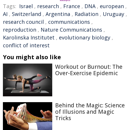
Tags:
Israel
,
research
,
France
,
DNA
,
european
,
AI
,
Switzerland
,
Argentina
,
Radiation
,
Uruguay
,
research council
,
communications
,
reproduction
,
Nature Communications
,
Karolinska Institutet
,
evolutionary biology
,
conflict of interest
You might also like
Workout or Burnout: The
Over-Exercise Epidemic
Behind the Magic: Science
of Illusions and Magic
Tricks