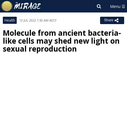
Health
13 JUL 2022 1:50 AM AEST
Share
Molecule from ancient bacteria-
like cells may shed new light on
sexual reproduction