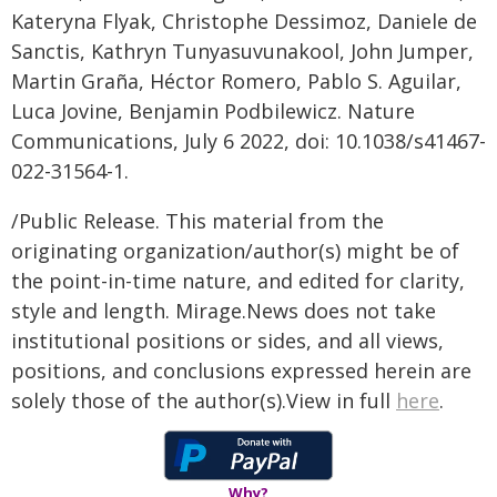
Kateryna Flyak, Christophe Dessimoz, Daniele de
Sanctis, Kathryn Tunyasuvunakool, John Jumper,
Martin Graña, Héctor Romero, Pablo S. Aguilar,
Luca Jovine, Benjamin Podbilewicz. Nature
Communications, July 6 2022, doi: 10.1038/s41467-
022-31564-1.
/Public Release. This material from the
originating organization/author(s) might be of
the point-in-time nature, and edited for clarity,
style and length. Mirage.News does not take
institutional positions or sides, and all views,
positions, and conclusions expressed herein are
solely those of the author(s).View in full
here
.
Why?