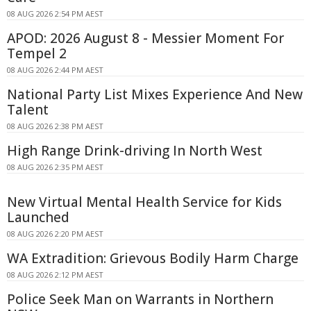
08 AUG 2026 2:54 PM AEST
APOD: 2026 August 8 - Messier Moment For
Tempel 2
08 AUG 2026 2:44 PM AEST
National Party List Mixes Experience And New
Talent
08 AUG 2026 2:38 PM AEST
High Range Drink-driving In North West
08 AUG 2026 2:35 PM AEST
New Virtual Mental Health Service for Kids
Launched
08 AUG 2026 2:20 PM AEST
WA Extradition: Grievous Bodily Harm Charge
08 AUG 2026 2:12 PM AEST
Police Seek Man on Warrants in Northern