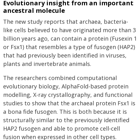
Evolutionary insight from an important
ancestral molecule
The new study reports that archaea, bacteria-
like cells believed to have originated more than 3
billion years ago, can contain a protein (Fusexin 1
or Fsx1) that resembles a type of fusogen (HAP2)
that had previously been identified in viruses,
plants and invertebrate animals.
The researchers combined computational
evolutionary biology, AlphaFold-based protein
modelling, X-ray crystallography, and functional
studies to show that the archaeal protein Fsx1 is
a bona fide fusogen. This is both because it is
structurally similar to the previously identified
HAP2 fusogen and able to promote cell-cell
fusion when expressed in other cell types.