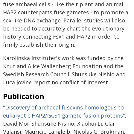
fuse archaeal cells - like their plant and animal
HAP2 counterparts fuse gametes - to promote a
sex-like DNA exchange. Parallel studies will also
be needed to accurately chart the evolutionary
history connecting Fsx1 and HAP2 in order to
firmly establish their origin.
Karolinska Institutet's work was funded by the
Knut and Alice Wallenberg Foundation and the
Swedish Research Council. Shunsuke Nishio and
Luca Jovine report no conflict of interest.
Publication
"Discovery of archaeal fusexins homologous to
eukaryotic HAP2/GCS1 gamete fusion proteins"
,
David Moi, Shunsuke Nishio, Xiaohui Li, Clari
Valansi, Mauricio Langleib, Nicolas G. Brukman,