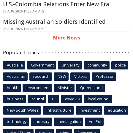
U.S.-Colombia Relations Enter New Era
08 AUG 2026 11:28 AM AEST
Missing Australian Soldiers Identified
08 AUG 2026 11:26 AM AEST
More News
Popular Topics
Australia
Government
university
community
police
Australian
research
NSW
Victoria
Professor
health
environment
Minister
Queensland
business
council
UK
covid-19
local council
New South Wales
infrastructure
Investment
education
technology
industry
investigation
AusPol
United States
project
crime
Emergency