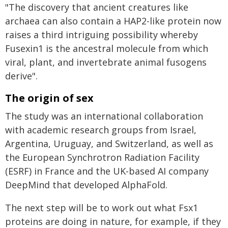
"The discovery that ancient creatures like
archaea can also contain a HAP2-like protein now
raises a third intriguing possibility whereby
Fusexin1 is the ancestral molecule from which
viral, plant, and invertebrate animal fusogens
derive".
The origin of sex
The study was an international collaboration
with academic research groups from Israel,
Argentina, Uruguay, and Switzerland, as well as
the European Synchrotron Radiation Facility
(ESRF) in France and the UK-based AI company
DeepMind that developed AlphaFold.
The next step will be to work out what Fsx1
proteins are doing in nature, for example, if they