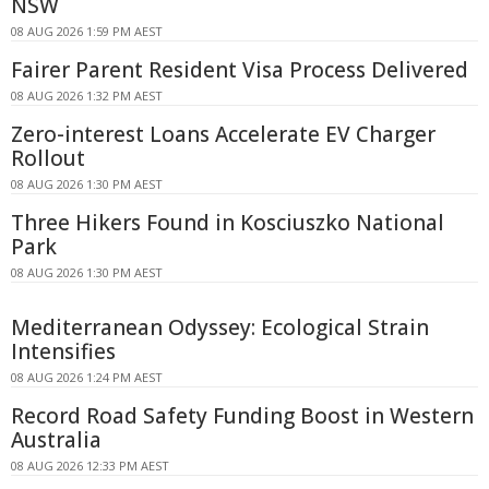
NSW
08 AUG 2026 1:59 PM AEST
Fairer Parent Resident Visa Process Delivered
08 AUG 2026 1:32 PM AEST
Zero-interest Loans Accelerate EV Charger
Rollout
08 AUG 2026 1:30 PM AEST
Three Hikers Found in Kosciuszko National
Park
08 AUG 2026 1:30 PM AEST
Mediterranean Odyssey: Ecological Strain
Intensifies
08 AUG 2026 1:24 PM AEST
Record Road Safety Funding Boost in Western
Australia
08 AUG 2026 12:33 PM AEST