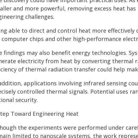
e discovery could have important practical uses. As
aller and more powerful, removing excess heat has 
gineering challenges.
ing able to direct and control heat more effectivel
r computer chips and other high-performance electr
e findings may also benefit energy technologies. S
nerate electricity from heat by converting thermal r
ficiency of thermal radiation transfer could help ma
 addition, applications involving infrared sensing c
ecisely controlled thermal signals. Potential uses 
ional security.
Step Toward Engineering Heat
though the experiments were performed under carefu
main limited to nanoscale systems, the work repre