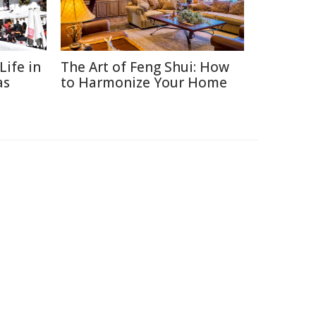
Life in
The Art of Feng Shui: How
as
to Harmonize Your Home