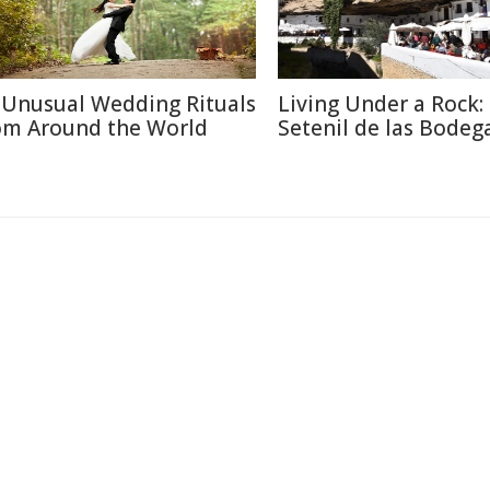
 Unusual Wedding Rituals
Living Under a Rock: 
om Around the World
Setenil de las Bodeg