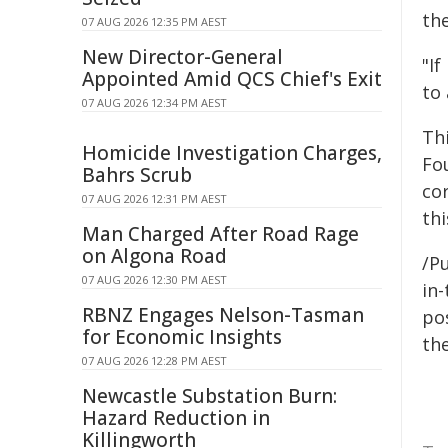
th
07 AUG 2026 12:35 PM AEST
New Director-General
"If
Appointed Amid QCS Chief's Exit
to 
07 AUG 2026 12:34 PM AEST
Th
Homicide Investigation Charges,
Fo
Bahrs Scrub
co
07 AUG 2026 12:31 PM AEST
thi
Man Charged After Road Rage
on Algona Road
/Pu
07 AUG 2026 12:30 PM AEST
in-
RBNZ Engages Nelson-Tasman
pos
for Economic Insights
the
07 AUG 2026 12:28 PM AEST
Newcastle Substation Burn:
Hazard Reduction in
Killingworth