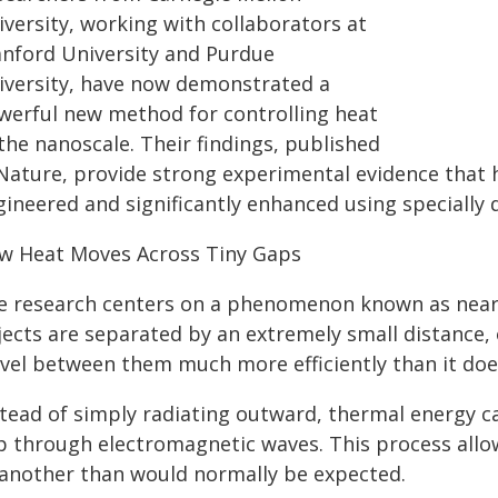
iversity, working with collaborators at
anford University and Purdue
iversity, have now demonstrated a
werful new method for controlling heat
the nanoscale. Their findings, published
 Nature, provide strong experimental evidence that h
gineered and significantly enhanced using specially
w Heat Moves Across Tiny Gaps
e research centers on a phenomenon known as near-f
jects are separated by an extremely small distance,
avel between them much more efficiently than it doe
stead of simply radiating outward, thermal energy ca
p through electromagnetic waves. This process allo
 another than would normally be expected.