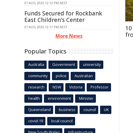
07 AUG 2026 12:12 PM AEST
Funds Secured for Rockbank
East Children's Center
10
07 AUG 2026 12:11 PM AEST
fr
More News
Popular Topics
Australia
Government
university
community
police
Australian
research
NSW
Victoria
Professor
health
environment
Minister
Queensland
business
council
UK
covid-19
local council
New South Wales
infrastructure