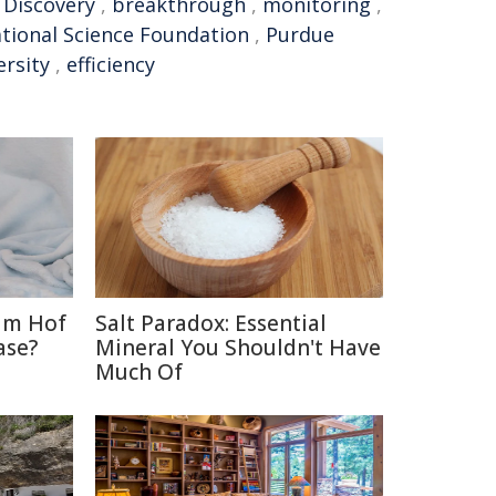
,
Discovery
,
breakthrough
,
monitoring
,
tional Science Foundation
,
Purdue
ersity
,
efficiency
im Hof
Salt Paradox: Essential
ase?
Mineral You Shouldn't Have
Much Of