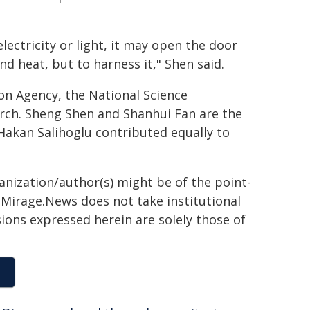
lectricity or light, it may open the door
nd heat, but to harness it," Shen said.
on Agency, the National Science
earch. Sheng Shen and Shanhui Fan are the
akan Salihoglu contributed equally to
ganization/author(s) might be of the point-
h. Mirage.News does not take institutional
sions expressed herein are solely those of