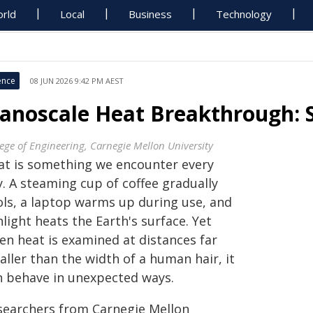
rld
Local
Business
Technology
ence
08 JUN 2026 9:42 PM AEST
anoscale Heat Breakthrough: S
lege of Engineering, Carnegie Mellon University
at is something we encounter every
. A steaming cup of coffee gradually
ols, a laptop warms up during use, and
light heats the Earth's surface. Yet
en heat is examined at distances far
ller than the width of a human hair, it
n behave in unexpected ways.
searchers from Carnegie Mellon