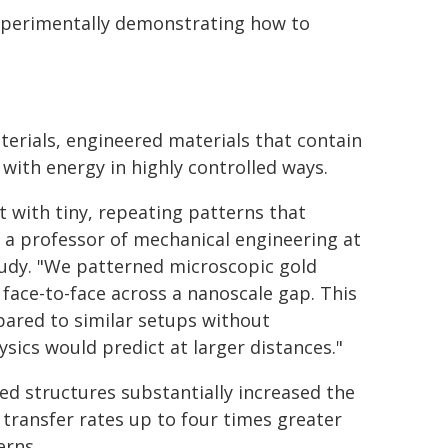
 experimentally demonstrating how to
erials, engineered materials that contain
with energy in highly controlled ways.
t with tiny, repeating patterns that
, a professor of mechanical engineering at
tudy. "We patterned microscopic gold
ace-to-face across a nanoscale gap. This
pared to similar setups without
sics would predict at larger distances."
d structures substantially increased the
transfer rates up to four times greater
erns.