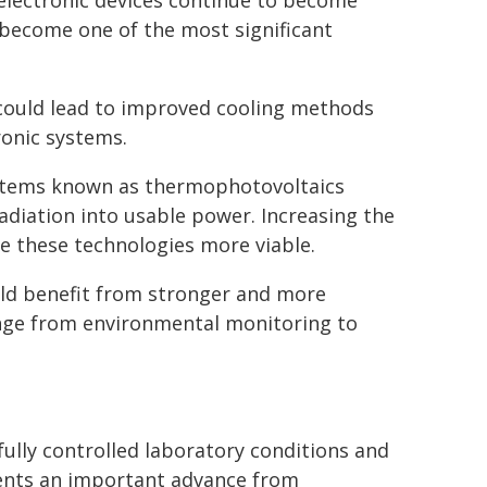
 electronic devices continue to become
become one of the most significant
y could lead to improved cooling methods
onic systems.
ystems known as thermophotovoltaics
adiation into usable power. Increasing the
ke these technologies more viable.
ould benefit from stronger and more
range from environmental monitoring to
lly controlled laboratory conditions and
sents an important advance from