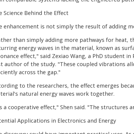
e Science Behind the Effect
e enhancement is not simply the result of adding mo
ather than simply adding more pathways for heat, th
curring energy waves in the material, known as surf
sonance effect," said Zexiao Wang, a PhD student in
rst author of the study. "These coupled vibrations a
iciently across the gap."
cording to the researchers, the effect emerges beca
terial's natural energy waves work together.
's a cooperative effect," Shen said. "The structures 
ential Applications in Electronics and Energy