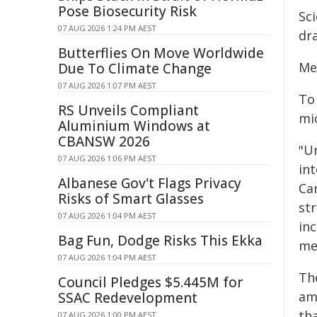
Pose Biosecurity Risk
Sc
07 AUG 2026 1:24 PM AEST
dr
Butterflies On Move Worldwide
Me
Due To Climate Change
07 AUG 2026 1:07 PM AEST
To
RS Unveils Compliant
mi
Aluminium Windows at
CBANSW 2026
"Un
07 AUG 2026 1:06 PM AEST
in
Albanese Gov't Flags Privacy
Ca
Risks of Smart Glasses
st
07 AUG 2026 1:04 PM AEST
in
Bag Fun, Dodge Risks This Ekka
me
07 AUG 2026 1:04 PM AEST
Th
Council Pledges $5.445M for
am
SSAC Redevelopment
th
07 AUG 2026 1:00 PM AEST