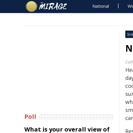
National
Wo
Sci
N
Col
He
day
co
sun
wh
sma
Poll
ca
What is your overall view of
Re