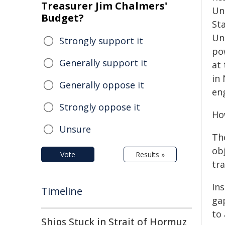
Treasurer Jim Chalmers'
Un
Budget?
St
Un
Strongly support it
po
Generally support it
at 
in
Generally oppose it
en
Strongly oppose it
Ho
Unsure
Th
ob
Vote
Results »
tr
In
Timeline
ga
to
Ships Stuck in Strait of Hormuz