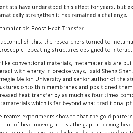
ientists have understood this effect for years, but
amatically strengthen it has remained a challenge.
tamaterials Boost Heat Transfer
 accomplish this, the researchers turned to metamat
croscopic repeating structures designed to interact 
like conventional materials, metamaterials are buil
teract with energy in precise ways," said Sheng Shen
rnegie Mellon University and senior author of the s
ructures onto thin membranes and positioned them f
creased heat transfer by as much as four times com
tamaterials which is far beyond what traditional phy
e team's experiments showed that the gold-patterne
ount of heat moving across the gap, achieving heat 
an comparable systems lacking the engineered patt