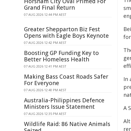
Th
Horsham City Oval Primed For
Grand Final Return
sm
07 AUG 2026 12:44 PM AEST
en
Greater Shepparton Biz Fest
Be
Opens with Eagle Boys Keynote
fo
07 AUG 2026 12:42 PM AEST
Th
Boosting GP Funding Key to
ge
Better Homeless Health
ef
07 AUG 2026 12:41 PM AEST
Making Bass Coast Roads Safer
In
For Everyone
pr
07 AUG 2026 12:40 PM AEST
nat
Australia-Philippines Defence
Ministers Issue Statement
A 
07 AUG 2026 12:35 PM AEST
Al
Wildlife Raid: 86 Native Animals
re
Seized