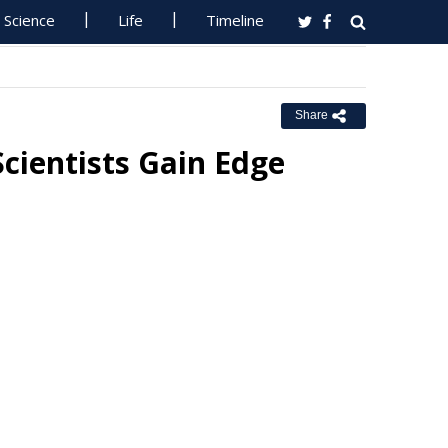
Science
Life
Timeline
Share
cientists Gain Edge