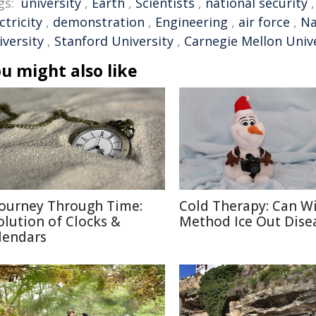
gs:
university
,
Earth
,
Scientists
,
national security
ctricity
,
demonstration
,
Engineering
,
air force
,
Na
iversity
,
Stanford University
,
Carnegie Mellon Univ
u might also like
Journey Through Time:
Cold Therapy: Can W
olution of Clocks &
Method Ice Out Dise
lendars