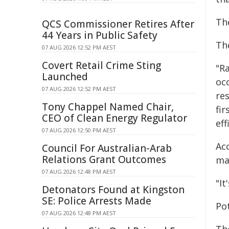
Th
QCS Commissioner Retires After
44 Years in Public Safety
Th
07 AUG 2026 12:52 PM AEST
Covert Retail Crime Sting
"R
Launched
oc
07 AUG 2026 12:52 PM AEST
re
Tony Chappel Named Chair,
fi
CEO of Clean Energy Regulator
eff
07 AUG 2026 12:50 PM AEST
Ac
Council For Australian-Arab
Relations Grant Outcomes
ma
07 AUG 2026 12:48 PM AEST
"It
Detonators Found at Kingston
SE: Police Arrests Made
Pot
07 AUG 2026 12:48 PM AEST