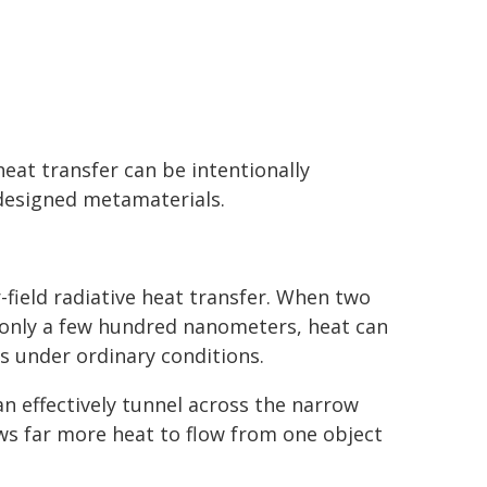
eat transfer can be intentionally
 designed metamaterials.
ield radiative heat transfer. When two
 only a few hundred nanometers, heat can
s under ordinary conditions.
n effectively tunnel across the narrow
ws far more heat to flow from one object