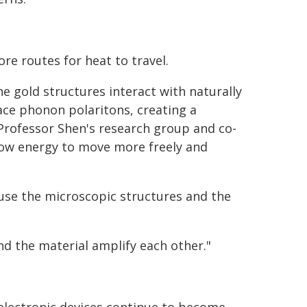
re routes for heat to travel.
e gold structures interact with naturally
ace phonon polaritons, creating a
 Professor Shen's research group and co-
llow energy to move more freely and
use the microscopic structures and the
and the material amplify each other."