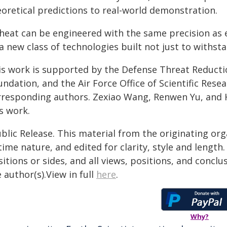
eoretical predictions to real-world demonstration.
 heat can be engineered with the same precision as e
a new class of technologies built not just to withsta
is work is supported by the Defense Threat Reducti
undation, and the Air Force Office of Scientific Res
rresponding authors. Zexiao Wang, Renwen Yu, and H
s work.
blic Release. This material from the originating or
time nature, and edited for clarity, style and lengt
itions or sides, and all views, positions, and conclu
 author(s).View in full
here
.
Why?