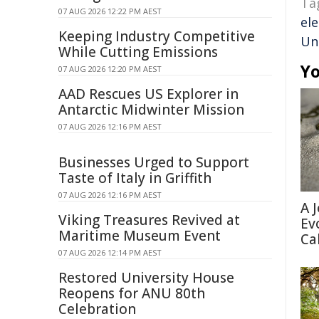
Ta
07 AUG 2026 12:22 PM AEST
ele
Keeping Industry Competitive
Un
While Cutting Emissions
Yo
07 AUG 2026 12:20 PM AEST
AAD Rescues US Explorer in
Antarctic Midwinter Mission
07 AUG 2026 12:16 PM AEST
Businesses Urged to Support
Taste of Italy in Griffith
07 AUG 2026 12:16 PM AEST
A 
Viking Treasures Revived at
Ev
Maritime Museum Event
Ca
07 AUG 2026 12:14 PM AEST
Restored University House
Reopens for ANU 80th
Celebration