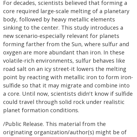
For decades, scientists believed that forming a
core required large-scale melting of a planetary
body, followed by heavy metallic elements
sinking to the center. This study introduces a
new scenario-especially relevant for planets
forming farther from the Sun, where sulfur and
oxygen are more abundant than iron. In these
volatile-rich environments, sulfur behaves like
road salt on an icy street-it lowers the melting
point by reacting with metallic iron to form iron-
sulfide so that it may migrate and combine into
a core. Until now, scientists didn't know if sulfide
could travel through solid rock under realistic
planet formation conditions.
/Public Release. This material from the
originating organization/author(s) might be of