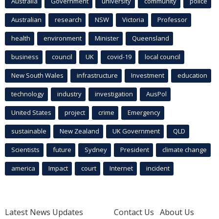
Australia
Government
university
community
police
Australian
research
NSW
Victoria
Professor
health
environment
Minister
Queensland
business
council
UK
covid-19
local council
New South Wales
infrastructure
Investment
education
technology
industry
investigation
AusPol
United States
project
crime
Emergency
sustainable
New Zealand
UK Government
QLD
Scientists
future
Sydney
President
climate change
america
Impact
court
Internet
incident
Latest News Updates
Contact Us
About Us