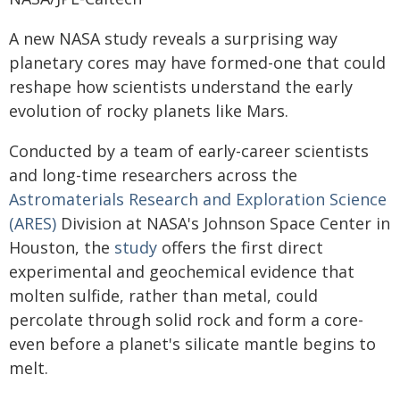
A new NASA study reveals a surprising way
planetary cores may have formed-one that could
reshape how scientists understand the early
evolution of rocky planets like Mars.
Conducted by a team of early-career scientists
and long-time researchers across the
Astromaterials Research and Exploration Science
(ARES)
Division at NASA's Johnson Space Center in
Houston, the
study
offers the first direct
experimental and geochemical evidence that
molten sulfide, rather than metal, could
percolate through solid rock and form a core-
even before a planet's silicate mantle begins to
melt.