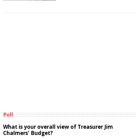
Poll
What is your overall view of Treasurer Jim
Chalmers' Budget?