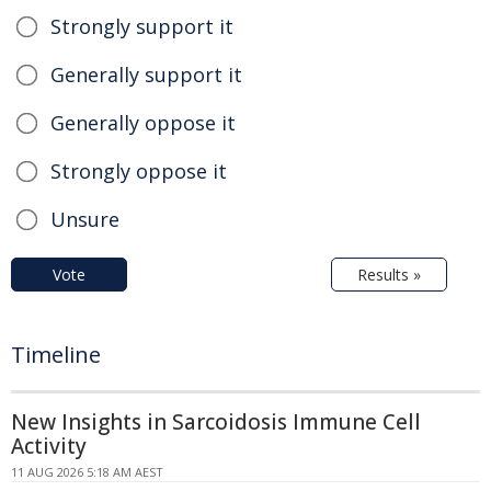
Strongly support it
Generally support it
Generally oppose it
Strongly oppose it
Unsure
Vote
Results »
Timeline
New Insights in Sarcoidosis Immune Cell
Activity
11 AUG 2026 5:18 AM AEST