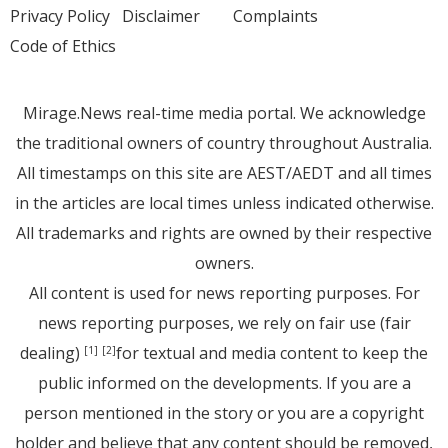
Privacy Policy
Disclaimer
Complaints
Code of Ethics
Mirage.News real-time media portal. We acknowledge
the traditional owners of country throughout Australia.
All timestamps on this site are AEST/AEDT and all times
in the articles are local times unless indicated otherwise.
All trademarks and rights are owned by their respective
owners.
All content is used for news reporting purposes. For
news reporting purposes, we rely on fair use (fair
dealing)
for textual and media content to keep the
[1]
[2]
public informed on the developments. If you are a
person mentioned in the story or you are a copyright
holder and believe that any content should be removed,