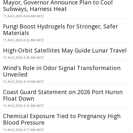
Mayor, Governor Announce Plan to Cool
Subways, Harness Heat
11 AUG 2026 4:24 AM AEST
Fungi Boost Hydrogels for Stronger, Safer
Materials
11 AUG 2026 4:22 AM AEST
High-Orbit Satellites May Guide Lunar Travel
11 AUG 2026 4:18 AM AEST
Wind's Role in Odor Signal Transformation
Unveiled
11 AUG 2026 4:14 AM AEST
Coast Guard Statement on 2026 Port Huron
Float Down
11 AUG 2026 4:12 AM AEST
Chemical Exposure Tied to Pregnancy High
Blood Pressure
11 AUG 2026 4:11 AM AEST