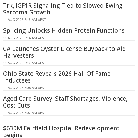
Trk, IGF1R Signaling Tied to Slowed Ewing
Sarcoma Growth
11 AUG 2026 5:18 AM AEST
Splicing Unlocks Hidden Protein Functions
11 AUG 2026 5:16 AM AEST
CA Launches Oyster License Buyback to Aid
Harvesters
11 AUG 2026 5:10 AM AEST
Ohio State Reveals 2026 Hall Of Fame
Inductees
11 AUG 2026 5:06 AM AEST
Aged Care Survey: Staff Shortages, Violence,
Cost Cuts
11 AUG 2026 5:02 AM AEST
$630M Fairfield Hospital Redevelopment
Begins