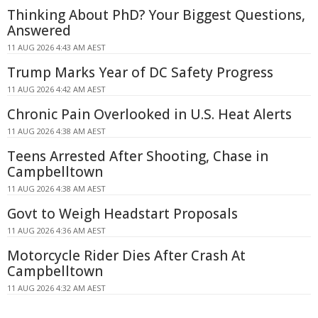
Thinking About PhD? Your Biggest Questions,
Answered
11 AUG 2026 4:43 AM AEST
Trump Marks Year of DC Safety Progress
11 AUG 2026 4:42 AM AEST
Chronic Pain Overlooked in U.S. Heat Alerts
11 AUG 2026 4:38 AM AEST
Teens Arrested After Shooting, Chase in
Campbelltown
11 AUG 2026 4:38 AM AEST
Govt to Weigh Headstart Proposals
11 AUG 2026 4:36 AM AEST
Motorcycle Rider Dies After Crash At
Campbelltown
11 AUG 2026 4:32 AM AEST