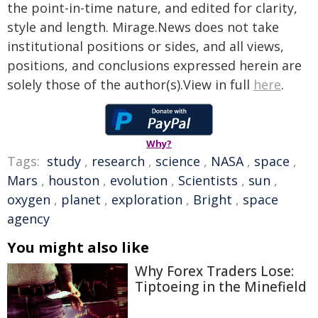
the point-in-time nature, and edited for clarity,
style and length. Mirage.News does not take
institutional positions or sides, and all views,
positions, and conclusions expressed herein are
solely those of the author(s).View in full
here
.
Why?
Tags:
study
,
research
,
science
,
NASA
,
space
,
Mars
,
houston
,
evolution
,
Scientists
,
sun
,
oxygen
,
planet
,
exploration
,
Bright
,
space
agency
You might also like
Why Forex Traders Lose:
Tiptoeing in the Minefield