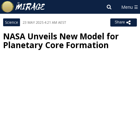
Science
23 MAY 2025 4:21 AM AEST
Share
NASA Unveils New Model for
Planetary Core Formation