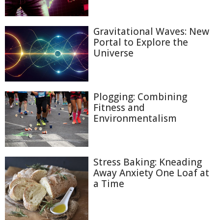
Gravitational Waves: New
Portal to Explore the
Universe
Plogging: Combining
Fitness and
Environmentalism
Stress Baking: Kneading
Away Anxiety One Loaf at
a Time