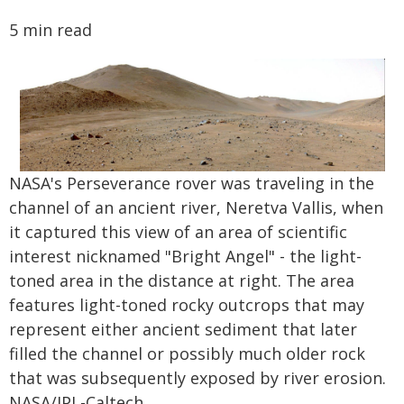
5 min read
NASA's Perseverance rover was traveling in the
channel of an ancient river, Neretva Vallis, when
it captured this view of an area of scientific
interest nicknamed "Bright Angel" - the light-
toned area in the distance at right. The area
features light-toned rocky outcrops that may
represent either ancient sediment that later
filled the channel or possibly much older rock
that was subsequently exposed by river erosion.
NASA/JPL-Caltech