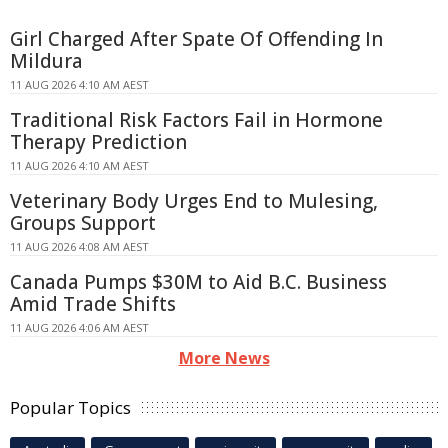
Girl Charged After Spate Of Offending In
Mildura
11 AUG 2026 4:10 AM AEST
Traditional Risk Factors Fail in Hormone
Therapy Prediction
11 AUG 2026 4:10 AM AEST
Veterinary Body Urges End to Mulesing,
Groups Support
11 AUG 2026 4:08 AM AEST
Canada Pumps $30M to Aid B.C. Business
Amid Trade Shifts
11 AUG 2026 4:06 AM AEST
More News
Popular Topics