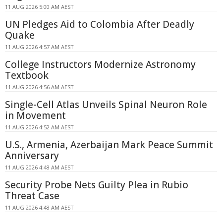
11 AUG 2026 5:00 AM AEST
UN Pledges Aid to Colombia After Deadly
Quake
11 AUG 2026 4:57 AM AEST
College Instructors Modernize Astronomy
Textbook
11 AUG 2026 4:56 AM AEST
Single-Cell Atlas Unveils Spinal Neuron Role
in Movement
11 AUG 2026 4:52 AM AEST
U.S., Armenia, Azerbaijan Mark Peace Summit
Anniversary
11 AUG 2026 4:48 AM AEST
Security Probe Nets Guilty Plea in Rubio
Threat Case
11 AUG 2026 4:48 AM AEST