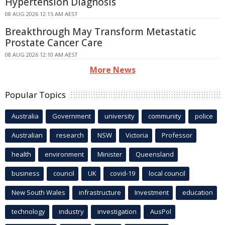
Hypertension Diagnosis
08 AUG 2026 12:15 AM AEST
Breakthrough May Transform Metastatic
Prostate Cancer Care
08 AUG 2026 12:10 AM AEST
More News
Popular Topics
Australia
Government
university
community
police
Australian
research
NSW
Victoria
Professor
health
environment
Minister
Queensland
business
council
UK
covid-19
local council
New South Wales
infrastructure
Investment
education
technology
industry
investigation
AusPol