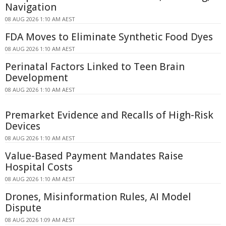
Navigation
08 AUG 2026 1:10 AM AEST
FDA Moves to Eliminate Synthetic Food Dyes
08 AUG 2026 1:10 AM AEST
Perinatal Factors Linked to Teen Brain
Development
08 AUG 2026 1:10 AM AEST
Premarket Evidence and Recalls of High-Risk
Devices
08 AUG 2026 1:10 AM AEST
Value-Based Payment Mandates Raise
Hospital Costs
08 AUG 2026 1:10 AM AEST
Drones, Misinformation Rules, AI Model
Dispute
08 AUG 2026 1:09 AM AEST