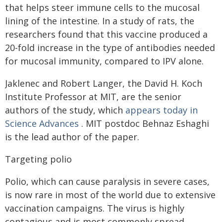
that helps steer immune cells to the mucosal
lining of the intestine. In a study of rats, the
researchers found that this vaccine produced a
20-fold increase in the type of antibodies needed
for mucosal immunity, compared to IPV alone.
Jaklenec and Robert Langer, the David H. Koch
Institute Professor at MIT, are the senior
authors of the study, which
appears today in
Science Advances
. MIT postdoc Behnaz Eshaghi
is the lead author of the paper.
Targeting polio
Polio, which can cause paralysis in severe cases,
is now rare in most of the world due to extensive
vaccination campaigns. The virus is highly
contagious and is most commonly spread