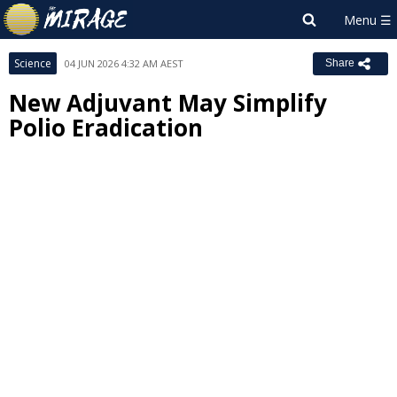
Science
04 JUN 2026 4:32 AM AEST
Share
New Adjuvant May Simplify
Polio Eradication