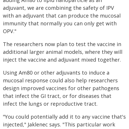
adding Am80 to lipid nanoparticle as an
adjuvant, we are combining the safety of IPV
with an adjuvant that can produce the mucosal
immunity that normally you can only get with
OPV."
The researchers now plan to test the vaccine in
additional larger animal models, where they will
inject the vaccine and adjuvant mixed together.
Using Am80 or other adjuvants to induce a
mucosal response could also help researchers
design improved vaccines for other pathogens
that infect the GI tract, or for diseases that
infect the lungs or reproductive tract.
"You could potentially add it to any vaccine that's
injected," Jaklenec says. "This particular work