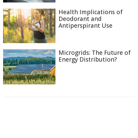
Health Implications of
Deodorant and
Antiperspirant Use
Microgrids: The Future of
Energy Distribution?