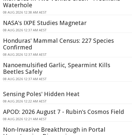
Waterhole
08 AUG 2026 12:38 AM AEST
NASA's IXPE Studies Magnetar
08 AUG 2026 12:37 AM AEST
Honduras' Mammal Census: 227 Species
Confirmed
08 AUG 2026 12:37 AM AEST
Nanoemulsified Garlic, Spearmint Kills
Beetles Safely
08 AUG 2026 12:37 AM AEST
Sensing Poles' Hidden Heat
08 AUG 2026 12:22 AM AEST
APOD: 2026 August 7 - Rubin's Cosmos Field
08 AUG 2026 12:21 AM AEST
Non-Invasive Breakthrough in Portal