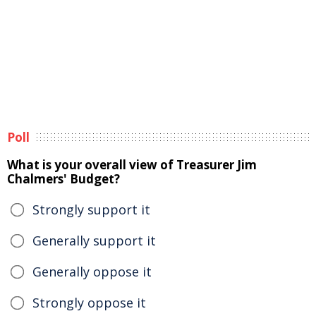
Poll
What is your overall view of Treasurer Jim
Chalmers' Budget?
Strongly support it
Generally support it
Generally oppose it
Strongly oppose it