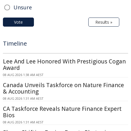
Unsure
Vote
Results »
Timeline
Lee And Lee Honored With Prestigious Cogan
Award
08 AUG 2026 1:38 AM AEST
Canada Unveils Taskforce on Nature Finance
& Accounting
08 AUG 2026 1:31 AM AEST
CA Taskforce Reveals Nature Finance Expert
Bios
08 AUG 2026 1:31 AM AEST