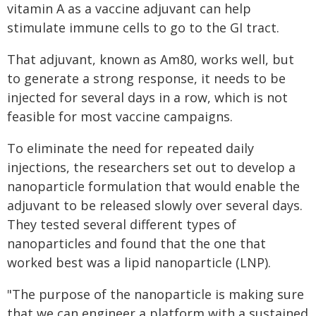
vitamin A as a vaccine adjuvant can help
stimulate immune cells to go to the GI tract.
That adjuvant, known as Am80, works well, but
to generate a strong response, it needs to be
injected for several days in a row, which is not
feasible for most vaccine campaigns.
To eliminate the need for repeated daily
injections, the researchers set out to develop a
nanoparticle formulation that would enable the
adjuvant to be released slowly over several days.
They tested several different types of
nanoparticles and found that the one that
worked best was a lipid nanoparticle (LNP).
"The purpose of the nanoparticle is making sure
that we can engineer a platform with a sustained