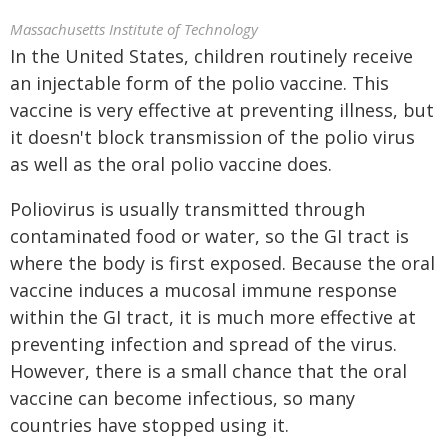
Massachusetts Institute of Technology
In the United States, children routinely receive
an injectable form of the polio vaccine. This
vaccine is very effective at preventing illness, but
it doesn't block transmission of the polio virus
as well as the oral polio vaccine does.
Poliovirus is usually transmitted through
contaminated food or water, so the GI tract is
where the body is first exposed. Because the oral
vaccine induces a mucosal immune response
within the GI tract, it is much more effective at
preventing infection and spread of the virus.
However, there is a small chance that the oral
vaccine can become infectious, so many
countries have stopped using it.