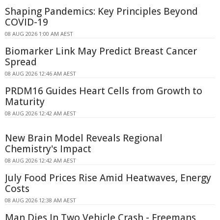
Shaping Pandemics: Key Principles Beyond
COVID-19
08 AUG 2026 1:00 AM AEST
Biomarker Link May Predict Breast Cancer
Spread
08 AUG 2026 12:46 AM AEST
PRDM16 Guides Heart Cells from Growth to
Maturity
08 AUG 2026 12:42 AM AEST
New Brain Model Reveals Regional
Chemistry's Impact
08 AUG 2026 12:42 AM AEST
July Food Prices Rise Amid Heatwaves, Energy
Costs
08 AUG 2026 12:38 AM AEST
Man Dies In Two Vehicle Crash - Freemans