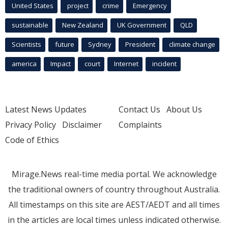
United States
project
crime
Emergency
sustainable
New Zealand
UK Government
QLD
Scientists
future
Sydney
President
climate change
america
Impact
court
Internet
incident
Latest News Updates
Contact Us
About Us
Privacy Policy
Disclaimer
Complaints
Code of Ethics
Mirage.News real-time media portal. We acknowledge
the traditional owners of country throughout Australia.
All timestamps on this site are AEST/AEDT and all times
in the articles are local times unless indicated otherwise.