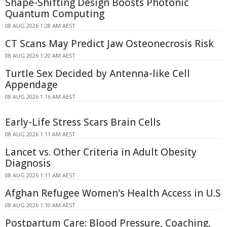
Shape-Shifting Design Boosts Photonic
Quantum Computing
08 AUG 2026 1:28 AM AEST
CT Scans May Predict Jaw Osteonecrosis Risk
08 AUG 2026 1:20 AM AEST
Turtle Sex Decided by Antenna-like Cell
Appendage
08 AUG 2026 1:16 AM AEST
Early-Life Stress Scars Brain Cells
08 AUG 2026 1:11 AM AEST
Lancet vs. Other Criteria in Adult Obesity
Diagnosis
08 AUG 2026 1:11 AM AEST
Afghan Refugee Women's Health Access in U.S
08 AUG 2026 1:10 AM AEST
Postpartum Care: Blood Pressure, Coaching,