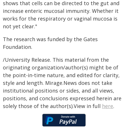
shows that cells can be directed to the gut and
increase enteric mucosal immunity. Whether it
works for the respiratory or vaginal mucosa is
not yet clear."
The research was funded by the Gates
Foundation.
/University Release. This material from the
originating organization/author(s) might be of
the point-in-time nature, and edited for clarity,
style and length. Mirage.News does not take
institutional positions or sides, and all views,
positions, and conclusions expressed herein are
solely those of the author(s).View in full
here
.