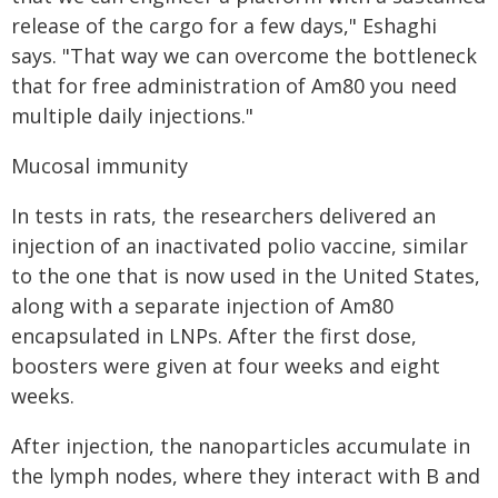
release of the cargo for a few days," Eshaghi
says. "That way we can overcome the bottleneck
that for free administration of Am80 you need
multiple daily injections."
Mucosal immunity
In tests in rats, the researchers delivered an
injection of an inactivated polio vaccine, similar
to the one that is now used in the United States,
along with a separate injection of Am80
encapsulated in LNPs. After the first dose,
boosters were given at four weeks and eight
weeks.
After injection, the nanoparticles accumulate in
the lymph nodes, where they interact with B and