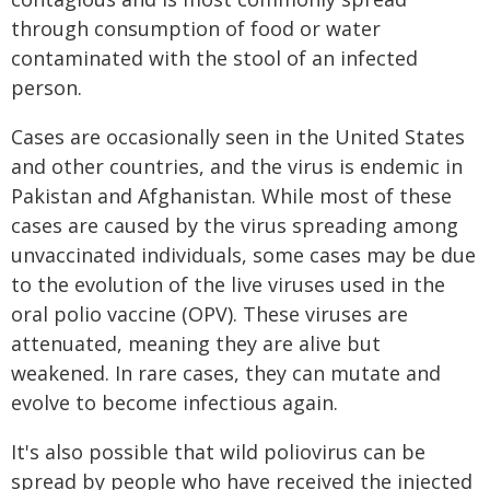
through consumption of food or water
contaminated with the stool of an infected
person.
Cases are occasionally seen in the United States
and other countries, and the virus is endemic in
Pakistan and Afghanistan. While most of these
cases are caused by the virus spreading among
unvaccinated individuals, some cases may be due
to the evolution of the live viruses used in the
oral polio vaccine (OPV). These viruses are
attenuated, meaning they are alive but
weakened. In rare cases, they can mutate and
evolve to become infectious again.
It's also possible that wild poliovirus can be
spread by people who have received the injected