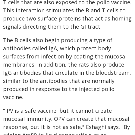
T cells that are also exposed to the polio vaccine.
This interaction stimulates the B and T cells to
produce two surface proteins that act as homing
signals directing them to the GI tract.
The B cells also begin producing a type of
antibodies called IgA, which protect body
surfaces from infection by coating the mucosal
membranes. In addition, the rats also produce
IgG antibodies that circulate in the bloodstream,
similar to the antibodies that are normally
produced in response to the injected polio
vaccine.
"IPV is a safe vaccine, but it cannot create
mucosal immunity. OPV can create that mucosal
response, but it is not as safe," Eshaghi says. "By