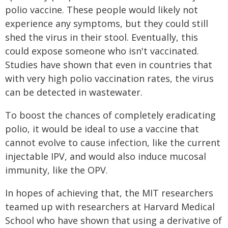
polio vaccine. These people would likely not
experience any symptoms, but they could still
shed the virus in their stool. Eventually, this
could expose someone who isn't vaccinated.
Studies have shown that even in countries that
with very high polio vaccination rates, the virus
can be detected in wastewater.
To boost the chances of completely eradicating
polio, it would be ideal to use a vaccine that
cannot evolve to cause infection, like the current
injectable IPV, and would also induce mucosal
immunity, like the OPV.
In hopes of achieving that, the MIT researchers
teamed up with researchers at Harvard Medical
School who have shown that using a derivative of