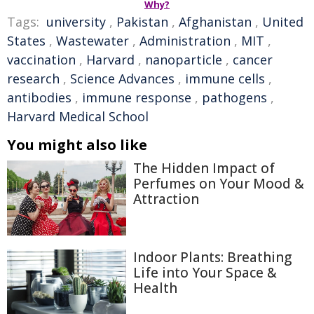
Why?
Tags:
university
,
Pakistan
,
Afghanistan
,
United
States
,
Wastewater
,
Administration
,
MIT
,
vaccination
,
Harvard
,
nanoparticle
,
cancer
research
,
Science Advances
,
immune cells
,
antibodies
,
immune response
,
pathogens
,
Harvard Medical School
You might also like
The Hidden Impact of
Perfumes on Your Mood &
Attraction
Indoor Plants: Breathing
Life into Your Space &
Health