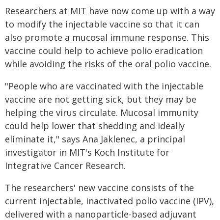
Researchers at MIT have now come up with a way
to modify the injectable vaccine so that it can
also promote a mucosal immune response. This
vaccine could help to achieve polio eradication
while avoiding the risks of the oral polio vaccine.
"People who are vaccinated with the injectable
vaccine are not getting sick, but they may be
helping the virus circulate. Mucosal immunity
could help lower that shedding and ideally
eliminate it," says Ana Jaklenec, a principal
investigator in MIT's Koch Institute for
Integrative Cancer Research.
The researchers' new vaccine consists of the
current injectable, inactivated polio vaccine (IPV),
delivered with a nanoparticle-based adjuvant