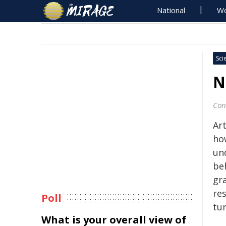
National
Wo
Sci
N
Con
Art
ho
un
beh
gr
res
Poll
tur
What is your overall view of