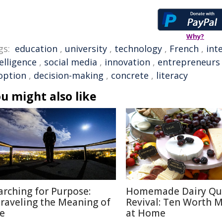
Why?
gs:
education
,
university
,
technology
,
French
,
int
elligence
,
social media
,
innovation
,
entrepreneurs
option
,
decision-making
,
concrete
,
literacy
u might also like
arching for Purpose:
Homemade Dairy Qu
raveling the Meaning of
Revival: Ten Worth 
fe
at Home