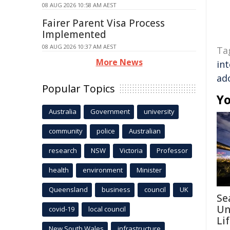
08 AUG 2026 10:58 AM AEST
Fairer Parent Visa Process
Implemented
08 AUG 2026 10:37 AM AEST
Ta
More News
int
ad
Popular Topics
Yo
Australia
Government
university
community
police
Australian
research
NSW
Victoria
Professor
health
environment
Minister
Queensland
business
council
UK
Se
Un
covid-19
local council
Li
New South Wales
infrastructure