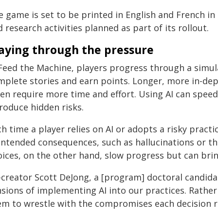
e game is set to be printed in English and French in
 research activities planned as part of its rollout.
aying through the pressure
 Feed the Machine, players progress through a simul
mplete stories and earn points. Longer, more in-dept
ten require more time and effort. Using AI can spee
roduce hidden risks.
h time a player relies on AI or adopts a risky pract
intended consequences, such as hallucinations or th
oices, on the other hand, slow progress but can brin
-creator Scott DeJong, a [program] doctoral candida
sions of implementing AI into our practices. Rather 
em to wrestle with the compromises each decision r