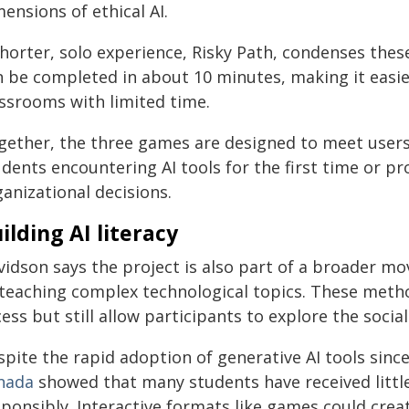
ensions of ethical AI.
horter, solo experience, Risky Path, condenses these 
n be completed in about 10 minutes, making it easie
assrooms with limited time.
gether, the three games are designed to meet users
udents encountering AI tools for the first time or p
anizational decisions.
ilding AI literacy
vidson says the project is also part of a broader
 teaching complex technological topics. These meth
ess but still allow participants to explore the socia
spite the rapid adoption of generative AI tools sinc
nada
showed that many students have received littl
sponsibly. Interactive formats like games could crea