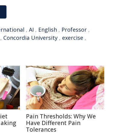
ernational
,
AI
,
English
,
Professor
,
,
Concordia University
,
exercise
,
iet
Pain Thresholds: Why We
Making
Have Different Pain
Tolerances