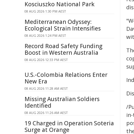
Kosciuszko National Park
dis
08 AUG 2026 1:30 PM AEST
"W
Mediterranean Odyssey:
Ecological Strain Intensifies
Da
08 AUG 2026 1:24 PM AEST
wi
Record Road Safety Funding
The
Boost in Western Australia
co
08 AUG 2026 12:33 PM AEST
su
U.S.-Colombia Relations Enter
In
New Era
08 AUG 2026 11:28 AM AEST
Di
Missing Australian Soldiers
Identified
/Pu
08 AUG 2026 11:26 AM AEST
in-
19 Charged in Operation Soteria
pos
Surge at Orange
the