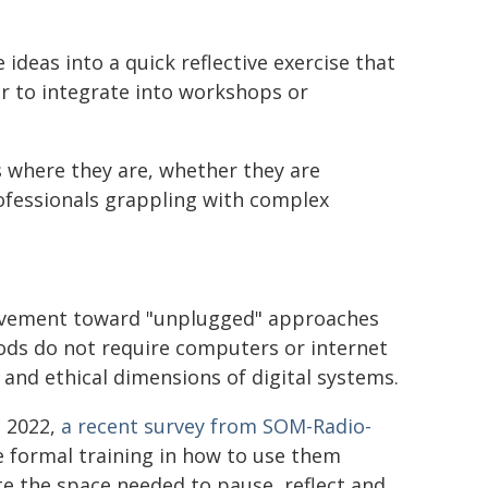
ideas into a quick reflective exercise that
r to integrate into workshops or
 where they are, whether they are
rofessionals grappling with complex
 movement toward "unplugged" approaches
ods do not require computers or internet
l and ethical dimensions of digital systems.
e 2022,
a recent survey from SOM-Radio-
e formal training in how to use them
te the space needed to pause, reflect and