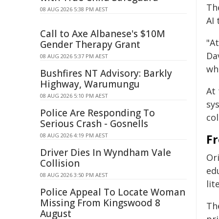
Th
08 AUG 2026 5:38 PM AEST
AI 
Call to Axe Albanese's $10M
"At
Gender Therapy Grant
Da
08 AUG 2026 5:37 PM AEST
wh
Bushfires NT Advisory: Barkly
Highway, Warumungu
At 
08 AUG 2026 5:10 PM AEST
sy
Police Are Responding To
col
Serious Crash - Gosnells
08 AUG 2026 4:19 PM AEST
Fr
Driver Dies In Wyndham Vale
Or
Collision
edu
08 AUG 2026 3:50 PM AEST
lit
Police Appeal To Locate Woman
Missing From Kingswood 8
The
August