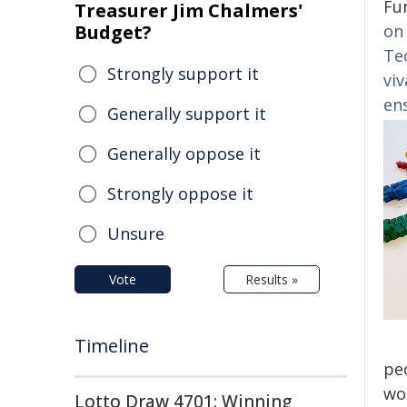
Fu
Treasurer Jim Chalmers'
Budget?
on 
Te
Strongly support it
viv
en
Generally support it
Generally oppose it
Strongly oppose it
Unsure
Vote
Results »
Timeline
pe
wo
Lotto Draw 4701: Winning