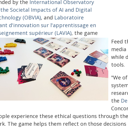
nded by the
International Observatory
the Societal Impacts of AI and Digital
chnology (OBVIA)
, and
Laboratoire
ant d'innovation sur l'apprentissage en
seignement supérieur (LAVIA)
, the game
Feed t
media 
while 
tools.
"We oft
system
resear
the
De
Concor
ople experience these ethical questions through the 
rk. The game helps them reflect on those decisions 