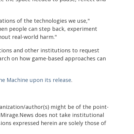
ations of the technologies we use,"
en people can step back, experiment
hout real-world harm."
tions and other institutions to request
search on how game-based approaches can
the Machine upon its release
.
ganization/author(s) might be of the point-
h. Mirage.News does not take institutional
sions expressed herein are solely those of