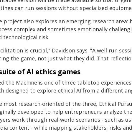
intable version will be made available so that organ
ttings can run sessions without specialized equipme
e project also explores an emerging research area: 
ocess complex and sometimes emotionally challenging
 technological risk.
cilitation is crucial," Davidson says. "A well-run ses
ing the game, not just what they did. That reflectio
suite of AI ethics games
ed the Machine is one of three tabletop experiences
h designed to explore ethical AI from a different an
e most research-oriented of the three, Ethical Purs
iginally developed to help entrepreneurs analyze the
yers work through real-world scenarios - such as usi
dia content - while mapping stakeholders, risks an