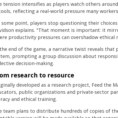
e tension intensifies as players watch others aroun
tools, reflecting a real-world pressure many workers
 some point, players stop questioning their choices
vidson explains. "That moment is important: it mirr
ere productivity pressures can overshadow ethical re
the end of the game, a narrative twist reveals that 
stem, prompting a group discussion about responsi
lective decision-making.
om research to resource
iginally developed as a research project, Feed the M
cators, public organizations and private-sector par
eracy and ethical training.
 team plans to distribute hundreds of copies of the