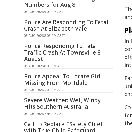
Numbers for Aug 8
Th
08 AUG 2026 9:04 PM AEST
and
Police Are Responding To Fatal
Crash At Elizabeth Vale
Pl
08 AUG 2026 8:08 PM AEST
In
Police Responding To Fatal
co
Traffic Crash At Townsville 8
of
August
int
08 AUG 2026 8:01 PM AEST
Police Appeal To Locate Girl
Eac
Missing From Mortdale
un
08 AUG 2026 7:09 PM AEST
ch
Severe Weather: Wet, Windy
Hits Southern Australia
Co
08 AUG 2026 5:48 PM AEST
ten
th
Call to Replace ESafety Chief
with True Child Safeguard