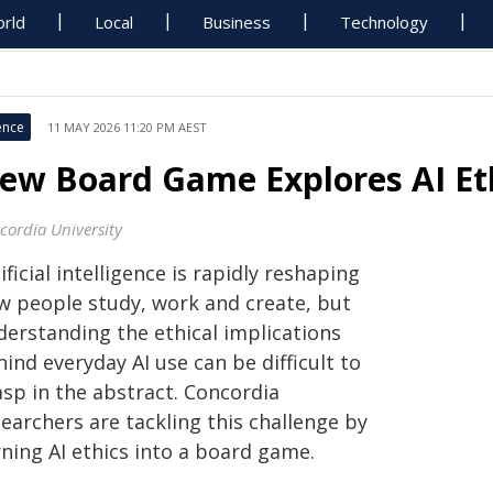
rld
Local
Business
Technology
ence
11 MAY 2026 11:20 PM AEST
ew Board Game Explores AI Et
cordia University
ificial intelligence is rapidly reshaping
w people study, work and create, but
derstanding the ethical implications
ind everyday AI use can be difficult to
asp in the abstract. Concordia
earchers are tackling this challenge by
ning AI ethics into a board game.