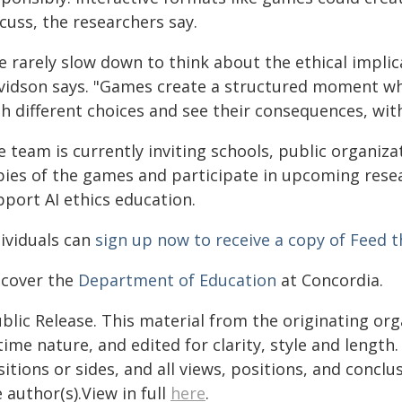
cuss, the researchers say.
e rarely slow down to think about the ethical implic
vidson says. "Games create a structured moment wh
th different choices and see their consequences, wit
 team is currently inviting schools, public organiza
pies of the games and participate in upcoming re
pport AI ethics education.
dividuals can
sign up now to receive a copy of Feed 
scover the
Department of Education
at Concordia.
blic Release. This material from the originating or
time nature, and edited for clarity, style and lengt
itions or sides, and all views, positions, and conclu
 author(s).View in full
here
.