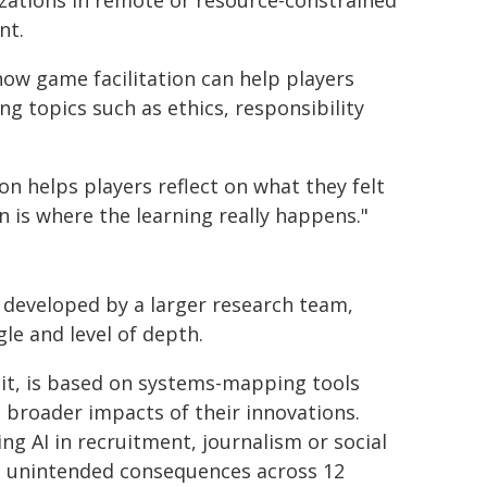
izations in remote or resource-constrained
nt.
how game facilitation can help players
 topics such as ethics, responsibility
sion helps players reflect on what they felt
n is where the learning really happens."
 developed by a larger research team,
gle and level of depth.
uit, is based on systems-mapping tools
 broader impacts of their innovations.
ng AI in recruitment, journalism or social
d unintended consequences across 12