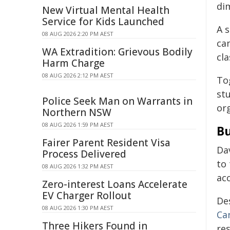
dim
New Virtual Mental Health
Service for Kids Launched
A s
08 AUG 2026 2:20 PM AEST
ca
WA Extradition: Grievous Bodily
cl
Harm Charge
08 AUG 2026 2:12 PM AEST
To
st
Police Seek Man on Warrants in
org
Northern NSW
08 AUG 2026 1:59 PM AEST
Bu
Fairer Parent Resident Visa
Da
Process Delivered
to
08 AUG 2026 1:32 PM AEST
acc
Zero-interest Loans Accelerate
EV Charger Rollout
De
08 AUG 2026 1:30 PM AEST
Ca
Three Hikers Found in
re