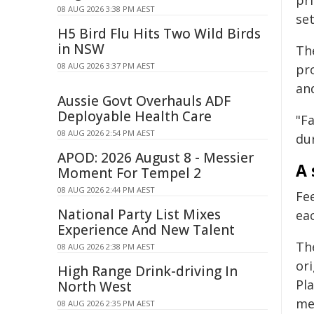
pr
08 AUG 2026 3:38 PM AEST
se
H5 Bird Flu Hits Two Wild Birds
in NSW
Th
08 AUG 2026 3:37 PM AEST
pr
and
Aussie Govt Overhauls ADF
Deployable Health Care
"Fa
08 AUG 2026 2:54 PM AEST
dur
APOD: 2026 August 8 - Messier
A 
Moment For Tempel 2
08 AUG 2026 2:44 PM AEST
Fe
National Party List Mixes
eac
Experience And New Talent
Th
08 AUG 2026 2:38 PM AEST
or
High Range Drink-driving In
Pla
North West
me
08 AUG 2026 2:35 PM AEST