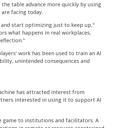
d the table advance more quickly by using
 are facing today.
 and start optimizing just to keep up,"
ors what happens in real workplaces,
flection."
players' work has been used to train an AI
bility, unintended consequences and
achine has attracted interest from
tners interested in using it to support AI
 game to institutions and facilitators. A