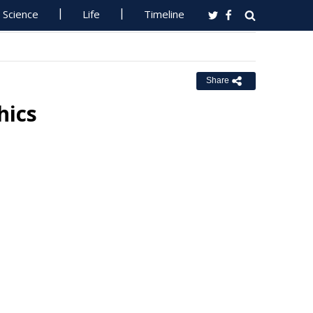
Science
Life
Timeline
Share
hics