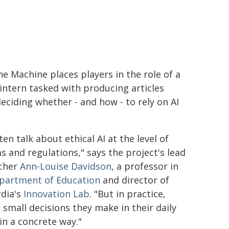
he Machine places players in the role of a
intern tasked with producing articles
deciding whether - and how - to rely on AI
en talk about ethical AI at the level of
s and regulations," says the project's lead
cher
Ann-Louise Davidson
, a professor in
partment of Education
and director of
dia's
Innovation Lab
. "But in practice,
small decisions they make in their daily
in a concrete way."