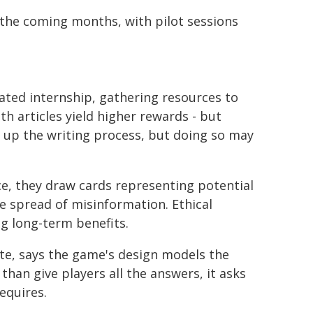
 the coming months, with pilot sessions
ated internship, gathering resources to
h articles yield higher rewards - but
d up the writing process, but doing so may
ice, they draw cards representing potential
e spread of misinformation. Ethical
g long-term benefits.
te, says the game's design models the
than give players all the answers, it asks
equires.