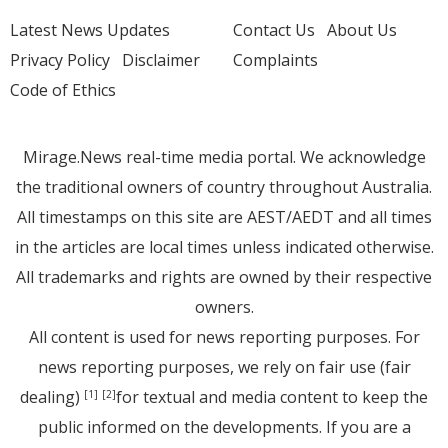
Latest News Updates
Contact Us
About Us
Privacy Policy
Disclaimer
Complaints
Code of Ethics
Mirage.News real-time media portal. We acknowledge
the traditional owners of country throughout Australia.
All timestamps on this site are AEST/AEDT and all times
in the articles are local times unless indicated otherwise.
All trademarks and rights are owned by their respective
owners.
All content is used for news reporting purposes. For
news reporting purposes, we rely on fair use (fair
dealing)
for textual and media content to keep the
[1]
[2]
public informed on the developments. If you are a