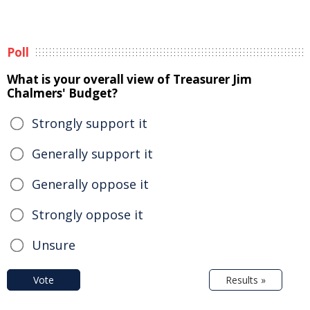
Poll
What is your overall view of Treasurer Jim
Chalmers' Budget?
Strongly support it
Generally support it
Generally oppose it
Strongly oppose it
Unsure
Vote
Results »