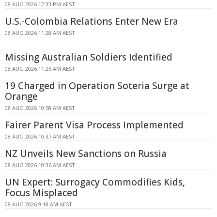
08 AUG 2026 12:33 PM AEST
U.S.-Colombia Relations Enter New Era
08 AUG 2026 11:28 AM AEST
Missing Australian Soldiers Identified
08 AUG 2026 11:26 AM AEST
19 Charged in Operation Soteria Surge at
Orange
08 AUG 2026 10:58 AM AEST
Fairer Parent Visa Process Implemented
08 AUG 2026 10:37 AM AEST
NZ Unveils New Sanctions on Russia
08 AUG 2026 10:36 AM AEST
UN Expert: Surrogacy Commodifies Kids,
Focus Misplaced
08 AUG 2026 9:18 AM AEST