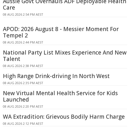
Aussie Govt Overhauls ADF Deployable Health
Care
08 AUG 2026 2:54 PM AEST
APOD: 2026 August 8 - Messier Moment For
Tempel 2
08 AUG 2026 2:44 PM AEST
National Party List Mixes Experience And New
Talent
08 AUG 2026 2:38 PM AEST
High Range Drink-driving In North West
08 AUG 2026 2:35 PM AEST
New Virtual Mental Health Service for Kids
Launched
08 AUG 2026 2:20 PM AEST
WA Extradition: Grievous Bodily Harm Charge
08 AUG 2026 2:12 PM AEST