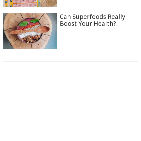
Can Superfoods Really
Boost Your Health?