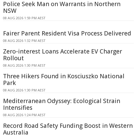
Police Seek Man on Warrants in Northern
NSW
08 AUG 2026 1:59 PM AEST
Fairer Parent Resident Visa Process Delivered
08 AUG 2026 1:32 PM AEST
Zero-interest Loans Accelerate EV Charger
Rollout
08 AUG 2026 1:30 PM AEST
Three Hikers Found in Kosciuszko National
Park
08 AUG 2026 1:30 PM AEST
Mediterranean Odyssey: Ecological Strain
Intensifies
08 AUG 2026 1:24 PM AEST
Record Road Safety Funding Boost in Western
Australia