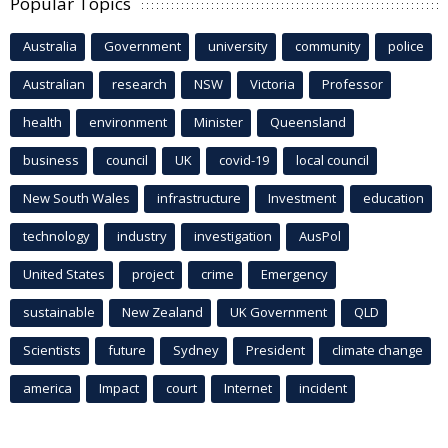
Popular Topics
Australia
Government
university
community
police
Australian
research
NSW
Victoria
Professor
health
environment
Minister
Queensland
business
council
UK
covid-19
local council
New South Wales
infrastructure
Investment
education
technology
industry
investigation
AusPol
United States
project
crime
Emergency
sustainable
New Zealand
UK Government
QLD
Scientists
future
Sydney
President
climate change
america
Impact
court
Internet
incident