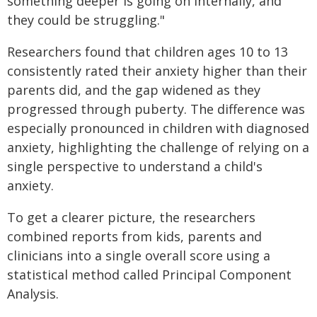
something deeper is going on internally, and
they could be struggling."
Researchers found that children ages 10 to 13
consistently rated their anxiety higher than their
parents did, and the gap widened as they
progressed through puberty. The difference was
especially pronounced in children with diagnosed
anxiety, highlighting the challenge of relying on a
single perspective to understand a child's
anxiety.
To get a clearer picture, the researchers
combined reports from kids, parents and
clinicians into a single overall score using a
statistical method called Principal Component
Analysis.