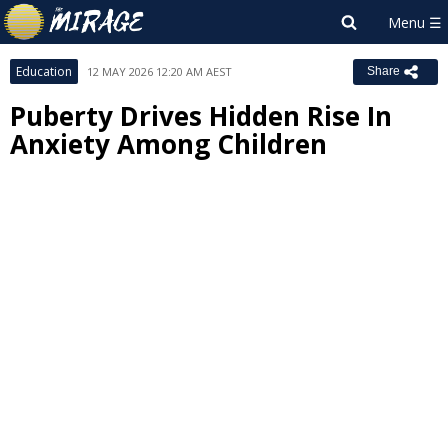
Education
12 MAY 2026 12:20 AM AEST
Share
Puberty Drives Hidden Rise In
Anxiety Among Children