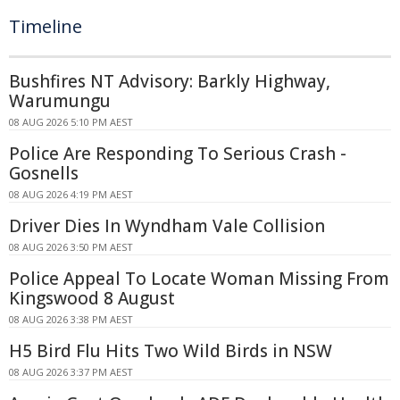
Timeline
Bushfires NT Advisory: Barkly Highway,
Warumungu
08 AUG 2026 5:10 PM AEST
Police Are Responding To Serious Crash -
Gosnells
08 AUG 2026 4:19 PM AEST
Driver Dies In Wyndham Vale Collision
08 AUG 2026 3:50 PM AEST
Police Appeal To Locate Woman Missing From
Kingswood 8 August
08 AUG 2026 3:38 PM AEST
H5 Bird Flu Hits Two Wild Birds in NSW
08 AUG 2026 3:37 PM AEST