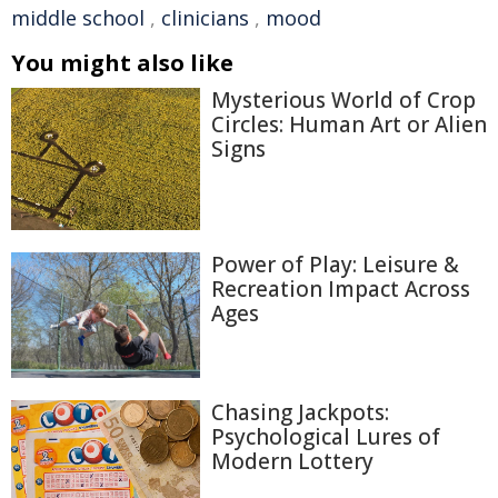
middle school
,
clinicians
,
mood
You might also like
Mysterious World of Crop
Circles: Human Art or Alien
Signs
Power of Play: Leisure &
Recreation Impact Across
Ages
Chasing Jackpots:
Psychological Lures of
Modern Lottery