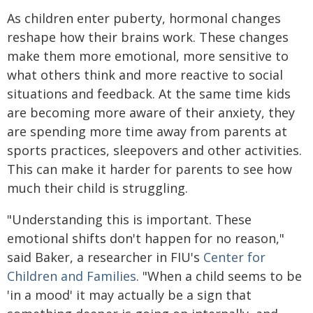
As children enter puberty, hormonal changes
reshape how their brains work. These changes
make them more emotional, more sensitive to
what others think and more reactive to social
situations and feedback. At the same time kids
are becoming more aware of their anxiety, they
are spending more time away from parents at
sports practices, sleepovers and other activities.
This can make it harder for parents to see how
much their child is struggling.
"Understanding this is important. These
emotional shifts don't happen for no reason,"
said Baker, a researcher in FIU's
Center for
Children and Families
. "When a child seems to be
'in a mood' it may actually be a sign that