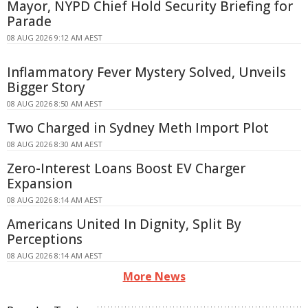
Mayor, NYPD Chief Hold Security Briefing for
Parade
08 AUG 2026 9:12 AM AEST
Inflammatory Fever Mystery Solved, Unveils
Bigger Story
08 AUG 2026 8:50 AM AEST
Two Charged in Sydney Meth Import Plot
08 AUG 2026 8:30 AM AEST
Zero-Interest Loans Boost EV Charger
Expansion
08 AUG 2026 8:14 AM AEST
Americans United In Dignity, Split By
Perceptions
08 AUG 2026 8:14 AM AEST
More News