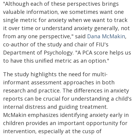
"Although each of these perspectives brings
valuable information, we sometimes want one
single metric for anxiety when we want to track
it over time or understand anxiety generally, not
from any one perspective," said
Dana McMakin
,
co-author of the study and chair of FIU's
Department of Psychology. "A PCA score helps us
to have this unified metric as an option."
The study highlights the need for multi-
informant assessment approaches in both
research and practice. The differences in anxiety
reports can be crucial for understanding a child's
internal distress and guiding treatment.
McMakin emphasizes identifying anxiety early in
children provides an important opportunity for
intervention, especially at the cusp of