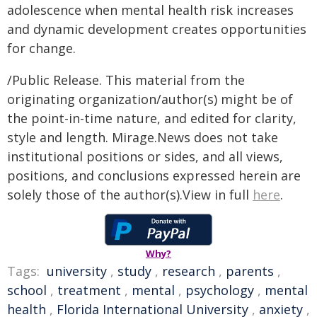
adolescence when mental health risk increases
and dynamic development creates opportunities
for change.
/Public Release. This material from the
originating organization/author(s) might be of
the point-in-time nature, and edited for clarity,
style and length. Mirage.News does not take
institutional positions or sides, and all views,
positions, and conclusions expressed herein are
solely those of the author(s).View in full
here
.
Why?
Tags:
university
,
study
,
research
,
parents
,
school
,
treatment
,
mental
,
psychology
,
mental
health
,
Florida International University
,
anxiety
,