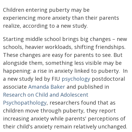
Children entering puberty may be
experiencing more anxiety than their parents
realize, according to a new study.
Starting middle school brings big changes – new
schools, heavier workloads, shifting friendships.
These changes are easy for parents to see. But
alongside them, something less visible may be
happening: a rise in anxiety linked to puberty. In
a new study led by FIU
psychology
postdoctoral
associate
Amanda Baker
and published in
Research on Child and Adolescent
Psychopathology
, researchers found that as
children move through puberty, they report
increasing anxiety while parents' perceptions of
their child's anxiety remain relatively unchanged.