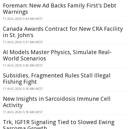
Foreman: New Ad Backs Family First's Debt
Warnings
11 AUG 2026 5:34 AM AEST
Canada Awards Contract for New CRA Facility
in St. John's
11 AUG 2026 5:31 AM AEST
AI Models Master Physics, Simulate Real-
World Scenarios
11 AUG 2026 5:30 AM AEST
Subsidies, Fragmented Rules Stall Illegal
Fishing Fight
11 AUG 2026 5:18 AM AEST
New Insights in Sarcoidosis Immune Cell
Activity
11 AUG 2026 5:18 AM AEST
Trk, IGF1R Signaling Tied to Slowed Ewing
Sarcoma Growth