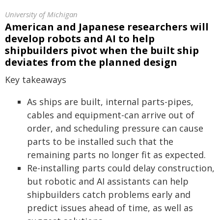
University of Michigan
American and Japanese researchers will
develop robots and AI to help
shipbuilders pivot when the built ship
deviates from the planned design
Key takeaways
As ships are built, internal parts-pipes,
cables and equipment-can arrive out of
order, and scheduling pressure can cause
parts to be installed such that the
remaining parts no longer fit as expected.
Re-installing parts could delay construction,
but robotic and AI assistants can help
shipbuilders catch problems early and
predict issues ahead of time, as well as