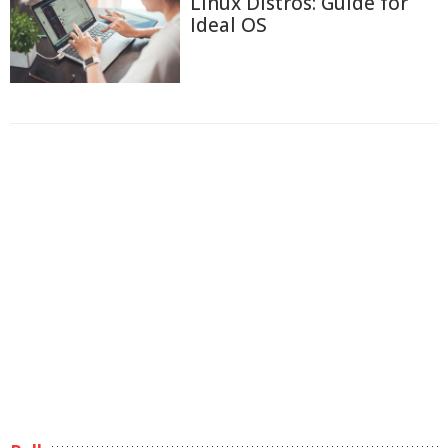
Linux Distros: Guide for
Ideal OS