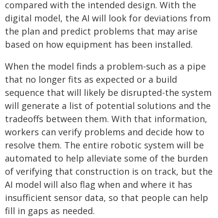
compared with the intended design. With the
digital model, the AI will look for deviations from
the plan and predict problems that may arise
based on how equipment has been installed.
When the model finds a problem-such as a pipe
that no longer fits as expected or a build
sequence that will likely be disrupted-the system
will generate a list of potential solutions and the
tradeoffs between them. With that information,
workers can verify problems and decide how to
resolve them. The entire robotic system will be
automated to help alleviate some of the burden
of verifying that construction is on track, but the
AI model will also flag when and where it has
insufficient sensor data, so that people can help
fill in gaps as needed.