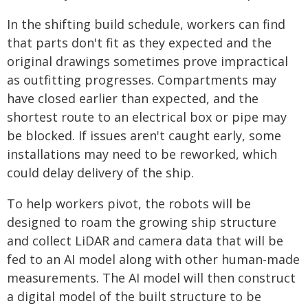
In the shifting build schedule, workers can find
that parts don't fit as they expected and the
original drawings sometimes prove impractical
as outfitting progresses. Compartments may
have closed earlier than expected, and the
shortest route to an electrical box or pipe may
be blocked. If issues aren't caught early, some
installations may need to be reworked, which
could delay delivery of the ship.
To help workers pivot, the robots will be
designed to roam the growing ship structure
and collect LiDAR and camera data that will be
fed to an AI model along with other human-made
measurements. The AI model will then construct
a digital model of the built structure to be