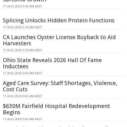
11 AUG 2026 5:18 AM AEST
Splicing Unlocks Hidden Protein Functions
11 AUG 2026 5:16 AM AEST
CA Launches Oyster License Buyback to Aid
Harvesters
11 AUG 2026 5:10 AM AEST
Ohio State Reveals 2026 Hall Of Fame
Inductees
11 AUG 2026 5:06 AM AEST
Aged Care Survey: Staff Shortages, Violence,
Cost Cuts
11 AUG 2026 5:02 AM AEST
$630M Fairfield Hospital Redevelopment
Begins
11 AUG 2026 5:00 AM AEST