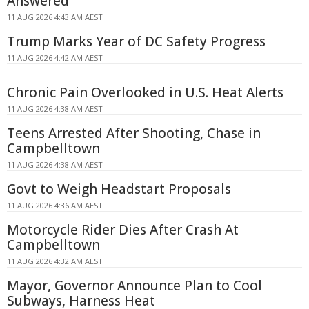
Answered
11 AUG 2026 4:43 AM AEST
Trump Marks Year of DC Safety Progress
11 AUG 2026 4:42 AM AEST
Chronic Pain Overlooked in U.S. Heat Alerts
11 AUG 2026 4:38 AM AEST
Teens Arrested After Shooting, Chase in
Campbelltown
11 AUG 2026 4:38 AM AEST
Govt to Weigh Headstart Proposals
11 AUG 2026 4:36 AM AEST
Motorcycle Rider Dies After Crash At
Campbelltown
11 AUG 2026 4:32 AM AEST
Mayor, Governor Announce Plan to Cool
Subways, Harness Heat