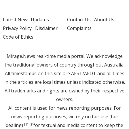
Latest News Updates
Contact Us
About Us
Privacy Policy
Disclaimer
Complaints
Code of Ethics
Mirage.News real-time media portal. We acknowledge
the traditional owners of country throughout Australia.
All timestamps on this site are AEST/AEDT and all times
in the articles are local times unless indicated otherwise.
All trademarks and rights are owned by their respective
owners.
All content is used for news reporting purposes. For
news reporting purposes, we rely on fair use (fair
dealing)
for textual and media content to keep the
[1]
[2]