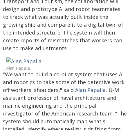
Transport and Tourism, the collaboration will
design and prototype AI and robot teammates
to track what was actually built inside the
growing ship and compare it to a digital twin of
the intended structure. The system will then
create reports of mismatches that workers can
use to make adjustments.
Alan Papalia
"We want to build a co-pilot system that uses AI
and robotics to take some of the detective work
off workers' shoulders," said
Alan Papalia
, U-M
assistant professor of naval architecture and
marine engineering and the principal
investigator of the American research team. "The
system should automatically map what's
installed, identify where reality is drifting from