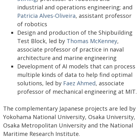
industrial and operations engineering; and
Patricia Alves-Oliveira
, assistant professor
of robotics
Design and production of the Shipbuilding
Test Block, led by
Thomas McKenney
,
associate professor of practice in naval
architecture and marine engineering
Development of AI models that can process
multiple kinds of data to help find optimal
solutions, led by
Faez Ahmed
, associate
professor of mechanical engineering at MIT.
The complementary Japanese projects are led by
Yokohama National University, Osaka University,
Osaka Metropolitan University and the National
Maritime Research Institute.