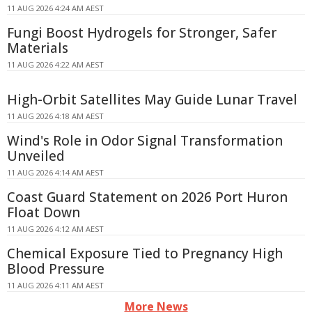
11 AUG 2026 4:24 AM AEST
Fungi Boost Hydrogels for Stronger, Safer
Materials
11 AUG 2026 4:22 AM AEST
High-Orbit Satellites May Guide Lunar Travel
11 AUG 2026 4:18 AM AEST
Wind's Role in Odor Signal Transformation
Unveiled
11 AUG 2026 4:14 AM AEST
Coast Guard Statement on 2026 Port Huron
Float Down
11 AUG 2026 4:12 AM AEST
Chemical Exposure Tied to Pregnancy High
Blood Pressure
11 AUG 2026 4:11 AM AEST
More News