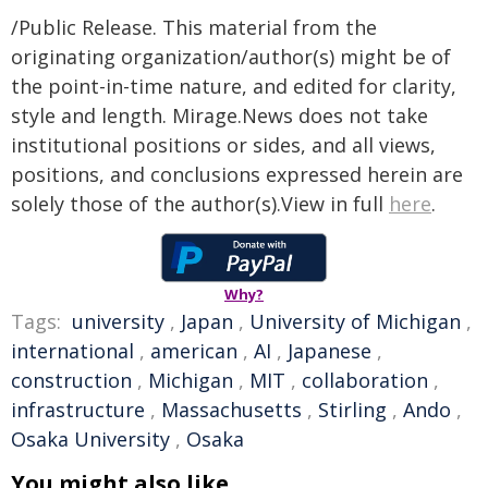
/Public Release. This material from the
originating organization/author(s) might be of
the point-in-time nature, and edited for clarity,
style and length. Mirage.News does not take
institutional positions or sides, and all views,
positions, and conclusions expressed herein are
solely those of the author(s).View in full
here
.
Why?
Tags:
university
,
Japan
,
University of Michigan
,
international
,
american
,
AI
,
Japanese
,
construction
,
Michigan
,
MIT
,
collaboration
,
infrastructure
,
Massachusetts
,
Stirling
,
Ando
,
Osaka University
,
Osaka
You might also like