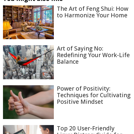
The Art of Feng Shui: How
to Harmonize Your Home
Art of Saying No:
Redefining Your Work-Life
Balance
Power of Positivity:
Techniques for Cultivating
Positive Mindset
Top 20 User-Friendly