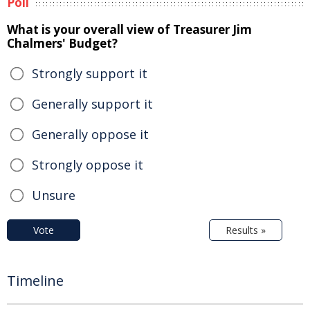
Poll
What is your overall view of Treasurer Jim
Chalmers' Budget?
Strongly support it
Generally support it
Generally oppose it
Strongly oppose it
Unsure
Vote
Results »
Timeline