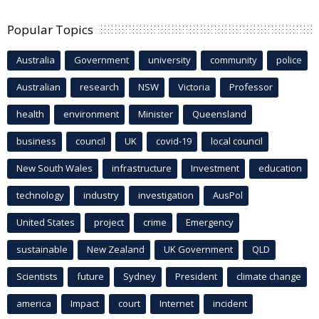
Popular Topics
Australia
Government
university
community
police
Australian
research
NSW
Victoria
Professor
health
environment
Minister
Queensland
business
council
UK
covid-19
local council
New South Wales
infrastructure
Investment
education
technology
industry
investigation
AusPol
United States
project
crime
Emergency
sustainable
New Zealand
UK Government
QLD
Scientists
future
Sydney
President
climate change
america
Impact
court
Internet
incident