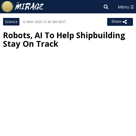
Science
12 MAY 2026 12:40 AM AEST
Share
Robots, AI To Help Shipbuilding
Stay On Track