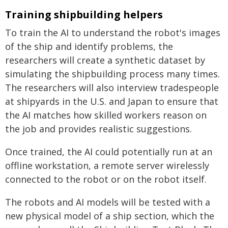
Training shipbuilding helpers
To train the AI to understand the robot's images
of the ship and identify problems, the
researchers will create a synthetic dataset by
simulating the shipbuilding process many times.
The researchers will also interview tradespeople
at shipyards in the U.S. and Japan to ensure that
the AI matches how skilled workers reason on
the job and provides realistic suggestions.
Once trained, the AI could potentially run at an
offline workstation, a remote server wirelessly
connected to the robot or on the robot itself.
The robots and AI models will be tested with a
new physical model of a ship section, which the