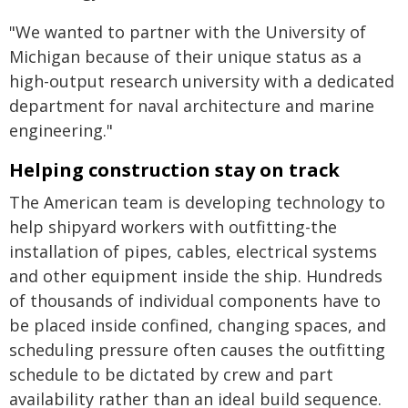
"We wanted to partner with the University of
Michigan because of their unique status as a
high-output research university with a dedicated
department for naval architecture and marine
engineering."
Helping construction stay on track
The American team is developing technology to
help shipyard workers with outfitting-the
installation of pipes, cables, electrical systems
and other equipment inside the ship. Hundreds
of thousands of individual components have to
be placed inside confined, changing spaces, and
scheduling pressure often causes the outfitting
schedule to be dictated by crew and part
availability rather than an ideal build sequence.