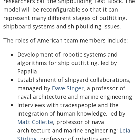
researchers call the Shipbuilding Test Block. The
model will be reconfigurable so that it can
represent many different stages of outfitting,
shipboard systems and shipbuilding issues.
The roles of American team members include:
Development of robotic systems and
algorithms for ship outfitting, led by
Papalia
Establishment of shipyard collaborations,
managed by
Dave Singer
, a professor of
naval architecture and marine engineering
Interviews with tradespeople and the
integration of human knowledge, led by
Matt Collette
, professor of naval
architecture and marine engineering;
Leia
Stirling
, professor of robotics and