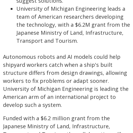
suggest solutions.
University of Michigan Engineering leads a
team of American researchers developing
the technology, with a $6.2M grant from the
Japanese Ministry of Land, Infrastructure,
Transport and Tourism.
Autonomous robots and AI models could help
shipyard workers catch when a ship's built
structure differs from design drawings, allowing
workers to fix problems or adapt sooner.
University of Michigan Engineering is leading the
American arm of an international project to
develop such a system.
Funded with a $6.2 million grant from the
Japanese Ministry of Land, Infrastructure,