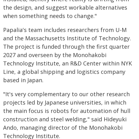
the design, and suggest workable alternatives
when something needs to change."
Papalia's team includes researchers from U-M
and the Massachusetts Institute of Technology.
The project is funded through the first quarter
2027 and overseen by the Monohakobi
Technology Institute, an R&D Center within NYK
Line, a global shipping and logistics company
based in Japan.
"It's very complementary to our other research
projects led by Japanese universities, in which
the main focus is robots for automation of hull
construction and steel welding," said Hideyuki
Ando, managing director of the Monohakobi
Technology Institute.