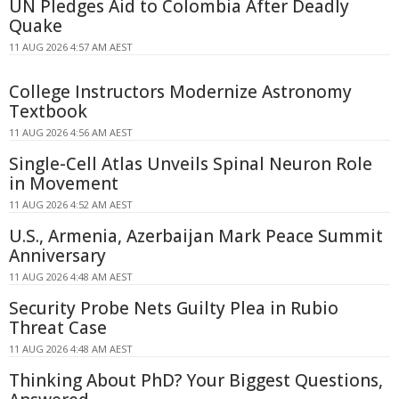
UN Pledges Aid to Colombia After Deadly
Quake
11 AUG 2026 4:57 AM AEST
College Instructors Modernize Astronomy
Textbook
11 AUG 2026 4:56 AM AEST
Single-Cell Atlas Unveils Spinal Neuron Role
in Movement
11 AUG 2026 4:52 AM AEST
U.S., Armenia, Azerbaijan Mark Peace Summit
Anniversary
11 AUG 2026 4:48 AM AEST
Security Probe Nets Guilty Plea in Rubio
Threat Case
11 AUG 2026 4:48 AM AEST
Thinking About PhD? Your Biggest Questions,