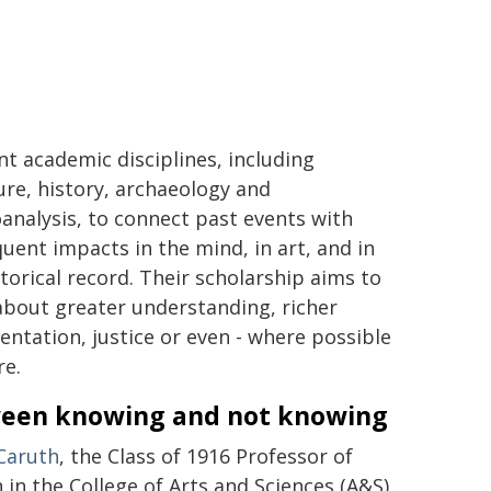
ent academic disciplines, including
ture, history, archaeology and
analysis, to connect past events with
uent impacts in the mind, in art, and in
storical record. Their scholarship aims to
about greater understanding, richer
ntation, justice or even - where possible
re.
een knowing and not knowing
Caruth
, the Class of 1916 Professor of
 in the College of Arts and Sciences (A&S),