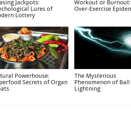
asing Jackpots:
Workout or Burnout:
ychological Lures of
Over-Exercise Epide
dern Lottery
tural Powerhouse:
The Mysterious
perfood Secrets of Organ
Phenomenon of Ball
ats
Lightning