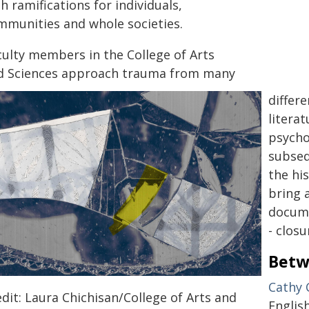
h ramifications for individuals,
mmunities and whole societies.
culty members in the College of Arts
d Sciences approach trauma from many
differ
litera
psycho
subseq
the hi
bring 
docume
- closu
Betw
Cathy 
dit: Laura Chichisan/College of Arts and
English