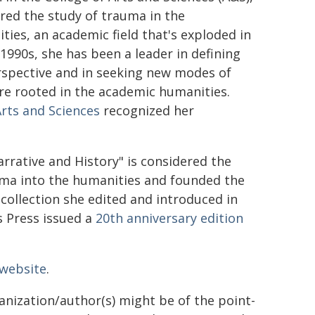
red the study of trauma in the
ties, an academic field that's exploded in
1990s, she has been a leader in defining
erspective and in seeking new modes of
re rooted in the academic humanities.
Arts and Sciences
recognized her
rative and History" is considered the
uma into the humanities and founded the
 collection she edited and introduced in
s Press issued a
20th anniversary edition
 website
.
ganization/author(s) might be of the point-