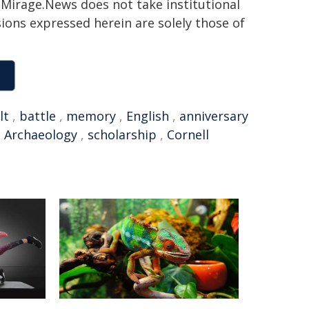
h. Mirage.News does not take institutional
sions expressed herein are solely those of
lt
,
battle
,
memory
,
English
,
anniversary
,
Archaeology
,
scholarship
,
Cornell