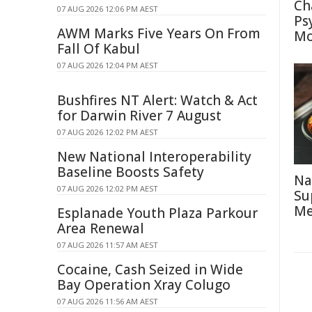
Ch
07 AUG 2026 12:06 PM AEST
Ps
AWM Marks Five Years On From
Mo
Fall Of Kabul
07 AUG 2026 12:04 PM AEST
Bushfires NT Alert: Watch & Act
for Darwin River 7 August
07 AUG 2026 12:02 PM AEST
New National Interoperability
Baseline Boosts Safety
Na
07 AUG 2026 12:02 PM AEST
Su
Me
Esplanade Youth Plaza Parkour
Area Renewal
07 AUG 2026 11:57 AM AEST
Cocaine, Cash Seized in Wide
Bay Operation Xray Colugo
07 AUG 2026 11:56 AM AEST