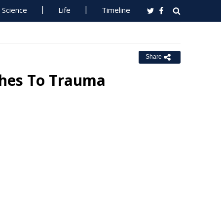
Science
Life
Timeline
Share
ches To Trauma