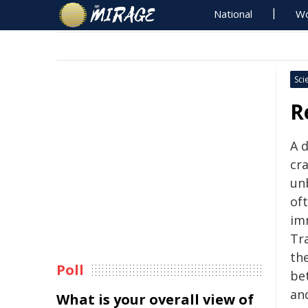
National
Wo
Sci
R
A d
cr
unb
of
im
Tr
the
Poll
be
an
What is your overall view of