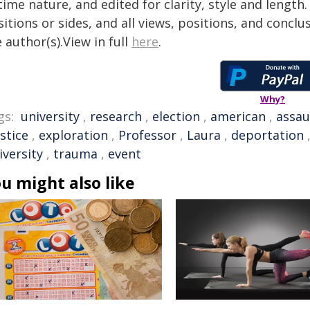
time nature, and edited for clarity, style and lengt
itions or sides, and all views, positions, and conclu
 author(s).View in full
here
.
Why?
gs:
university
,
research
,
election
,
american
,
assau
ustice
,
exploration
,
Professor
,
Laura
,
deportation
iversity
,
trauma
,
event
u might also like