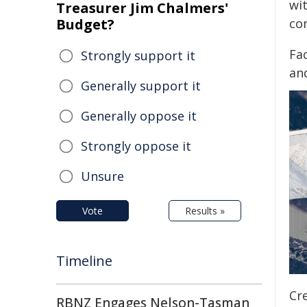
wit
Treasurer Jim Chalmers'
Budget?
co
Fa
Strongly support it
an
Generally support it
Generally oppose it
Strongly oppose it
Unsure
Vote
Results »
Timeline
Cre
RBNZ Engages Nelson-Tasman