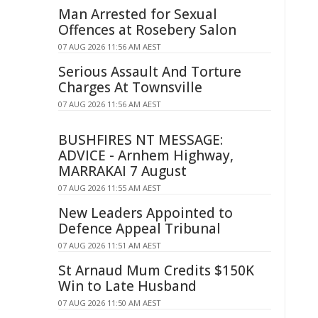
Man Arrested for Sexual
Offences at Rosebery Salon
07 AUG 2026 11:56 AM AEST
Serious Assault And Torture
Charges At Townsville
07 AUG 2026 11:56 AM AEST
BUSHFIRES NT MESSAGE:
ADVICE - Arnhem Highway,
MARRAKAI 7 August
07 AUG 2026 11:55 AM AEST
New Leaders Appointed to
Defence Appeal Tribunal
07 AUG 2026 11:51 AM AEST
St Arnaud Mum Credits $150K
Win to Late Husband
07 AUG 2026 11:50 AM AEST