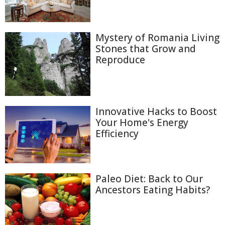
Mystery of Romania Living
Stones that Grow and
Reproduce
Innovative Hacks to Boost
Your Home's Energy
Efficiency
Paleo Diet: Back to Our
Ancestors Eating Habits?