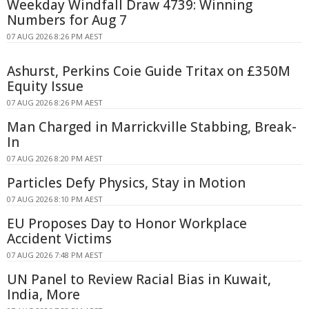
Weekday Windfall Draw 4739: Winning
Numbers for Aug 7
07 AUG 2026 8:26 PM AEST
Ashurst, Perkins Coie Guide Tritax on £350M
Equity Issue
07 AUG 2026 8:26 PM AEST
Man Charged in Marrickville Stabbing, Break-
In
07 AUG 2026 8:20 PM AEST
Particles Defy Physics, Stay in Motion
07 AUG 2026 8:10 PM AEST
EU Proposes Day to Honor Workplace
Accident Victims
07 AUG 2026 7:48 PM AEST
UN Panel to Review Racial Bias in Kuwait,
India, More