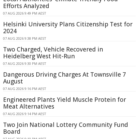
Efforts Analyzed
07 AUG 2026 9:49 PM AEST
Helsinki University Plans Citizenship Test for
2024
07 AUG 2026 9:38 PM AEST
Two Charged, Vehicle Recovered in
Heidelberg West Hit-Run
07 AUG 2026 9:30 PM AEST
Dangerous Driving Charges At Townsville 7
August
07 AUG 2026 9:16 PM AEST
Engineered Plants Yield Muscle Protein for
Meat Alternatives
07 AUG 2026 9:14 PM AEST
Two Join National Lottery Community Fund
Board
07 AUG 2026 9:10 PM AEST