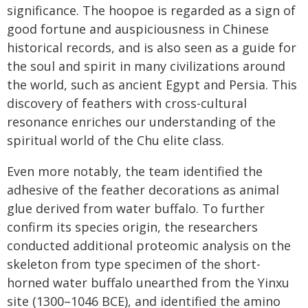
significance. The hoopoe is regarded as a sign of
good fortune and auspiciousness in Chinese
historical records, and is also seen as a guide for
the soul and spirit in many civilizations around
the world, such as ancient Egypt and Persia. This
discovery of feathers with cross-cultural
resonance enriches our understanding of the
spiritual world of the Chu elite class.
Even more notably, the team identified the
adhesive of the feather decorations as animal
glue derived from water buffalo. To further
confirm its species origin, the researchers
conducted additional proteomic analysis on the
skeleton from type specimen of the short-
horned water buffalo unearthed from the Yinxu
site (1300–1046 BCE), and identified the amino