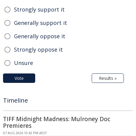
Strongly support it
Generally support it
Generally oppose it
Strongly oppose it
Unsure
Vote
Results »
Timeline
TIFF Midnight Madness: Mulroney Doc
Premieres
07 AUG 2026 10:42 PM AEST