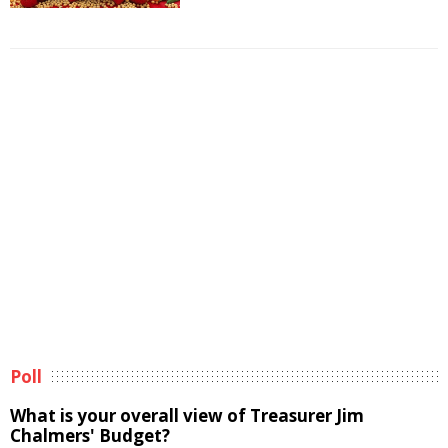
Poll
What is your overall view of Treasurer Jim
Chalmers' Budget?