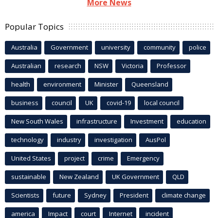
More News
Popular Topics
Australia
Government
university
community
police
Australian
research
NSW
Victoria
Professor
health
environment
Minister
Queensland
business
council
UK
covid-19
local council
New South Wales
infrastructure
Investment
education
technology
industry
investigation
AusPol
United States
project
crime
Emergency
sustainable
New Zealand
UK Government
QLD
Scientists
future
Sydney
President
climate change
america
Impact
court
Internet
incident