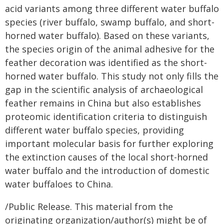
acid variants among three different water buffalo
species (river buffalo, swamp buffalo, and short-
horned water buffalo). Based on these variants,
the species origin of the animal adhesive for the
feather decoration was identified as the short-
horned water buffalo. This study not only fills the
gap in the scientific analysis of archaeological
feather remains in China but also establishes
proteomic identification criteria to distinguish
different water buffalo species, providing
important molecular basis for further exploring
the extinction causes of the local short-horned
water buffalo and the introduction of domestic
water buffaloes to China.
/Public Release. This material from the
originating organization/author(s) might be of