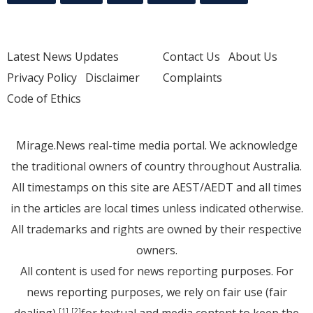
Latest News Updates
Contact Us
About Us
Privacy Policy
Disclaimer
Complaints
Code of Ethics
Mirage.News real-time media portal. We acknowledge
the traditional owners of country throughout Australia.
All timestamps on this site are AEST/AEDT and all times
in the articles are local times unless indicated otherwise.
All trademarks and rights are owned by their respective
owners.
All content is used for news reporting purposes. For
news reporting purposes, we rely on fair use (fair
dealing)
for textual and media content to keep the
[1]
[2]