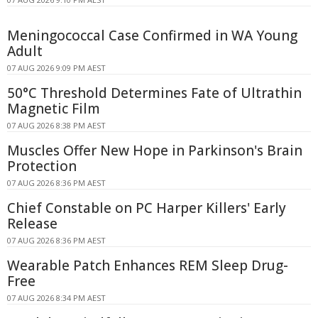
Meningococcal Case Confirmed in WA Young
Adult
07 AUG 2026 9:09 PM AEST
50°C Threshold Determines Fate of Ultrathin
Magnetic Film
07 AUG 2026 8:38 PM AEST
Muscles Offer New Hope in Parkinson's Brain
Protection
07 AUG 2026 8:36 PM AEST
Chief Constable on PC Harper Killers' Early
Release
07 AUG 2026 8:36 PM AEST
Wearable Patch Enhances REM Sleep Drug-
Free
07 AUG 2026 8:34 PM AEST