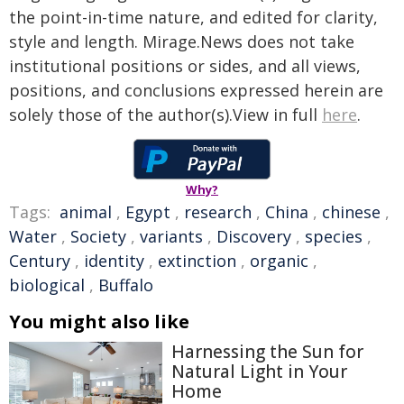
the point-in-time nature, and edited for clarity,
style and length. Mirage.News does not take
institutional positions or sides, and all views,
positions, and conclusions expressed herein are
solely those of the author(s).View in full
here
.
Why?
Tags:
animal
,
Egypt
,
research
,
China
,
chinese
,
Water
,
Society
,
variants
,
Discovery
,
species
,
Century
,
identity
,
extinction
,
organic
,
biological
,
Buffalo
You might also like
Harnessing the Sun for
Natural Light in Your
Home