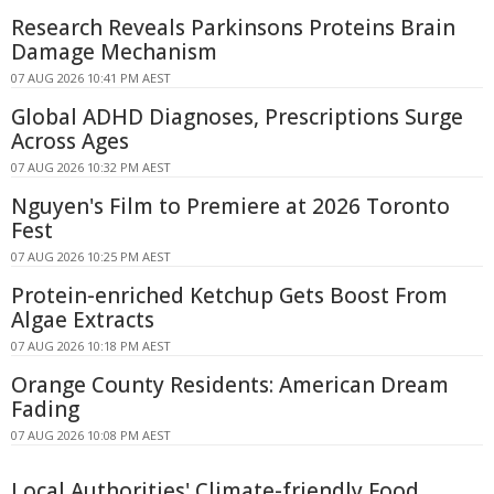
Research Reveals Parkinsons Proteins Brain
Damage Mechanism
07 AUG 2026 10:41 PM AEST
Global ADHD Diagnoses, Prescriptions Surge
Across Ages
07 AUG 2026 10:32 PM AEST
Nguyen's Film to Premiere at 2026 Toronto
Fest
07 AUG 2026 10:25 PM AEST
Protein-enriched Ketchup Gets Boost From
Algae Extracts
07 AUG 2026 10:18 PM AEST
Orange County Residents: American Dream
Fading
07 AUG 2026 10:08 PM AEST
Local Authorities' Climate-friendly Food