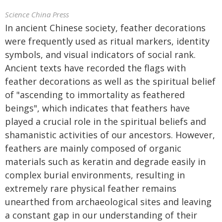
Science China Press
In ancient Chinese society, feather decorations
were frequently used as ritual markers, identity
symbols, and visual indicators of social rank.
Ancient texts have recorded the flags with
feather decorations as well as the spiritual belief
of "ascending to immortality as feathered
beings", which indicates that feathers have
played a crucial role in the spiritual beliefs and
shamanistic activities of our ancestors. However,
feathers are mainly composed of organic
materials such as keratin and degrade easily in
complex burial environments, resulting in
extremely rare physical feather remains
unearthed from archaeological sites and leaving
a constant gap in our understanding of their