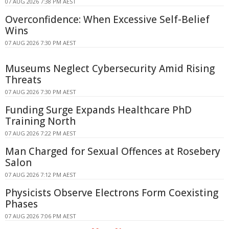
07 AUG 2026 7:38 PM AEST
Overconfidence: When Excessive Self-Belief
Wins
07 AUG 2026 7:30 PM AEST
Museums Neglect Cybersecurity Amid Rising
Threats
07 AUG 2026 7:30 PM AEST
Funding Surge Expands Healthcare PhD
Training North
07 AUG 2026 7:22 PM AEST
Man Charged for Sexual Offences at Rosebery
Salon
07 AUG 2026 7:12 PM AEST
Physicists Observe Electrons Form Coexisting
Phases
07 AUG 2026 7:06 PM AEST