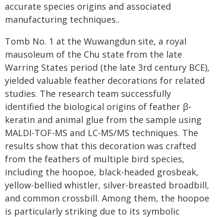
accurate species origins and associated
manufacturing techniques..
Tomb No. 1 at the Wuwangdun site, a royal
mausoleum of the Chu state from the late
Warring States period (the late 3rd century BCE),
yielded valuable feather decorations for related
studies. The research team successfully
identified the biological origins of feather β-
keratin and animal glue from the sample using
MALDI-TOF-MS and LC-MS/MS techniques. The
results show that this decoration was crafted
from the feathers of multiple bird species,
including the hoopoe, black-headed grosbeak,
yellow-bellied whistler, silver-breasted broadbill,
and common crossbill. Among them, the hoopoe
is particularly striking due to its symbolic