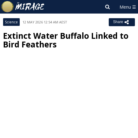
Science
12 MAY 2026 12:54 AM AEST
Share
Extinct Water Buffalo Linked to
Bird Feathers