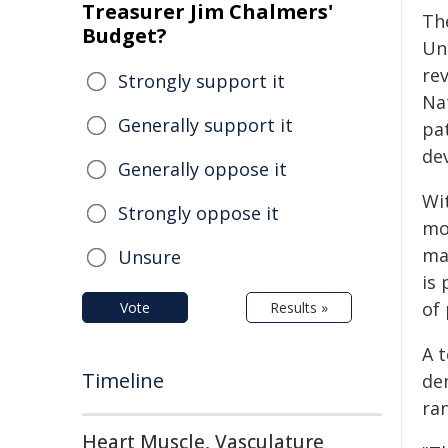
Treasurer Jim Chalmers'
The
Budget?
Un
rev
Strongly support it
Na
Generally support it
pa
dev
Generally oppose it
Wi
Strongly oppose it
mo
ma
Unsure
is
of
Vote
Results »
A 
Timeline
de
ra
Heart Muscle, Vasculature