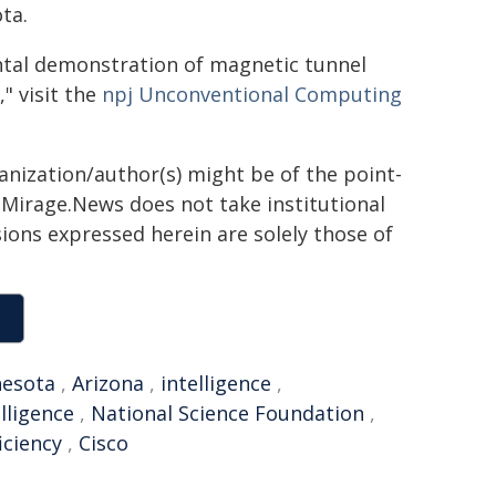
ta.
ental demonstration of magnetic tunnel
 visit the
npj Unconventional Computing
ganization/author(s) might be of the point-
h. Mirage.News does not take institutional
sions expressed herein are solely those of
esota
,
Arizona
,
intelligence
,
elligence
,
National Science Foundation
,
iciency
,
Cisco