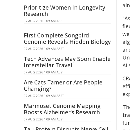
al
Prioritize Women in Longevity
Research
"A
07 AUG 2026 1:09 AM AEST
fl
we
First Complete Songbird
Genome Reveals Hidden Biology
al
an
07 AUG 2026 1:09 AM AEST
Uni
Tech Advances May Soon Enable
Interstellar Travel
AI 
07 AUG 2026 1:09 AM AEST
CR
Are Cats Tamer or Are People
eff
Changing?
ex
07 AUG 2026 1:09 AM AEST
Marmoset Genome Mapping
Th
Boosts Alzheimer's Research
tr
07 AUG 2026 1:09 AM AEST
fun
Tau Protein Disrupts Nerve Cell