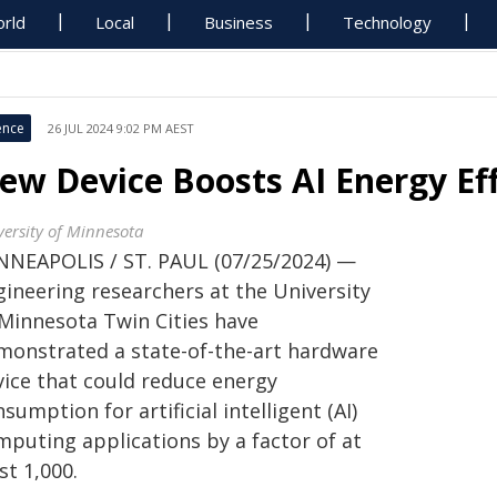
rld
Local
Business
Technology
ence
26 JUL 2024 9:02 PM AEST
ew Device Boosts AI Energy Eff
versity of Minnesota
NNEAPOLIS / ST. PAUL (07/25/2024) —
gineering researchers at the University
 Minnesota Twin Cities have
monstrated a state-of-the-art hardware
vice that could reduce energy
sumption for artificial intelligent (AI)
mputing applications by a factor of at
st 1,000.