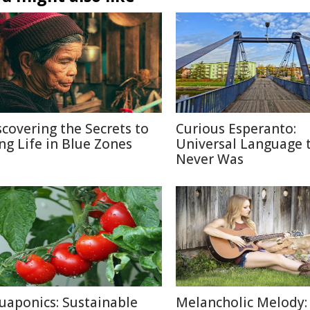
scovering the Secrets to
Curious Esperanto:
ng Life in Blue Zones
Universal Language 
Never Was
uaponics: Sustainable
Melancholic Melody: