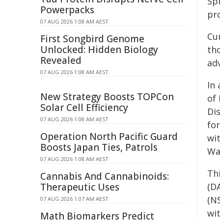
Spi
Powerpacks
pro
07 AUG 2026 1:08 AM AEST
Cu
First Songbird Genome
Unlocked: Hidden Biology
th
Revealed
adv
07 AUG 2026 1:08 AM AEST
In
New Strategy Boosts TOPCon
of
Solar Cell Efficiency
Di
07 AUG 2026 1:08 AM AEST
fo
Operation North Pacific Guard
wi
Boosts Japan Ties, Patrols
Wa
07 AUG 2026 1:08 AM AEST
Th
Cannabis And Cannabinoids:
Therapeutic Uses
(D
(N
07 AUG 2026 1:07 AM AEST
wi
Math Biomarkers Predict