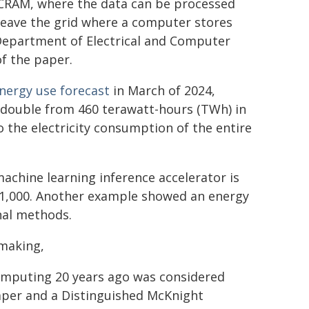
f CRAM, where the data can be processed
leave the grid where a computer stores
 Department of Electrical and Computer
f the paper.
nergy use forecast
in March of 2024,
o double from 460 terawatt-hours (TWh) in
o the electricity consumption of the entire
chine learning inference accelerator is
 1,000. Another example showed an energy
nal methods.
 making,
 computing 20 years ago was considered
paper and a Distinguished McKnight