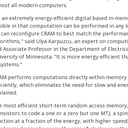
most all modern computers.
s an extremely energy-efficient digital based in-me
exible in that computation can be performed in any l
 can reconfigure CRAM to best match the performanc
gorithms," said Ulya Karpuzcu, an expert on computi
d Associate Professor in the Department of Electric
versity of Minnesota. "It is more energy-efficient th
systems."
AM performs computations directly within memory cel
iciently, which eliminates the need for slow and ene
plained.
e most efficient short-term random access memory, o
ansistors to code a one or a zero but one MTJ, a spi
ction at a fraction of the energy, with higher speed