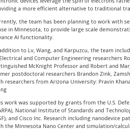
ntronic devices leverage the spin of electrons rathe
viding a more efficient alternative to traditional tr
rrently, the team has been planning to work with se
ose in Minnesota, to provide large scale demonstra
ance AI functionality.
 addition to Lv, Wang, and Karpuzcu, the team incl
 Electrical and Computer Engineering researchers R
stinguished McKnight Professor and Robert and Marj
rmer postdoctoral researchers Brandon Zink, Zamsh
th researchers from Arizona University: Pravin Khan
ng
is work was supported by grants from the U.S. Def
ARPA), National Institute of Standards and Technolo
SF), and Cisco Inc. Research including nanodevice pa
th the Minnesota Nano Center and simulation/calcu