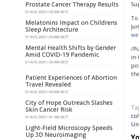
Prostate Cancer Therapy Results
Su
07 AUG 2026 1:06 AM AEST
To
Melatonins Impact on Childrens
ju
Sleep Architecture
we
07 AUG 2026 1:06 AM AEST
Mental Health Shifts by Gender
/Pu
Amid COVID-19 Pandemic
in-
07 AUG 2026 1:06 AM AEST
pos
the
Patient Experiences of Abortion
Travel Revealed
07 AUG 2026 1:04 AM AEST
City of Hope Outreach Slashes
Ta
Skin Cancer Risk
co
07 AUG 2026 1:01 AM AEST
Un
Light-Field Microscopy Speeds
Up 3D Neuroimaging
Yo