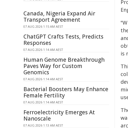
Pr
En
Canada, Nigeria Expand Air
Transport Agreement
"Wi
07 AUG 2026 1:15 AM AEST
th
ChatGPT Crafts Tests, Predicts
an
Responses
ob
07 AUG 2026 1:14 AM AEST
is
Human Genome Breakthrough
Paves Way for Custom
Th
Genomics
co
07 AUG 2026 1:14 AM AEST
de
Bacterial Boosters May Enhance
mi
Female Fertility
us
07 AUG 2026 1:14 AM AEST
Th
Ferroelectricity Emerges At
wa
Nanoscale
ar
07 AUG 2026 1:13 AM AEST