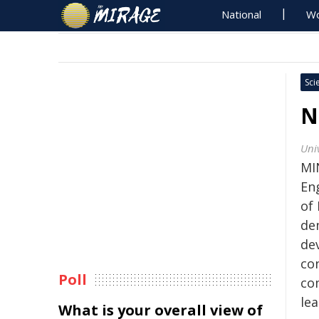
National
Wo
Sci
N
Uni
MI
En
of
de
de
con
Poll
co
lea
What is your overall view of