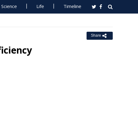
Science
Life
Timeline
Share
iciency