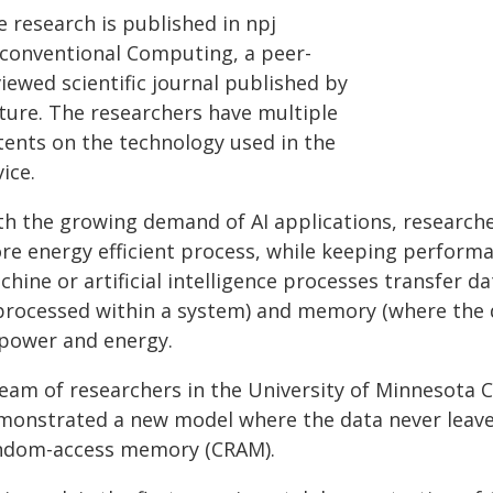
 research is published in npj
conventional Computing, a peer-
iewed scientific journal published by
ture. The researchers have multiple
tents on the technology used in the
ice.
th the growing demand of AI applications, researche
re energy efficient process, while keeping perform
chine or artificial intelligence processes transfer 
 processed within a system) and memory (where the 
 power and energy.
team of researchers in the University of Minnesota C
monstrated a new model where the data never leave
ndom-access memory (CRAM).