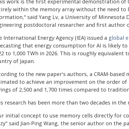
his work is the first experimental demonstration o
tirely within the memory array without the need to 
formation," said Yang Lv, a University of Minnesota
gineering postdoctoral researcher and first author o
e International Energy Agency (IEA) issued a
global e
recasting that energy consumption for AI is likely t
2 to 1,000 TWh in 2026. This is roughly equivalent t
ntry of Japan.
cording to the new paper's authors, a CRAM-based ma
timated to achieve an improvement on the order of
vings of 2,500 and 1,700 times compared to traditio
is research has been more than two decades in the
ur initial concept to use memory cells directly for
azy" said Jian-Ping Wang, the senior author on the 