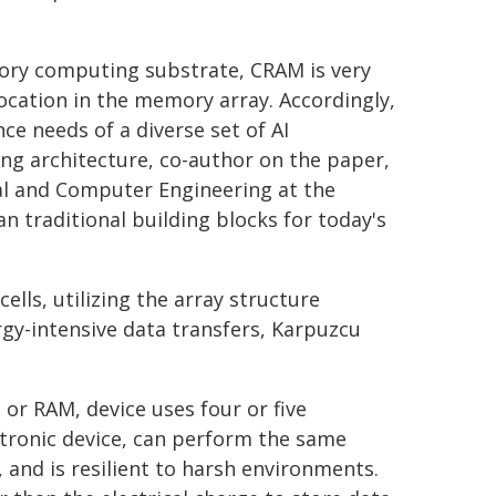
mory computing substrate, CRAM is very
ocation in the memory array. Accordingly,
e needs of a diverse set of AI
ng architecture, co-author on the paper,
al and Computer Engineering at the
an traditional building blocks for today's
ls, utilizing the array structure
rgy-intensive data transfers, Karpuzcu
r RAM, device uses four or five
ntronic device, can perform the same
, and is resilient to harsh environments.