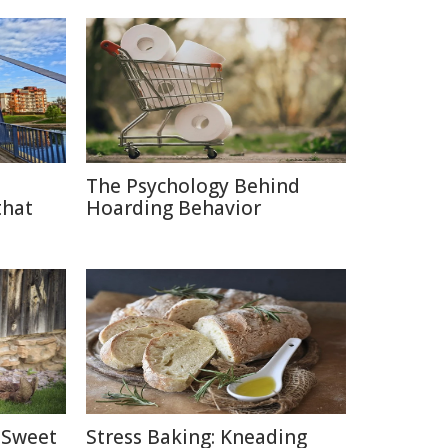
The Psychology Behind
that
Hoarding Behavior
 Sweet
Stress Baking: Kneading