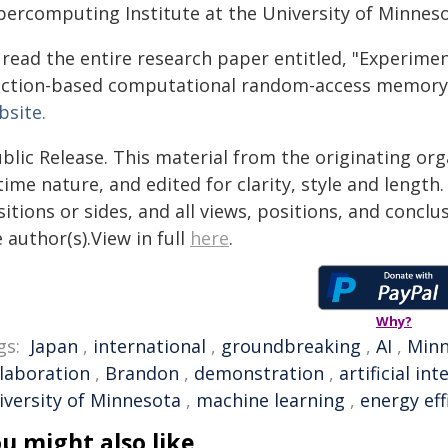
percomputing Institute at the University of Minneso
 read the entire research paper entitled, "Experim
nction-based computational random-access memory,"
bsite.
blic Release. This material from the originating or
time nature, and edited for clarity, style and lengt
itions or sides, and all views, positions, and conclu
 author(s).View in full
here
.
Why?
gs:
Japan
,
international
,
groundbreaking
,
AI
,
Minn
llaboration
,
Brandon
,
demonstration
,
artificial int
iversity of Minnesota
,
machine learning
,
energy eff
u might also like