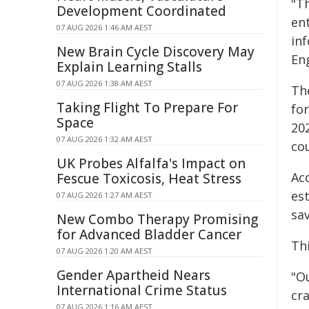
"T
Development Coordinated
en
07 AUG 2026 1:46 AM AEST
in
New Brain Cycle Discovery May
En
Explain Learning Stalls
07 AUG 2026 1:38 AM AEST
Th
Taking Flight To Prepare For
fo
Space
202
07 AUG 2026 1:32 AM AEST
cou
UK Probes Alfalfa's Impact on
Ac
Fescue Toxicosis, Heat Stress
es
07 AUG 2026 1:27 AM AEST
sa
New Combo Therapy Promising
for Advanced Bladder Cancer
Th
07 AUG 2026 1:20 AM AEST
Gender Apartheid Nears
"O
International Crime Status
cr
07 AUG 2026 1:16 AM AEST