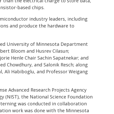
r than the electrical charge to store data,
ansistor-based chips.
miconductor industry leaders, including
tions and produce the hardware to
uded University of Minnesota Department
obert Bloom and Husrev Cilasun;
orie Henle Chair Sachin Sapatnekar; and
ed Chowdhury, and Salonik Resch; along
al, Ali Habiboglu, and Professor Weigang
ense Advanced Research Projects Agency
gy (NIST), the National Science Foundation
tterning was conducted in collaboration
lation work was done with the Minnesota