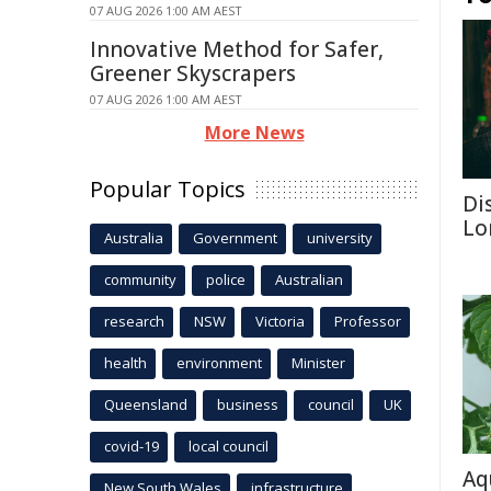
07 AUG 2026 1:00 AM AEST
Innovative Method for Safer,
Greener Skyscrapers
07 AUG 2026 1:00 AM AEST
More News
Popular Topics
Di
Lo
Australia
Government
university
community
police
Australian
research
NSW
Victoria
Professor
health
environment
Minister
Queensland
business
council
UK
covid-19
local council
Aq
New South Wales
infrastructure