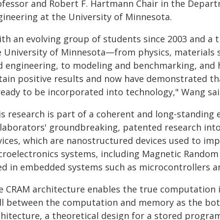
ofessor and Robert F. Hartmann Chair in the Depart
gineering at the University of Minnesota.
th an evolving group of students since 2003 and a tr
e University of Minnesota—from physics, materials 
d engineering, to modeling and benchmarking, and
tain positive results and now have demonstrated that
 ready to be incorporated into technology," Wang sai
is research is part of a coherent and long-standing 
llaborators' groundbreaking, patented research into
vices, which are nanostructured devices used to imp
croelectronics systems, including Magnetic Rando
ed in embedded systems such as microcontrollers a
e CRAM architecture enables the true computation
ll between the computation and memory as the bott
chitecture, a theoretical design for a stored progra