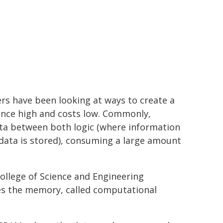
rs have been looking at ways to create a
ance high and costs low. Commonly,
data between both logic (where information
data is stored), consuming a large amount
ollege of Science and Engineering
s the memory, called computational