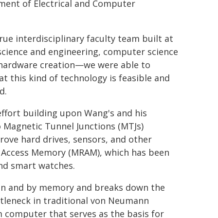
ment of Electrical and Computer
ue interdisciplinary faculty team built at
science and engineering, computer science
 hardware creation—we were able to
 this kind of technology is feasible and
d.
effort building upon Wang's and his
 Magnetic Tunnel Junctions (MTJs)
rove hard drives, sensors, and other
m Access Memory (MRAM), which has been
nd smart watches.
 in and by memory and breaks down the
leneck in traditional von Neumann
m computer that serves as the basis for