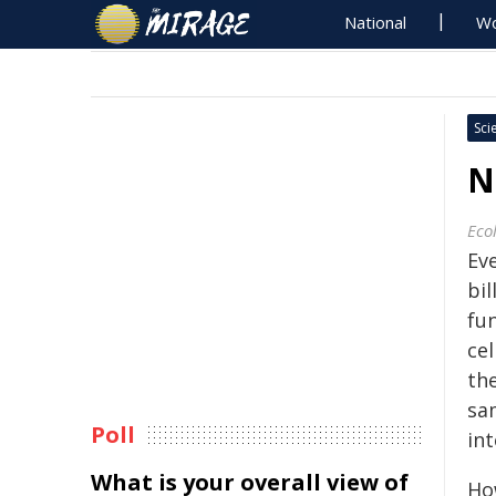
National
Wo
Sci
N
Eco
Ev
bil
fun
cel
the
sam
Poll
int
What is your overall view of
Ho