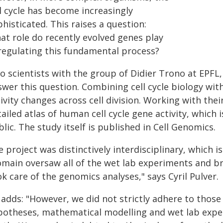
l cycle has become increasingly
histicated. This raises a question:
at role do recently evolved genes play
 regulating this fundamental process?
 scientists with the group of Didier Trono at EPFL,
swer this question. Combining cell cycle biology wi
ivity changes across cell division. Working with thei
ailed atlas of human cell cycle gene activity, which 
lic. The study itself is published in Cell Genomics.
 project was distinctively interdisciplinary, which is
main oversaw all of the wet lab experiments and brou
k care of the genomics analyses," says Cyril Pulver.
adds: "However, we did not strictly adhere to those 
potheses, mathematical modelling and wet lab expe