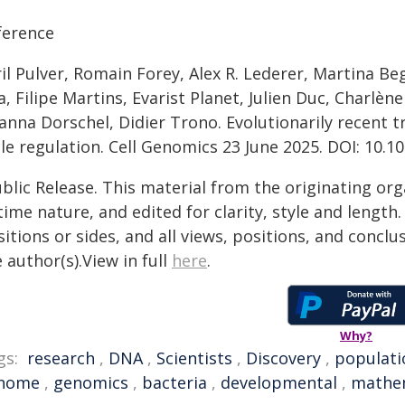
ference
il Pulver, Romain Forey, Alex R. Lederer, Martina Be
a, Filipe Martins, Evarist Planet, Julien Duc, Charlè
anna Dorschel, Didier Trono. Evolutionarily recent t
le regulation. Cell Genomics 23 June 2025. DOI: 10.1
blic Release. This material from the originating or
time nature, and edited for clarity, style and lengt
itions or sides, and all views, positions, and conclu
 author(s).View in full
here
.
Why?
gs:
research
,
DNA
,
Scientists
,
Discovery
,
populati
nome
,
genomics
,
bacteria
,
developmental
,
mathem