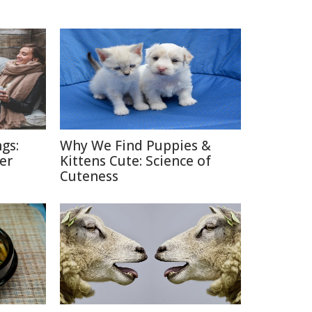
gs:
Why We Find Puppies &
er
Kittens Cute: Science of
Cuteness