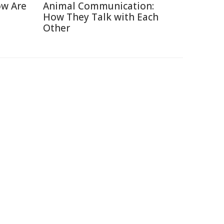
ow Are
Animal Communication:
How They Talk with Each
Other