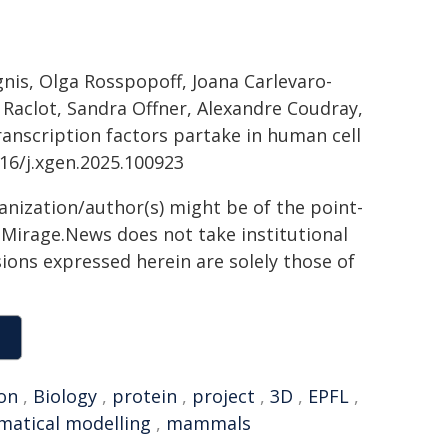
gnis, Olga Rosspopoff, Joana Carlevaro-
ne Raclot, Sandra Offner, Alexandre Coudray,
ranscription factors partake in human cell
016/j.xgen.2025.100923
ganization/author(s) might be of the point-
h. Mirage.News does not take institutional
sions expressed herein are solely those of
on
,
Biology
,
protein
,
project
,
3D
,
EPFL
,
atical modelling
,
mammals