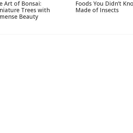
e Art of Bonsai:
Foods You Didn’t Kn
niature Trees with
Made of Insects
mense Beauty