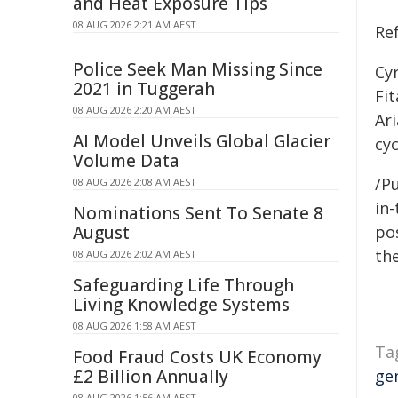
and Heat Exposure Tips
08 AUG 2026 2:21 AM AEST
Re
Police Seek Man Missing Since
Cyr
2021 in Tuggerah
Fit
08 AUG 2026 2:20 AM AEST
Ari
AI Model Unveils Global Glacier
cyc
Volume Data
/Pu
08 AUG 2026 2:08 AM AEST
in-
Nominations Sent To Senate 8
August
pos
the
08 AUG 2026 2:02 AM AEST
Safeguarding Life Through
Living Knowledge Systems
08 AUG 2026 1:58 AM AEST
Ta
Food Fraud Costs UK Economy
£2 Billion Annually
ge
08 AUG 2026 1:56 AM AEST