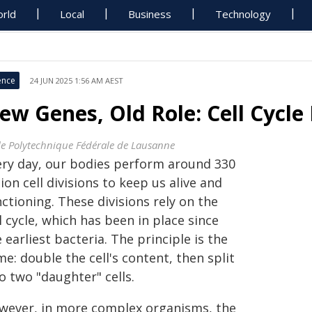
rld
Local
Business
Technology
ence
24 JUN 2025 1:56 AM AEST
ew Genes, Old Role: Cell Cycle
le Polytechnique Fédérale de Lausanne
ery day, our bodies perform around 330
lion cell divisions to keep us alive and
ctioning. These divisions rely on the
l cycle, which has been in place since
 earliest bacteria. The principle is the
e: double the cell's content, then split
o two "daughter" cells.
wever, in more complex organisms, the