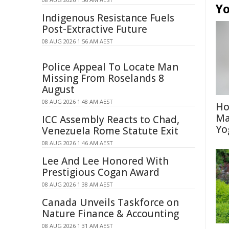
Yo
Indigenous Resistance Fuels
Post-Extractive Future
08 AUG 2026 1:56 AM AEST
Police Appeal To Locate Man
Missing From Roselands 8
August
08 AUG 2026 1:48 AM AEST
Ho
Ma
ICC Assembly Reacts to Chad,
Yo
Venezuela Rome Statute Exit
08 AUG 2026 1:46 AM AEST
Lee And Lee Honored With
Prestigious Cogan Award
08 AUG 2026 1:38 AM AEST
Canada Unveils Taskforce on
Nature Finance & Accounting
08 AUG 2026 1:31 AM AEST