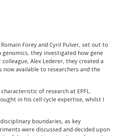
 Romain Forey and Cyril Pulver, set out to
th genomics, they investigated how gene
r colleague, Alex Lederer, they created a
is now available to researchers and the
 characteristic of research at EPFL.
ght in his cell cycle expertise, whilst I
disciplinary boundaries, as key
riments were discussed and decided upon