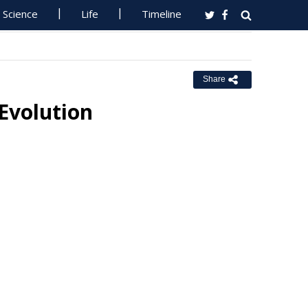
Science
Life
Timeline
Share
 Evolution