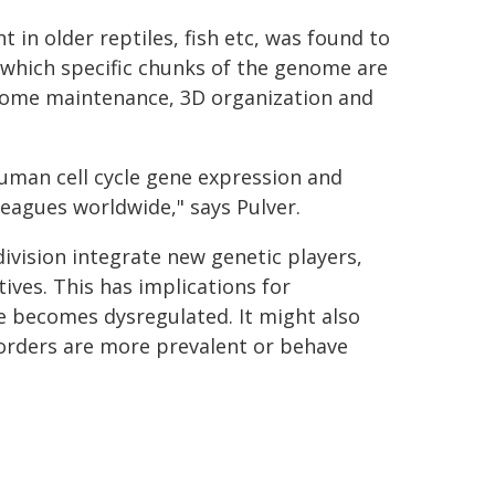
in older reptiles, fish etc, was found to
 which specific chunks of the genome are
enome maintenance, 3D organization and
uman cell cycle gene expression and
leagues worldwide," says Pulver.
division integrate new genetic players,
ives. This has implications for
le becomes dysregulated. It might also
sorders are more prevalent or behave