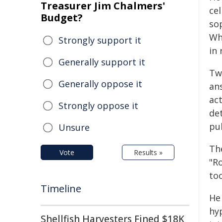
Treasurer Jim Chalmers'
cel
Budget?
sop
Wh
Strongly support it
in
Generally support it
Two
Generally oppose it
an
act
Strongly oppose it
det
pub
Unsure
The
Vote
Results »
"Ro
too
Timeline
He 
hy
Shellfish Harvesters Fined $18K