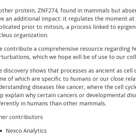
other protein, ZNF274, found in mammals but absent 
ve an additional impact: it regulates the moment at
plicated prior to mitosis, a process linked to epig
cleus organization.
e contribute a comprehensive resource regarding h
rturbations, which we hope will be of use to our col
 discovery shows that processes as ancient as cell 
e of which are specific to humans or our close relat
derstanding diseases like cancer, where the cell cyc
lp explain why certain cancers or developmental di
fferently in humans than other mammals.
her contributors
Nexco Analytics