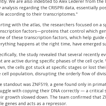
intly. We are also indebted to Alex Lederer from th
 analysis regarding the CRISPRi data, essentially posi
le according to their transcriptomes."
arting with the atlas, the researchers focused on a 
anscription factors—proteins that control which gen
e of these transcription factors, which help guide c
erything happens at the right time, have emerged su
cifically, the study revealed that several recently 
t are active during specific phases of the cell cyc
n, the cells got stuck at specific stages or lost th
 cell population, disrupting the orderly flow of divis
e standout was ZNF519, a gene found only in primates
uggle with copying their DNA correctly — a critical 
eir growth slowed down. The team confirmed that ZNF
le genes and acts as a repressor.