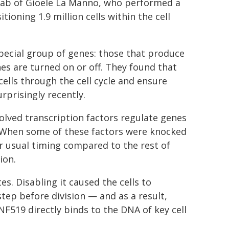
e lab of Gioele La Manno, who performed a
tioning 1.9 million cells within the cell
special group of genes: those that produce
es are turned on or off. They found that
ells through the cell cycle and ensure
rprisingly recently.
evolved transcription factors regulate genes
le. When some of these factors were knocked
eir usual timing compared to the rest of
ion.
. Disabling it caused the cells to
step before division — and as a result,
519 directly binds to the DNA of key cell