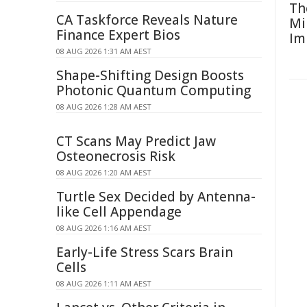
Th
CA Taskforce Reveals Nature
Mi
Finance Expert Bios
Im
08 AUG 2026 1:31 AM AEST
Shape-Shifting Design Boosts
Photonic Quantum Computing
08 AUG 2026 1:28 AM AEST
CT Scans May Predict Jaw
Osteonecrosis Risk
08 AUG 2026 1:20 AM AEST
Turtle Sex Decided by Antenna-
like Cell Appendage
08 AUG 2026 1:16 AM AEST
Early-Life Stress Scars Brain
Cells
08 AUG 2026 1:11 AM AEST