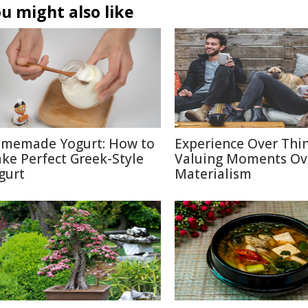
u might also like
memade Yogurt: How to
Experience Over Thin
ke Perfect Greek-Style
Valuing Moments Ov
gurt
Materialism