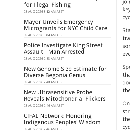
jo
for Illegal Fishing
key
08 AUG 2026 3:12 AM AEST
cyc
Mayor Unveils Emergency
Microgrants for NYC Child Care
St
08 AUG 2026 3:04 AM AEST
tr
Police Investigate King Street
som
Assault - Man Arrested
ev
08 AUG 2026 2:53 AM AEST
Spe
New Genome Size Estimate for
tha
Diverse Begonia Genus
dow
08 AUG 2026 2:48 AM AEST
the
New Ultrasensitive Probe
Reveals Mitochondrial Flickers
On
08 AUG 2026 2:46 AM AEST
str
CIFAL Network: Honoring
th
Indigenous Peoples' Wisdom
cyc
08 AUG 2026 2:46 AM AEST