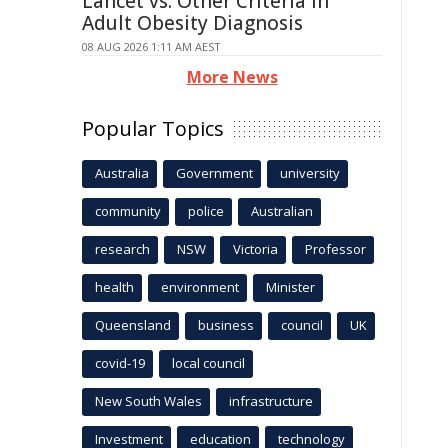
Lancet vs. Other Criteria in
Adult Obesity Diagnosis
08 AUG 2026 1:11 AM AEST
More News
Popular Topics
Australia
Government
university
community
police
Australian
research
NSW
Victoria
Professor
health
environment
Minister
Queensland
business
council
UK
covid-19
local council
New South Wales
infrastructure
Investment
education
technology