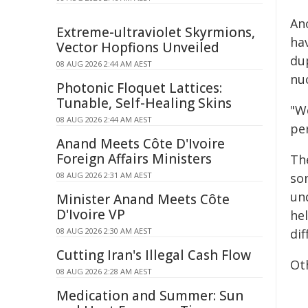
An
Extreme-ultraviolet Skyrmions,
ha
Vector Hopfions Unveiled
du
08 AUG 2026 2:44 AM AEST
nu
Photonic Floquet Lattices:
Tunable, Self-Healing Skins
"W
08 AUG 2026 2:44 AM AEST
pe
Anand Meets Côte D'Ivoire
Foreign Affairs Ministers
The
08 AUG 2026 2:31 AM AEST
som
un
Minister Anand Meets Côte
D'Ivoire VP
he
08 AUG 2026 2:30 AM AEST
di
Cutting Iran's Illegal Cash Flow
Ot
08 AUG 2026 2:28 AM AEST
Medication and Summer: Sun