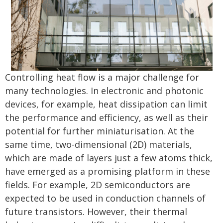
Controlling heat flow is a major challenge for
many technologies. In electronic and photonic
devices, for example, heat dissipation can limit
the performance and efficiency, as well as their
potential for further miniaturisation. At the
same time, two-dimensional (2D) materials,
which are made of layers just a few atoms thick,
have emerged as a promising platform in these
fields. For example, 2D semiconductors are
expected to be used in conduction channels of
future transistors. However, their thermal