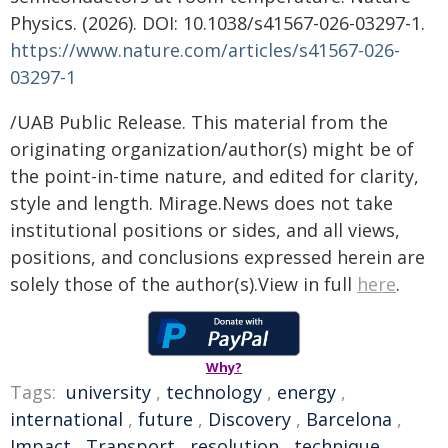
Physics. (2026). DOI: 10.1038/s41567-026-03297-1.
https://www.nature.com/articles/s41567-026-
03297-1
/UAB Public Release. This material from the
originating organization/author(s) might be of
the point-in-time nature, and edited for clarity,
style and length. Mirage.News does not take
institutional positions or sides, and all views,
positions, and conclusions expressed herein are
solely those of the author(s).View in full
here
.
Why?
Tags:
university
,
technology
,
energy
,
international
,
future
,
Discovery
,
Barcelona
,
Impact
,
Transport
,
resolution
,
technique
,