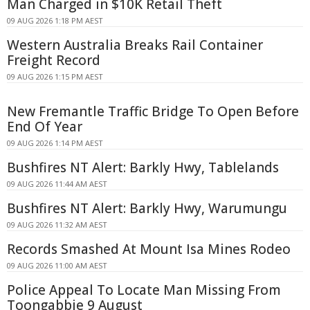
Man Charged in $10K Retail Theft
09 AUG 2026 1:18 PM AEST
Western Australia Breaks Rail Container
Freight Record
09 AUG 2026 1:15 PM AEST
New Fremantle Traffic Bridge To Open Before
End Of Year
09 AUG 2026 1:14 PM AEST
Bushfires NT Alert: Barkly Hwy, Tablelands
09 AUG 2026 11:44 AM AEST
Bushfires NT Alert: Barkly Hwy, Warumungu
09 AUG 2026 11:32 AM AEST
Records Smashed At Mount Isa Mines Rodeo
09 AUG 2026 11:00 AM AEST
Police Appeal To Locate Man Missing From
Toongabbie 9 August