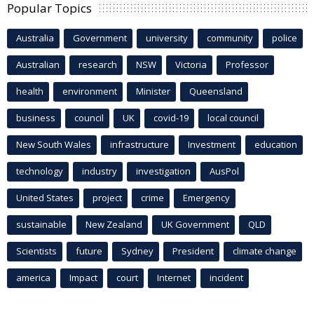
Popular Topics
Australia
Government
university
community
police
Australian
research
NSW
Victoria
Professor
health
environment
Minister
Queensland
business
council
UK
covid-19
local council
New South Wales
infrastructure
Investment
education
technology
industry
investigation
AusPol
United States
project
crime
Emergency
sustainable
New Zealand
UK Government
QLD
Scientists
future
Sydney
President
climate change
america
Impact
court
Internet
incident