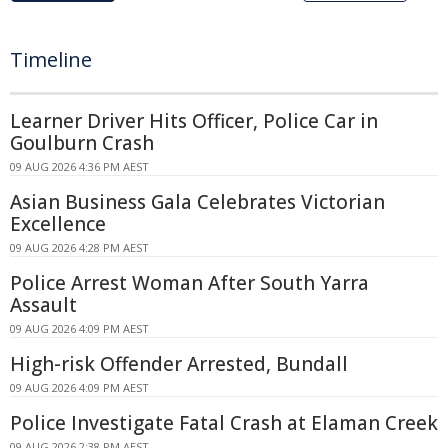
Timeline
Learner Driver Hits Officer, Police Car in
Goulburn Crash
09 AUG 2026 4:36 PM AEST
Asian Business Gala Celebrates Victorian
Excellence
09 AUG 2026 4:28 PM AEST
Police Arrest Woman After South Yarra
Assault
09 AUG 2026 4:09 PM AEST
High-risk Offender Arrested, Bundall
09 AUG 2026 4:09 PM AEST
Police Investigate Fatal Crash at Elaman Creek
09 AUG 2026 2:38 PM AEST