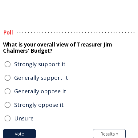
Poll
What is your overall view of Treasurer Jim
Chalmers' Budget?
Strongly support it
Generally support it
Generally oppose it
Strongly oppose it
Unsure
Vote
Results »