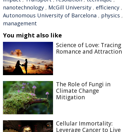
nanotechnology
,
McGill University
,
efficiency
,
Autonomous University of Barcelona
,
physics
,
management
You might also like
Science of Love: Tracing
Romance and Attraction
The Role of Fungi in
Climate Change
Mitigation
Cellular Immortality:
Leverage Cancer to Live