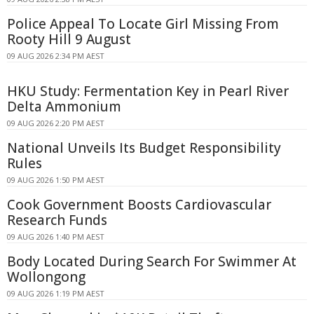
Police Appeal To Locate Girl Missing From
Rooty Hill 9 August
09 AUG 2026 2:34 PM AEST
HKU Study: Fermentation Key in Pearl River
Delta Ammonium
09 AUG 2026 2:20 PM AEST
National Unveils Its Budget Responsibility
Rules
09 AUG 2026 1:50 PM AEST
Cook Government Boosts Cardiovascular
Research Funds
09 AUG 2026 1:40 PM AEST
Body Located During Search For Swimmer At
Wollongong
09 AUG 2026 1:19 PM AEST