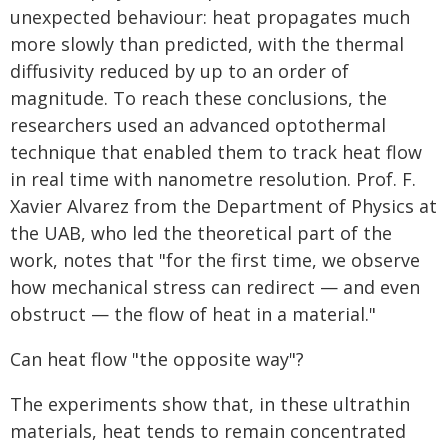
unexpected behaviour: heat propagates much
more slowly than predicted, with the thermal
diffusivity reduced by up to an order of
magnitude. To reach these conclusions, the
researchers used an advanced optothermal
technique that enabled them to track heat flow
in real time with nanometre resolution. Prof. F.
Xavier Alvarez from the Department of Physics at
the UAB, who led the theoretical part of the
work, notes that "for the first time, we observe
how mechanical stress can redirect — and even
obstruct — the flow of heat in a material."
Can heat flow "the opposite way"?
The experiments show that, in these ultrathin
materials, heat tends to remain concentrated