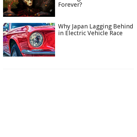
Forever?
Why Japan Lagging Behind
in Electric Vehicle Race