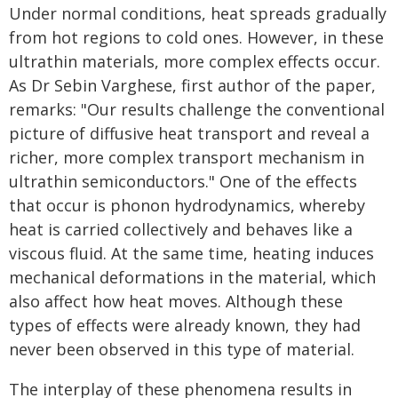
Under normal conditions, heat spreads gradually
from hot regions to cold ones. However, in these
ultrathin materials, more complex effects occur.
As Dr Sebin Varghese, first author of the paper,
remarks: "Our results challenge the conventional
picture of diffusive heat transport and reveal a
richer, more complex transport mechanism in
ultrathin semiconductors." One of the effects
that occur is phonon hydrodynamics, whereby
heat is carried collectively and behaves like a
viscous fluid. At the same time, heating induces
mechanical deformations in the material, which
also affect how heat moves. Although these
types of effects were already known, they had
never been observed in this type of material.
The interplay of these phenomena results in