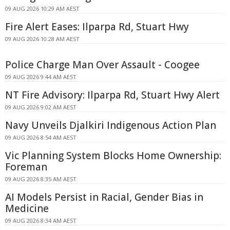
09 AUG 2026 10:29 AM AEST
Fire Alert Eases: Ilparpa Rd, Stuart Hwy
09 AUG 2026 10:28 AM AEST
Police Charge Man Over Assault - Coogee
09 AUG 2026 9:44 AM AEST
NT Fire Advisory: Ilparpa Rd, Stuart Hwy Alert
09 AUG 2026 9:02 AM AEST
Navy Unveils Djalkiri Indigenous Action Plan
09 AUG 2026 8:54 AM AEST
Vic Planning System Blocks Home Ownership:
Foreman
09 AUG 2026 8:35 AM AEST
AI Models Persist in Racial, Gender Bias in
Medicine
09 AUG 2026 8:34 AM AEST