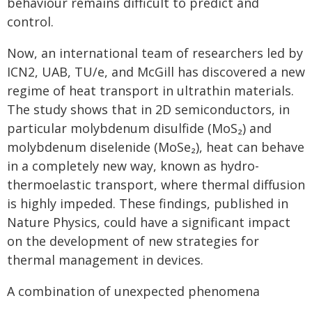
behaviour remains difficult to predict and
control.
Now, an international team of researchers led by
ICN2, UAB, TU/e, and McGill has discovered a new
regime of heat transport in ultrathin materials.
The study shows that in 2D semiconductors, in
particular molybdenum disulfide (MoS₂) and
molybdenum diselenide (MoSe₂), heat can behave
in a completely new way, known as hydro-
thermoelastic transport, where thermal diffusion
is highly impeded. These findings, published in
Nature Physics, could have a significant impact
on the development of new strategies for
thermal management in devices.
A combination of unexpected phenomena