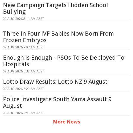
New Campaign Targets Hidden School
Bullying
09 AUG 2026 8:11 AM AEST
Three In Four IVF Babies Now Born From
Frozen Embryos
09 AUG 2026 7:07 AM AEST
Enough Is Enough - PSOs To Be Deployed To
Hospitals
09 AUG 2026 6:32 AM AEST
Lotto Draw Results: Lotto NZ 9 August
09 AUG 2026 6:20 AM AEST
Police Investigate South Yarra Assault 9
August
09 AUG 2026 4:51 AM AEST
More News