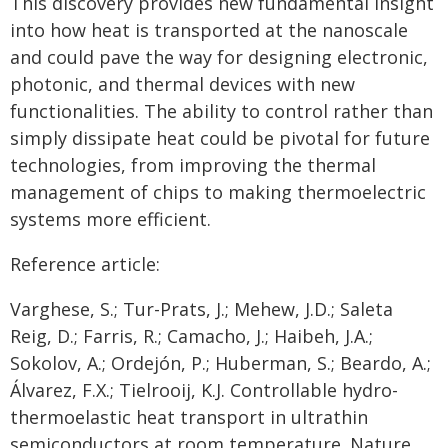
This discovery provides new fundamental insight
into how heat is transported at the nanoscale
and could pave the way for designing electronic,
photonic, and thermal devices with new
functionalities. The ability to control rather than
simply dissipate heat could be pivotal for future
technologies, from improving the thermal
management of chips to making thermoelectric
systems more efficient.
Reference article:
Varghese, S.; Tur-Prats, J.; Mehew, J.D.; Saleta
Reig, D.; Farris, R.; Camacho, J.; Haibeh, J.A.;
Sokolov, A.; Ordejón, P.; Huberman, S.; Beardo, A.;
Álvarez, F.X.; Tielrooij, K.J. Controllable hydro-
thermoelastic heat transport in ultrathin
semiconductors at room temperature. Nature