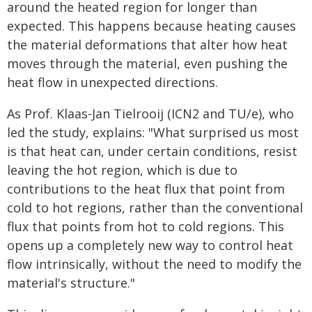
around the heated region for longer than
expected. This happens because heating causes
the material deformations that alter how heat
moves through the material, even pushing the
heat flow in unexpected directions.
As Prof. Klaas-Jan Tielrooij (ICN2 and TU/e), who
led the study, explains: "What surprised us most
is that heat can, under certain conditions, resist
leaving the hot region, which is due to
contributions to the heat flux that point from
cold to hot regions, rather than the conventional
flux that points from hot to cold regions. This
opens up a completely new way to control heat
flow intrinsically, without the need to modify the
material's structure."