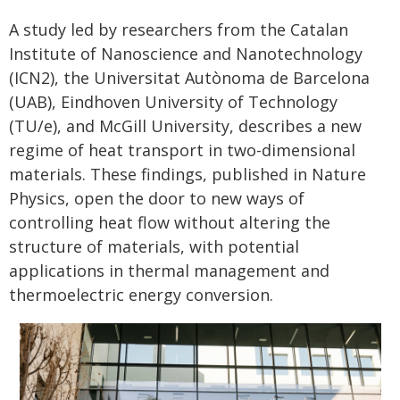
A study led by researchers from the Catalan
Institute of Nanoscience and Nanotechnology
(ICN2), the Universitat Autònoma de Barcelona
(UAB), Eindhoven University of Technology
(TU/e), and McGill University, describes a new
regime of heat transport in two-dimensional
materials. These findings, published in Nature
Physics, open the door to new ways of
controlling heat flow without altering the
structure of materials, with potential
applications in thermal management and
thermoelectric energy conversion.