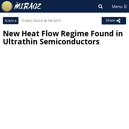
Science
15 MAY 2026 8:58 PM AEST
Share
New Heat Flow Regime Found in
Ultrathin Semiconductors