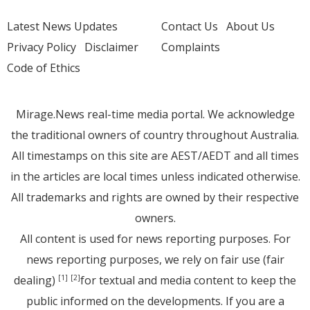
Latest News Updates
Contact Us
About Us
Privacy Policy
Disclaimer
Complaints
Code of Ethics
Mirage.News real-time media portal. We acknowledge
the traditional owners of country throughout Australia.
All timestamps on this site are AEST/AEDT and all times
in the articles are local times unless indicated otherwise.
All trademarks and rights are owned by their respective
owners.
All content is used for news reporting purposes. For
news reporting purposes, we rely on fair use (fair
dealing)
for textual and media content to keep the
[1]
[2]
public informed on the developments. If you are a