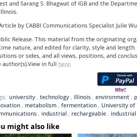
est and Sarang S. Bhagwat of IGB and the Departmen
Illinois.
Article by CABBI Communications Specialist Julie W
blic Release. This material from the originating or
time nature, and edited for clarity, style and lengt
itions or sides, and all views, positions, and conclu
 author(s).View in full
here
.
Why?
gs:
university
,
technology
,
Illinois
,
environment
,
p
novation
,
metabolism
,
fermentation
,
University of 
mmunications
,
industrial
,
rechargeable
,
industria
u might also like