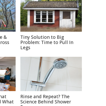
re &
Tiny Solution to Big
cross
Problem: Time to Pull In
Legs
hat
Rinse and Repeat? The
d What
Science Behind Shower