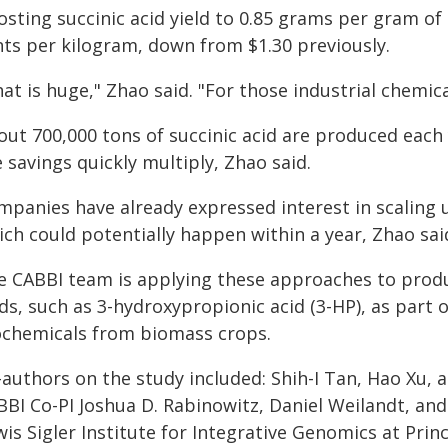
osting succinic acid yield to 0.85 grams per gram of
nts per kilogram, down from $1.30 previously.
at is huge," Zhao said. "For those industrial chemica
ut 700,000 tons of succinic acid are produced each 
 savings quickly multiply, Zhao said.
mpanies have already expressed interest in scaling 
ch could potentially happen within a year, Zhao sai
e CABBI team is applying these approaches to produ
ds, such as 3-hydroxypropionic acid (3-HP), as part 
ochemicals from biomass crops.
authors on the study included: Shih-I Tan, Hao Xu, a
BBI Co-PI Joshua D. Rabinowitz, Daniel Weilandt, an
is Sigler Institute for Integrative Genomics at Prin