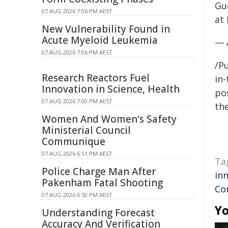
Gu
07 AUG 2026 7:06 PM AEST
at 
New Vulnerability Found in
Acute Myeloid Leukemia
— 
07 AUG 2026 7:06 PM AEST
/Pu
Research Reactors Fuel
in-
Innovation in Science, Health
pos
07 AUG 2026 7:00 PM AEST
the
Women And Women's Safety
Ministerial Council
Communique
07 AUG 2026 6:51 PM AEST
Ta
Police Charge Man After
in
Pakenham Fatal Shooting
Co
07 AUG 2026 6:50 PM AEST
Yo
Understanding Forecast
Accuracy And Verification