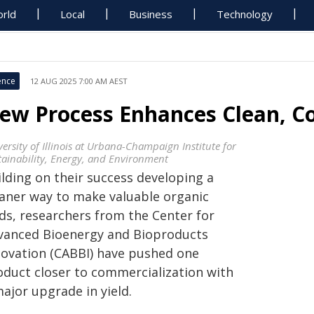
rld
Local
Business
Technology
ence
12 AUG 2025 7:00 AM AEST
ew Process Enhances Clean, Co
ersity of Illinois at Urbana-Champaign Institute for
tainability, Energy, and Environment
ilding on their success developing a
eaner way to make valuable organic
ids, researchers from the Center for
vanced Bioenergy and Bioproducts
novation (CABBI) have pushed one
oduct closer to commercialization with
ajor upgrade in yield.