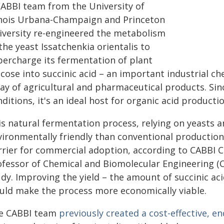
CABBI team from the University of
linois Urbana-Champaign and Princeton
iversity re-engineered the metabolism
the yeast Issatchenkia orientalis to
percharge its fermentation of plant
cose into succinic acid – an important industrial ch
ay of agricultural and pharmaceutical products. Since
ditions, it's an ideal host for organic acid productio
is natural fermentation process, relying on yeasts 
vironmentally friendly than conventional production
rrier for commercial adoption, according to CABBI
ofessor of Chemical and Biomolecular Engineering (Ch
udy. Improving the yield – the amount of succinic a
uld make the process more economically viable.
e CABBI team
previously created a cost-effective, en