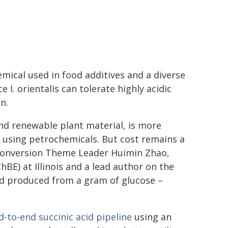
emical used in food additives and a diverse
 I. orientalis can tolerate highly acidic
n.
and renewable plant material, is more
 using petrochemicals. But cost remains a
 Conversion Theme Leader Huimin Zhao,
BE) at Illinois and a lead author on the
cid produced from a gram of glucose –
d-to-end succinic acid pipeline
using an