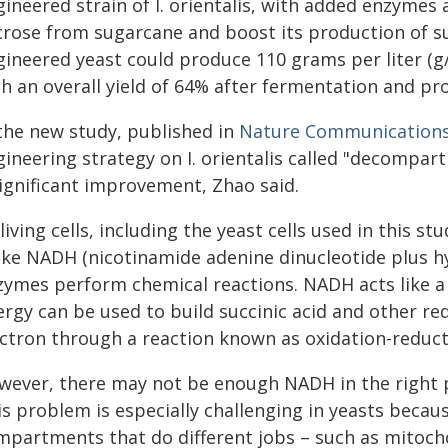
ineered strain of I. orientalis, with added enzymes 
crose from sugarcane and boost its production of su
ineered yeast could produce 110 grams per liter (g/L
h an overall yield of 64% after fermentation and pr
 the new study, published in
Nature Communication
gineering strategy on I. orientalis called "decompar
significant improvement, Zhao said.
 living cells, including the yeast cells used in this 
ke NADH (nicotinamide adenine dinucleotide plus hy
zymes perform chemical reactions. NADH acts like a 
ergy can be used to build succinic acid and other re
ectron through a reaction known as oxidation-reduct
wever, there may not be enough NADH in the right pa
s problem is especially challenging in yeasts because
mpartments that do different jobs – such as mitoch