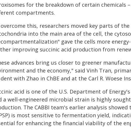
roxisomes for the breakdown of certain chemicals –
fferent compartments.
 overcome this, researchers moved key parts of t
ochondria into the main area of the cell, the cytoso
ecompartmentalization" gave the cells more energy
rther improving succinic acid production from rene
hese advances bring us closer to greener manufactu
vironment and the economy," said Vinh Tran, primar
udent with Zhao in ChBE and at the Carl R. Woese Ins
ccinic acid is one of the U.S. Department of Energy'
 a well-engineered microbial strain is highly sought 
oduction. The CABBI team's earlier analysis showed 
PSP) is most sensitive to fermentation yield, indica
ential for enhancing the financial viability of the eng