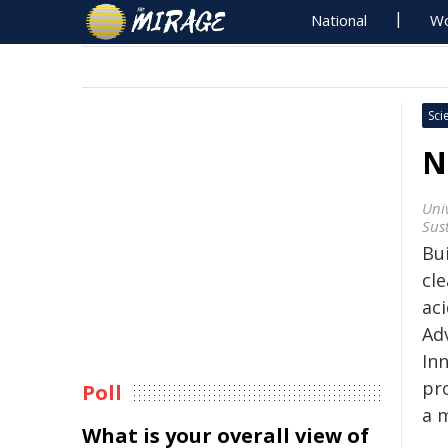
National
Wo
Sci
N
Univ
Sus
Bu
cl
ac
Ad
In
pr
Poll
a m
What is your overall view of