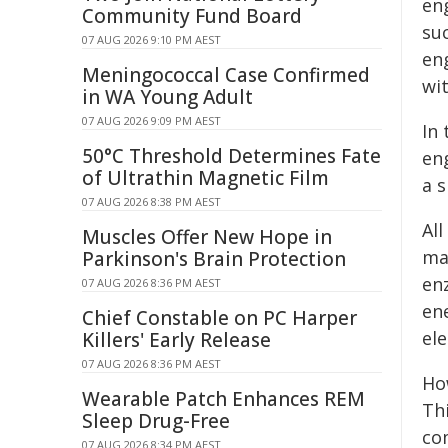
eng
Community Fund Board
su
07 AUG 2026 9:10 PM AEST
eng
Meningococcal Case Confirmed
wit
in WA Young Adult
07 AUG 2026 9:09 PM AEST
In
50°C Threshold Determines Fate
en
of Ultrathin Magnetic Film
a 
07 AUG 2026 8:38 PM AEST
All
Muscles Offer New Hope in
ma
Parkinson's Brain Protection
en
07 AUG 2026 8:36 PM AEST
en
Chief Constable on PC Harper
el
Killers' Early Release
07 AUG 2026 8:36 PM AEST
Ho
Wearable Patch Enhances REM
Thi
Sleep Drug-Free
co
07 AUG 2026 8:34 PM AEST