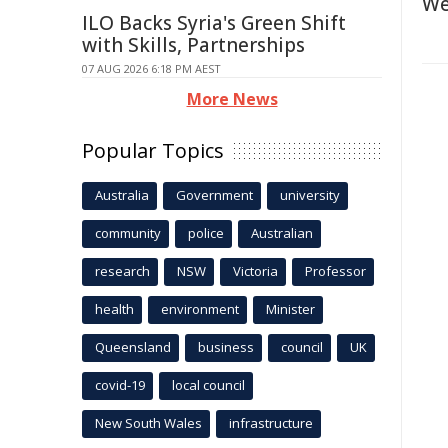
We
ILO Backs Syria's Green Shift
with Skills, Partnerships
07 AUG 2026 6:18 PM AEST
More News
Popular Topics
Australia
Government
university
community
police
Australian
research
NSW
Victoria
Professor
health
environment
Minister
Queensland
business
council
UK
covid-19
local council
New South Wales
infrastructure