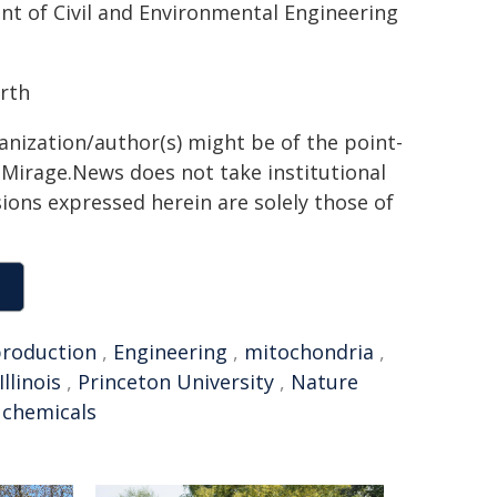
t of Civil and Environmental Engineering
urth
ganization/author(s) might be of the point-
h. Mirage.News does not take institutional
sions expressed herein are solely those of
roduction
,
Engineering
,
mitochondria
,
Illinois
,
Princeton University
,
Nature
l chemicals