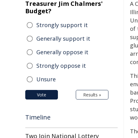
Treasurer Jim Chalmers'
A 
Budget?
Il
Un
Strongly support it
of 
su
Generally support it
glu
Generally oppose it
arr
con
Strongly oppose it
Th
Unsure
en
ba
Vote
Results »
Pr
st
Timeline
wo
Th
Two Join National Lottery