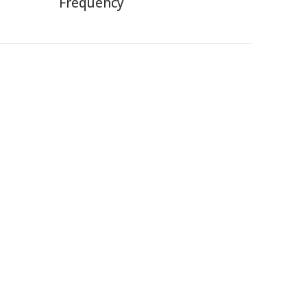
Frequency