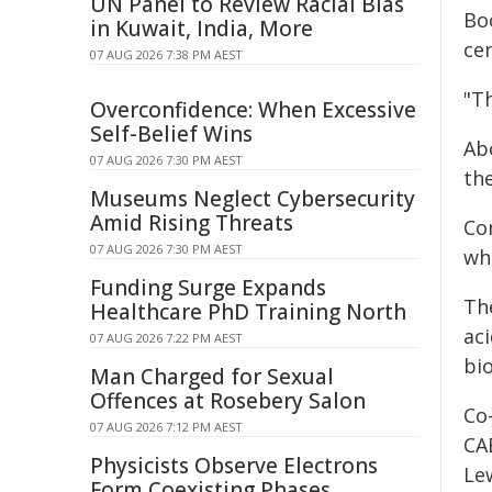
UN Panel to Review Racial Bias
Bo
in Kuwait, India, More
ce
07 AUG 2026 7:38 PM AEST
"Th
Overconfidence: When Excessive
Self-Belief Wins
Abo
07 AUG 2026 7:30 PM AEST
the
Museums Neglect Cybersecurity
Amid Rising Threats
Co
07 AUG 2026 7:30 PM AEST
whi
Funding Surge Expands
Th
Healthcare PhD Training North
aci
07 AUG 2026 7:22 PM AEST
bi
Man Charged for Sexual
Offences at Rosebery Salon
Co-
07 AUG 2026 7:12 PM AEST
CA
Physicists Observe Electrons
Lew
Form Coexisting Phases