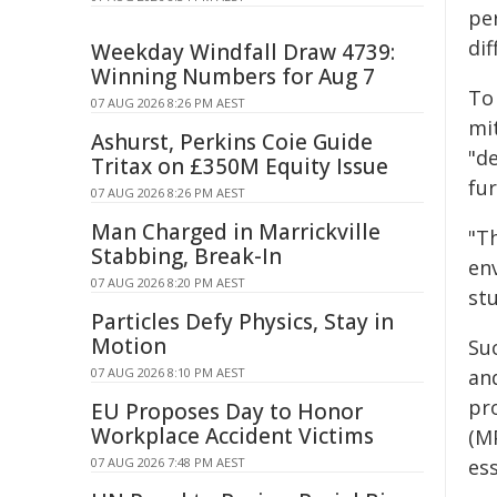
pe
di
Weekday Windfall Draw 4739:
Winning Numbers for Aug 7
To
07 AUG 2026 8:26 PM AEST
mit
Ashurst, Perkins Coie Guide
"d
Tritax on £350M Equity Issue
fu
07 AUG 2026 8:26 PM AEST
Man Charged in Marrickville
"T
Stabbing, Break-In
en
07 AUG 2026 8:20 PM AEST
st
Particles Defy Physics, Stay in
Motion
Su
07 AUG 2026 8:10 PM AEST
and
pr
EU Proposes Day to Honor
Workplace Accident Victims
(M
07 AUG 2026 7:48 PM AEST
ess