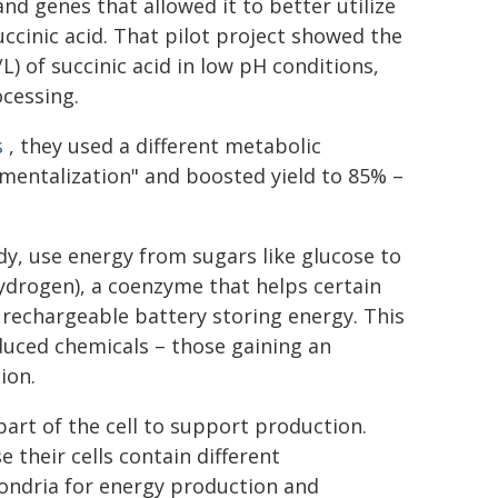
and genes that allowed it to better utilize
ccinic acid. That pilot project showed the
) of succinic acid in low pH conditions,
ocessing.
s
, they used a different metabolic
tmentalization" and boosted yield to 85% –
study, use energy from sugars like glucose to
drogen), a coenzyme that helps certain
rechargeable battery storing energy. This
duced chemicals – those gaining an
ion.
rt of the cell to support production.
 their cells contain different
ondria for energy production and