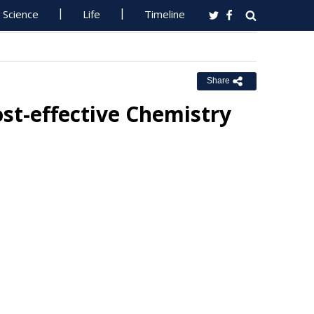
Science
Life
Timeline
Share
st-effective Chemistry