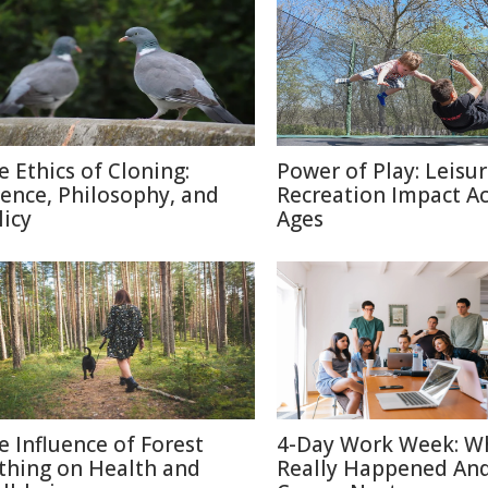
e Ethics of Cloning:
Power of Play: Leisu
ience, Philosophy, and
Recreation Impact A
licy
Ages
e Influence of Forest
4-Day Work Week: W
thing on Health and
Really Happened An