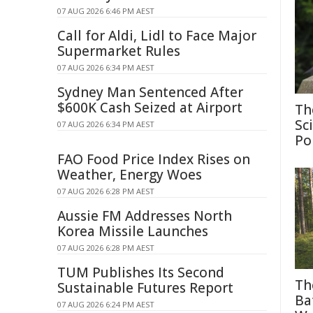
07 AUG 2026 6:46 PM AEST
Call for Aldi, Lidl to Face Major
Supermarket Rules
07 AUG 2026 6:34 PM AEST
Sydney Man Sentenced After
$600K Cash Seized at Airport
Th
Sc
07 AUG 2026 6:34 PM AEST
Po
FAO Food Price Index Rises on
Weather, Energy Woes
07 AUG 2026 6:28 PM AEST
Aussie FM Addresses North
Korea Missile Launches
07 AUG 2026 6:28 PM AEST
TUM Publishes Its Second
Th
Sustainable Futures Report
Ba
07 AUG 2026 6:24 PM AEST