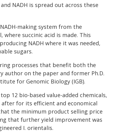
 and NADH is spread out across these
he NADH-making system from the
l, where succinic acid is made. This
-producing NADH where it was needed,
wable sugars.
ring processes that benefit both the
y author on the paper and former Ph.D.
titute for Genomic Biology (IGB).
s top 12 bio-based value-added chemicals,
after for its efficient and economical
that the minimum product selling price
ting that further yield improvement was
ineered I. orientalis.