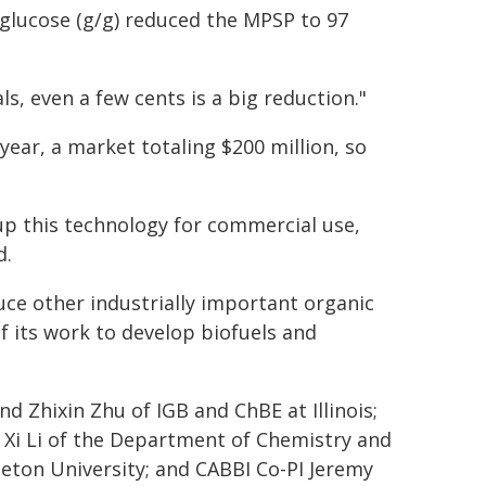
 glucose (g/g) reduced the MPSP to 97
ls, even a few cents is a big reduction."
year, a market totaling $200 million, so
up this technology for commercial use,
d.
ce other industrially important organic
of its work to develop biofuels and
nd Zhixin Zhu of IGB and ChBE at Illinois;
d Xi Li of the Department of Chemistry and
ceton University; and CABBI Co-PI Jeremy