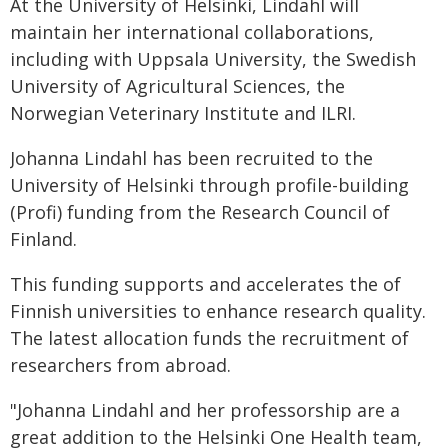
At the University of Helsinki, Lindahl will
maintain her international collaborations,
including with Uppsala University, the Swedish
University of Agricultural Sciences, the
Norwegian Veterinary Institute and ILRI.
Johanna Lindahl has been recruited to the
University of Helsinki through profile-building
(Profi) funding from the Research Council of
Finland.
This funding supports and accelerates the of
Finnish universities to enhance research quality.
The latest allocation funds the recruitment of
researchers from abroad.
"Johanna Lindahl and her professorship are a
great addition to the Helsinki One Health team,