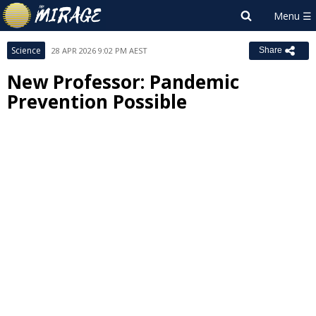
Science
28 APR 2026 9:02 PM AEST
Share
New Professor: Pandemic
Prevention Possible