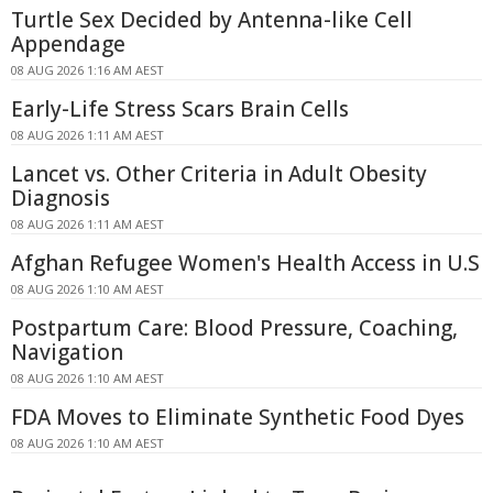
Turtle Sex Decided by Antenna-like Cell
Appendage
08 AUG 2026 1:16 AM AEST
Early-Life Stress Scars Brain Cells
08 AUG 2026 1:11 AM AEST
Lancet vs. Other Criteria in Adult Obesity
Diagnosis
08 AUG 2026 1:11 AM AEST
Afghan Refugee Women's Health Access in U.S
08 AUG 2026 1:10 AM AEST
Postpartum Care: Blood Pressure, Coaching,
Navigation
08 AUG 2026 1:10 AM AEST
FDA Moves to Eliminate Synthetic Food Dyes
08 AUG 2026 1:10 AM AEST