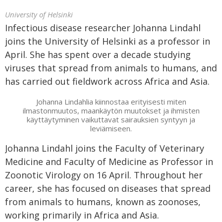
University of Helsinki
Infectious disease researcher Johanna Lindahl
joins the University of Helsinki as a professor in
April. She has spent over a decade studying
viruses that spread from animals to humans, and
has carried out fieldwork across Africa and Asia.
Johanna Lindahlia kiinnostaa erityisesti miten
ilmastonmuutos, maankäytön muutokset ja ihmisten
käyttäytyminen vaikuttavat sairauksien syntyyn ja
leviämiseen.
Johanna Lindahl joins the Faculty of Veterinary
Medicine and Faculty of Medicine as Professor in
Zoonotic Virology on 16 April. Throughout her
career, she has focused on diseases that spread
from animals to humans, known as zoonoses,
working primarily in Africa and Asia.