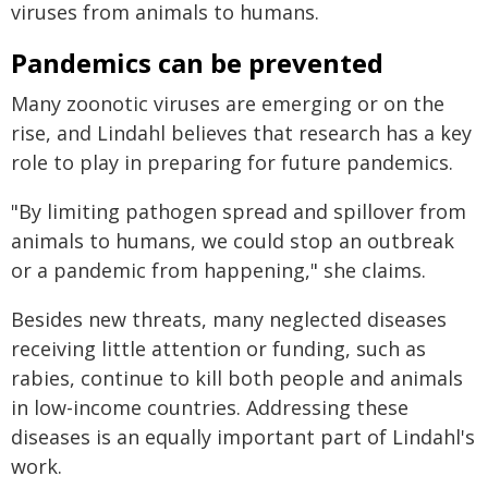
viruses from animals to humans.
Pandemics can be prevented
Many zoonotic viruses are emerging or on the
rise, and Lindahl believes that research has a key
role to play in preparing for future pandemics.
"By limiting pathogen spread and spillover from
animals to humans, we could stop an outbreak
or a pandemic from happening," she claims.
Besides new threats, many neglected diseases
receiving little attention or funding, such as
rabies, continue to kill both people and animals
in low-income countries. Addressing these
diseases is an equally important part of Lindahl's
work.