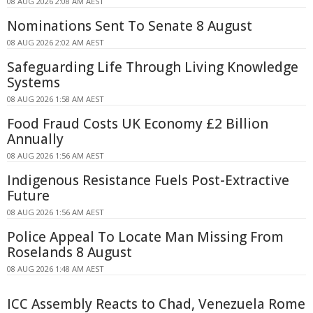
08 AUG 2026 2:08 AM AEST
Nominations Sent To Senate 8 August
08 AUG 2026 2:02 AM AEST
Safeguarding Life Through Living Knowledge
Systems
08 AUG 2026 1:58 AM AEST
Food Fraud Costs UK Economy £2 Billion
Annually
08 AUG 2026 1:56 AM AEST
Indigenous Resistance Fuels Post-Extractive
Future
08 AUG 2026 1:56 AM AEST
Police Appeal To Locate Man Missing From
Roselands 8 August
08 AUG 2026 1:48 AM AEST
ICC Assembly Reacts to Chad, Venezuela Rome