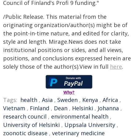
Council of Finland's Profi 9 funding."
/Public Release. This material from the
originating organization/author(s) might be of
the point-in-time nature, and edited for clarity,
style and length. Mirage.News does not take
institutional positions or sides, and all views,
positions, and conclusions expressed herein are
solely those of the author(s).View in full
here
.
Why?
Tags:
health
,
Asia
,
Sweden
,
Kenya
,
Africa
,
Vietnam
,
Finland
,
Dean
,
Helsinki
,
Johanna
,
research council
,
environmental health
,
University of Helsinki
,
Uppsala University
,
zoonotic disease
,
veterinary medicine