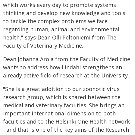
which works every day to promote systems
thinking and develop new knowledge and tools
to tackle the complex problems we face
regarding human, animal and environmental
health," says Dean Olli Peltoniemi from The
Faculty of Veterinary Medicine.
Dean Johanna Arola from the Faculty of Medicine
wants to address how Lindahl strengthens an
already active field of research at the University.
"She is a great addition to our zoonotic virus
research group, which is shared between the
medical and veterinary faculties. She brings an
important international dimension to both
faculties and to the Helsinki One Health network
- and that is one of the key aims of the Research