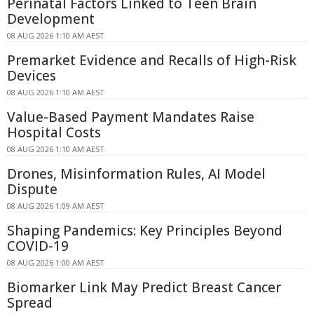
Perinatal Factors Linked to Teen Brain
Development
08 AUG 2026 1:10 AM AEST
Premarket Evidence and Recalls of High-Risk
Devices
08 AUG 2026 1:10 AM AEST
Value-Based Payment Mandates Raise
Hospital Costs
08 AUG 2026 1:10 AM AEST
Drones, Misinformation Rules, AI Model
Dispute
08 AUG 2026 1:09 AM AEST
Shaping Pandemics: Key Principles Beyond
COVID-19
08 AUG 2026 1:00 AM AEST
Biomarker Link May Predict Breast Cancer
Spread