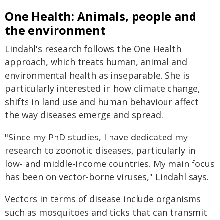
One Health: Animals, people and
the environment
Lindahl's research follows the One Health
approach, which treats human, animal and
environmental health as inseparable. She is
particularly interested in how climate change,
shifts in land use and human behaviour affect
the way diseases emerge and spread.
"Since my PhD studies, I have dedicated my
research to zoonotic diseases, particularly in
low- and middle-income countries. My main focus
has been on vector-borne viruses," Lindahl says.
Vectors in terms of disease include organisms
such as mosquitoes and ticks that can transmit