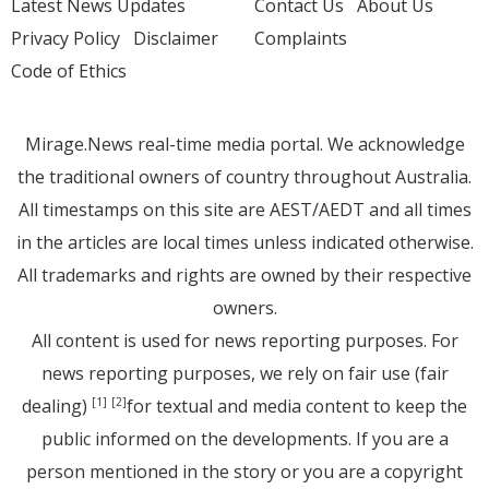
Latest News Updates
Contact Us
About Us
Privacy Policy
Disclaimer
Complaints
Code of Ethics
Mirage.News real-time media portal. We acknowledge
the traditional owners of country throughout Australia.
All timestamps on this site are AEST/AEDT and all times
in the articles are local times unless indicated otherwise.
All trademarks and rights are owned by their respective
owners.
All content is used for news reporting purposes. For
news reporting purposes, we rely on fair use (fair
dealing)
for textual and media content to keep the
[1]
[2]
public informed on the developments. If you are a
person mentioned in the story or you are a copyright