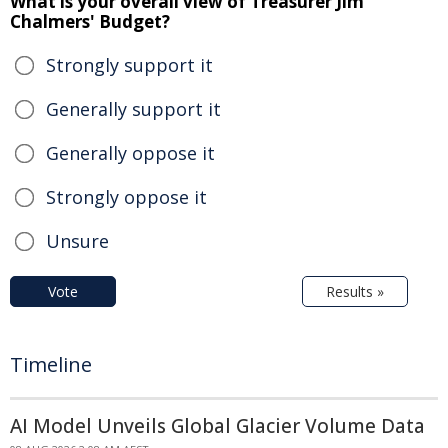
What is your overall view of Treasurer Jim
Chalmers' Budget?
Strongly support it
Generally support it
Generally oppose it
Strongly oppose it
Unsure
Vote
Results »
Timeline
AI Model Unveils Global Glacier Volume Data