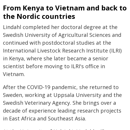
From Kenya to Vietnam and back to
the Nordic countries
Lindahl completed her doctoral degree at the
Swedish University of Agricultural Sciences and
continued with postdoctoral studies at the
International Livestock Research Institute (ILRI)
in Kenya, where she later became a senior
scientist before moving to ILRI's office in
Vietnam.
After the COVID-19 pandemic, she returned to
Sweden, working at Uppsala University and the
Swedish Veterinary Agency. She brings over a
decade of experience leading research projects
in East Africa and Southeast Asia.