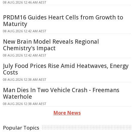
08 AUG 2026 12:46 AM AEST
PRDM16 Guides Heart Cells from Growth to
Maturity
08 AUG 2026 12:42 AM AEST
New Brain Model Reveals Regional
Chemistry's Impact
08 AUG 2026 12:42 AM AEST
July Food Prices Rise Amid Heatwaves, Energy
Costs
08 AUG 2026 12:38 AM AEST
Man Dies In Two Vehicle Crash - Freemans
Waterhole
08 AUG 2026 12:38 AM AEST
More News
Popular Topics