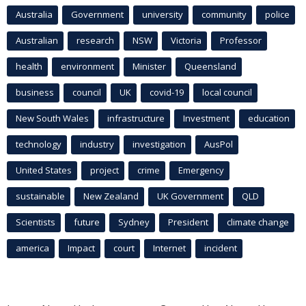
Australia
Government
university
community
police
Australian
research
NSW
Victoria
Professor
health
environment
Minister
Queensland
business
council
UK
covid-19
local council
New South Wales
infrastructure
Investment
education
technology
industry
investigation
AusPol
United States
project
crime
Emergency
sustainable
New Zealand
UK Government
QLD
Scientists
future
Sydney
President
climate change
america
Impact
court
Internet
incident