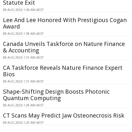
Statute Exit
08 AUG 2026 1:46 AM AEST
Lee And Lee Honored With Prestigious Cogan
Award
08 AUG 2026 1:38 AM AEST
Canada Unveils Taskforce on Nature Finance
& Accounting
08 AUG 2026 1:31 AM AEST
CA Taskforce Reveals Nature Finance Expert
Bios
08 AUG 2026 1:31 AM AEST
Shape-Shifting Design Boosts Photonic
Quantum Computing
08 AUG 2026 1:28 AM AEST
CT Scans May Predict Jaw Osteonecrosis Risk
08 AUG 2026 1:20 AM AEST