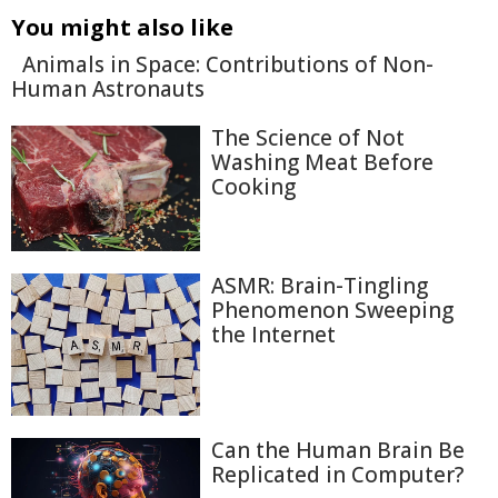
You might also like
Animals in Space: Contributions of Non-
Human Astronauts
The Science of Not
Washing Meat Before
Cooking
ASMR: Brain-Tingling
Phenomenon Sweeping
the Internet
Can the Human Brain Be
Replicated in Computer?